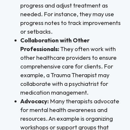
progress and adjust treatment as
needed. For instance, they may use
progress notes to track improvements
or setbacks.
Collaboration with Other
Professionals:
They often work with
other healthcare providers to ensure
comprehensive care for clients. For
example, a Trauma Therapist may
collaborate with a psychiatrist for
medication management.
Advocacy:
Many therapists advocate
for mental health awareness and
resources. An example is organizing
workshops or support groups that