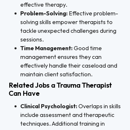
effective therapy.
Problem-Solving:
Effective problem-
solving skills empower therapists to
tackle unexpected challenges during
sessions.
Time Management:
Good time
management ensures they can
effectively handle their caseload and
maintain client satisfaction.
Related Jobs a Trauma Therapist
Can Have
Clinical Psychologist:
Overlaps in skills
include assessment and therapeutic
techniques. Additional training in