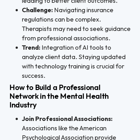
leading to better client outcomes.
Challenge:
Navigating insurance
regulations can be complex.
Therapists may need to seek guidance
from professional associations.
Trend:
Integration of AI tools to
analyze client data. Staying updated
with technology training is crucial for
success.
How to Build a Professional
Network in the Mental Health
Industry
Join Professional Associations:
Associations like the American
Psychological Association provide