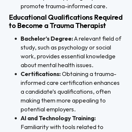
promote trauma-informed care.
Educational Qualifications Required
to Become a Trauma Therapist
Bachelor’s Degree:
A relevant field of
study, such as psychology or social
work, provides essential knowledge
about mental health issues.
Certifications:
Obtaining a trauma-
informed care certification enhances
a candidate’s qualifications, often
making them more appealing to
potential employers.
AI and Technology Training:
Familiarity with tools related to