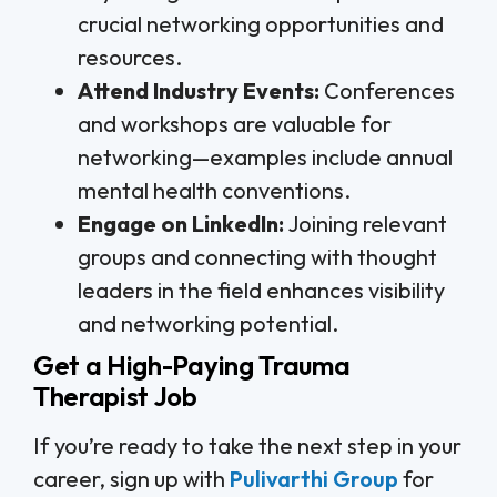
crucial networking opportunities and
resources.
Attend Industry Events:
Conferences
and workshops are valuable for
networking—examples include annual
mental health conventions.
Engage on LinkedIn:
Joining relevant
groups and connecting with thought
leaders in the field enhances visibility
and networking potential.
Get a High-Paying Trauma
Therapist Job
If you’re ready to take the next step in your
career, sign up with
Pulivarthi Group
for