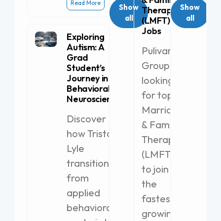
Read More
Show
Show
Therapist
all
all
(LMFT)
Jobs
Exploring
Autism: A
Pulivarthi
Grad
Group is
Student’s
Journey in
looking
Behavioral
for top
Neuroscience
Marriage
Discover
& Family
how Tristan
Therapist
Lyle
(LMFT)s
transitioned
to join
from
the
applied
fastest-
behavioral
growing