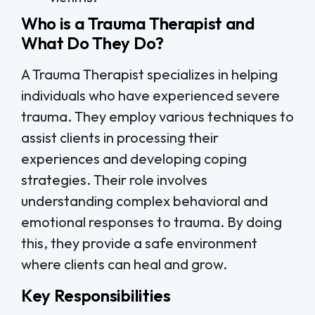
Who is a Trauma Therapist and
What Do They Do?
A Trauma Therapist specializes in helping
individuals who have experienced severe
trauma. They employ various techniques to
assist clients in processing their
experiences and developing coping
strategies. Their role involves
understanding complex behavioral and
emotional responses to trauma. By doing
this, they provide a safe environment
where clients can heal and grow.
Key Responsibilities