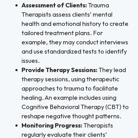
Assessment of Clients:
Trauma
Therapists assess clients’ mental
health and emotional history to create
tailored treatment plans. For
example, they may conduct interviews
and use standardized tests to identify
issues.
Provide Therapy Sessions:
They lead
therapy sessions, using therapeutic
approaches to trauma to facilitate
healing. An example includes using
Cognitive Behavioral Therapy (CBT) to
reshape negative thought patterns.
Monitoring Progress:
Therapists
regularly evaluate their clients’