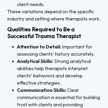
client needs.
These variations depend on the specific
industry and setting where therapists work.
Qualities Required to Be a
Successful Trauma Therapist
Attention to Detail:
Important for
assessing clients’ history accurately.
Analytical Skills:
Strong analytical
abilities help therapists interpret
clients’ behaviors and develop
effective strategies.
Communication Skills:
Clear
communication is essential for building
trust with clients and providing