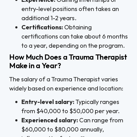
entry-level positions often takes an
additional 1-2 years.
Certifications:
Obtaining
certifications can take about 6 months
to a year, depending on the program.
How Much Does a Trauma Therapist
Make in a Year?
The salary of a Trauma Therapist varies
widely based on experience and location:
Entry-level salary:
Typically ranges
from $40,000 to $50,000 per year.
Experienced salary:
Can range from
$60,000 to $80,000 annually,