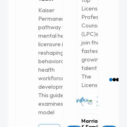
Licensed
Jo
Kaiser
Th
Professional
Permanente’s
Pu
Counselor
pr
pathway to
so
(LPC)s to
mental health
ex
join the
licensure is
Re
fastest-
reshaping
Ta
growing
behavioral
Lo
talent pool.
health
Br
The
workforce
Licensed
development.
This guide
Read More
examines the
model
Marriage
& Family