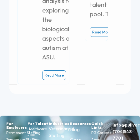
analysis to
talent
exploring
pool. The
the
biological
Read More
aspects of
autism at
ASU.
Read More
For
For Talent
Industries
Resources
Quick
info@puliva
Employers
Links
Veterinary
Blog
Healthcare
(704)548-
Permanent Staffing
PG Careers
Jobs
Staffing
7701
Temporary Staffing
About