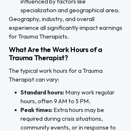
influenced by factors like
specialization and geographical area.
Geography, industry, and overall
experience all significantly impact earnings
for Trauma Therapists.
What Are the Work Hours of a
Trauma Therapist?
The typical work hours for a Trauma
Therapist can vary:
Standard hours:
Many work regular
hours, often 9 AM to 5 PM.
Peak times:
Extra hours may be
required during crisis situations,
community events, or in response to