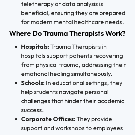
teletherapy or data analysis is
beneficial, ensuring they are prepared
for modern mental healthcare needs.
Where Do Trauma Therapists Work?
Hospitals:
Trauma Therapists in
hospitals support patients recovering
from physical trauma, addressing their
emotional healing simultaneously.
Schools:
In educational settings, they
help students navigate personal
challenges that hinder their academic
success.
Corporate Offices:
They provide
support and workshops to employees