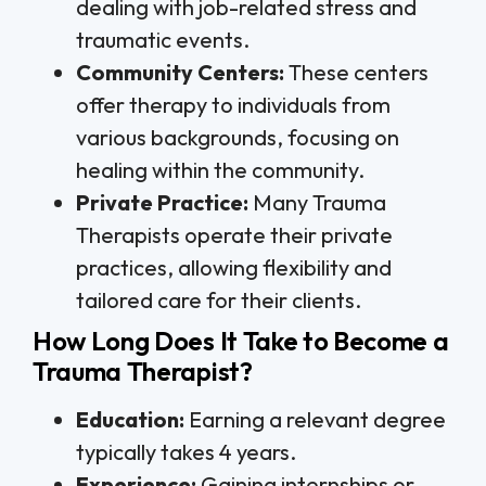
dealing with job-related stress and
traumatic events.
Community Centers:
These centers
offer therapy to individuals from
various backgrounds, focusing on
healing within the community.
Private Practice:
Many Trauma
Therapists operate their private
practices, allowing flexibility and
tailored care for their clients.
How Long Does It Take to Become a
Trauma Therapist?
Education:
Earning a relevant degree
typically takes 4 years.
Experience:
Gaining internships or