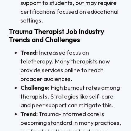
support to students, but may require
certifications focused on educational
settings.
Trauma Therapist Job Industry
Trends and Challenges
Trend:
Increased focus on
teletherapy. Many therapists now
provide services online to reach
broader audiences.
Challenge:
High burnout rates among
therapists. Strategies like self-care
and peer support can mitigate this.
Trend:
Trauma-informed care is
becoming standard in many practices,