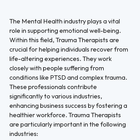
The Mental Health industry plays a vital
role in supporting emotional well-being.
Within this field, Trauma Therapists are
crucial for helping individuals recover from
life-altering experiences. They work
closely with people suffering from
conditions like PTSD and complex trauma.
These professionals contribute
significantly to various industries,
enhancing business success by fostering a
healthier workforce. Trauma Therapists
are particularly important in the following
industries: