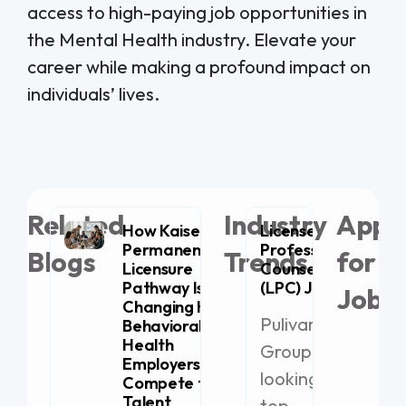
access to high-paying job opportunities in
the Mental Health industry. Elevate your
career while making a profound impact on
individuals’ lives.
Related
Industry
Appl
How Kaiser
Licensed
Permanente’s
Professional
Blogs
Trends
for
Licensure
Counselor
Pathway Is
(LPC) Jobs
Jobs
Changing How
Pulivarthi
Behavioral
Health
Group is
Employers
21
looking for
Compete for
Li
Talent
top