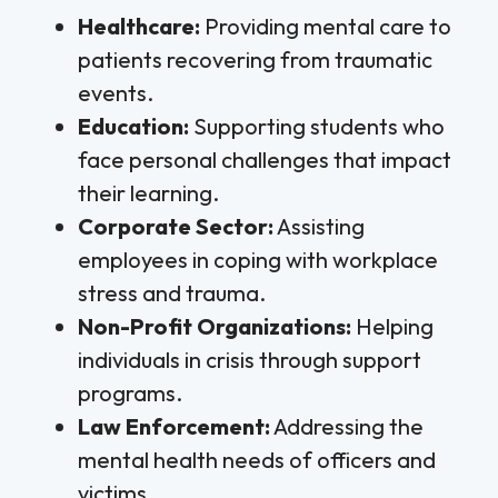
Healthcare:
Providing mental care to
patients recovering from traumatic
events.
Education:
Supporting students who
face personal challenges that impact
their learning.
Corporate Sector:
Assisting
employees in coping with workplace
stress and trauma.
Non-Profit Organizations:
Helping
individuals in crisis through support
programs.
Law Enforcement:
Addressing the
mental health needs of officers and
victims.