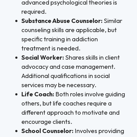
advanced psychological theories is
required.
Substance Abuse Counselor:
Similar
counseling skills are applicable, but
specific training in addiction
treatment is needed.
Social Worker:
Shares skills in client
advocacy and case management.
Additional qualifications in social
services may be necessary.
Life Coach:
Both roles involve guiding
others, but life coaches require a
different approach to motivate and
encourage clients.
School Counselor:
Involves providing