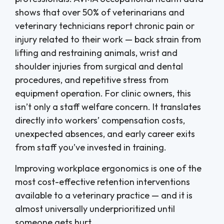
shows that over 50% of veterinarians and
veterinary technicians report chronic pain or
injury related to their work — back strain from
lifting and restraining animals, wrist and
shoulder injuries from surgical and dental
procedures, and repetitive stress from
equipment operation. For clinic owners, this
isn’t only a staff welfare concern. It translates
directly into workers’ compensation costs,
unexpected absences, and early career exits
from staff you’ve invested in training.
Improving workplace ergonomics is one of the
most cost-effective retention interventions
available to a veterinary practice — and it is
almost universally underprioritized until
someone gets hurt.