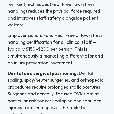
restraint techniques (Fear Free, low-stress
handling) reduces the physical force required
and improves staff safety alongside patient
welfare.
Employer action: Fund Fear Free or low-stress
handling certification for all clinical staff —
typically $150–$200 per person. This is
simultaneously a marketing differentiator and
an injury prevention investment.
Dental and surgical positioning:
Dental
scaling, spay/neuter surgeries, and orthopedic
procedures require prolonged static postures.
Surgeons and dentally-focused DVMs are at
particular risk for cervical spine and shoulder
injuries from leaning over the table for