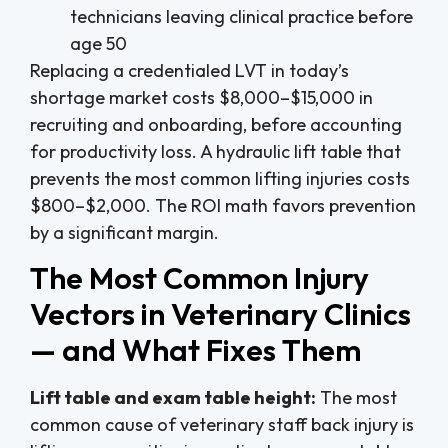
technicians leaving clinical practice before
age 50
Replacing a credentialed LVT in today’s
shortage market costs $8,000–$15,000 in
recruiting and onboarding, before accounting
for productivity loss. A hydraulic lift table that
prevents the most common lifting injuries costs
$800–$2,000. The ROI math favors prevention
by a significant margin.
The Most Common Injury
Vectors in Veterinary Clinics
— and What Fixes Them
Lift table and exam table height:
The most
common cause of veterinary staff back injury is