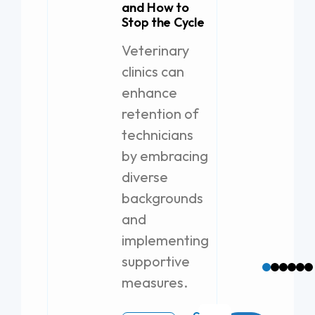
and How to
Stop the Cycle
21 A
Veterinary
Lice
clinics can
Job 
enhance
The
retention of
Puli
technicians
prov
solu
by embracing
exce
diverse
Remo
backgrounds
Tax 
and
Loca
implementing
Bro
supportive
measures.