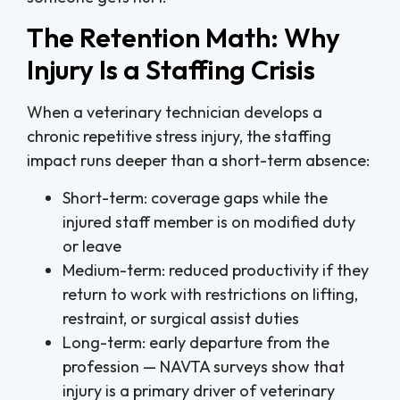
The Retention Math: Why
Injury Is a Staffing Crisis
When a veterinary technician develops a
chronic repetitive stress injury, the staffing
impact runs deeper than a short-term absence:
Short-term: coverage gaps while the
injured staff member is on modified duty
or leave
Medium-term: reduced productivity if they
return to work with restrictions on lifting,
restraint, or surgical assist duties
Long-term: early departure from the
profession — NAVTA surveys show that
injury is a primary driver of veterinary