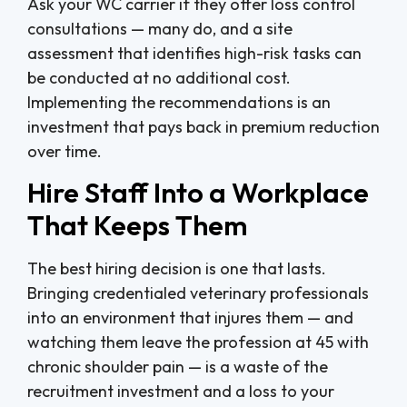
Ask your WC carrier if they offer loss control
consultations — many do, and a site
assessment that identifies high-risk tasks can
be conducted at no additional cost.
Implementing the recommendations is an
investment that pays back in premium reduction
over time.
Hire Staff Into a Workplace
That Keeps Them
The best hiring decision is one that lasts.
Bringing credentialed veterinary professionals
into an environment that injures them — and
watching them leave the profession at 45 with
chronic shoulder pain — is a waste of the
recruitment investment and a loss to your