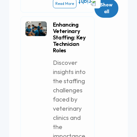
Read More
Show
all
Enhancing
Veterinary
Staffing: Key
Technician
Roles
Discover
insights into
the staffing
challenges
faced by
veterinary
clinics and
the
importance