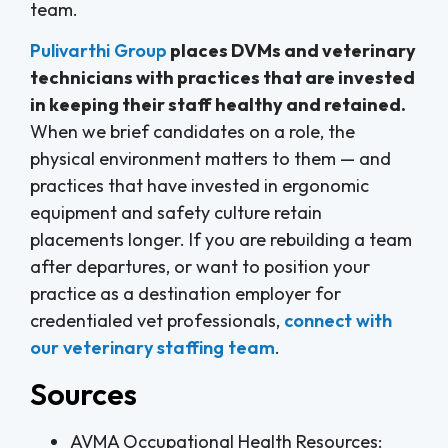
team.
Pulivarthi Group
places DVMs and veterinary
technicians with practices that are invested
in keeping their staff healthy and retained.
When we brief candidates on a role, the
physical environment matters to them — and
practices that have invested in ergonomic
equipment and safety culture retain
placements longer. If you are rebuilding a team
after departures, or want to position your
practice as a destination employer for
credentialed vet professionals,
connect with
our veterinary staffing team
.
Sources
AVMA Occupational Health Resources: