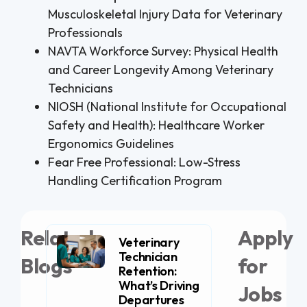
Musculoskeletal Injury Data for Veterinary
Professionals
NAVTA Workforce Survey: Physical Health
and Career Longevity Among Veterinary
Technicians
NIOSH (National Institute for Occupational
Safety and Health): Healthcare Worker
Ergonomics Guidelines
Fear Free Professional: Low-Stress
Handling Certification Program
Related
Apply
Veterinary
Technician
Blogs
for
Retention:
What’s Driving
Jobs
Departures