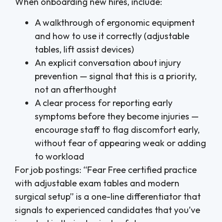
When onboarding new hires, include:
A walkthrough of ergonomic equipment
and how to use it correctly (adjustable
tables, lift assist devices)
An explicit conversation about injury
prevention — signal that this is a priority,
not an afterthought
A clear process for reporting early
symptoms before they become injuries —
encourage staff to flag discomfort early,
without fear of appearing weak or adding
to workload
For job postings: “Fear Free certified practice
with adjustable exam tables and modern
surgical setup” is a one-line differentiator that
signals to experienced candidates that you’ve