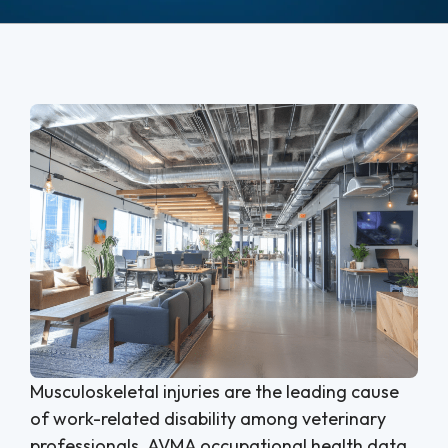
Musculoskeletal injuries are the leading cause
of work-related disability among veterinary
professionals. AVMA occupational health data