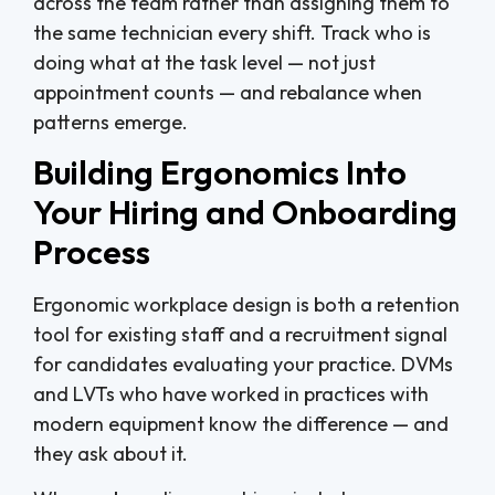
across the team rather than assigning them to
the same technician every shift. Track who is
doing what at the task level — not just
appointment counts — and rebalance when
patterns emerge.
Building Ergonomics Into
Your Hiring and Onboarding
Process
Ergonomic workplace design is both a retention
tool for existing staff and a recruitment signal
for candidates evaluating your practice. DVMs
and LVTs who have worked in practices with
modern equipment know the difference — and
they ask about it.