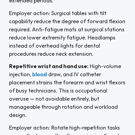
extended periods.
Employer action: Surgical tables with tilt
capability reduce the degree of forward flexion
required. Anti-fatigue mats at surgical stations
reduce lower extremity fatigue. Headlamps
instead of overhead lights for dental
procedures reduce neck extension.
Repetitive wrist and hand use:
High-volume
injection,
blood
draw, and IV catheter
placement strains the forearm and wrist flexors
of busy technicians. This is occupational
overuse — not avoidable entirely, but
manageable through rotation and workload
design.
Employer action: Rotate high-repetition tasks