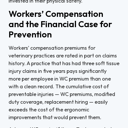
invested in their physical safety.
Workers’ Compensation
and the Financial Case for
Prevention
Workers’ compensation premiums for
veterinary practices are rated in part on claims
history. A practice that has had three soft tissue
injury claims in five years pays significantly
more per employee in WC premium than one
with a clean record. The cumulative cost of
preventable injuries — WC premiums, modified
duty coverage, replacement hiring — easily
exceeds the cost of the ergonomic
improvements that would prevent them.