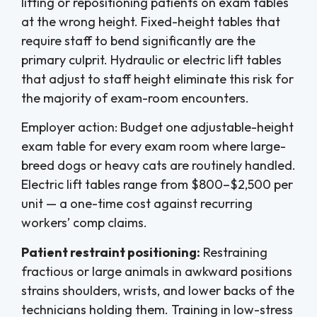
lifting or repositioning patients on exam tables
at the wrong height. Fixed-height tables that
require staff to bend significantly are the
primary culprit. Hydraulic or electric lift tables
that adjust to staff height eliminate this risk for
the majority of exam-room encounters.
Employer action: Budget one adjustable-height
exam table for every exam room where large-
breed dogs or heavy cats are routinely handled.
Electric lift tables range from $800–$2,500 per
unit — a one-time cost against recurring
workers’ comp claims.
Patient restraint positioning:
Restraining
fractious or large animals in awkward positions
strains shoulders, wrists, and lower backs of the
technicians holding them. Training in low-stress