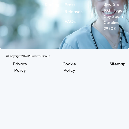
Press
Blvd, Ste
Staffing
103, Tega
Releases
Cay, South
FAQs
Carolina,
29708
©Copyright
2026
Pulivarthi Group
Privacy
Cookie
Sitemap
Policy
Policy