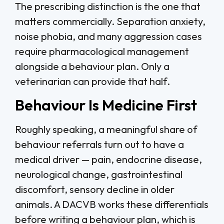
The prescribing distinction is the one that
matters commercially. Separation anxiety,
noise phobia, and many aggression cases
require pharmacological management
alongside a behaviour plan. Only a
veterinarian can provide that half.
Behaviour Is Medicine First
Roughly speaking, a meaningful share of
behaviour referrals turn out to have a
medical driver — pain, endocrine disease,
neurological change, gastrointestinal
discomfort, sensory decline in older
animals. A DACVB works these differentials
before writing a behaviour plan, which is