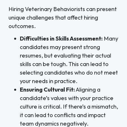
Hiring Veterinary Behaviorists can present
unique challenges that affect hiring
outcomes.
Difficulties in Skills Assessment:
Many
candidates may present strong
resumes, but evaluating their actual
skills can be tough. This can lead to
selecting candidates who do not meet
your needs in practice.
Ensuring Cultural Fit:
Aligning a
candidate’s values with your practice
culture is critical. If there’s a mismatch,
it can lead to conflicts and impact
team dynamics negatively.