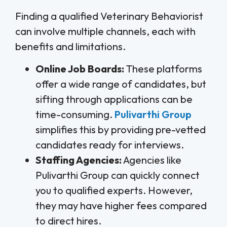
Finding a qualified Veterinary Behaviorist
can involve multiple channels, each with
benefits and limitations.
Online Job Boards:
These platforms
offer a wide range of candidates, but
sifting through applications can be
time-consuming.
Pulivarthi Group
simplifies this by providing pre-vetted
candidates ready for interviews.
Staffing Agencies:
Agencies like
Pulivarthi Group can quickly connect
you to qualified experts. However,
they may have higher fees compared
to direct hires.