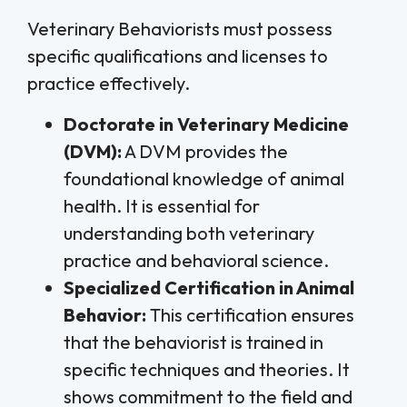
Veterinary Behaviorists must possess
specific qualifications and licenses to
practice effectively.
Doctorate in Veterinary Medicine
(DVM):
A DVM provides the
foundational knowledge of animal
health. It is essential for
understanding both veterinary
practice and behavioral science.
Specialized Certification in Animal
Behavior:
This certification ensures
that the behaviorist is trained in
specific techniques and theories. It
shows commitment to the field and