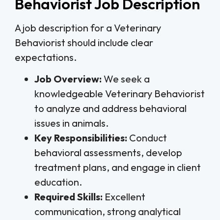
Behaviorist Job Description
A job description for a Veterinary
Behaviorist should include clear
expectations.
Job Overview:
We seek a
knowledgeable Veterinary Behaviorist
to analyze and address behavioral
issues in animals.
Key Responsibilities:
Conduct
behavioral assessments, develop
treatment plans, and engage in client
education.
Required Skills:
Excellent
communication, strong analytical