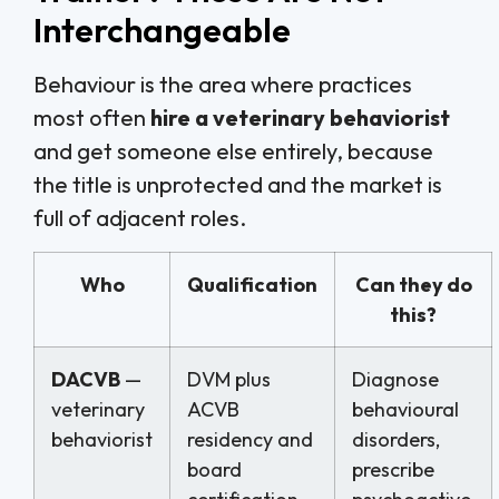
Interchangeable
Behaviour is the area where practices
most often
hire a veterinary behaviorist
and get someone else entirely, because
the title is unprotected and the market is
full of adjacent roles.
Who
Qualification
Can they do
this?
DACVB
—
DVM plus
Diagnose
veterinary
ACVB
behavioural
behaviorist
residency and
disorders,
board
prescribe