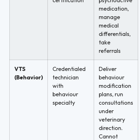
certification
psychoactive
medication,
manage
medical
differentials,
take
referrals
VTS
Credentialed
Deliver
(Behavior)
technician
behaviour
with
modification
behaviour
plans, run
specialty
consultations
under
veterinary
direction.
Cannot