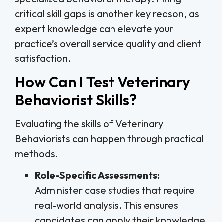
critical skill gaps is another key reason, as
expert knowledge can elevate your
practice’s overall service quality and client
satisfaction.
How Can I Test Veterinary
Behaviorist Skills?
Evaluating the skills of Veterinary
Behaviorists can happen through practical
methods.
Role-Specific Assessments:
Administer case studies that require
real-world analysis. This ensures
candidates can apply their knowledge