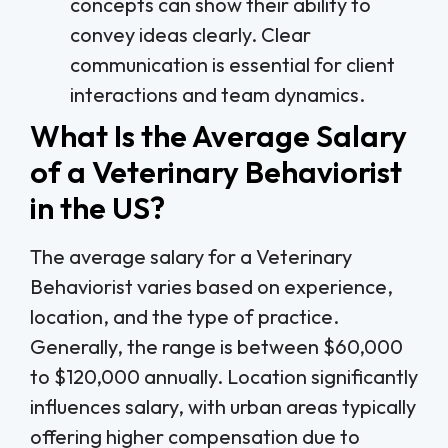
concepts can show their ability to
convey ideas clearly. Clear
communication is essential for client
interactions and team dynamics.
What Is the Average Salary
of a Veterinary Behaviorist
in the US?
The average salary for a Veterinary
Behaviorist varies based on experience,
location, and the type of practice.
Generally, the range is between $60,000
to $120,000 annually. Location significantly
influences salary, with urban areas typically
offering higher compensation due to