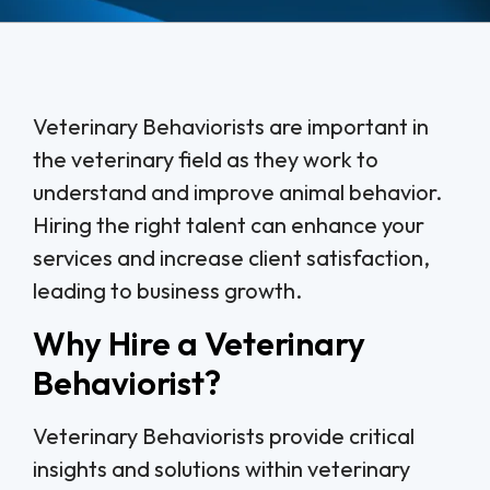
Veterinary Behaviorists are important in
the veterinary field as they work to
understand and improve animal behavior.
Hiring the right talent can enhance your
services and increase client satisfaction,
leading to business growth.
Why Hire a Veterinary
Behaviorist?
Veterinary Behaviorists provide critical
insights and solutions within veterinary