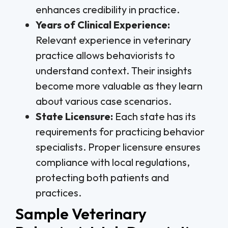
enhances credibility in practice.
Years of Clinical Experience:
Relevant experience in veterinary
practice allows behaviorists to
understand context. Their insights
become more valuable as they learn
about various case scenarios.
State Licensure:
Each state has its
requirements for practicing behavior
specialists. Proper licensure ensures
compliance with local regulations,
protecting both patients and
practices.
Sample Veterinary