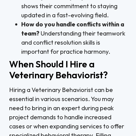
shows their commitment to staying
updated in a fast-evolving field.
How do you handle conflicts within a
team?
Understanding their teamwork
and conflict resolution skills is
important for practice harmony.
When Should I Hire a
Veterinary Behaviorist?
Hiring a Veterinary Behaviorist can be
essential in various scenarios. You may
need to bring in an expert during peak
project demands to handle increased
cases or when expanding services to offer
specialized behavioral therapy. Filling