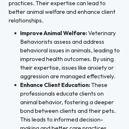
practices. Their expertise can lead to
better animal welfare and enhance client
relationships.
Improve Animal Welfare:
Veterinary
Behaviorists assess and address
behavioral issues in animals, leading to
improved health outcomes. By using
their expertise, issues like anxiety or
aggression are managed effectively.
Enhance Client Education:
These
professionals educate clients on
animal behavior, fostering a deeper
bond between clients and their pets.
This leads to informed decision-
making and better care practices.