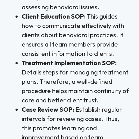
assessing behavioral issues.
Client Education SOP:
This guides
how to communicate effectively with
clients about behavioral practices. It
ensures all team members provide
consistent information to clients.
Treatment Implementation SOP:
Details steps for managing treatment
plans. Therefore, a well-defined
procedure helps maintain continuity of
care and better client trust.
Case Review SOP:
Establish regular
intervals for reviewing cases. Thus,
this promotes learning and
improvement based on team