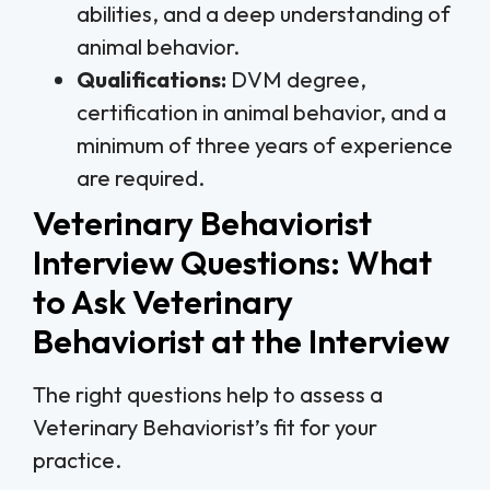
abilities, and a deep understanding of
animal behavior.
Qualifications:
DVM degree,
certification in animal behavior, and a
minimum of three years of experience
are required.
Veterinary Behaviorist
Interview Questions: What
to Ask Veterinary
Behaviorist at the Interview
The right questions help to assess a
Veterinary Behaviorist’s fit for your
practice.