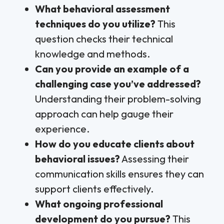
What behavioral assessment
techniques do you utilize?
This
question checks their technical
knowledge and methods.
Can you provide an example of a
challenging case you’ve addressed?
Understanding their problem-solving
approach can help gauge their
experience.
How do you educate clients about
behavioral issues?
Assessing their
communication skills ensures they can
support clients effectively.
What ongoing professional
development do you pursue?
This