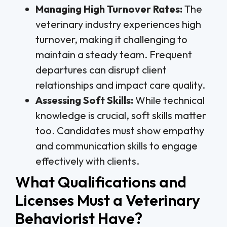
Managing High Turnover Rates:
The
veterinary industry experiences high
turnover, making it challenging to
maintain a steady team. Frequent
departures can disrupt client
relationships and impact care quality.
Assessing Soft Skills:
While technical
knowledge is crucial, soft skills matter
too. Candidates must show empathy
and communication skills to engage
effectively with clients.
What Qualifications and
Licenses Must a Veterinary
Behaviorist Have?