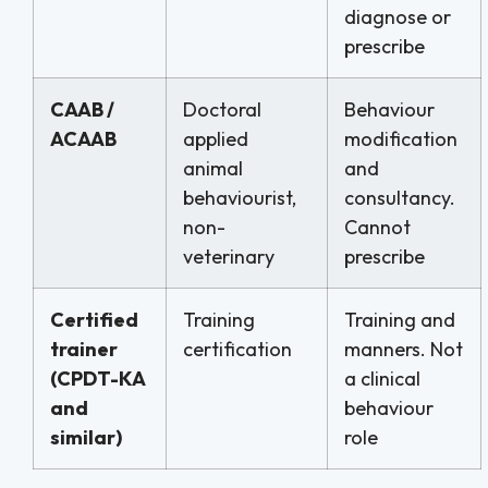
diagnose or
prescribe
CAAB /
Doctoral
Behaviour
ACAAB
applied
modification
animal
and
behaviourist,
consultancy.
non-
Cannot
veterinary
prescribe
Certified
Training
Training and
trainer
certification
manners. Not
(CPDT-KA
a clinical
and
behaviour
similar)
role