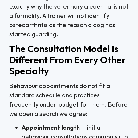
exactly why the veterinary credential is not
a formality. A trainer will not identify
osteoarthritis as the reason a dog has
started guarding.
The Consultation Model Is
Different From Every Other
Specialty
Behaviour appointments do not fit a
standard schedule and practices
frequently under-budget for them. Before
we open a search we agree:
Appointment length
— initial
behaviour consultations commonly run