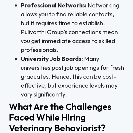
Professional Networks:
Networking
allows you to find reliable contacts,
but it requires time to establish.
Pulivarthi Group’s connections mean
you get immediate access to skilled
professionals.
University Job Boards:
Many
universities post job openings for fresh
graduates. Hence, this can be cost-
effective, but experience levels may
vary significantly.
What Are the Challenges
Faced While Hiring
Veterinary Behaviorist?