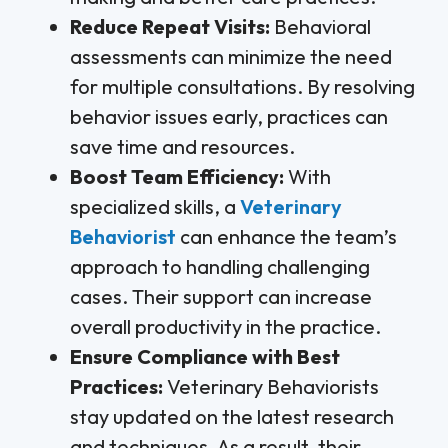
Reduce Repeat Visits:
Behavioral
assessments can minimize the need
for multiple consultations. By resolving
behavior issues early, practices can
save time and resources.
Boost Team Efficiency:
With
specialized skills, a
Veterinary
Behaviorist
can enhance the team’s
approach to handling challenging
cases. Their support can increase
overall productivity in the practice.
Ensure Compliance with Best
Practices:
Veterinary Behaviorists
stay updated on the latest research
and techniques. As a result, their