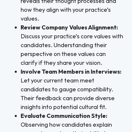
reveals their thought processes and
how they align with your practice’s
values.
Review Company Values Alignment:
Discuss your practice’s core values with
candidates. Understanding their
perspective on these values can
clarify if they share your vision.
Involve Team Members in Interviews:
Let your current team meet
candidates to gauge compatibility.
Their feedback can provide diverse
insights into potential cultural fit.
Evaluate Communication Style:
Observing how candidates explain