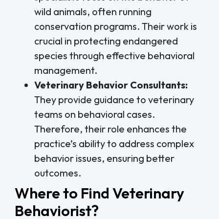
wild animals, often running
conservation programs. Their work is
crucial in protecting endangered
species through effective behavioral
management.
Veterinary Behavior Consultants:
They provide guidance to veterinary
teams on behavioral cases.
Therefore, their role enhances the
practice’s ability to address complex
behavior issues, ensuring better
outcomes.
Where to Find Veterinary
Behaviorist?