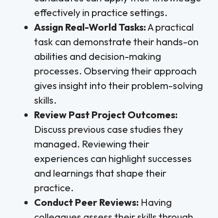
effectively in practice settings.
Assign Real-World Tasks:
A practical
task can demonstrate their hands-on
abilities and decision-making
processes. Observing their approach
gives insight into their problem-solving
skills.
Review Past Project Outcomes:
Discuss previous case studies they
managed. Reviewing their
experiences can highlight successes
and learnings that shape their
practice.
Conduct Peer Reviews:
Having
colleagues assess their skills through