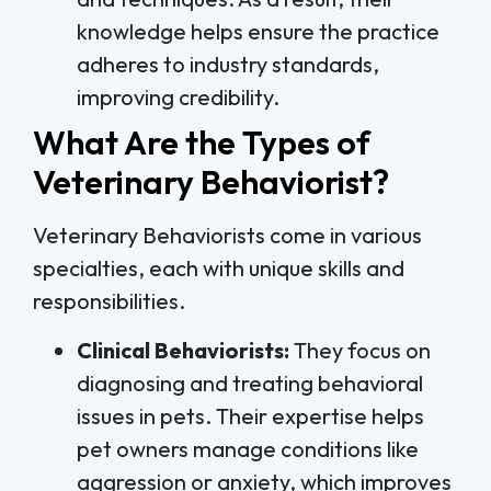
knowledge helps ensure the practice
adheres to industry standards,
improving credibility.
What Are the Types of
Veterinary Behaviorist?
Veterinary Behaviorists come in various
specialties, each with unique skills and
responsibilities.
Clinical Behaviorists:
They focus on
diagnosing and treating behavioral
issues in pets. Their expertise helps
pet owners manage conditions like
aggression or anxiety, which improves