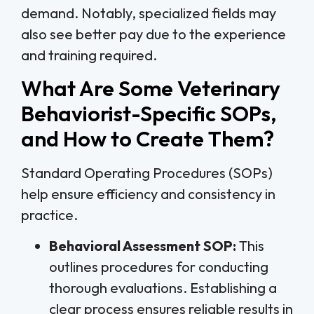
demand. Notably, specialized fields may
also see better pay due to the experience
and training required.
What Are Some Veterinary
Behaviorist-Specific SOPs,
and How to Create Them?
Standard Operating Procedures (SOPs)
help ensure efficiency and consistency in
practice.
Behavioral Assessment SOP:
This
outlines procedures for conducting
thorough evaluations. Establishing a
clear process ensures reliable results in