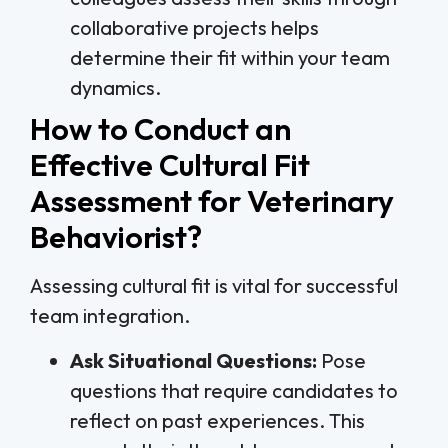
collaborative projects helps
determine their fit within your team
dynamics.
How to Conduct an
Effective Cultural Fit
Assessment for Veterinary
Behaviorist?
Assessing cultural fit is vital for successful
team integration.
Ask Situational Questions:
Pose
questions that require candidates to
reflect on past experiences. This