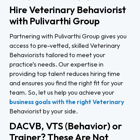
Hire Veterinary Behaviorist
with Pulivarthi Group
Partnering with Pulivarthi Group gives you
access to pre-vetted, skilled Veterinary
Behaviorists tailored to meet your
practice’s needs. Our expertise in
providing top talent reduces hiring time
and ensures you find the right fit for your
team. So, let us help you achieve your
business goals with the right Veterinary
Behaviorist by your side.
DACVB, VTS (Behavior) or
Trainer? These Are Not