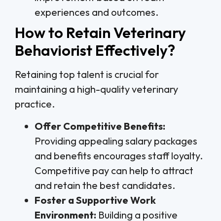
experiences and outcomes.
How to Retain Veterinary
Behaviorist Effectively?
Retaining top talent is crucial for
maintaining a high-quality veterinary
practice.
Offer Competitive Benefits:
Providing appealing salary packages
and benefits encourages staff loyalty.
Competitive pay can help to attract
and retain the best candidates.
Foster a Supportive Work
Environment:
Building a positive