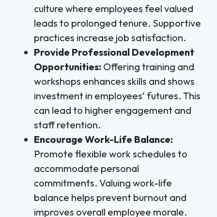
culture where employees feel valued
leads to prolonged tenure. Supportive
practices increase job satisfaction.
Provide Professional Development
Opportunities:
Offering training and
workshops enhances skills and shows
investment in employees’ futures. This
can lead to higher engagement and
staff retention.
Encourage Work-Life Balance:
Promote flexible work schedules to
accommodate personal
commitments. Valuing work-life
balance helps prevent burnout and
improves overall employee morale.