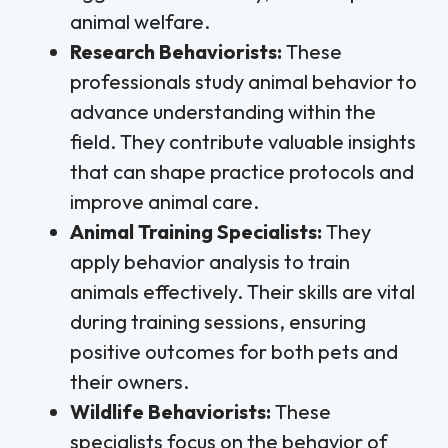
animal welfare.
Research Behaviorists:
These
professionals study animal behavior to
advance understanding within the
field. They contribute valuable insights
that can shape practice protocols and
improve animal care.
Animal Training Specialists:
They
apply behavior analysis to train
animals effectively. Their skills are vital
during training sessions, ensuring
positive outcomes for both pets and
their owners.
Wildlife Behaviorists:
These
specialists focus on the behavior of