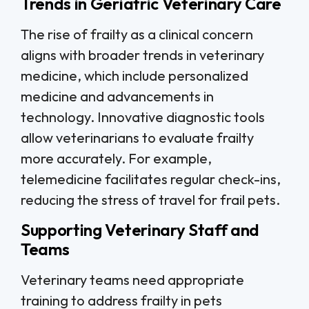
Trends in Geriatric Veterinary Care
The rise of frailty as a clinical concern
aligns with broader trends in veterinary
medicine, which include personalized
medicine and advancements in
technology. Innovative diagnostic tools
allow veterinarians to evaluate frailty
more accurately. For example,
telemedicine facilitates regular check-ins,
reducing the stress of travel for frail pets.
Supporting Veterinary Staff and
Teams
Veterinary teams need appropriate
training to address frailty in pets