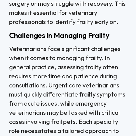
surgery or may struggle with recovery. This
makes it essential for veterinary
professionals to identify frailty early on.
Challenges in Managing Frailty
Veterinarians face significant challenges
when it comes to managing frailty. In
general practice, assessing frailty often
requires more time and patience during
consultations. Urgent care veterinarians
must quickly differentiate frailty symptoms
from acute issues, while emergency
veterinarians may be tasked with critical
cases involving frail pets. Each specialty
role necessitates a tailored approach to