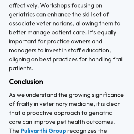
effectively. Workshops focusing on
geriatrics can enhance the skill set of
associate veterinarians, allowing them to
better manage patient care. It’s equally
important for practice owners and
managers to invest in staff education,
aligning on best practices for handling frail
patients.
Conclusion
As we understand the growing significance
of frailty in veterinary medicine, it is clear
that a proactive approach to geriatric
care can improve pet health outcomes.
The
Pulivarthi Group
recognizes the