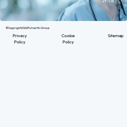
29708
©Copyright
2026
Pulivarthi Group
Privacy
Cookie
Sitemap
Policy
Policy