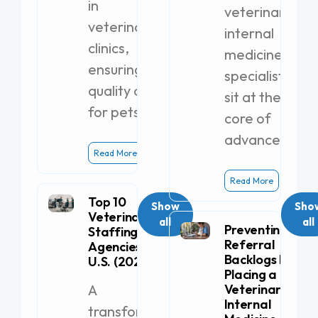
in
veterinary
veterinary
internal
clinics,
medicine
ensuring
specialists
quality care
sit at the
for pets.
core of
advanced
Read More
Read More
Top 10
Show
Sho
Veterinary
all
all
Preventing
Staffing
Referral
Agencies in the
Backlogs by
U.S. (2026)
Placing a
A
Veterinary
Internal
transformative