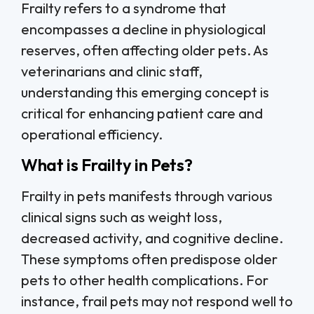
Frailty refers to a syndrome that
encompasses a decline in physiological
reserves, often affecting older pets. As
veterinarians and clinic staff,
understanding this emerging concept is
critical for enhancing patient care and
operational efficiency.
What is Frailty in Pets?
Frailty in pets manifests through various
clinical signs such as weight loss,
decreased activity, and cognitive decline.
These symptoms often predispose older
pets to other health complications. For
instance, frail pets may not respond well to