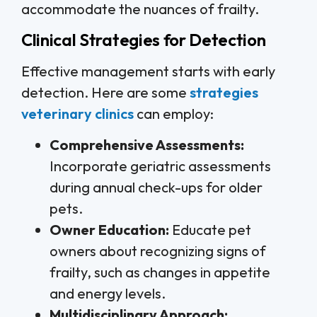
accommodate the nuances of frailty.
Clinical Strategies for Detection
Effective management starts with early
detection. Here are some
strategies
veterinary clinics
can employ:
Comprehensive Assessments:
Incorporate geriatric assessments
during annual check-ups for older
pets.
Owner Education:
Educate pet
owners about recognizing signs of
frailty, such as changes in appetite
and energy levels.
Multidisciplinary Approach: