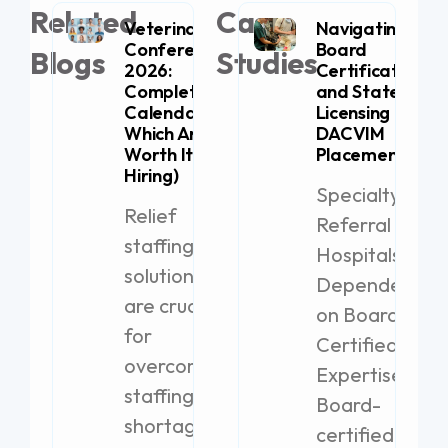
Related
Case
Veterinary
Navigating
Conferences
Board
Blogs
Studies
2026:
Certification
Complete
and State
Calendar (+
Licensing for
Which Are
DACVIM
Worth It for
Placement
Hiring)
Specialty
Relief
Referral
staffing
Hospitals
solutions
Dependent
are crucial
on Board-
for
Certified
overcoming
Expertise
staffing
Board-
shortages
certified