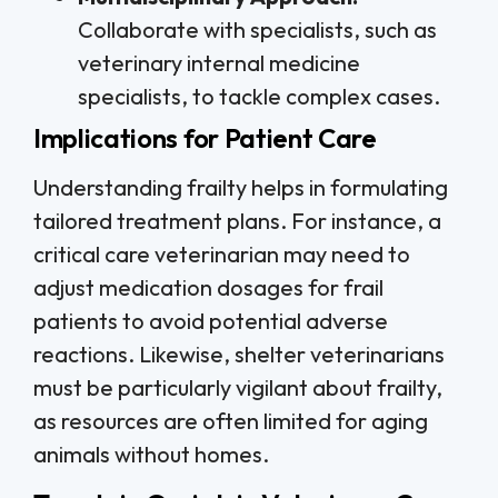
Collaborate with specialists, such as
veterinary internal medicine
specialists, to tackle complex cases.
Implications for Patient Care
Understanding frailty helps in formulating
tailored treatment plans. For instance, a
critical care veterinarian may need to
adjust medication dosages for frail
patients to avoid potential adverse
reactions. Likewise, shelter veterinarians
must be particularly vigilant about frailty,
as resources are often limited for aging
animals without homes.