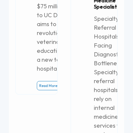
Medicine
$75 million gift
Specialist
to UC Davis
Specialty
aims to
Referral
revolutionize
Hospitals
veterinary
Facing
education with
Diagnostic
a new teaching
Bottlenecks
hospital.
Specialty
referral
Read More
hospitals
rely on
internal
medicine
services to