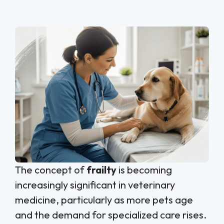
The concept of
frailty
is becoming
increasingly significant in veterinary
medicine, particularly as more pets age
and the demand for specialized care rises.