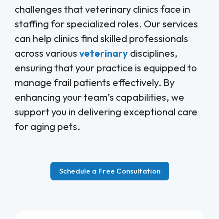
challenges that veterinary clinics face in
staffing for specialized roles. Our services
can help clinics find skilled professionals
across various
veterinary
disciplines,
ensuring that your practice is equipped to
manage frail patients effectively. By
enhancing your team’s capabilities, we
support you in delivering exceptional care
for aging pets.
Schedule a Free Consultation