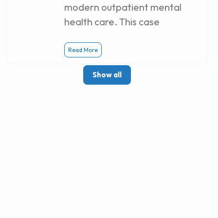
modern outpatient mental
health care. This case
Read More
Show all