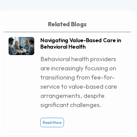
Related Blogs
Navigating Value-Based Care in
Behavioral Health
Behavioral health providers
are increasingly focusing on
transitioning from fee-for-
service to value-based care
arrangements, despite
significant challenges.
Read More