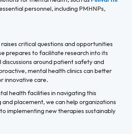
d essential personnel, including PMHNPs,
raises critical questions and opportunities
e prepares to facilitate research into its
l discussions around patient safety and
roactive, mental health clinics can better
 innovative care.
l health facilities in navigating this
g and placement, we can help organizations
 to implementing new therapies sustainably