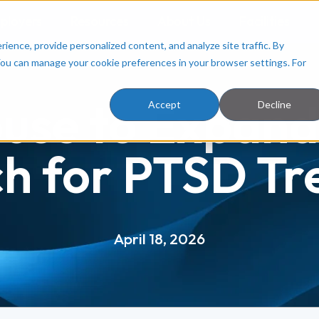
ployers
Resources
About Us
Facilities
ence, provide personalized content, and analyze site traffic. By
You can manage your cookie preferences in your browser settings. For
use to Expand
Accept
Decline
h for PTSD T
April 18, 2026