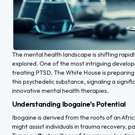
The mental health landscape is shifting rapid
explored. One of the most intriguing develop
treating PTSD. The White House is preparing
this psychedelic substance, signaling a signif
innovative mental health therapies.
Understanding Ibogaine’s Potential
Ibogaine is derived from the roots of an Afric
might assist individuals in trauma recovery, p