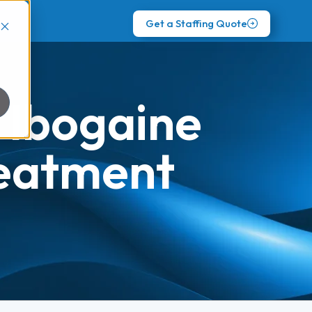
Get a Staffing Quote
 Ibogaine
reatment