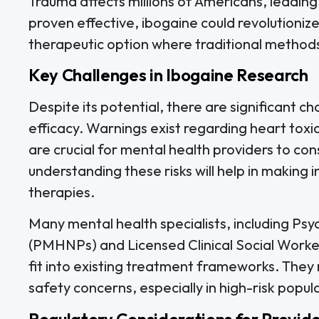
Trauma affects millions of Americans, leading 
proven effective, ibogaine could revolutioni
therapeutic option where traditional methods 
Key Challenges in Ibogaine Research
Despite its potential, there are significant c
efficacy. Warnings exist regarding heart toxi
are crucial for mental health providers to cons
understanding these risks will help in making
therapies.
Many mental health specialists, including Psy
(PMHNPs) and Licensed Clinical Social Worke
fit into existing treatment frameworks. They
safety concerns, especially in high-risk popul
Regulatory Considerations for Provid