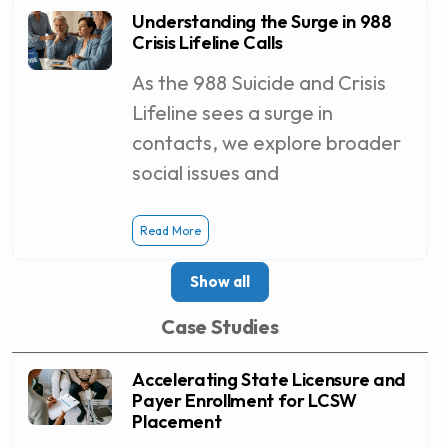
Understanding the Surge in 988
Crisis Lifeline Calls
As the 988 Suicide and Crisis
Lifeline sees a surge in
contacts, we explore broader
social issues and
Read More
Show all
Case Studies
Accelerating State Licensure and
Payer Enrollment for LCSW
Placement