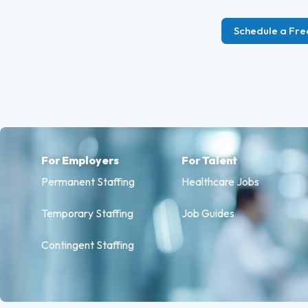
Schedule a Fre
For Employers
For Talent
Permanent Staffing
Healthcare Jobs
Temporary Staffing
Job Guides
Contingent Staffing