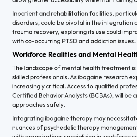
Inpatient and rehabilitation facilities, particu
disorders, could be pivotal in the integration
trauma recovery, exploring its use could impr
with co-occurring PTSD and addiction issues.
Workforce Realities and Mental Healt
The landscape of mental health treatment is 
skilled professionals. As ibogaine research e
increasingly critical. Access to qualified prof
Certified Behavior Analysts (BCBAs), will be 
approaches safely.
Integrating ibogaine therapy may necessitate h
nuances of psychedelic therapy management. F
with organizations specializing in workforce s