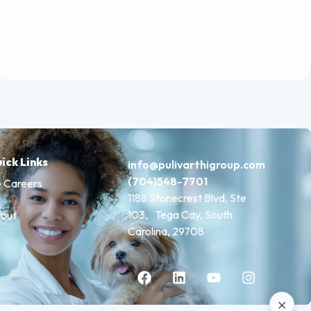
ick Links
info@pulivarthigroup.com
(704)548-7701
 Careers
1188 Stonecrest Blvd, Ste
103, Tega Cay, South
out
Carolina, 29708
×