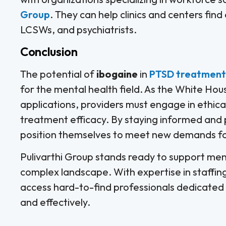
Group
. They can help clinics and centers fin
LCSWs, and psychiatrists.
Conclusion
The potential of
ibogaine
in
PTSD treatment
for the mental health field. As the White Hous
applications, providers must engage in ethica
treatment efficacy. By staying informed and p
position themselves to meet new demands for
Pulivarthi Group stands ready to support menta
complex landscape. With expertise in staffin
access hard-to-find professionals dedicated
and effectively.