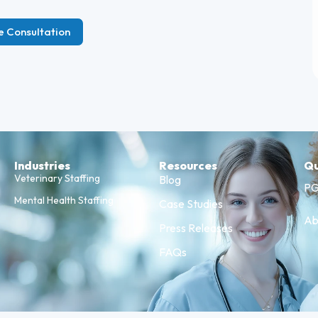
e Consultation
Industries
Resources
Qu
Veterinary Staffing
Blog
PG
Mental Health Staffing
Case Studies
Ab
Press Releases
FAQs