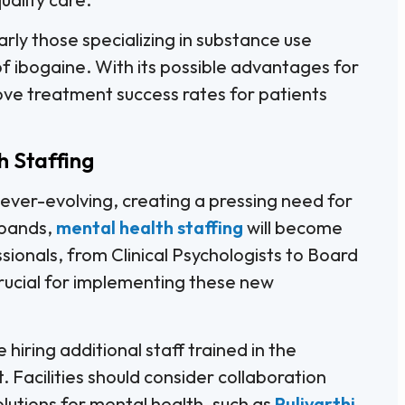
larly those specializing in substance use
 of ibogaine. With its possible advantages for
ove treatment success rates for patients
h Staffing
ever-evolving, creating a pressing need for
xpands,
mental health staffing
will become
essionals, from Clinical Psychologists to Board
crucial for implementing these new
iring additional staff trained in the
acilities should consider collaboration
olutions for mental health, such as
Pulivarthi