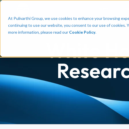
Talent
Em
At Pulivarthi Group, we use cookies to enhance your browsing experi
continuing to use our website, you consent to our use of cookies. 
more information, please read our
Cookie Policy
.
White Ho
Researc