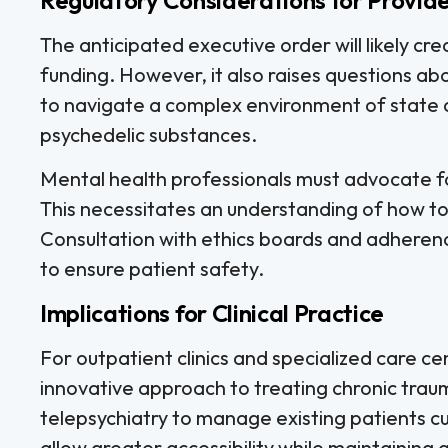
The anticipated executive order will likely cr
funding. However, it also raises questions abo
to navigate a complex environment of state 
psychedelic substances.
Mental health professionals must advocate fo
This necessitates an understanding of how to c
Consultation with ethics boards and adherence
to ensure patient safety.
Implications for Clinical Practice
For outpatient clinics and specialized care c
innovative approach to treating chronic trauma
telepsychiatry to manage existing patients cu
allow greater accessibility while maintaining q