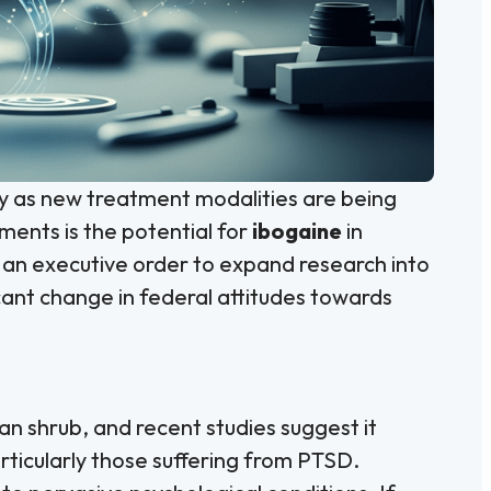
ly as new treatment modalities are being
ments is the potential for
ibogaine
in
 an executive order to expand research into
icant change in federal attitudes towards
an shrub, and recent studies suggest it
articularly those suffering from PTSD.