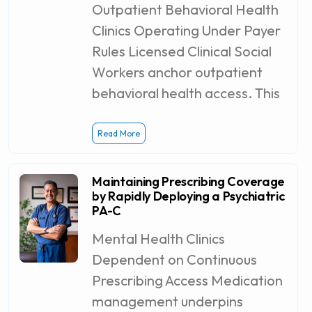
Outpatient Behavioral Health
Clinics Operating Under Payer
Rules Licensed Clinical Social
Workers anchor outpatient
behavioral health access. This
Read More
Maintaining Prescribing Coverage
by Rapidly Deploying a Psychiatric
PA-C
Mental Health Clinics
Dependent on Continuous
Prescribing Access Medication
management underpins