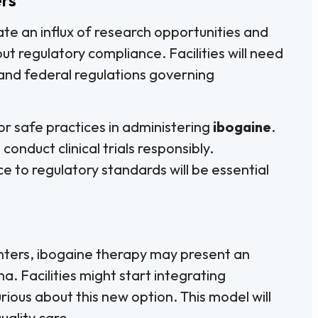
eate an influx of research opportunities and
ut regulatory compliance. Facilities will need
and federal regulations governing
r safe practices in administering
ibogaine
.
onduct clinical trials responsibly.
 to regulatory standards will be essential
enters, ibogaine therapy may present an
. Facilities might start integrating
rious about this new option. This model will
uality care.