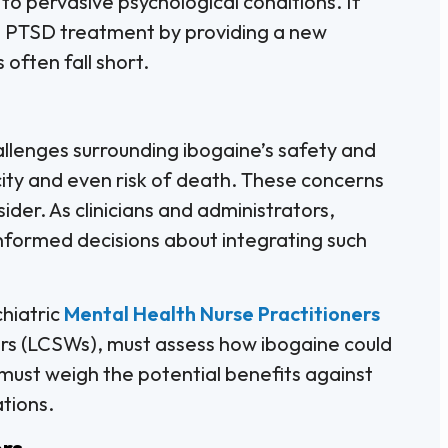
to pervasive psychological conditions. If
ze PTSD treatment by providing a new
often fall short.
hallenges surrounding ibogaine’s safety and
city and even risk of death. These concerns
ider. As clinicians and administrators,
 informed decisions about integrating such
chiatric
Mental Health Nurse Practitioners
rs (LCSWs), must assess how ibogaine could
 must weigh the potential benefits against
ations.
ers