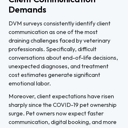
Demands
DVM surveys consistently identify client
communication as one of the most
draining challenges faced by veterinary
professionals. Specifically, difficult
conversations about end-of-life decisions,
unexpected diagnoses, and treatment
cost estimates generate significant
emotional labor.
Moreover, client expectations have risen
sharply since the COVID-19 pet ownership
surge. Pet owners now expect faster
communication, digital booking, and more