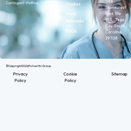
1188
Mental
Contingent Staffing
Studies
Stonecrest
Health
Press
Blvd, Ste
Staffing
103, Tega
Releases
Cay, South
FAQs
Carolina,
29708
©Copyright
2026
Pulivarthi Group
Privacy
Cookie
Sitemap
Policy
Policy