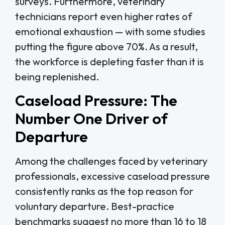
surveys. Furthermore, veterinary
technicians report even higher rates of
emotional exhaustion — with some studies
putting the figure above 70%. As a result,
the workforce is depleting faster than it is
being replenished.
Caseload Pressure: The
Number One Driver of
Departure
Among the challenges faced by veterinary
professionals, excessive caseload pressure
consistently ranks as the top reason for
voluntary departure. Best-practice
benchmarks suggest no more than 16 to 18