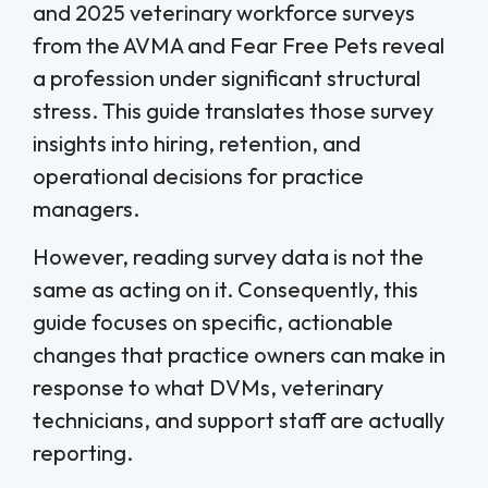
and 2025 veterinary workforce surveys
from the AVMA and Fear Free Pets reveal
a profession under significant structural
stress. This guide translates those survey
insights into hiring, retention, and
operational decisions for practice
managers.
However, reading survey data is not the
same as acting on it. Consequently, this
guide focuses on specific, actionable
changes that practice owners can make in
response to what DVMs, veterinary
technicians, and support staff are actually
reporting.