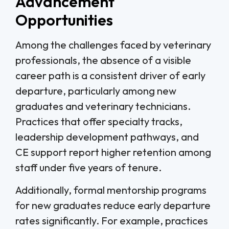
Advancement
Opportunities
Among the challenges faced by veterinary
professionals, the absence of a visible
career path is a consistent driver of early
departure, particularly among new
graduates and veterinary technicians.
Practices that offer specialty tracks,
leadership development pathways, and
CE support report higher retention among
staff under five years of tenure.
Additionally, formal mentorship programs
for new graduates reduce early departure
rates significantly. For example, practices