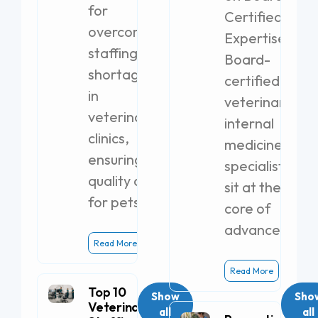
for
Certified
overcoming
Expertise
staffing
Board-
shortages
certified
in
veterinary
veterinary
internal
clinics,
medicine
ensuring
specialists
quality care
sit at the
for pets.
core of
advanced
Read More
Read More
Top 10
Show
Sho
Veterinary
all
all