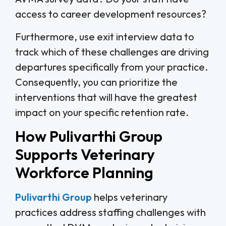
access to career development resources?
Furthermore, use exit interview data to
track which of these challenges are driving
departures specifically from your practice.
Consequently, you can prioritize the
interventions that will have the greatest
impact on your specific retention rate.
How Pulivarthi Group
Supports Veterinary
Workforce Planning
Pulivarthi Group
helps veterinary
practices address staffing challenges with