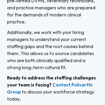
pre-vetted DVMs, veterinary technicians,
and practice managers who are prepared
for the demands of modern clinical
practice.
Additionally, we work with your hiring
managers to understand your current
staffing gaps and the root causes behind
them. This allows us to source candidates
who are both clinically qualified and a
strong long-term cultural fit.
Ready to address the staffing challenges
your team is facing?
Contact Pulivarthi
Group
to discuss your workforce strategy
today.