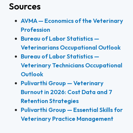
Sources
AVMA — Economics of the Veterinary
Profession
Bureau of Labor Statistics —
Veterinarians Occupational Outlook
Bureau of Labor Statistics —
Veterinary Technicians Occupational
Outlook
Pulivarthi Group — Veterinary
Burnout in 2026: Cost Data and 7
Retention Strategies
Pulivarthi Group — Essential Skills for
Veterinary Practice Management