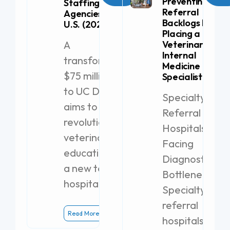
Preventing
Staffing
Referral
Agencies in the
Backlogs by
U.S. (2026)
Placing a
A
Veterinary
Internal
transformative
Medicine
$75 million gift
Specialist
to UC Davis
Specialty
aims to
Referral
revolutionize
Hospitals
veterinary
Facing
education with
Diagnostic
a new teaching
Bottlenecks
hospital.
Specialty
referral
Read More
hospitals