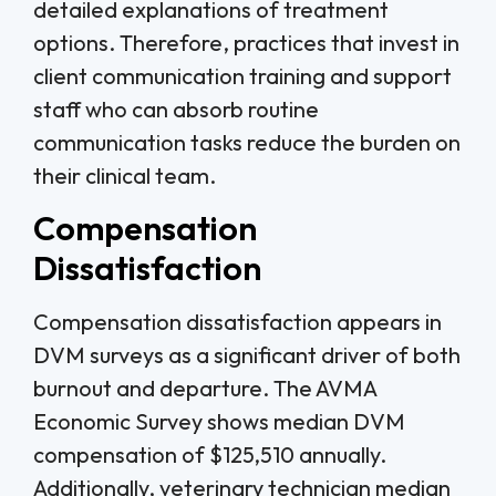
detailed explanations of treatment
options. Therefore, practices that invest in
client communication training and support
staff who can absorb routine
communication tasks reduce the burden on
their clinical team.
Compensation
Dissatisfaction
Compensation dissatisfaction appears in
DVM surveys as a significant driver of both
burnout and departure. The AVMA
Economic Survey shows median DVM
compensation of $125,510 annually.
Additionally, veterinary technician median