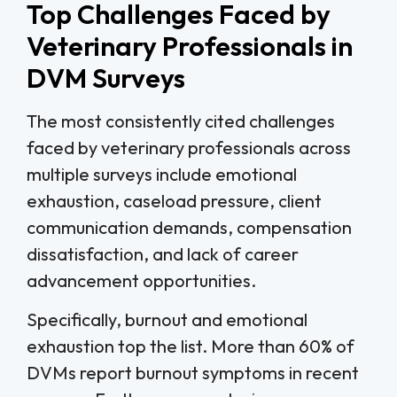
Top Challenges Faced by
Veterinary Professionals in
DVM Surveys
The most consistently cited challenges
faced by veterinary professionals across
multiple surveys include emotional
exhaustion, caseload pressure, client
communication demands, compensation
dissatisfaction, and lack of career
advancement opportunities.
Specifically, burnout and emotional
exhaustion top the list. More than 60% of
DVMs report burnout symptoms in recent