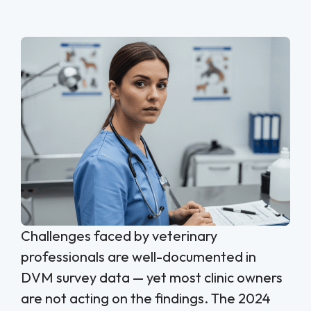
Challenges faced by veterinary
professionals are well-documented in
DVM survey data — yet most clinic owners
are not acting on the findings. The 2024