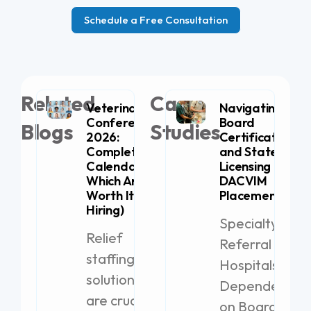
Schedule a Free Consultation
Related
Case
Veterinary
Navigating
Conferences
Board
Blogs
Studies
2026:
Certification
Complete
and State
Calendar (+
Licensing for
Which Are
DACVIM
Worth It for
Placement
Hiring)
Specialty
Relief
Referral
staffing
Hospitals
solutions
Dependent
are crucial
on Board-