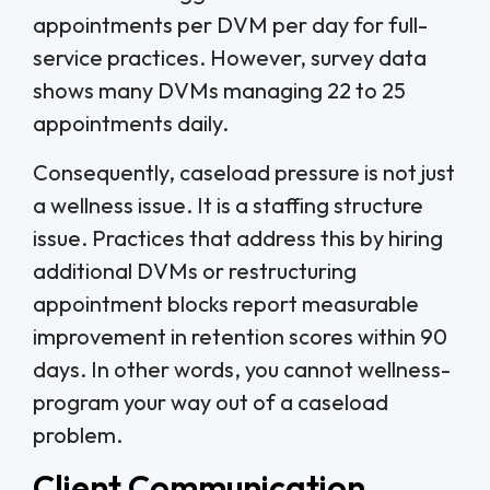
appointments per DVM per day for full-
service practices. However, survey data
shows many DVMs managing 22 to 25
appointments daily.
Consequently, caseload pressure is not just
a wellness issue. It is a staffing structure
issue. Practices that address this by hiring
additional DVMs or restructuring
appointment blocks report measurable
improvement in retention scores within 90
days. In other words, you cannot wellness-
program your way out of a caseload
problem.
Client Communication