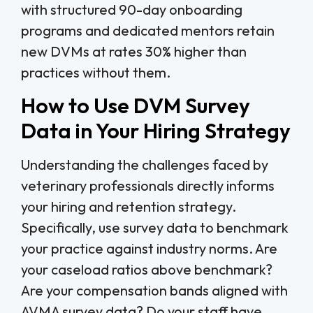
with structured 90-day onboarding
programs and dedicated mentors retain
new DVMs at rates 30% higher than
practices without them.
How to Use DVM Survey
Data in Your Hiring Strategy
Understanding the challenges faced by
veterinary professionals directly informs
your hiring and retention strategy.
Specifically, use survey data to benchmark
your practice against industry norms. Are
your caseload ratios above benchmark?
Are your compensation bands aligned with
AVMA survey data? Do your staff have