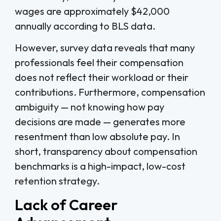
wages are approximately $42,000
annually according to BLS data.
However, survey data reveals that many
professionals feel their compensation
does not reflect their workload or their
contributions. Furthermore, compensation
ambiguity — not knowing how pay
decisions are made — generates more
resentment than low absolute pay. In
short, transparency about compensation
benchmarks is a high-impact, low-cost
retention strategy.
Lack of Career