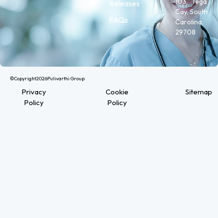
103, Tega
Releases
Cay, South
FAQs
Carolina,
29708
©Copyright
2026
Pulivarthi Group
Privacy
Cookie
Sitemap
Policy
Policy