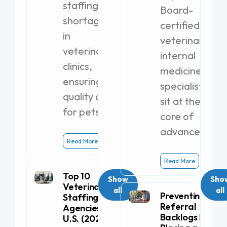
staffing
Board-
shortages
certified
in
veterinary
veterinary
internal
clinics,
medicine
ensuring
specialists
quality care
sit at the
for pets.
core of
advanced
Read More
Read More
Top 10
Show
Sho
Veterinary
all
all
Preventing
Staffing
Referral
Agencies in the
Backlogs by
U.S. (2026)