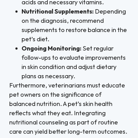
acids and necessary vitamins.
Nutritional Supplements:
Depending
on the diagnosis, recommend
supplements to restore balance in the
pet’s diet.
Ongoing Monitoring:
Set regular
follow-ups to evaluate improvements
in skin condition and adjust dietary
plans as necessary.
Furthermore, veterinarians must educate
pet owners on the significance of
balanced nutrition. A pet’s skin health
reflects what they eat. Integrating
nutritional counseling as part of routine
care can yield better long-term outcomes.