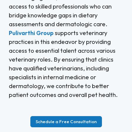
access to skilled professionals who can
bridge knowledge gaps in dietary
assessments and dermatologic care.
Pulivarthi Group
supports veterinary
practices in this endeavor by providing
access to essential talent across various
veterinary roles. By ensuring that clinics
have qualified veterinarians, including
specialists in internal medicine or
dermatology, we contribute to better
patient outcomes and overall pet health.
Schedule a Free Consultation