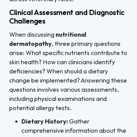
Clinical Assessment and Diagnostic
Challenges
When discussing
nutritional
dermatopathy
, three primary questions
arise: What specific nutrients contribute to
skin health? How can clinicians identify
deficiencies? When should a dietary
change be implemented? Answering these
questions involves various assessments,
including physical examinations and
potential allergy tests.
Dietary History:
Gather
comprehensive information about the