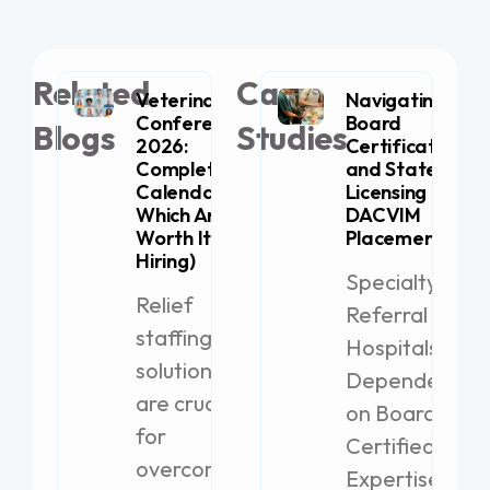
Related
Case
Veterinary
Navigating
Conferences
Board
Blogs
Studies
2026:
Certification
Complete
and State
Calendar (+
Licensing for
Which Are
DACVIM
Worth It for
Placement
Hiring)
Specialty
Relief
Referral
staffing
Hospitals
solutions
Dependent
are crucial
on Board-
for
Certified
overcoming
Expertise