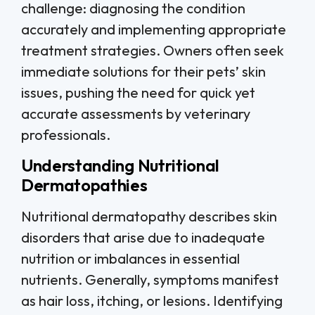
challenge: diagnosing the condition
accurately and implementing appropriate
treatment strategies. Owners often seek
immediate solutions for their pets’ skin
issues, pushing the need for quick yet
accurate assessments by veterinary
professionals.
Understanding Nutritional
Dermatopathies
Nutritional dermatopathy describes skin
disorders that arise due to inadequate
nutrition or imbalances in essential
nutrients. Generally, symptoms manifest
as hair loss, itching, or lesions. Identifying