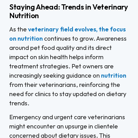
Staying Ahead: Trends in Veterinary
Nutrition
As the
veterinary field evolves, the focus
on nutrition
continues to grow. Awareness
around pet food quality and its direct
impact on skin health helps inform
treatment strategies. Pet owners are
increasingly seeking guidance on
nutrition
from their veterinarians, reinforcing the
need for clinics to stay updated on dietary
trends.
Emergency and urgent care veterinarians
might encounter an upsurge in clientele
concerned about dietary issues. This