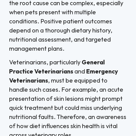
the root cause can be complex, especially
when pets present with multiple
conditions. Positive patient outcomes
depend on a thorough dietary history,
nutritional assessment, and targeted
management plans.
Veterinarians, particularly
General
Practice Veterinarians
and
Emergency
Veterinarians
, must be equipped to
handle such cases. For example, an acute
presentation of skin lesions might prompt
quick treatment but could miss underlying
nutritional faults. Therefore, an awareness
of how diet influences skin health is vital
across veterinary roles.