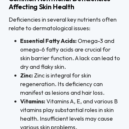
Affecting Skin Health
Deficiencies in several key nutrients often
relate to dermatological issues:
Essential Fatty Acids:
Omega-3 and
omega-6 fatty acids are crucial for
skin barrier function. A lack can lead to
dry and flaky skin.
Zinc:
Zinc is integral for skin
regeneration. Its deficiency can
manifest as lesions and hair loss.
Vitamins:
Vitamins A, E, and various B
vitamins play substantial roles in skin
health. Insufficient levels may cause
various skin problems.