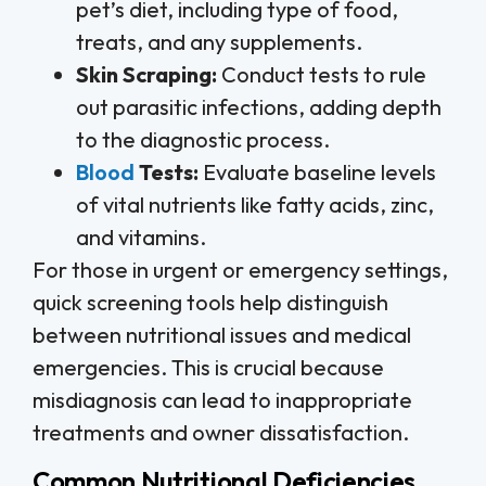
pet’s diet, including type of food,
treats, and any supplements.
Skin Scraping:
Conduct tests to rule
out parasitic infections, adding depth
to the diagnostic process.
Blood
Tests:
Evaluate baseline levels
of vital nutrients like fatty acids, zinc,
and vitamins.
For those in urgent or emergency settings,
quick screening tools help distinguish
between nutritional issues and medical
emergencies. This is crucial because
misdiagnosis can lead to inappropriate
treatments and owner dissatisfaction.
Common Nutritional Deficiencies