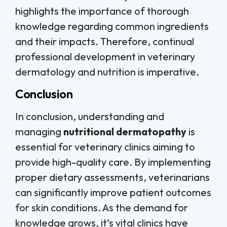
highlights the importance of thorough
knowledge regarding common ingredients
and their impacts. Therefore, continual
professional development in veterinary
dermatology and nutrition is imperative.
Conclusion
In conclusion, understanding and
managing
nutritional dermatopathy
is
essential for veterinary clinics aiming to
provide high-quality care. By implementing
proper dietary assessments, veterinarians
can significantly improve patient outcomes
for skin conditions. As the demand for
knowledge grows, it’s vital clinics have