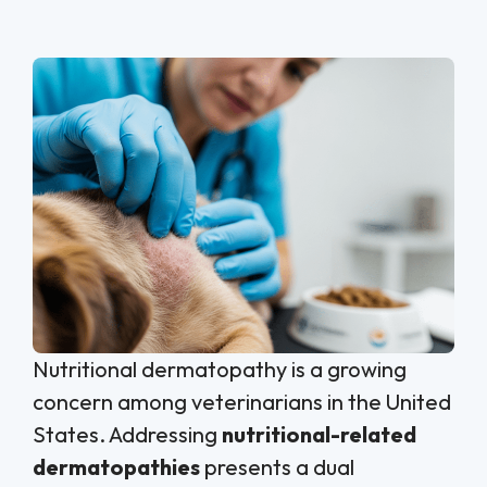
Nutritional dermatopathy is a growing
concern among veterinarians in the United
States. Addressing
nutritional-related
dermatopathies
presents a dual