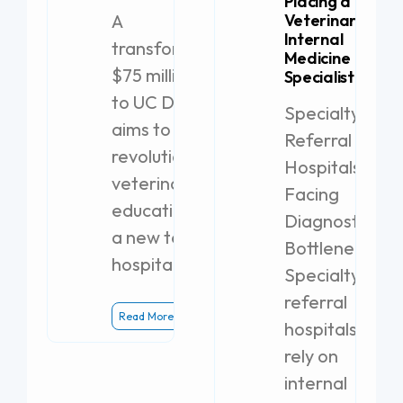
Placing a
A
Veterinary
Internal
transformative
Medicine
$75 million gift
Specialist
to UC Davis
Specialty
aims to
Referral
revolutionize
Hospitals
veterinary
Facing
education with
Diagnostic
a new teaching
Bottlenecks
hospital.
Specialty
referral
Read More
hospitals
rely on
internal