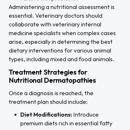
Administering a nutritional assessment is
essential. Veterinary doctors should
collaborate with veterinary internal
medicine specialists when complex cases
arise, especially in determining the best
dietary interventions for various animal
types, including mixed and food animals.
Treatment Strategies for
Nutritional Dermatopathies
Once a diagnosis is reached, the
treatment plan should include:
Diet Modifications:
Introduce
premium diets rich in essential fatty