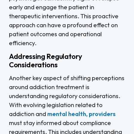
early and engage the patient in
therapeutic interventions. This proactive
approach can have a profound effect on
patient outcomes and operational
efficiency.
Addressing Regulatory
Considerations
Another key aspect of shifting perceptions
around addiction treatment is
understanding regulatory considerations.
With evolving legislation related to
addiction and
mental health, providers
must stay informed about compliance
requirements. This includes understanding