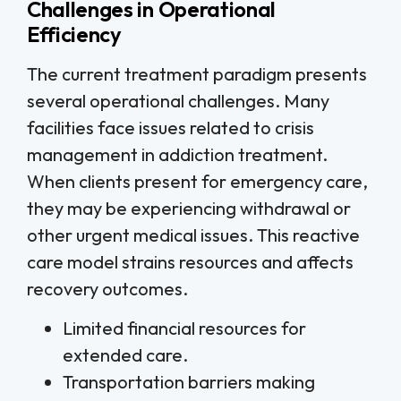
Challenges in Operational
Efficiency
The current treatment paradigm presents
several operational challenges. Many
facilities face issues related to crisis
management in addiction treatment.
When clients present for emergency care,
they may be experiencing withdrawal or
other urgent medical issues. This reactive
care model strains resources and affects
recovery outcomes.
Limited financial resources for
extended care.
Transportation barriers making