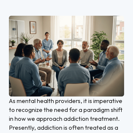
As mental health providers, it is imperative
to recognize the need for a paradigm shift
in how we approach addiction treatment.
Presently, addiction is often treated as a