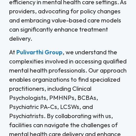
efficiency in mental health care settings. As
providers, advocating for policy changes
and embracing value-based care models
can significantly enhance treatment
delivery.
At
Pulivarthi Group
, we understand the
complexities involved in accessing qualified
mental health professionals. Our approach
enables organizations to find specialized
practitioners, including Clinical
Psychologists, PMHNPs, BCBAs,
Psychiatric PA-Cs, LCSWs, and
Psychiatrists. By collaborating with us,
facilities can navigate the challenges of
mental health care delivery and enhance