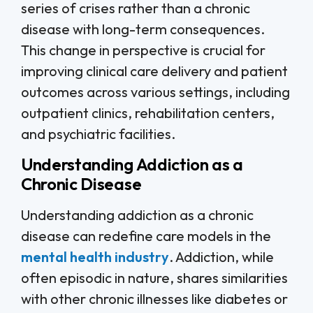
series of crises rather than a chronic
disease with long-term consequences.
This change in perspective is crucial for
improving clinical care delivery and patient
outcomes across various settings, including
outpatient clinics, rehabilitation centers,
and psychiatric facilities.
Understanding Addiction as a
Chronic Disease
Understanding addiction as a chronic
disease can redefine care models in the
mental health industry
. Addiction, while
often episodic in nature, shares similarities
with other chronic illnesses like diabetes or