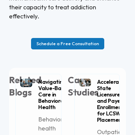
their capacity to treat addiction
effectively.
Schedule a Free Consultation
Related
Case
Navigating
Accelerating
Value-Based
State
Blogs
Studies
Care in
Licensure
Behavioral
and Payer
Health
Enrollment
for LCSW
Behavioral
Placement
health
Outpatient