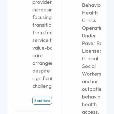
providers are
Behavioral
increasingly
Health
focusing on
Clinics
transitioning
Operating
from fee-for-
Under
service to
Payer Rules
value-based
Licensed
care
Clinical
arrangements,
Social
despite
Workers
significant
anchor
challenges.
outpatient
behavioral
Read More
health
access.