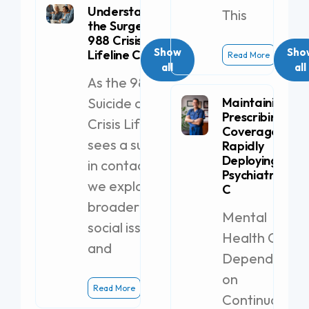
Understanding
This
the Surge in
988 Crisis
Show
Sho
Lifeline Calls
Read More
all
all
As the 988
Suicide and
Maintaining
Prescribing
Crisis Lifeline
Coverage by
sees a surge
Rapidly
Deploying a
in contacts,
Psychiatric PA-
we explore
C
broader
Mental
social issues
Health Clinics
and
Dependent
on
Read More
Continuous