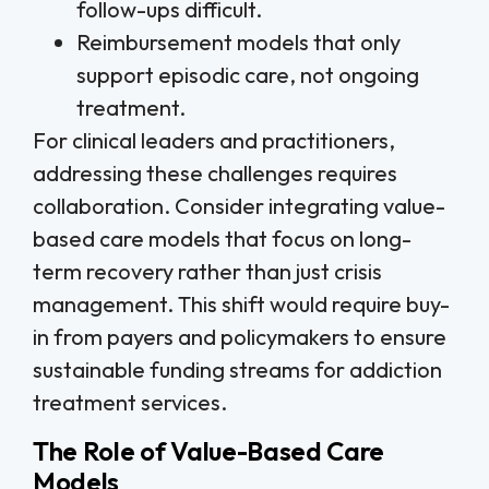
follow-ups difficult.
Reimbursement models that only
support episodic care, not ongoing
treatment.
For clinical leaders and practitioners,
addressing these challenges requires
collaboration. Consider integrating value-
based care models that focus on long-
term recovery rather than just crisis
management. This shift would require buy-
in from payers and policymakers to ensure
sustainable funding streams for addiction
treatment services.
The Role of Value-Based Care
Models