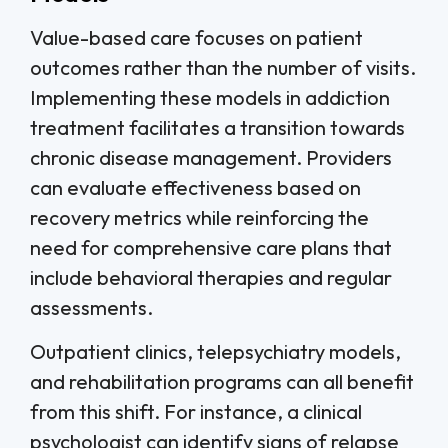
Value-based care focuses on patient
outcomes rather than the number of visits.
Implementing these models in addiction
treatment facilitates a transition towards
chronic disease management. Providers
can evaluate effectiveness based on
recovery metrics while reinforcing the
need for comprehensive care plans that
include behavioral therapies and regular
assessments.
Outpatient clinics, telepsychiatry models,
and rehabilitation programs can all benefit
from this shift. For instance, a clinical
psychologist can identify signs of relapse