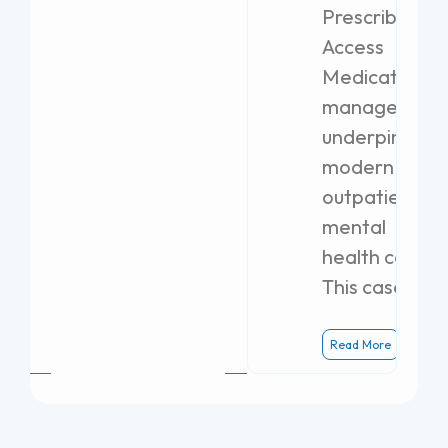
Prescribing
Access
Medication
management
underpins
modern
outpatient
mental
health care.
This case
Read More