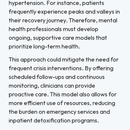
hypertension. For instance, patients
frequently experience peaks and valleys in
their recovery journey. Therefore, mental
health professionals must develop
ongoing, supportive care models that
prioritize long-term health.
This approach could mitigate the need for
frequent crisis interventions. By offering
scheduled follow-ups and continuous
monitoring, clinicians can provide
proactive care. This model also allows for
more efficient use of resources, reducing
the burden on emergency services and
inpatient detoxification programs.