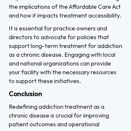
the implications of the Affordable Care Act
and how it impacts treatment accessibility.
It is essential for practice owners and
directors to advocate for policies that
support long-term treatment for addiction
as a chronic disease. Engaging with local
and national organizations can provide
your facility with the necessary resources
to support these initiatives.
Conclusion
Redefining addiction treatment as a
chronic disease is crucial for improving
patient outcomes and operational