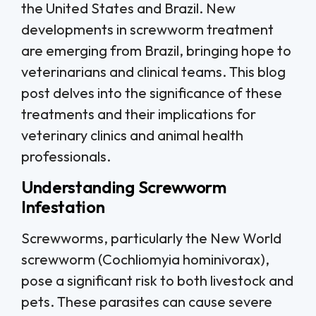
the United States and Brazil. New
developments in screwworm treatment
are emerging from Brazil, bringing hope to
veterinarians and clinical teams. This blog
post delves into the significance of these
treatments and their implications for
veterinary clinics and animal health
professionals.
Understanding Screwworm
Infestation
Screwworms, particularly the New World
screwworm (Cochliomyia hominivorax),
pose a significant risk to both livestock and
pets. These parasites can cause severe