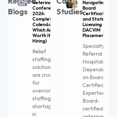
Related
Case
Veterinary
Navigating
Conferences
Board
Blogs
Studies
2026:
Certification
Complete
and State
Calendar (+
Licensing for
Which Are
DACVIM
Worth It for
Placement
Hiring)
Specialty
Relief
Referral
staffing
Hospitals
solutions
Dependent
are crucial
on Board-
for
Certified
overcoming
Expertise
staffing
Board-
shortages
certified
in
veterinary