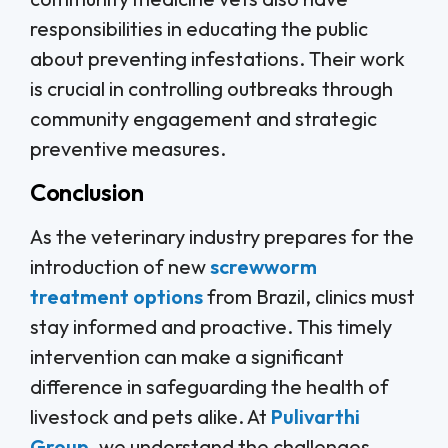
responsibilities in educating the public
about preventing infestations. Their work
is crucial in controlling outbreaks through
community engagement and strategic
preventive measures.
Conclusion
As the veterinary industry prepares for the
introduction of new
screwworm
treatment options
from Brazil, clinics must
stay informed and proactive. This timely
intervention can make a significant
difference in safeguarding the health of
livestock and pets alike. At
Pulivarthi
Group
, we understand the challenges