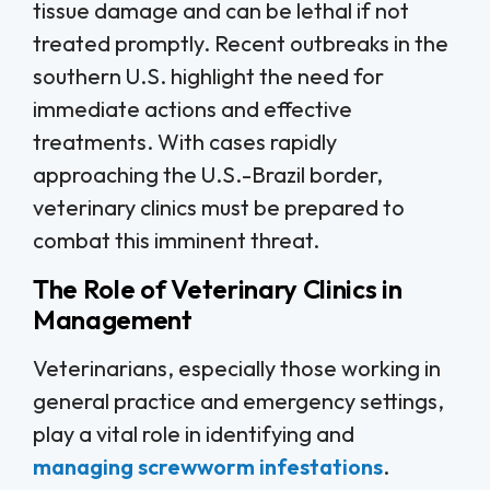
tissue damage and can be lethal if not
treated promptly. Recent outbreaks in the
southern U.S. highlight the need for
immediate actions and effective
treatments. With cases rapidly
approaching the U.S.-Brazil border,
veterinary clinics must be prepared to
combat this imminent threat.
The Role of Veterinary Clinics in
Management
Veterinarians, especially those working in
general practice and emergency settings,
play a vital role in identifying and
managing screwworm infestations
.