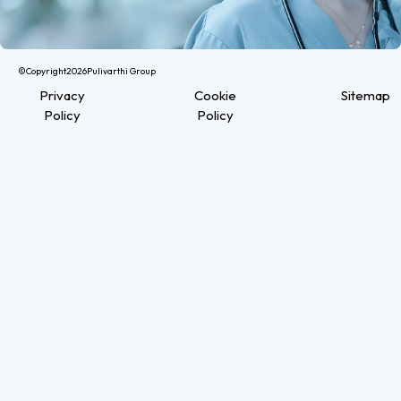
©Copyright
2026
Pulivarthi Group
Privacy
Cookie
Sitemap
Policy
Policy