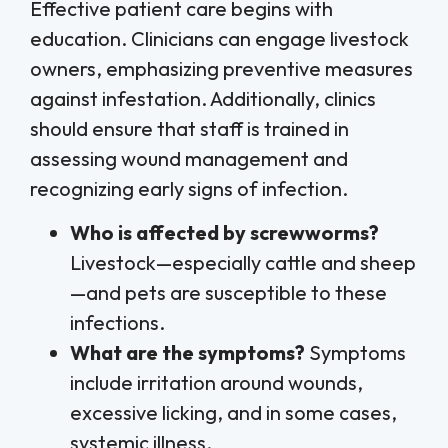
Effective patient care begins with
education. Clinicians can engage livestock
owners, emphasizing preventive measures
against infestation. Additionally, clinics
should ensure that staff is trained in
assessing wound management and
recognizing early signs of infection.
Who is affected by screwworms?
Livestock—especially cattle and sheep
—and pets are susceptible to these
infections.
What are the symptoms?
Symptoms
include irritation around wounds,
excessive licking, and in some cases,
systemic illness.