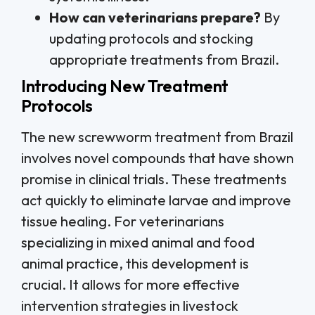
How can veterinarians prepare?
By
updating protocols and stocking
appropriate treatments from Brazil.
Introducing New Treatment
Protocols
The new screwworm treatment from Brazil
involves novel compounds that have shown
promise in clinical trials. These treatments
act quickly to eliminate larvae and improve
tissue healing. For veterinarians
specializing in mixed animal and food
animal practice, this development is
crucial. It allows for more effective
intervention strategies in livestock