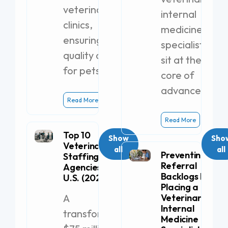
veterinary
internal
clinics,
medicine
ensuring
specialists
quality care
sit at the
for pets.
core of
advanced
Read More
Read More
Top 10
Show
Sho
Veterinary
all
all
Preventing
Staffing
Referral
Agencies in the
Backlogs by
U.S. (2026)
Placing a
A
Veterinary
Internal
transformative
Medicine