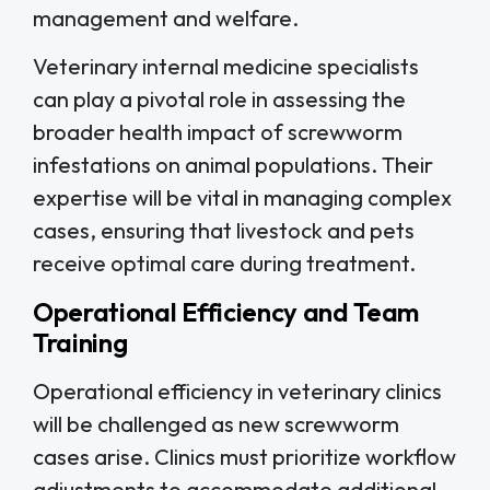
management and welfare.
Veterinary internal medicine specialists
can play a pivotal role in assessing the
broader health impact of screwworm
infestations on animal populations. Their
expertise will be vital in managing complex
cases, ensuring that livestock and pets
receive optimal care during treatment.
Operational Efficiency and Team
Training
Operational efficiency in veterinary clinics
will be challenged as new screwworm
cases arise. Clinics must prioritize workflow
adjustments to accommodate additional