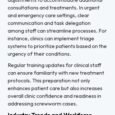
consultations and treatments. In urgent
and emergency care settings, clear
communication and task delegation
among staff can streamline processes. For
instance, clinics can implement triage
systems to prioritize patients based on the
urgency of their conditions.
Regular training updates for clinical staff
can ensure familiarity with new treatment
protocols. This preparation not only
enhances patient care but also increases
overall clinic confidence and readiness in
addressing screwworm cases.
Industry Trends and Workforce