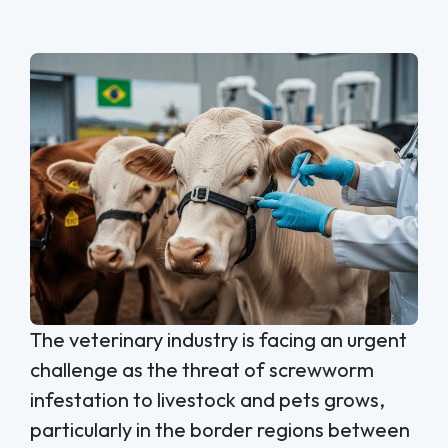
The veterinary industry is facing an urgent
challenge as the threat of screwworm
infestation to livestock and pets grows,
particularly in the border regions between