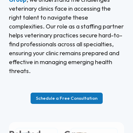
veterinary clinics face in accessing the
right talent to navigate these
complexities. Our role as a staffing partner
helps veterinary practices secure hard-to-
find professionals across all specialties,
ensuring your clinic remains prepared and
effective in managing emerging health
threats.
Schedule a Free Consultation