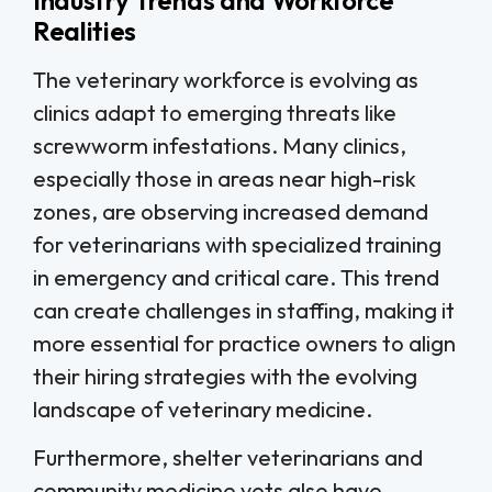
Realities
The veterinary workforce is evolving as
clinics adapt to emerging threats like
screwworm infestations. Many clinics,
especially those in areas near high-risk
zones, are observing increased demand
for veterinarians with specialized training
in emergency and critical care. This trend
can create challenges in staffing, making it
more essential for practice owners to align
their hiring strategies with the evolving
landscape of veterinary medicine.
Furthermore, shelter veterinarians and
community medicine vets also have