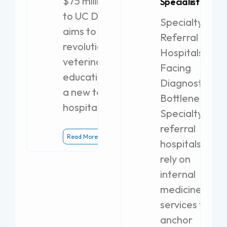
$75 million gift
Specialist
to UC Davis
Specialty
aims to
Referral
revolutionize
Hospitals
veterinary
Facing
education with
Diagnostic
a new teaching
Bottlenecks
hospital.
Specialty
referral
Read More
hospitals
rely on
internal
medicine
services to
anchor