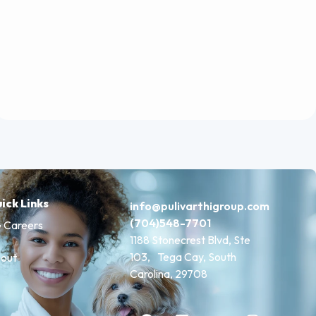
ick Links
info@pulivarthigroup.com
(704)548-7701
 Careers
1188 Stonecrest Blvd, Ste
103, Tega Cay, South
out
Carolina, 29708