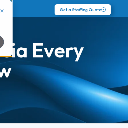
Get a Staffing Quote
esia Every
ow