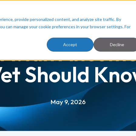
ployers
Resources
About Us
Facilities
ence, provide personalized content, and analyze site traffic. By
You can manage your cookie preferences in your browser settings. For
 Avian Anesth
Accept
Decline
et Should Kn
May 9, 2026