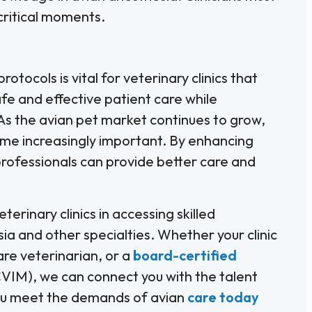
 critical moments.
tocols is vital for veterinary clinics that
fe and effective patient care while
 As the avian pet market continues to grow,
ome increasingly important. By enhancing
professionals can provide better care and
terinary clinics in accessing skilled
ia and other specialties. Whether your clinic
are veterinarian, or a
board-certified
IM), we can connect you with the talent
 you meet the demands of avian
care today