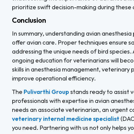
prioritize swift decision-making during these
Conclusion
In summary, understanding avian anesthesia pro
offer avian care. Proper techniques ensure sa
addressing the unique needs of bird species.
ongoing education for veterinarians will bec
skills in anesthesia management, veterinary 
improve operational efficiency.
The
Pulivarthi Group
stands ready to assist ve
professionals with expertise in avian anesthes
needs an associate veterinarian, an urgent c
veterinary internal medicine specialist
(DACV
you need. Partnering with us not only helps