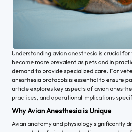
Understanding avian anesthesia is crucial for 
become more prevalent as pets and in practic
demand to provide specialized care. For veter
anesthesia protocols is essential to ensure p
article explores key aspects of avian anesthe
practices, and operational implications specifi
Why Avian Anesthesia is Unique
Avian anatomy and physiology significantly d