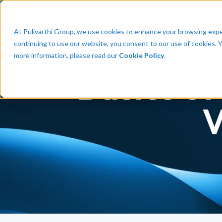
Talent
Em
At Pulivarthi Group, we use cookies to enhance your browsing experi
continuing to use our website, you consent to our use of cookies. 
more information, please read our
Cookie Policy
.
Basics of
V