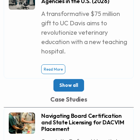
Agencies in the U.S. (2026)
A transformative $75 million
gift to UC Davis aims to
revolutionize veterinary
education with a new teaching
hospital.
Read More
Show all
Case Studies
Navigating Board Certification
and State Licensing for DACVIM
Placement