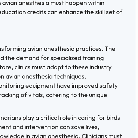
n avian anesthesia must happen within
ducation credits can enhance the skill set of
ansforming avian anesthesia practices. The
ed the demand for specialized training
re, clinics must adapt to these industry
on avian anesthesia techniques.
onitoring equipment have improved safety
cking of vitals, catering to the unique
rians play a critical role in caring for birds
ment and intervention can save lives,
wledge in avian anesthesia. Clinicians must