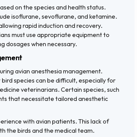
ased on the species and health status.
ude isoflurane, sevoflurane, and ketamine.
llowing rapid induction and recovery.
rians must use appropriate equipment to
ting dosages when necessary.
agement
 during avian anesthesia management.
ird species can be difficult, especially for
dicine veterinarians. Certain species, such
ts that necessitate tailored anesthetic
erience with avian patients. This lack of
oth the birds and the medical team.