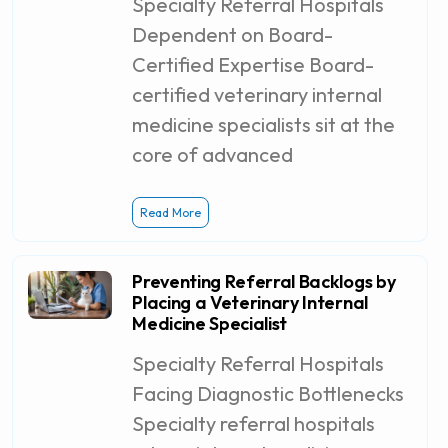
Specialty Referral Hospitals
Dependent on Board-
Certified Expertise Board-
certified veterinary internal
medicine specialists sit at the
core of advanced
Read More
Preventing Referral Backlogs by
Placing a Veterinary Internal
Medicine Specialist
Specialty Referral Hospitals
Facing Diagnostic Bottlenecks
Specialty referral hospitals