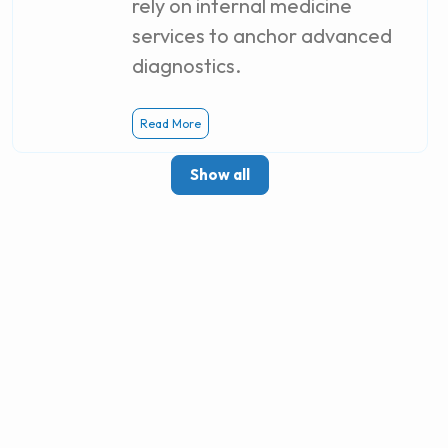
rely on internal medicine
services to anchor advanced
diagnostics.
Read More
Show all