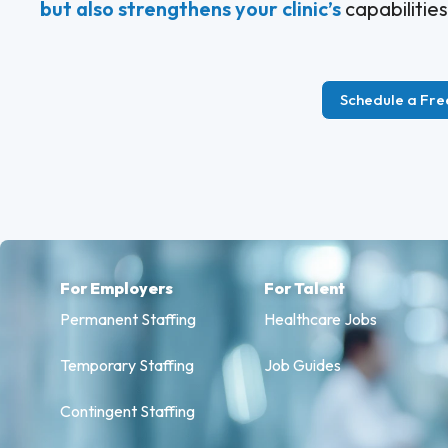
but also strengthens your clinic’s
capabilities
Schedule a Fre
For Employers
For Talent
Permanent Staffing
Healthcare Jobs
Temporary Staffing
Job Guides
Contingent Staffing