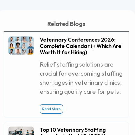
Related Blogs
Veterinary Conferences 2026:
Complete Calendar (+ Which Are
Worth It for Hiring)
Relief staffing solutions are
crucial for overcoming staffing
shortages in veterinary clinics,
ensuring quality care for pets.
Read More
Top 10 Veterinary Staffing