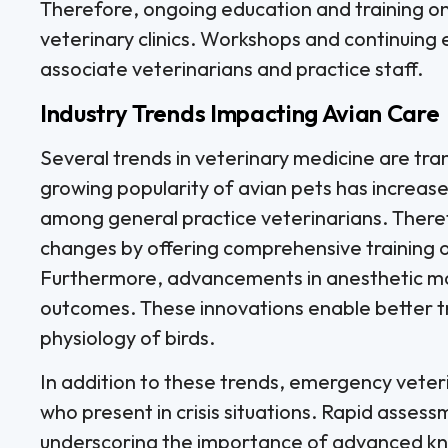
Therefore, ongoing education and training o
veterinary clinics. Workshops and continuing e
associate veterinarians and practice staff.
Industry Trends Impacting Avian Care
Several trends in veterinary medicine are tr
growing popularity of avian pets has increas
among general practice veterinarians. Therefo
changes by offering comprehensive training 
Furthermore, advancements in anesthetic m
outcomes. These innovations enable better tra
physiology of birds.
In addition to these trends, emergency veterina
who present in crisis situations. Rapid assess
underscoring the importance of advanced kno