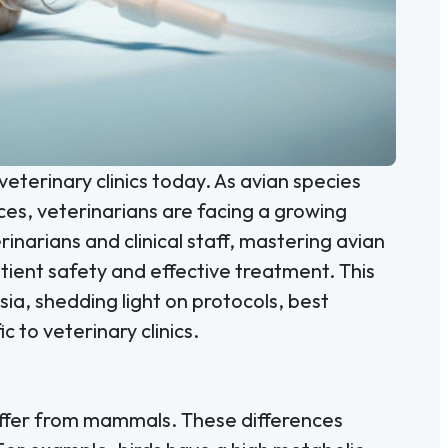
veterinary clinics today. As avian species
es, veterinarians are facing a growing
inarians and clinical staff, mastering avian
atient safety and effective treatment. This
sia, shedding light on protocols, best
c to veterinary clinics.
iffer from mammals. These differences