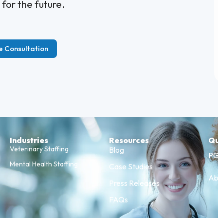
 for the future.
e Consultation
Industries
Resources
Qu
Veterinary Staffing
Blog
PG
Mental Health Staffing
Case Studies
Ab
Press Releases
FAQs