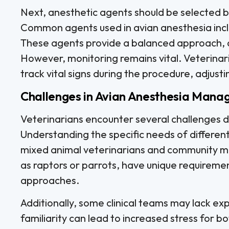
Next, anesthetic agents should be selected b
Common agents used in avian anesthesia incl
These agents provide a balanced approach, a
However, monitoring remains vital. Veterina
track vital signs during the procedure, adjus
Challenges in Avian Anesthesia Man
Veterinarians encounter several challenges
Understanding the specific needs of different b
mixed animal veterinarians and community me
as raptors or parrots, have unique requiremen
approaches.
Additionally, some clinical teams may lack exp
familiarity can lead to increased stress for b