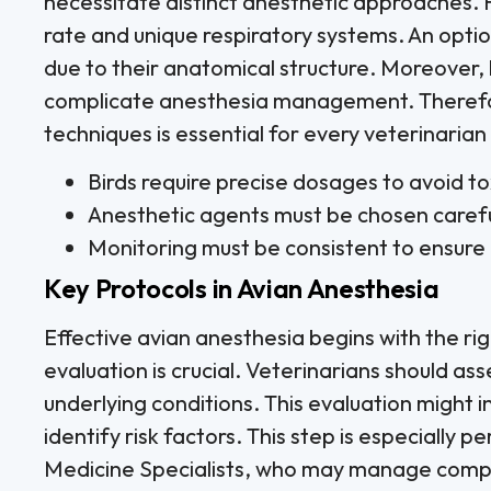
necessitate distinct anesthetic approaches. 
rate and unique respiratory systems. An optio
due to their anatomical structure. Moreover, 
complicate anesthesia management. Therefo
techniques is essential for every veterinarian
Birds require precise dosages to avoid tox
Anesthetic agents must be chosen careful
Monitoring must be consistent to ensure 
Key Protocols in Avian Anesthesia
Effective avian anesthesia begins with the rig
evaluation is crucial. Veterinarians should ass
underlying conditions. This evaluation might 
identify risk factors. This step is especially pe
Medicine Specialists, who may manage comp