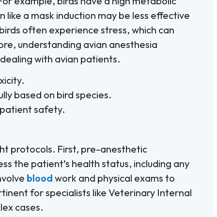
For example, birds have a high metabolic
n like a mask induction may be less effective
birds often experience stress, which can
re, understanding avian anesthesia
 dealing with avian patients.
icity.
ly based on bird species.
patient safety.
ht protocols. First, pre-anesthetic
ess the patient’s health status, including any
involve
blood
work and physical exams to
rtinent for specialists like Veterinary Internal
lex cases.