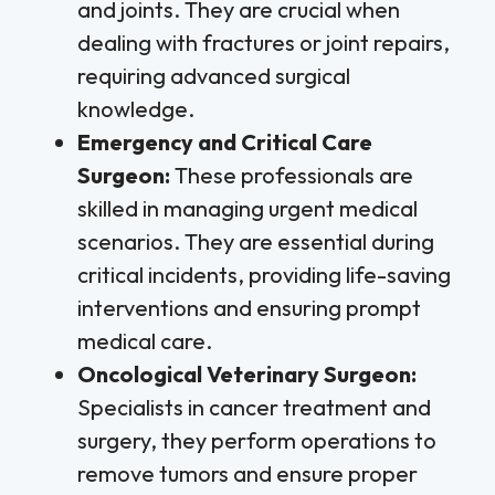
and joints. They are crucial when
dealing with fractures or joint repairs,
requiring advanced surgical
knowledge.
Emergency and Critical Care
Surgeon:
These professionals are
skilled in managing urgent medical
scenarios. They are essential during
critical incidents, providing life-saving
interventions and ensuring prompt
medical care.
Oncological Veterinary Surgeon:
Specialists in cancer treatment and
surgery, they perform operations to
remove tumors and ensure proper