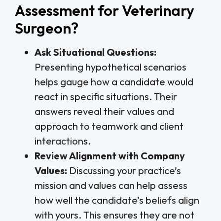
Assessment for Veterinary
Surgeon?
Ask Situational Questions:
Presenting hypothetical scenarios
helps gauge how a candidate would
react in specific situations. Their
answers reveal their values and
approach to teamwork and client
interactions.
Review Alignment with Company
Values:
Discussing your practice’s
mission and values can help assess
how well the candidate’s beliefs align
with yours. This ensures they are not