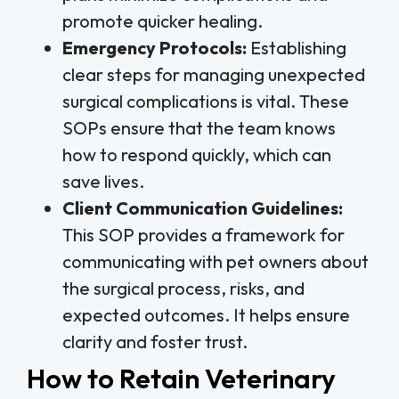
promote quicker healing.
Emergency Protocols:
Establishing
clear steps for managing unexpected
surgical complications is vital. These
SOPs ensure that the team knows
how to respond quickly, which can
save lives.
Client Communication Guidelines:
This SOP provides a framework for
communicating with pet owners about
the surgical process, risks, and
expected outcomes. It helps ensure
clarity and foster trust.
How to Retain Veterinary