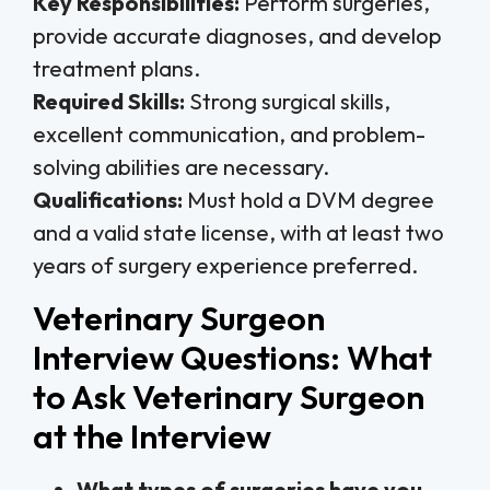
Key Responsibilities:
Perform surgeries,
provide accurate diagnoses, and develop
treatment plans.
Required Skills:
Strong surgical skills,
excellent communication, and problem-
solving abilities are necessary.
Qualifications:
Must hold a DVM degree
and a valid state license, with at least two
years of surgery experience preferred.
Veterinary Surgeon
Interview Questions: What
to Ask Veterinary Surgeon
at the Interview
What types of surgeries have you