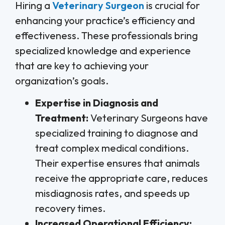
Hiring a
Veterinary Surgeon
is crucial for
enhancing your practice’s efficiency and
effectiveness. These professionals bring
specialized knowledge and experience
that are key to achieving your
organization’s goals.
Expertise in Diagnosis and
Treatment:
Veterinary Surgeons have
specialized training to diagnose and
treat complex medical conditions.
Their expertise ensures that animals
receive the appropriate care, reduces
misdiagnosis rates, and speeds up
recovery times.
Increased Operational Efficiency: