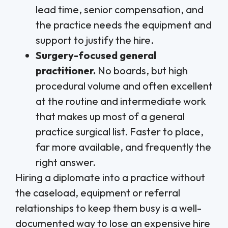
lead time, senior compensation, and
the practice needs the equipment and
support to justify the hire.
Surgery-focused general
practitioner.
No boards, but high
procedural volume and often excellent
at the routine and intermediate work
that makes up most of a general
practice surgical list. Faster to place,
far more available, and frequently the
right answer.
Hiring a diplomate into a practice without
the caseload, equipment or referral
relationships to keep them busy is a well-
documented way to lose an expensive hire