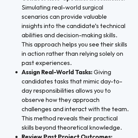
Simulating real-world surgical
scenarios can provide valuable
insights into the candidate’s technical
abilities and decision-making skills.
This approach helps you see their skills
in action rather than relying solely on
past experiences.
Assign Real-World Tasks:
Giving
candidates tasks that mimic day-to-
day responsibilities allows you to
observe how they approach
challenges and interact with the team.
This method reveals their practical
skills beyond theoretical knowledge.
Review Past Project Outcomes: