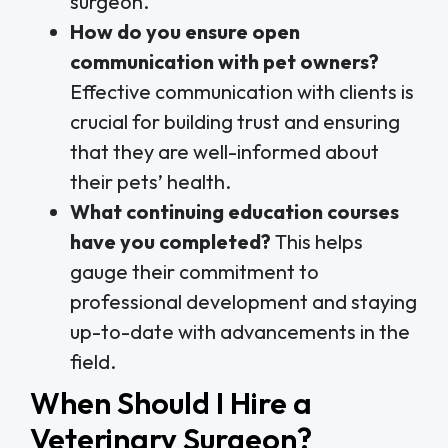
surgeon.
How do you ensure open
communication with pet owners?
Effective communication with clients is
crucial for building trust and ensuring
that they are well-informed about
their pets’ health.
What continuing education courses
have you completed?
This helps
gauge their commitment to
professional development and staying
up-to-date with advancements in the
field.
When Should I Hire a
Veterinary Surgeon?