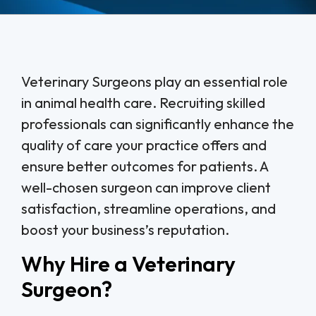
Veterinary Surgeons play an essential role
in animal health care. Recruiting skilled
professionals can significantly enhance the
quality of care your practice offers and
ensure better outcomes for patients. A
well-chosen surgeon can improve client
satisfaction, streamline operations, and
boost your business’s reputation.
Why Hire a Veterinary
Surgeon?