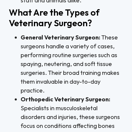
staff and animals alike.
What Are the Types of
Veterinary Surgeon?
General Veterinary Surgeon:
These
surgeons handle a variety of cases,
performing routine surgeries such as
spaying, neutering, and soft tissue
surgeries. Their broad training makes
them invaluable in day-to-day
practice.
Orthopedic Veterinary Surgeon:
Specialists in musculoskeletal
disorders and injuries, these surgeons
focus on conditions affecting bones