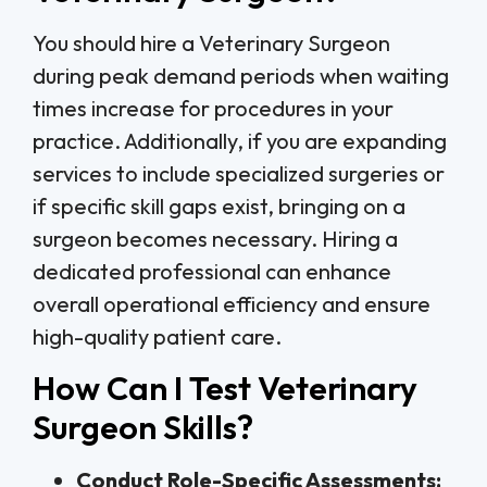
You should hire a Veterinary Surgeon
during peak demand periods when waiting
times increase for procedures in your
practice. Additionally, if you are expanding
services to include specialized surgeries or
if specific skill gaps exist, bringing on a
surgeon becomes necessary. Hiring a
dedicated professional can enhance
overall operational efficiency and ensure
high-quality patient care.
How Can I Test Veterinary
Surgeon Skills?
Conduct Role-Specific Assessments: