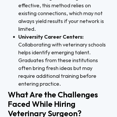
effective, this method relies on
existing connections, which may not
always yield results if your network is
limited.
University Career Centers:
Collaborating with veterinary schools
helps identify emerging talent.
Graduates from these institutions
often bring fresh ideas but may
require additional training before
entering practice.
What Are the Challenges
Faced While Hiring
Veterinary Surgeon?