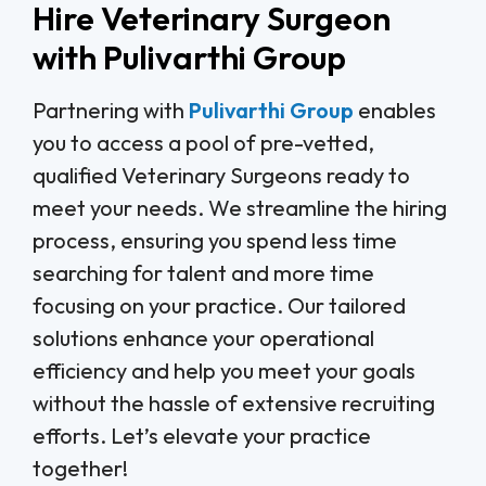
Hire Veterinary Surgeon
with Pulivarthi Group
Partnering with
Pulivarthi Group
enables
you to access a pool of pre-vetted,
qualified Veterinary Surgeons ready to
meet your needs. We streamline the hiring
process, ensuring you spend less time
searching for talent and more time
focusing on your practice. Our tailored
solutions enhance your operational
efficiency and help you meet your goals
without the hassle of extensive recruiting
efforts. Let’s elevate your practice
together!