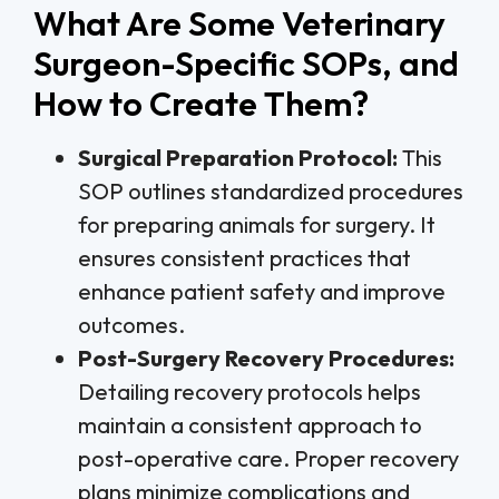
What Are Some Veterinary
Surgeon-Specific SOPs, and
How to Create Them?
Surgical Preparation Protocol:
This
SOP outlines standardized procedures
for preparing animals for surgery. It
ensures consistent practices that
enhance patient safety and improve
outcomes.
Post-Surgery Recovery Procedures:
Detailing recovery protocols helps
maintain a consistent approach to
post-operative care. Proper recovery
plans minimize complications and