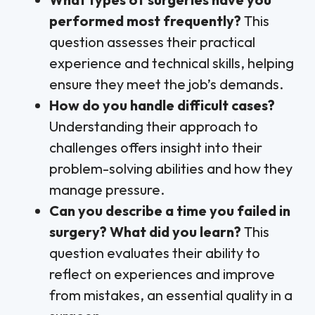
performed most frequently?
This
question assesses their practical
experience and technical skills, helping
ensure they meet the job’s demands.
How do you handle difficult cases?
Understanding their approach to
challenges offers insight into their
problem-solving abilities and how they
manage pressure.
Can you describe a time you failed in
surgery? What did you learn?
This
question evaluates their ability to
reflect on experiences and improve
from mistakes, an essential quality in a