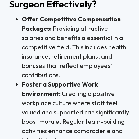
Surgeon Effectively?
Offer Competitive Compensation
Packages:
Providing attractive
salaries and benefits is essential in a
competitive field. This includes health
insurance, retirement plans, and
bonuses that reflect employees’
contributions.
Foster a Supportive Work
Environment:
Creating a positive
workplace culture where staff feel
valued and supported can significantly
boost morale. Regular team-building
activities enhance camaraderie and