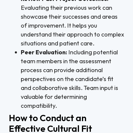
Evaluating their previous work can
showcase their successes and areas
of improvement. It helps you
understand their approach to complex
situations and patient care.
Peer Evaluation:
Including potential
team members in the assessment
process can provide additional
perspectives on the candidate’s fit
and collaborative skills. Team input is
valuable for determining
compatibility.
How to Conduct an
Effective Cultural Fit