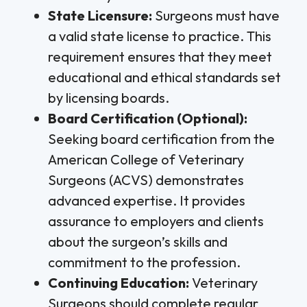
State Licensure:
Surgeons must have
a valid state license to practice. This
requirement ensures that they meet
educational and ethical standards set
by licensing boards.
Board Certification (Optional):
Seeking board certification from the
American College of Veterinary
Surgeons (ACVS) demonstrates
advanced expertise. It provides
assurance to employers and clients
about the surgeon’s skills and
commitment to the profession.
Continuing Education:
Veterinary
Surgeons should complete regular