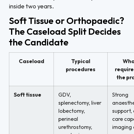
inside two years.
Soft Tissue or Orthopaedic?
The Caseload Split Decides
the Candidate
Caseload
Typical
What
procedures
require
the pr
Soft tissue
GDV,
Strong
splenectomy, liver
anaesthe
lobectomy,
support, 
perineal
care capa
urethrostomy,
imaging 