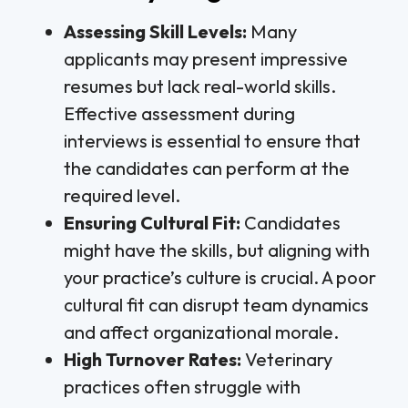
Assessing Skill Levels:
Many
applicants may present impressive
resumes but lack real-world skills.
Effective assessment during
interviews is essential to ensure that
the candidates can perform at the
required level.
Ensuring Cultural Fit:
Candidates
might have the skills, but aligning with
your practice’s culture is crucial. A poor
cultural fit can disrupt team dynamics
and affect organizational morale.
High Turnover Rates:
Veterinary
practices often struggle with