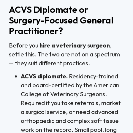
ACVS Diplomate or
Surgery-Focused General
Practitioner?
Before you
hire a veterinary surgeon
,
settle this. The two are not on a spectrum
— they suit different practices.
ACVS diplomate.
Residency-trained
and board-certified by the American
College of Veterinary Surgeons.
Required if you take referrals, market
a surgical service, or need advanced
orthopaedic and complex soft tissue
work on the record. Small pool, long