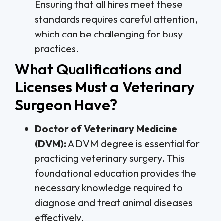
Ensuring that all hires meet these
standards requires careful attention,
which can be challenging for busy
practices.
What Qualifications and
Licenses Must a Veterinary
Surgeon Have?
Doctor of Veterinary Medicine
(DVM):
A DVM degree is essential for
practicing veterinary surgery. This
foundational education provides the
necessary knowledge required to
diagnose and treat animal diseases
effectively.