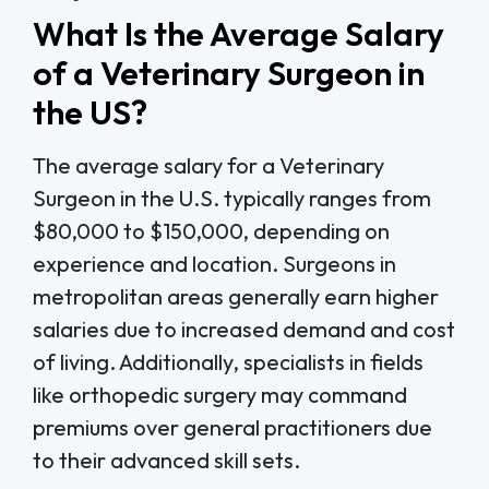
What Is the Average Salary
of a Veterinary Surgeon in
the US?
The average salary for a Veterinary
Surgeon in the U.S. typically ranges from
$80,000 to $150,000, depending on
experience and location. Surgeons in
metropolitan areas generally earn higher
salaries due to increased demand and cost
of living. Additionally, specialists in fields
like orthopedic surgery may command
premiums over general practitioners due
to their advanced skill sets.