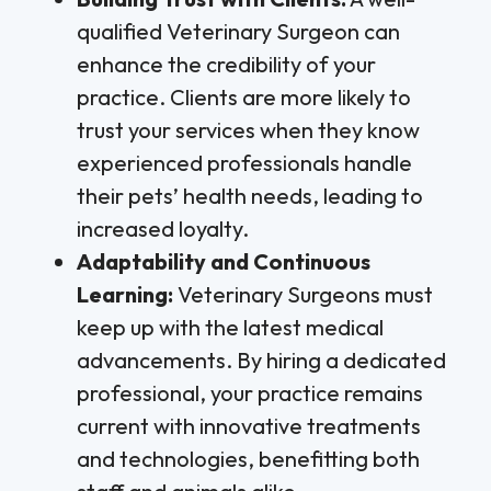
qualified Veterinary Surgeon can
enhance the credibility of your
practice. Clients are more likely to
trust your services when they know
experienced professionals handle
their pets’ health needs, leading to
increased loyalty.
Adaptability and Continuous
Learning:
Veterinary Surgeons must
keep up with the latest medical
advancements. By hiring a dedicated
professional, your practice remains
current with innovative treatments
and technologies, benefitting both