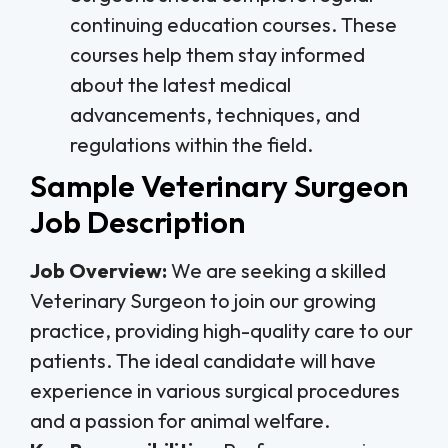
continuing education courses. These
courses help them stay informed
about the latest medical
advancements, techniques, and
regulations within the field.
Sample Veterinary Surgeon
Job Description
Job Overview:
We are seeking a skilled
Veterinary Surgeon to join our growing
practice, providing high-quality care to our
patients. The ideal candidate will have
experience in various surgical procedures
and a passion for animal welfare.