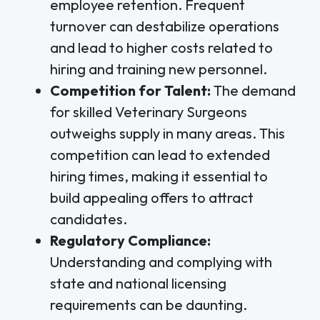
employee retention. Frequent
turnover can destabilize operations
and lead to higher costs related to
hiring and training new personnel.
Competition for Talent:
The demand
for skilled Veterinary Surgeons
outweighs supply in many areas. This
competition can lead to extended
hiring times, making it essential to
build appealing offers to attract
candidates.
Regulatory Compliance:
Understanding and complying with
state and national licensing
requirements can be daunting.