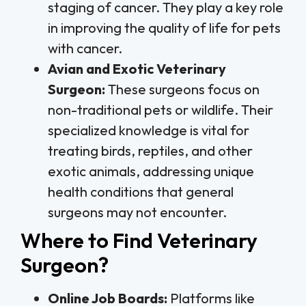
staging of cancer. They play a key role
in improving the quality of life for pets
with cancer.
Avian and Exotic Veterinary
Surgeon:
These surgeons focus on
non-traditional pets or wildlife. Their
specialized knowledge is vital for
treating birds, reptiles, and other
exotic animals, addressing unique
health conditions that general
surgeons may not encounter.
Where to Find Veterinary
Surgeon?
Online Job Boards:
Platforms like