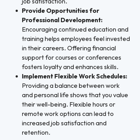
job satisfaction.
Provide Opportunities for
Professional Development:
Encouraging continued education and
training helps employees feel invested
in their careers. Offering financial
support for courses or conferences
fosters loyalty and enhances skills.
Implement Flexible Work Schedules:
Providing a balance between work
and personal life shows that you value
their well-being. Flexible hours or
remote work options can lead to
increased job satisfaction and
retention.