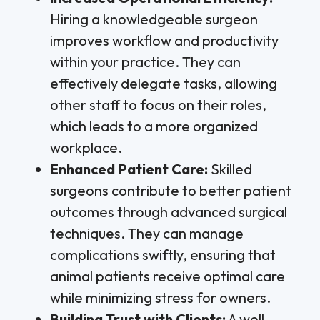
Hiring a knowledgeable surgeon
improves workflow and productivity
within your practice. They can
effectively delegate tasks, allowing
other staff to focus on their roles,
which leads to a more organized
workplace.
Enhanced Patient Care:
Skilled
surgeons contribute to better patient
outcomes through advanced surgical
techniques. They can manage
complications swiftly, ensuring that
animal patients receive optimal care
while minimizing stress for owners.
Building Trust with Clients:
A well-