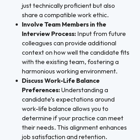
just technically proficient but also
share a compatible work ethic.
Involve Team Members in the
Interview Process:
Input from future
colleagues can provide additional
context on how well the candidate fits
with the existing team, fostering a
harmonious working environment.
Discuss Work-Life Balance
Preferences:
Understanding a
candidate’s expectations around
work-life balance allows you to
determine if your practice can meet
their needs. This alignment enhances
job satisfaction and retention.