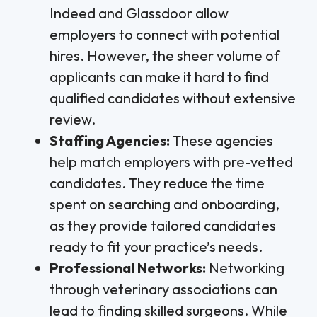
Indeed and Glassdoor allow
employers to connect with potential
hires. However, the sheer volume of
applicants can make it hard to find
qualified candidates without extensive
review.
Staffing Agencies:
These agencies
help match employers with pre-vetted
candidates. They reduce the time
spent on searching and onboarding,
as they provide tailored candidates
ready to fit your practice’s needs.
Professional Networks:
Networking
through veterinary associations can
lead to finding skilled surgeons. While