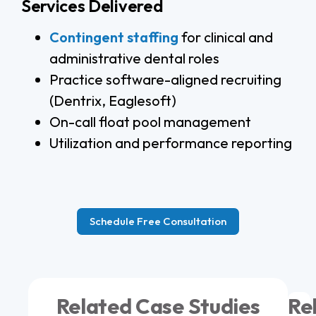
Services Delivered
Contingent staffing
for clinical and
administrative dental roles
Practice software-aligned recruiting
(Dentrix, Eaglesoft)
On-call float pool management
Utilization and performance reporting
Schedule Free Consultation
Related Case Studies
Re