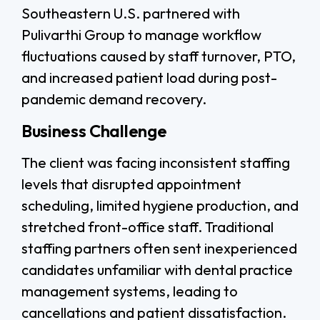
Southeastern U.S. partnered with
Pulivarthi Group to manage workflow
fluctuations caused by staff turnover, PTO,
and increased patient load during post-
pandemic demand recovery.
Business Challenge
The client was facing inconsistent staffing
levels that disrupted appointment
scheduling, limited hygiene production, and
stretched front-office staff. Traditional
staffing partners often sent inexperienced
candidates unfamiliar with dental practice
management systems, leading to
cancellations and patient dissatisfaction.