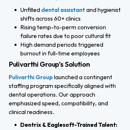
Unfilled
dental assistant
and hygienist
shifts across 60+ clinics
Rising temp-to-perm conversion
failure rates due to poor cultural fit
High demand periods triggered
burnout in full-time employees
Pulivarthi Group’s Solution
Pulivarthi Group
launched a contingent
staffing program specifically aligned with
dental operations. Our approach
emphasized speed, compatibility, and
clinical readiness.
Dentrix & Eaglesoft-Trained Talent: