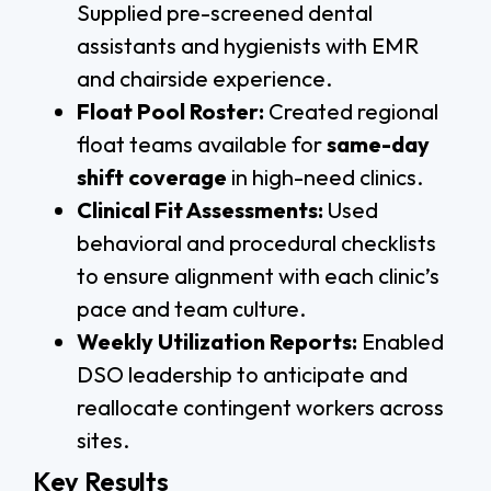
Supplied pre-screened dental
assistants and hygienists with EMR
and chairside experience.
Float Pool Roster:
Created regional
float teams available for
same-day
shift coverage
in high-need clinics.
Clinical Fit Assessments:
Used
behavioral and procedural checklists
to ensure alignment with each clinic’s
pace and team culture.
Weekly Utilization Reports:
Enabled
DSO leadership to anticipate and
reallocate contingent workers across
sites.
Key Results