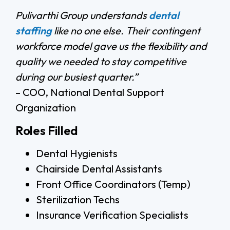
Pulivarthi Group understands
dental
staffing
like no one else. Their contingent
workforce model gave us the flexibility and
quality we needed to stay competitive
during our busiest quarter.”
– COO, National Dental Support
Organization
Roles Filled
Dental Hygienists
Chairside Dental Assistants
Front Office Coordinators (Temp)
Sterilization Techs
Insurance Verification Specialists