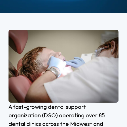
A fast-growing dental support
organization (DSO) operating over 85
dental clinics across the Midwest and