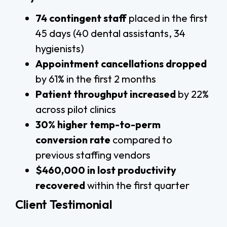
74 contingent staff
placed in the first
45 days (40 dental assistants, 34
hygienists)
Appointment cancellations dropped
by 61% in the first 2 months
Patient throughput increased
by 22%
across pilot clinics
30% higher temp-to-perm
conversion rate
compared to
previous staffing vendors
$460,000 in lost productivity
recovered
within the first quarter
Client Testimonial