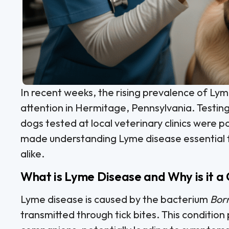
In recent weeks, the rising prevalence of Lym
attention in Hermitage, Pennsylvania. Testing
dogs tested at local veterinary clinics were p
made understanding Lyme disease essential f
alike.
What is Lyme Disease and Why is it a
Lyme disease is caused by the bacterium
Borr
transmitted through tick bites. This condition 