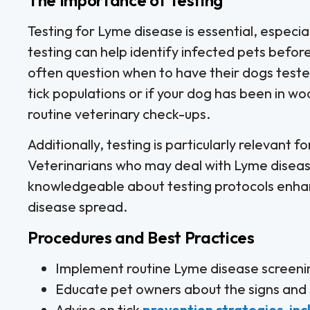
Testing for Lyme disease is essential, especial
testing can help identify infected pets befor
often question when to have their dogs tested.
tick populations or if your dog has been in w
routine veterinary check-ups.
Additionally, testing is particularly relevant
Veterinarians who may deal with Lyme disease
knowledgeable about testing protocols enhanc
disease spread.
Procedures and Best Practices
Implement routine Lyme disease screening
Educate pet owners about the signs and
Advise on tick
prevention strategies, in