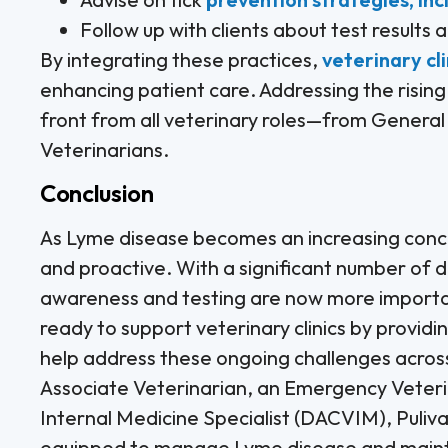
Follow up with clients about test results
By integrating these practices,
veterinary cli
enhancing patient care. Addressing the rising
front from all veterinary roles—from General 
Veterinarians.
Conclusion
As Lyme disease becomes an increasing concer
and proactive. With a significant number of d
awareness and testing are now more importa
ready to support veterinary clinics by providi
help address these ongoing challenges across
Associate Veterinarian, an Emergency Veteri
Internal Medicine Specialist (DACVIM), Puliva
equipped to manage Lyme disease and mainta