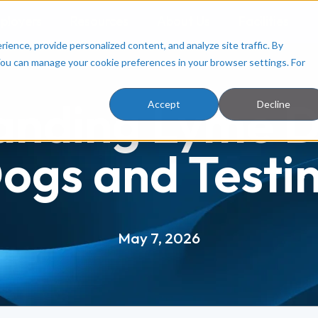
ployers
Resources
About Us
Facilities
ence, provide personalized content, and analyze site traffic. By
You can manage your cookie preferences in your browser settings. For
anding Lyme Di
Accept
Decline
ogs and Testi
May 7, 2026