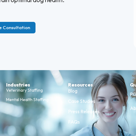
e Consultation
Industries
Resources
Qu
Veterinary Staffing
Blog
PG
Mental Health Staffing
Case Studies
Ab
Press Releases
FAQs