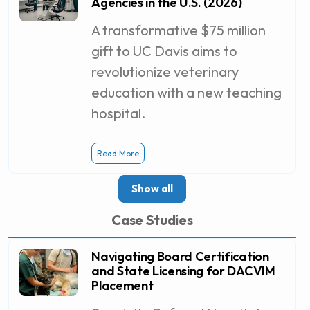
Agencies in the U.S. (2026)
A transformative $75 million
gift to UC Davis aims to
revolutionize veterinary
education with a new teaching
hospital.
Read More
Show all
Case Studies
Navigating Board Certification
and State Licensing for DACVIM
Placement