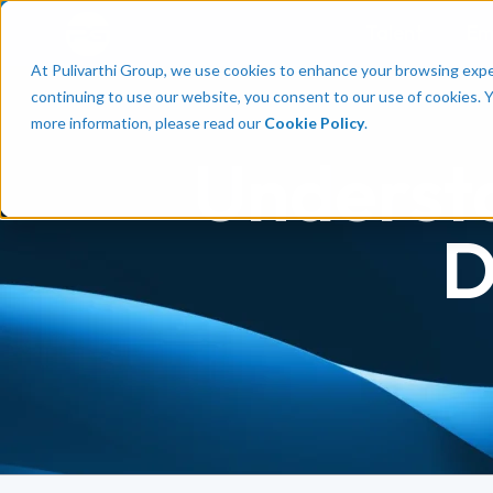
Talent
Em
At Pulivarthi Group, we use cookies to enhance your browsing experi
continuing to use our website, you consent to our use of cookies. 
more information, please read our
Cookie Policy
.
Underst
D