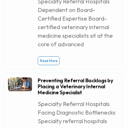
Specialty Referral Hospitals
Dependent on Board-
Certified Expertise Board-
certified veterinary internal
medicine specialists sit at the
core of advanced
Read More
Preventing Referral Backlogs by
Placing a Veterinary Internal
Medicine Specialist
Specialty Referral Hospitals
Facing Diagnostic Bottlenecks
Specialty referral hospitals