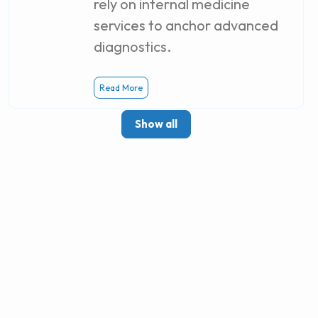
rely on internal medicine
services to anchor advanced
diagnostics.
Read More
Show all