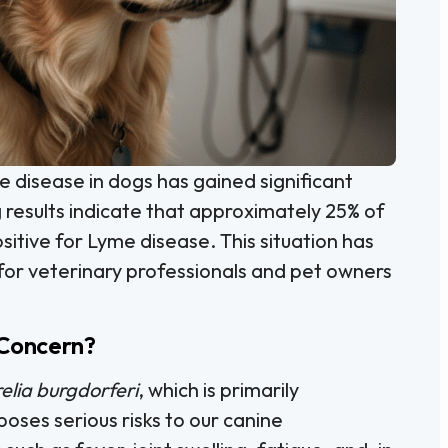
e disease in dogs has gained significant
 results indicate that approximately 25% of
ositive for Lyme disease. This situation has
or veterinary professionals and pet owners
 Concern?
elia burgdorferi
, which is primarily
poses serious risks to our canine