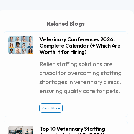
Related Blogs
Veterinary Conferences 2026:
Complete Calendar (+ Which Are
Worth It for Hiring)
Relief staffing solutions are
crucial for overcoming staffing
shortages in veterinary clinics,
ensuring quality care for pets.
Read More
Top 10 Veterinary Staffing