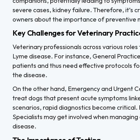
companions, potentially leading to symptoms su
severe cases, kidney failure. Therefore, it’s c
owners about the importance of preventive m
Key Challenges for Veterinary Practic
Veterinary professionals across various roles
Lyme disease. For instance, General Practice
patients and thus need effective protocols f
the disease.
On the other hand, Emergency and Urgent Car
treat dogs that present acute symptoms linke
scenarios, rapid diagnostics become critical
Specialists may get involved when managing c
disease.
The Importance of Testing