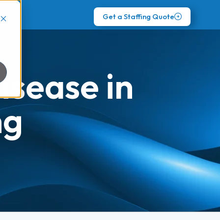
Get a Staffing Quote
sease in
ng