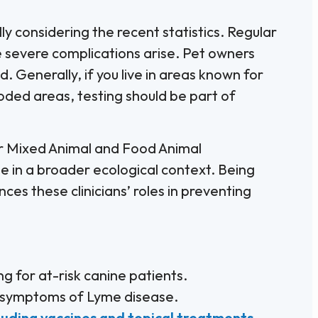
ly considering the recent statistics. Regular
e severe complications arise. Pet owners
 Generally, if you live in areas known for
ooded areas, testing should be part of
 for Mixed Animal and Food Animal
 in a broader ecological context. Being
es these clinicians’ roles in preventing
 for at-risk canine patients.
 symptoms of Lyme disease.
cluding vaccines and topical treatments
.