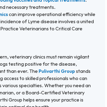
 and necessary treatments.
nics
can improve operational efficiency while
 incidence of Lyme disease involves a united
Practice Veterinarians to Critical Care
n, veterinary clinics must remain vigilant
ogs testing positive for the disease,
nt than ever. The
Pulivarthi Group
stands
ng access to skilled professionals who can
 various specialties. Whether you need an
narian, or a Board-Certified Veterinary
rthi Group helps ensure your practice is
in optimal dog health.