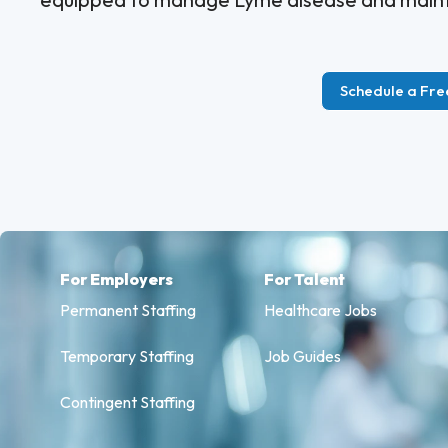
Schedule a Fre
For Employers
For Talent
Permanent Staffing
Healthcare Jobs
Temporary Staffing
Job Guides
Contingent Staffing