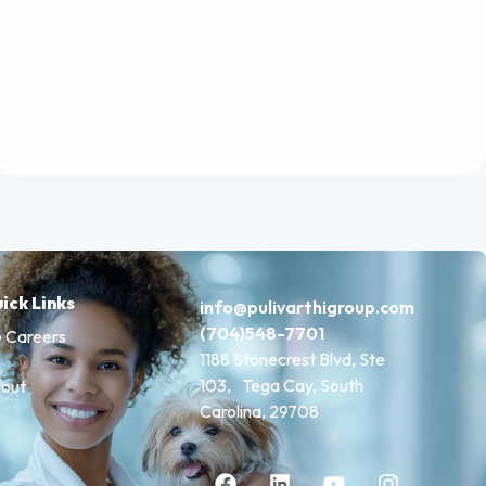
ick Links
info@pulivarthigroup.com
(704)548-7701
 Careers
1188 Stonecrest Blvd, Ste
103, Tega Cay, South
out
Carolina, 29708