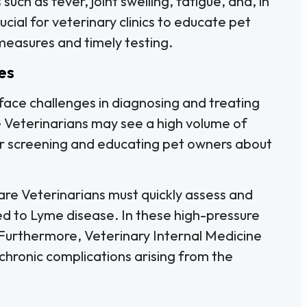
ch as fever, joint swelling, fatigue, and, in
rucial for veterinary clinics to educate pet
easures and timely testing.
es
 face challenges in diagnosing and treating
 Veterinarians may see a high volume of
or screening and educating pet owners about
e Veterinarians must quickly assess and
d to Lyme disease. In these high-pressure
. Furthermore, Veterinary Internal Medicine
hronic complications arising from the