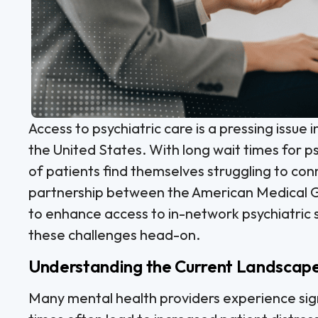
Access to psychiatric care is a pressing issue 
the United States. With long wait times for 
of patients find themselves struggling to co
partnership between the American Medical G
to enhance access to in-network psychiatric 
these challenges head-on.
Understanding the Current Landscape 
Many mental health providers experience sign