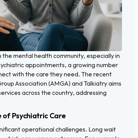
in the mental health community, especially in
psychiatric appointments, a growing number
nnect with the care they need. The recent
roup Association (AMGA) and Talkiatry aims
services across the country, addressing
of Psychiatric Care
ificant operational challenges. Long wait