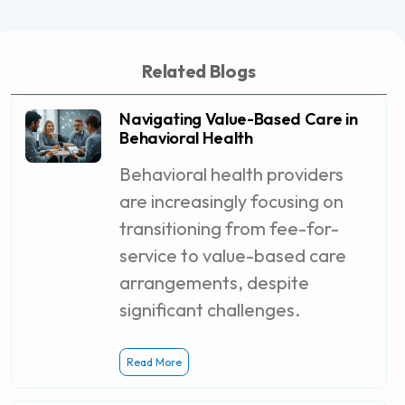
Related Blogs
Navigating Value-Based Care in
Behavioral Health
Behavioral health providers
are increasingly focusing on
transitioning from fee-for-
service to value-based care
arrangements, despite
significant challenges.
Read More