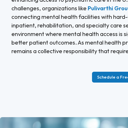
challenges, organizations like
Pulivarthi Gro
connecting mental health facilities with hard
inpatient, rehabilitation, and specialty care s
environment where mental health access is si
better patient outcomes. As mental health pr
remains a collective responsibility that requi
Schedule a Fre