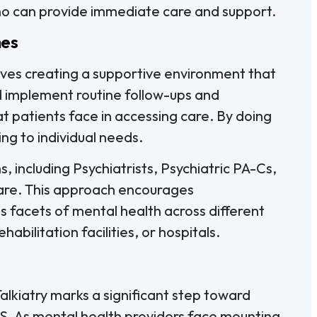
ho can provide immediate care and support.
mes
lves creating a supportive environment that
ld implement routine follow-ups and
t patients face in accessing care. By doing
ing to individual needs.
s, including Psychiatrists, Psychiatric PA-Cs,
 care. This approach encourages
us facets of mental health across different
habilitation facilities, or hospitals.
kiatry marks a significant step toward
.S. As mental health providers face mounting