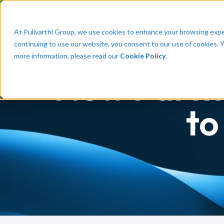
Talent
Em
At Pulivarthi Group, we use cookies to enhance your browsing experi
continuing to use our website, you consent to our use of cookies. 
more information, please read our
Cookie Policy
.
New Partn
to