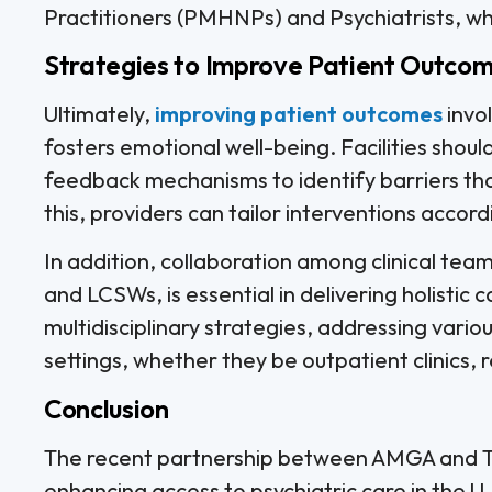
Practitioners (PMHNPs) and Psychiatrists, w
Strategies to Improve Patient Outco
Ultimately,
improving patient outcomes
invo
fosters emotional well-being. Facilities shou
feedback mechanisms to identify barriers tha
this, providers can tailor interventions accord
In addition, collaboration among clinical team
and LCSWs, is essential in delivering holistic
multidisciplinary strategies, addressing vario
settings, whether they be outpatient clinics, re
Conclusion
The recent partnership between AMGA and Tal
enhancing access to psychiatric care in the U