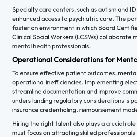
Specialty care centers, such as autism and IDD
enhanced access to psychiatric care. The p
foster an environment in which Board Certif
Clinical Social Workers (LCSWs) collaborate m
mental health professionals.
Operational Considerations for Menta
To ensure effective patient outcomes, mental
operational inefficiencies. Implementing ele
streamline documentation and improve comm
understanding regulatory considerations is p
insurance credentialing, reimbursement model
Hiring the right talent also plays a crucial rol
must focus on attracting skilled professionals