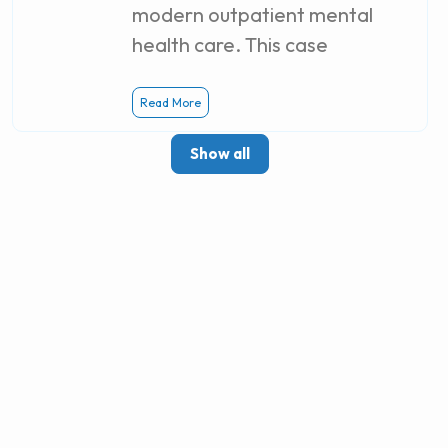
modern outpatient mental
health care. This case
Read More
Show all