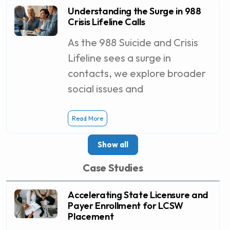
Understanding the Surge in 988
Crisis Lifeline Calls
As the 988 Suicide and Crisis
Lifeline sees a surge in
contacts, we explore broader
social issues and
Read More
Show all
Case Studies
Accelerating State Licensure and
Payer Enrollment for LCSW
Placement