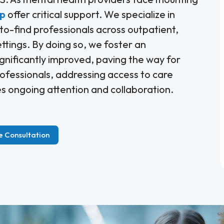
up
offer critical support. We specialize in
-to-find professionals across outpatient,
ettings. By doing so, we foster an
gnificantly improved, paving the way for
ofessionals, addressing access to care
res ongoing attention and collaboration.
e Consultation