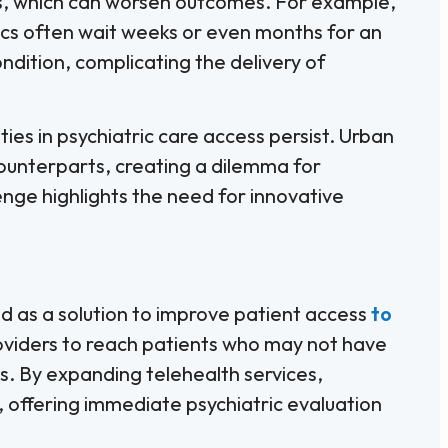
ss, which can worsen outcomes. For example,
nics often wait weeks or even months for an
ndition, complicating the delivery of
ities in psychiatric care access persist. Urban
ounterparts, creating a dilemma for
enge highlights the need for innovative
d as a solution to improve patient access
to
roviders to reach patients who may not have
ts. By expanding telehealth services,
 offering immediate psychiatric evaluation