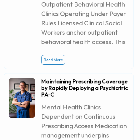
Outpatient Behavioral Health
Clinics Operating Under Payer
Rules Licensed Clinical Social
Workers anchor outpatient
behavioral health access. This
Read More
Maintaining Prescribing Coverage
by Rapidly Deploying a Psychiatric
PA-C
Mental Health Clinics
Dependent on Continuous
Prescribing Access Medication
management underpins