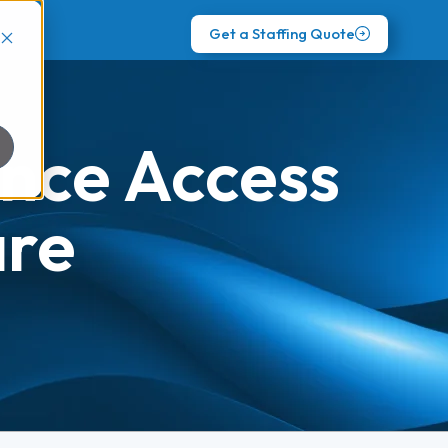
Get a Staffing Quote
nce Access
are