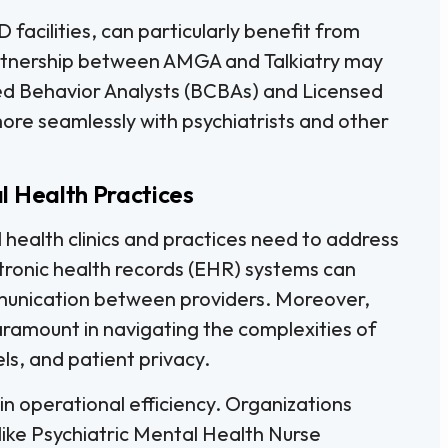
 facilities, can particularly benefit from
artnership between AMGA and Talkiatry may
ied Behavior Analysts (BCBAs) and Licensed
ore seamlessly with psychiatrists and other
l Health Practices
 health clinics and practices need to address
ctronic health records (EHR) systems can
unication between providers. Moreover,
aramount in navigating the complexities of
s, and patient privacy.
e in operational efficiency. Organizations
 like Psychiatric Mental Health Nurse