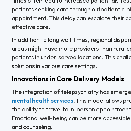
times often lead to increased patient distre
patients seeking care through outpatient cli
appointment. This delay can escalate their co
effective care.
In addition to long wait times, regional dispar
areas might have more providers than rural c
patients in under-served locations. This chall
solutions in various care settings.
Innovations in Care Delivery Models
The integration of telepsychiatry has emerge
mental health services
. This model allows p
the ability to travel to in-person appointmen
Emotional well-being can be more accessible,
and counseling.