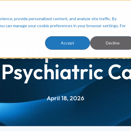
ployers
Resources
About Us
Facilities
ence, provide personalized content, and analyze site traffic. By
You can manage your cookie preferences in your browser settings. For
ership to Enha
Accept
Decline
 Psychiatric C
April 18, 2026