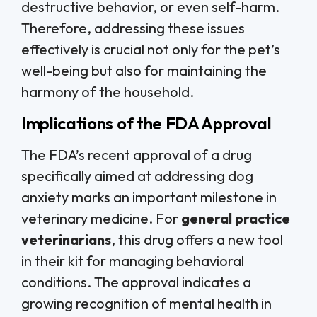
destructive behavior, or even self-harm.
Therefore, addressing these issues
effectively is crucial not only for the pet’s
well-being but also for maintaining the
harmony of the household.
Implications of the FDA Approval
The FDA’s recent approval of a drug
specifically aimed at addressing dog
anxiety marks an important milestone in
veterinary medicine. For
general practice
veterinarians
, this drug offers a new tool
in their kit for managing behavioral
conditions. The approval indicates a
growing recognition of mental health in