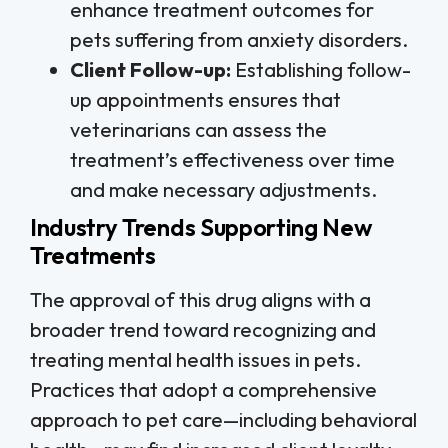
enhance treatment outcomes for
pets suffering from anxiety disorders.
Client Follow-up:
Establishing follow-
up appointments ensures that
veterinarians can assess the
treatment’s effectiveness over time
and make necessary adjustments.
Industry Trends Supporting New
Treatments
The approval of this drug aligns with a
broader trend toward recognizing and
treating mental health issues in pets.
Practices that adopt a comprehensive
approach to pet care—including behavioral