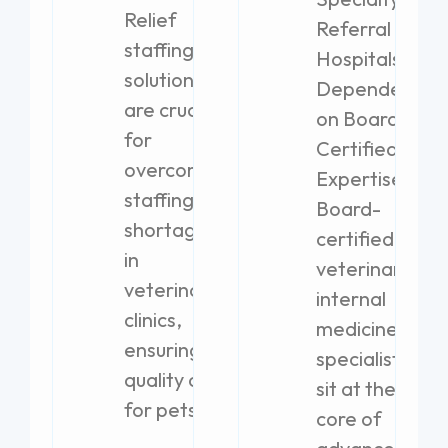
Relief
Referral
staffing
Hospitals
solutions
Dependent
are crucial
on Board-
for
Certified
overcoming
Expertise
staffing
Board-
shortages
certified
in
veterinary
veterinary
internal
clinics,
medicine
ensuring
specialists
quality care
sit at the
for pets.
core of