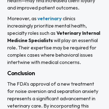
health—may find increased client loyalty
and improved patient outcomes.
Moreover, as
veterinary
clinics
increasingly prioritize mental health,
specialty roles such as
Veterinary Internal
Medicine Specialists
will play an essential
role. Their expertise may be required for
complex cases where behavioral issues
intertwine with medical concerns.
Conclusion
The FDA’s approval of a new treatment
for noise aversion and separation anxiety
represents a significant advancement in
veterinary care. By incorporating this