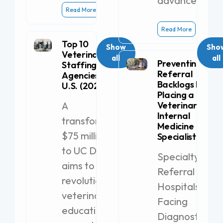
advanced
Read More
Read More
Top 10
Show
Sho
Veterinary
all
all
Preventing
Staffing
Referral
Agencies in the
Backlogs by
U.S. (2026)
Placing a
A
Veterinary
Internal
transformative
Medicine
$75 million gift
Specialist
to UC Davis
Specialty
aims to
Referral
revolutionize
Hospitals
veterinary
Facing
education with
Diagnostic