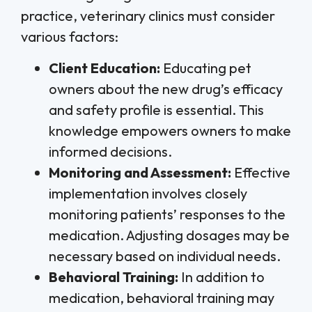
practice, veterinary clinics must consider
various factors:
Client Education:
Educating pet
owners about the new drug’s efficacy
and safety profile is essential. This
knowledge empowers owners to make
informed decisions.
Monitoring and Assessment:
Effective
implementation involves closely
monitoring patients’ responses to the
medication. Adjusting dosages may be
necessary based on individual needs.
Behavioral Training:
In addition to
medication, behavioral training may