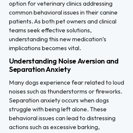
option for veterinary clinics addressing
common behavioral issues in their canine
patients. As both pet owners and clinical
teams seek effective solutions,
understanding this new medication’s
implications becomes vital.
Understanding Noise Aversion and
Separation Anxiety
Many dogs experience fear related to loud
noises such as thunderstorms or fireworks.
Separation anxiety occurs when dogs
struggle with being left alone. These
behavioral issues can lead to distressing
actions such as excessive barking,