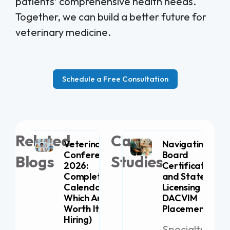
patients’ comprehensive health needs.
Together, we can build a better future for
veterinary medicine.
Schedule a Free Consultation
Related
Case
Veterinary
Navigating
Conferences
Board
Blogs
Studies
2026:
Certification
Complete
and State
Calendar (+
Licensing for
Which Are
DACVIM
Worth It for
Placement
Hiring)
Specialty