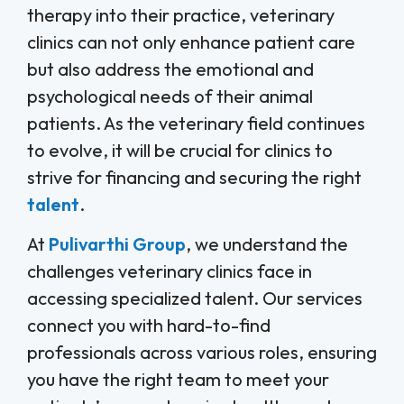
therapy into their practice, veterinary
clinics can not only enhance patient care
but also address the emotional and
psychological needs of their animal
patients. As the veterinary field continues
to evolve, it will be crucial for clinics to
strive for financing and securing the right
talent
.
At
Pulivarthi Group
, we understand the
challenges veterinary clinics face in
accessing specialized talent. Our services
connect you with hard-to-find
professionals across various roles, ensuring
you have the right team to meet your