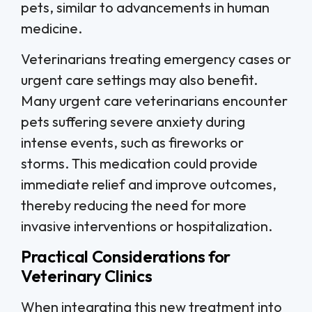
pets, similar to advancements in human
medicine.
Veterinarians treating emergency cases or
urgent care settings may also benefit.
Many urgent care veterinarians encounter
pets suffering severe anxiety during
intense events, such as fireworks or
storms. This medication could provide
immediate relief and improve outcomes,
thereby reducing the need for more
invasive interventions or hospitalization.
Practical Considerations for
Veterinary Clinics
When integrating this new treatment into