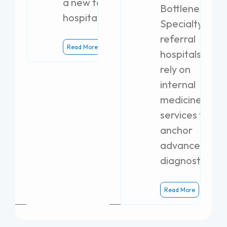
a new teaching
Bottlenecks
hospital.
Specialty
referral
Read More
hospitals
rely on
internal
medicine
services to
anchor
advanced
diagnostics.
Read More