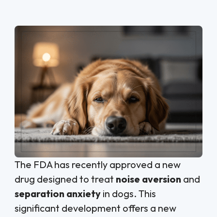
The FDA has recently approved a new
drug designed to treat
noise aversion
and
separation anxiety
in dogs. This
significant development offers a new