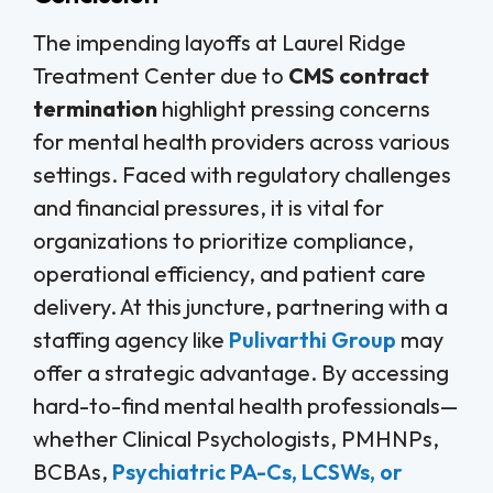
The impending layoffs at Laurel Ridge
Treatment Center due to
CMS contract
termination
highlight pressing concerns
for mental health providers across various
settings. Faced with regulatory challenges
and financial pressures, it is vital for
organizations to prioritize compliance,
operational efficiency, and patient care
delivery. At this juncture, partnering with a
staffing agency like
Pulivarthi Group
may
offer a strategic advantage. By accessing
hard-to-find mental health professionals—
whether Clinical Psychologists, PMHNPs,
BCBAs,
Psychiatric PA-Cs, LCSWs, or