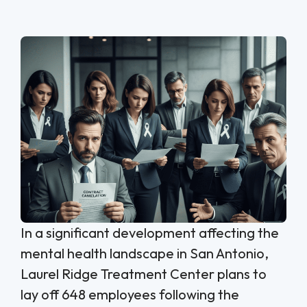
In a significant development affecting the
mental health landscape in San Antonio,
Laurel Ridge Treatment Center plans to
lay off 648 employees following the