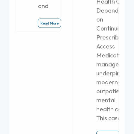
Health Clinics
and
Dependent
on
Read More
Continuous
Prescribing
Access
Medication
management
underpins
modern
outpatient
mental
health care.
This case