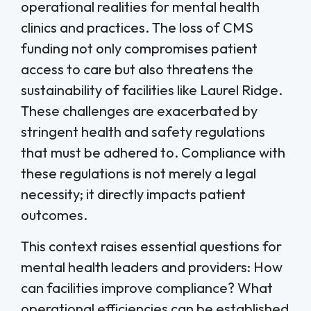
operational realities for mental health
clinics and practices. The loss of CMS
funding not only compromises patient
access to care but also threatens the
sustainability of facilities like Laurel Ridge.
These challenges are exacerbated by
stringent health and safety regulations
that must be adhered to. Compliance with
these regulations is not merely a legal
necessity; it directly impacts patient
outcomes.
This context raises essential questions for
mental health leaders and providers: How
can facilities improve compliance? What
operational efficiencies can be established