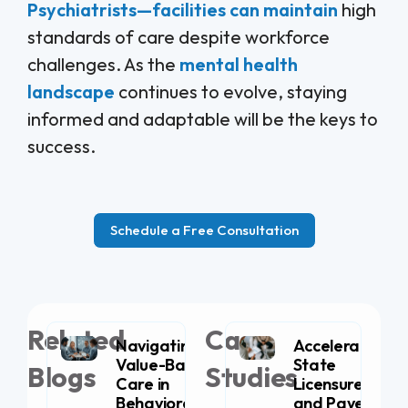
Psychiatrists—facilities can maintain
high
standards of care despite workforce
challenges. As the
mental health
landscape
continues to evolve, staying
informed and adaptable will be the keys to
success.
Schedule a Free Consultation
Related
Case
Navigating
Accelerating
Value-Based
State
Blogs
Studies
Care in
Licensure
Behavioral
and Payer