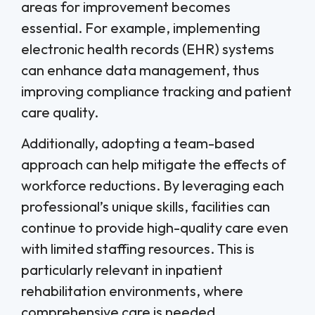
areas for improvement becomes
essential. For example, implementing
electronic health records (EHR) systems
can enhance data management, thus
improving compliance tracking and patient
care quality.
Additionally, adopting a team-based
approach can help mitigate the effects of
workforce reductions. By leveraging each
professional’s unique skills, facilities can
continue to provide high-quality care even
with limited staffing resources. This is
particularly relevant in inpatient
rehabilitation environments, where
comprehensive care is needed.