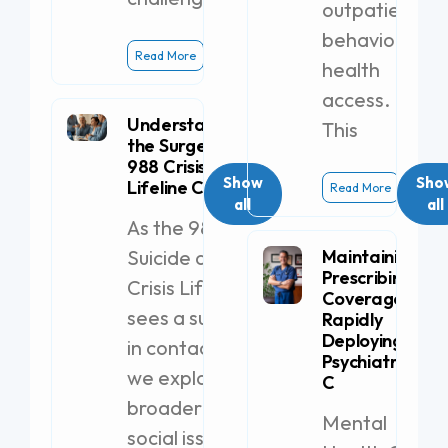
outpatient
behavioral
Read More
health
access.
Understanding
This
the Surge in
988 Crisis
Show
Sho
Lifeline Calls
Read More
all
all
As the 988
Suicide and
Maintaining
Prescribing
Crisis Lifeline
Coverage by
sees a surge
Rapidly
Deploying a
in contacts,
Psychiatric PA-
we explore
C
broader
Mental
social issues