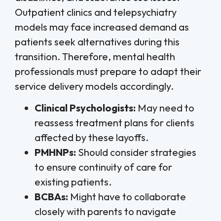
Outpatient clinics and telepsychiatry
models may face increased demand as
patients seek alternatives during this
transition. Therefore, mental health
professionals must prepare to adapt their
service delivery models accordingly.
Clinical Psychologists:
May need to
reassess treatment plans for clients
affected by these layoffs.
PMHNPs:
Should consider strategies
to ensure continuity of care for
existing patients.
BCBAs:
Might have to collaborate
closely with parents to navigate