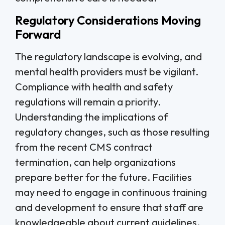
Regulatory Considerations Moving
Forward
The regulatory landscape is evolving, and
mental health providers must be vigilant.
Compliance with health and safety
regulations will remain a priority.
Understanding the implications of
regulatory changes, such as those resulting
from the recent CMS contract
termination, can help organizations
prepare better for the future. Facilities
may need to engage in continuous training
and development to ensure that staff are
knowledgeable about current guidelines.