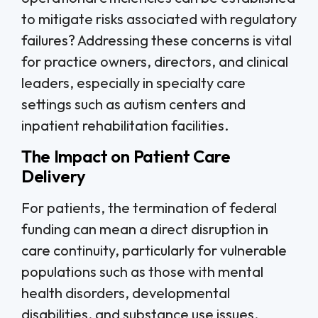
to mitigate risks associated with regulatory
failures? Addressing these concerns is vital
for practice owners, directors, and clinical
leaders, especially in specialty care
settings such as autism centers and
inpatient rehabilitation facilities.
The Impact on Patient Care
Delivery
For patients, the termination of federal
funding can mean a direct disruption in
care continuity, particularly for vulnerable
populations such as those with mental
health disorders, developmental
disabilities, and substance use issues.