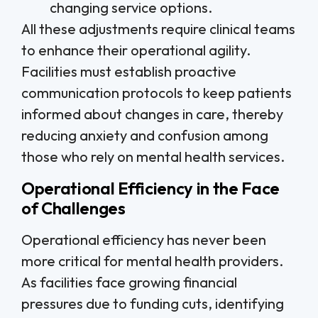
changing service options.
All these adjustments require clinical teams
to enhance their operational agility.
Facilities must establish proactive
communication protocols to keep patients
informed about changes in care, thereby
reducing anxiety and confusion among
those who rely on mental health services.
Operational Efficiency in the Face
of Challenges
Operational efficiency has never been
more critical for mental health providers.
As facilities face growing financial
pressures due to funding cuts, identifying