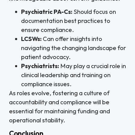
Psychiatric PA-Cs:
Should focus on
documentation best practices to
ensure compliance.
LCSWs:
Can offer insights into
navigating the changing landscape for
patient advocacy.
Psychiatrists:
May play a crucial role in
clinical leadership and training on
compliance issues.
As roles evolve, fostering a culture of
accountability and compliance will be
essential for maintaining funding and
operational stability.
Conclusion