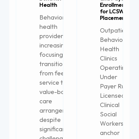
Health
Enrollment
for LCSW
Behavioral
Placement
health
Outpatient
providers are
Behavioral
increasingly
Health
focusing on
Clinics
transitioning
Operating
from fee-for-
Under
service to
Payer Rules
value-based
Licensed
care
Clinical
arrangements,
Social
despite
Workers
significant
anchor
challenges.