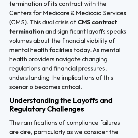
termination of its contract with the
Centers for Medicare & Medicaid Services
(CMS). This dual crisis of
CMS contract
termination
and significant layoffs speaks
volumes about the financial viability of
mental health facilities today. As mental
health providers navigate changing
regulations and financial pressures,
understanding the implications of this
scenario becomes critical.
Understanding the Layoffs and
Regulatory Challenges
The ramifications of compliance failures
are dire, particularly as we consider the