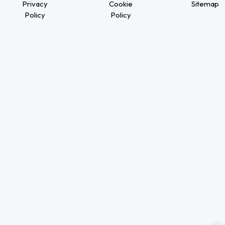
Privacy
Cookie
Sitemap
Policy
Policy