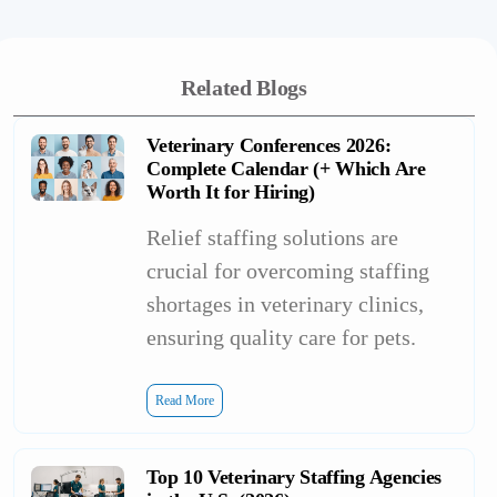
Related Blogs
Veterinary Conferences 2026:
Complete Calendar (+ Which Are
Worth It for Hiring)
Relief staffing solutions are
crucial for overcoming staffing
shortages in veterinary clinics,
ensuring quality care for pets.
Read More
Top 10 Veterinary Staffing Agencies