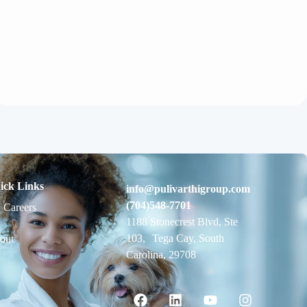
ick Links
info@pulivarthigroup.com
(704)548-7701
 Careers
1188 Stonecrest Blvd, Ste
103, Tega Cay, South
out
Carolina, 29708