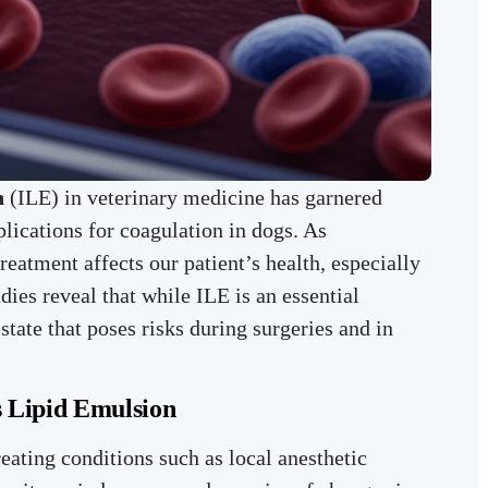
n
(ILE) in veterinary medicine has garnered
mplications for coagulation in dogs. As
treatment affects our patient’s health, especially
dies reveal that while ILE is an essential
state that poses risks during surgeries and in
s Lipid Emulsion
reating conditions such as local anesthetic