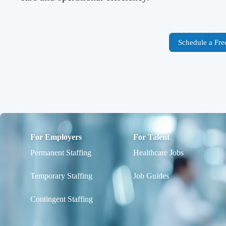
Schedule a Fre
For Employers
For Talent
Permanent Staffing
Healthcare Jobs
Temporary Staffing
Job Guides
Contingent Staffing