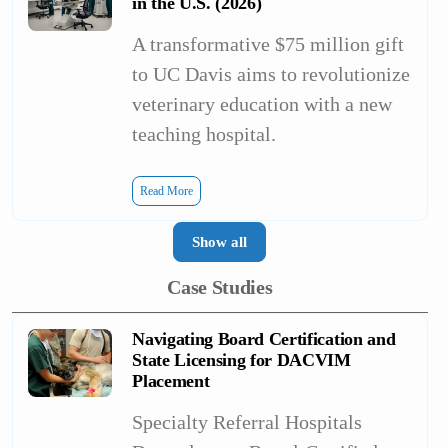
in the U.S. (2026)
A transformative $75 million gift
to UC Davis aims to revolutionize
veterinary education with a new
teaching hospital.
Read More
Show all
Case Studies
Navigating Board Certification and
State Licensing for DACVIM
Placement
Specialty Referral Hospitals