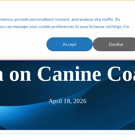
Employers
Resources
About Us
Facilities
ence, provide personalized content, and analyze site traffic. By
You can manage your cookie preferences in your browser settings. For
 of Intravenou
Accept
Decline
 on Canine Co
April 18, 2026