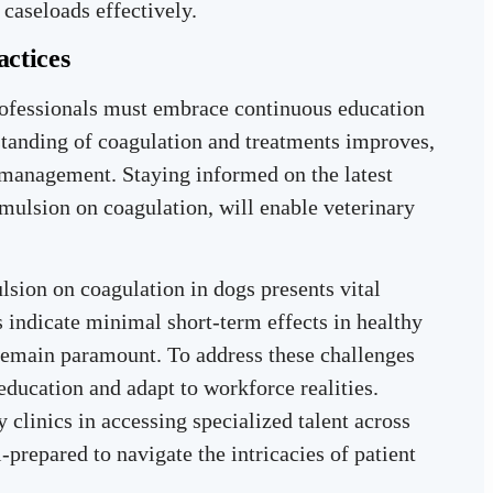
caseloads effectively.
actices
rofessionals must embrace continuous education
standing of coagulation and treatments improves,
 management. Staying informed on the latest
 emulsion on coagulation, will enable veterinary
lsion on coagulation in dogs presents vital
s indicate minimal short-term effects in healthy
 remain paramount. To address these challenges
 education and adapt to workforce realities.
y clinics in accessing specialized talent across
l-prepared to navigate the intricacies of patient