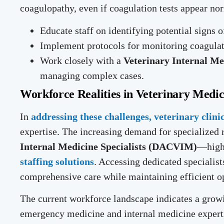
coagulopathy, even if coagulation tests appear no
Educate staff on identifying potential signs 
Implement protocols for monitoring coagulati
Work closely with a
Veterinary Internal Me
managing complex cases.
Workforce Realities in Veterinary Medic
In
addressing these challenges, veterinary clini
expertise. The increasing demand for specialized
Internal Medicine Specialists (DACVIM)
—highl
staffing solutions
. Accessing dedicated specialis
comprehensive care while maintaining efficient o
The current workforce landscape indicates a grow
emergency medicine and internal medicine experti