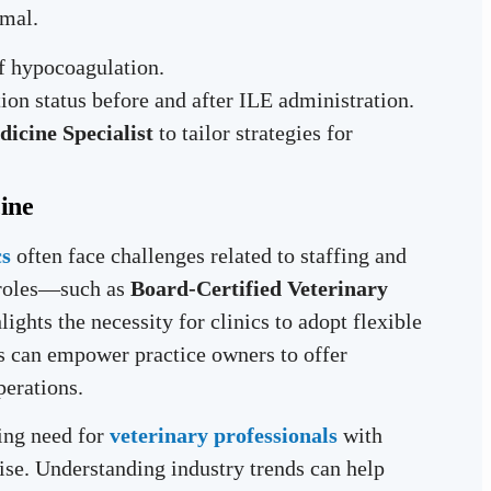
rmal.
of hypocoagulation.
on status before and after ILE administration.
dicine Specialist
to tailor strategies for
ine
cs
often face challenges related to staffing and
 roles—such as
Board-Certified Veterinary
ights the necessity for clinics to adopt flexible
ts can empower practice owners to offer
perations.
ing need for
veterinary professionals
with
se. Understanding industry trends can help