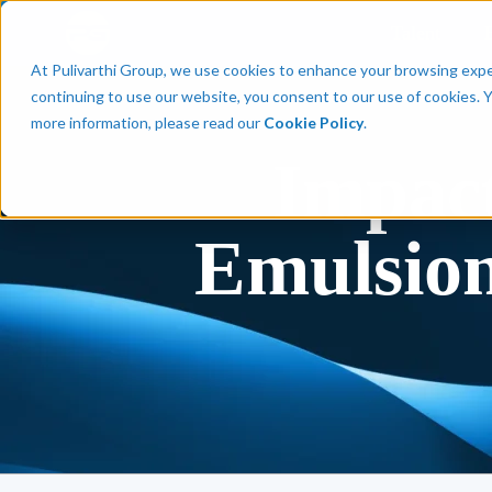
Talent
At Pulivarthi Group, we use cookies to enhance your browsing experi
continuing to use our website, you consent to our use of cookies. 
more information, please read our
Cookie Policy
.
Impact
Emulsion