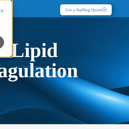
Get a Staffing Quote
s Lipid
agulation