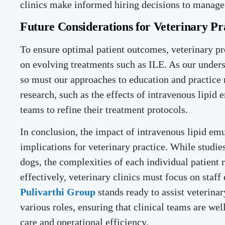
clinics make informed hiring decisions to manage 
Future Considerations for Veterinary Pr
To ensure optimal patient outcomes, veterinary p
on evolving treatments such as ILE. As our under
so must our approaches to education and practice
research, such as the effects of intravenous lipid
teams to refine their treatment protocols.
In conclusion, the impact of intravenous lipid emu
implications for veterinary practice. While studie
dogs, the complexities of each individual patient
effectively, veterinary clinics must focus on staff
Pulivarthi Group
stands ready to assist veterinar
various roles, ensuring that clinical teams are wel
care and operational efficiency.