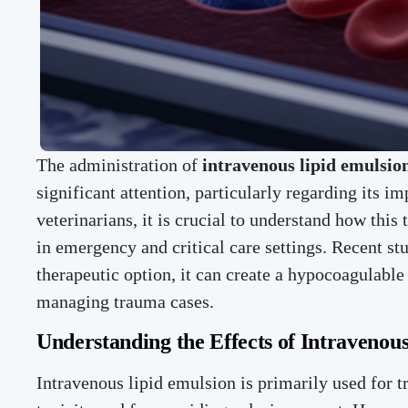
The administration of
intravenous lipid emulsio
significant attention, particularly regarding its i
veterinarians, it is crucial to understand how this 
in emergency and critical care settings. Recent stu
therapeutic option, it can create a hypocoagulable 
managing trauma cases.
Understanding the Effects of Intravenou
Intravenous lipid emulsion is primarily used for t