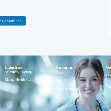
e Consultation
Industries
Resources
Qu
Veterinary Staffing
Blog
PG
Mental Health Staffing
Case Studies
Ab
Press Releases
FAQs