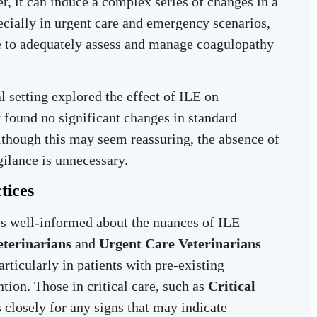
r, it can induce a complex series of changes in a
pecially in urgent care and emergency scenarios,
re to adequately assess and manage coagulopathy
l setting explored the effect of ILE on
 found no significant changes in standard
lthough this may seem reassuring, the absence of
gilance is unnecessary.
tices
f is well-informed about the nuances of ILE
eterinarians
and
Urgent Care Veterinarians
ticularly in patients with pre-existing
tion. Those in critical care, such as
Critical
s closely for any signs that may indicate