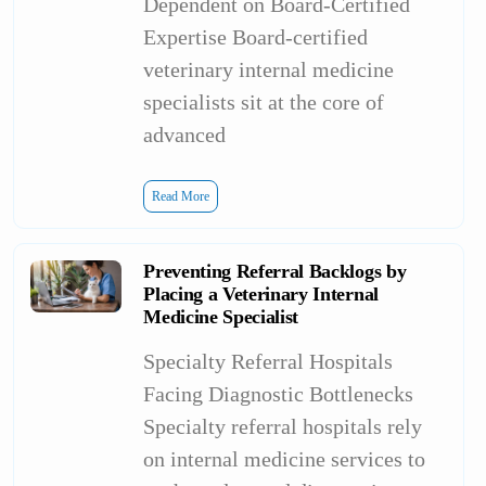
Dependent on Board-Certified
Expertise Board-certified
veterinary internal medicine
specialists sit at the core of
advanced
Read More
Preventing Referral Backlogs by
Placing a Veterinary Internal
Medicine Specialist
Specialty Referral Hospitals
Facing Diagnostic Bottlenecks
Specialty referral hospitals rely
on internal medicine services to