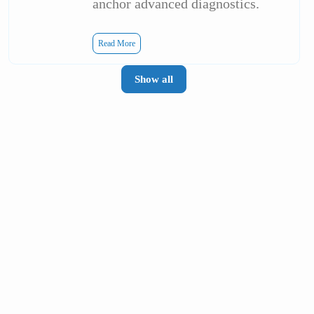
anchor advanced diagnostics.
Read More
Show all