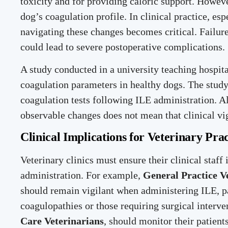
toxicity and for providing caloric support. Howeve
dog’s coagulation profile. In clinical practice, es
navigating these changes becomes critical. Failu
could lead to severe postoperative complications.
A study conducted in a university teaching hospita
coagulation parameters in healthy dogs. The study
coagulation tests following ILE administration. A
observable changes does not mean that clinical vi
Clinical Implications for Veterinary Prac
Veterinary clinics must ensure their clinical staf
administration. For example,
General Practice V
should remain vigilant when administering ILE, par
coagulopathies or those requiring surgical interven
Care Veterinarians
, should monitor their patient