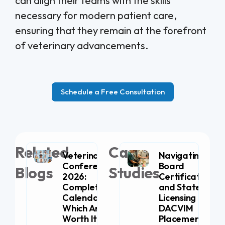
can align their teams with the skills
necessary for modern patient care,
ensuring that they remain at the forefront
of veterinary advancements.
Schedule a Free Consultation
Related
Case
Veterinary
Navigating
Conferences
Board
Blogs
Studies
2026:
Certification
Complete
and State
Calendar (+
Licensing for
Which Are
DACVIM
Worth It for
Placement