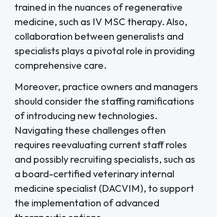
trained in the nuances of regenerative
medicine, such as IV MSC therapy. Also,
collaboration between generalists and
specialists plays a pivotal role in providing
comprehensive care.
Moreover, practice owners and managers
should consider the staffing ramifications
of introducing new technologies.
Navigating these challenges often
requires reevaluating current staff roles
and possibly recruiting specialists, such as
a board-certified veterinary internal
medicine specialist (DACVIM), to support
the implementation of advanced