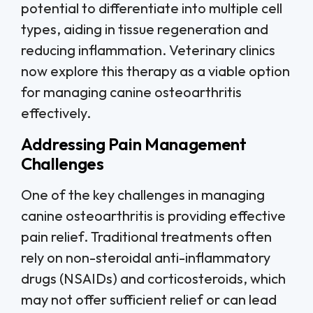
potential to differentiate into multiple cell
types, aiding in tissue regeneration and
reducing inflammation. Veterinary clinics
now explore this therapy as a viable option
for managing canine osteoarthritis
effectively.
Addressing Pain Management
Challenges
One of the key challenges in managing
canine osteoarthritis is providing effective
pain relief. Traditional treatments often
rely on non-steroidal anti-inflammatory
drugs (NSAIDs) and corticosteroids, which
may not offer sufficient relief or can lead