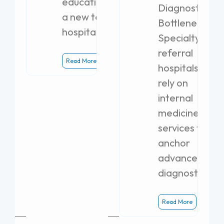
education with
Diagnostic
a new teaching
Bottlenecks
hospital.
Specialty
referral
Read More
hospitals
rely on
internal
medicine
services to
anchor
advanced
diagnostics.
Read More