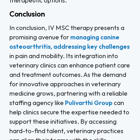
therapeutic options.
Conclusion
In conclusion, IV MSC therapy presents a
promising avenue for
managing canine
osteoarthritis, addressing key challenges
in pain and mobility. Its integration into
veterinary clinics can enhance patient care
and treatment outcomes. As the demand
for innovative approaches in veterinary
medicine grows, partnering with a reliable
staffing agency like
Pulivarthi Group
can
help clinics secure the expertise needed to
support these initiatives. By accessing
hard-to-find talent, veterinary practices