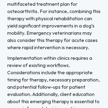
multifaceted treatment plan for
osteoarthritis. For instance, combining this
therapy with physical rehabilitation can
yield significant improvements in a dog’s
mobility. Emergency veterinarians may
also consider this therapy for acute cases
where rapid intervention is necessary.
Implementation within clinics requires a
review of existing workflows.
Considerations include the appropriate
timing for therapy, necessary preparation,
and potential follow-ups for patient
evaluation. Additionally, client education
about this emerging therapy is essential to