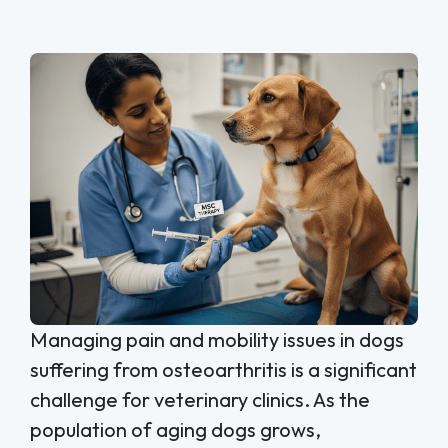
Managing pain and mobility issues in dogs
suffering from osteoarthritis is a significant
challenge for veterinary clinics. As the
population of aging dogs grows,