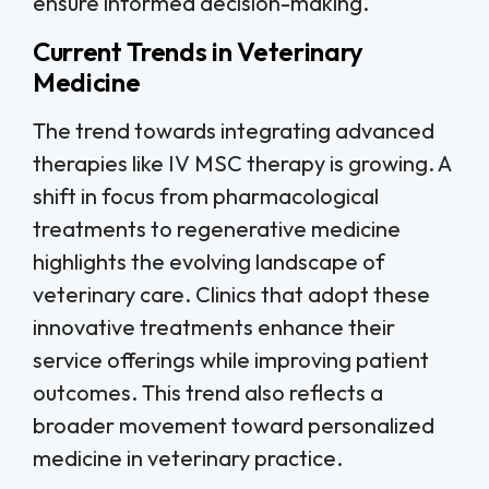
ensure informed decision-making.
Current Trends in Veterinary
Medicine
The trend towards integrating advanced
therapies like IV MSC therapy is growing. A
shift in focus from pharmacological
treatments to regenerative medicine
highlights the evolving landscape of
veterinary care. Clinics that adopt these
innovative treatments enhance their
service offerings while improving patient
outcomes. This trend also reflects a
broader movement toward personalized
medicine in veterinary practice.