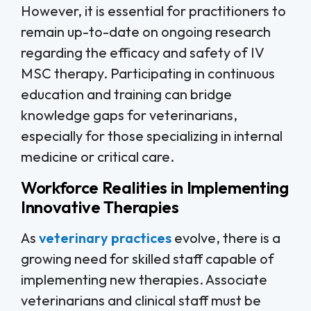
However, it is essential for practitioners to
remain up-to-date on ongoing research
regarding the efficacy and safety of IV
MSC therapy. Participating in continuous
education and training can bridge
knowledge gaps for veterinarians,
especially for those specializing in internal
medicine or critical care.
Workforce Realities in Implementing
Innovative Therapies
As
veterinary practices
evolve, there is a
growing need for skilled staff capable of
implementing new therapies. Associate
veterinarians and clinical staff must be