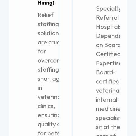
Hiring)
Specialty
Relief
Referral
staffing
Hospitals
solutions
Dependent
are crucial
on Board-
for
Certified
overcoming
Expertise
staffing
Board-
shortages
certified
in
veterinary
veterinary
internal
clinics,
medicine
ensuring
specialists
quality care
sit at the
for pets.
core of