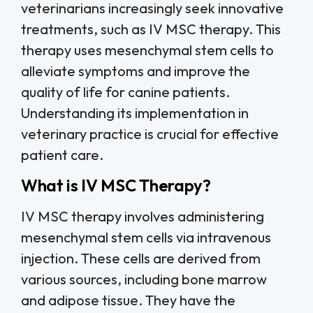
veterinarians increasingly seek innovative
treatments, such as IV MSC therapy. This
therapy uses mesenchymal stem cells to
alleviate symptoms and improve the
quality of life for canine patients.
Understanding its implementation in
veterinary practice is crucial for effective
patient care.
What is IV MSC Therapy?
IV MSC therapy involves administering
mesenchymal stem cells via intravenous
injection. These cells are derived from
various sources, including bone marrow
and adipose tissue. They have the