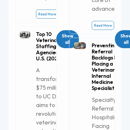
advanced
Read More
Read More
Top 10
Show
Sho
Veterinary
all
all
Preventing
Staffing
Referral
Agencies in the
Backlogs by
U.S. (2026)
Placing a
A
Veterinary
Internal
transformative
Medicine
$75 million gift
Specialist
to UC Davis
Specialty
aims to
Referral
revolutionize
Hospitals
veterinary
Facing