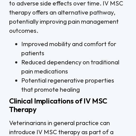
to adverse side effects over time. IV MSC
therapy offers an alternative pathway,
potentially improving pain management
outcomes.
Improved mobility and comfort for
patients
Reduced dependency on traditional
pain medications
Potential regenerative properties
that promote healing
Clinical Implications of IV MSC
Therapy
Veterinarians in general practice can
introduce IV MSC therapy as part of a