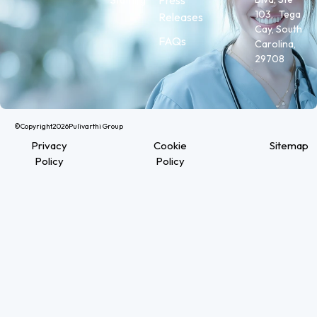
103, Tega
Releases
Cay, South
FAQs
Carolina,
29708
©Copyright
2026
Pulivarthi Group
Privacy
Cookie
Sitemap
Policy
Policy