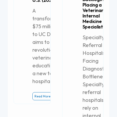
U.S. (2026)
Placing a
A
Veterinary
Internal
transformative
Medicine
$75 million gift
Specialist
to UC Davis
Specialty
aims to
Referral
revolutionize
Hospitals
veterinary
Facing
education with
Diagnostic
a new teaching
Bottlenecks
hospital.
Specialty
referral
Read More
hospitals
rely on
internal