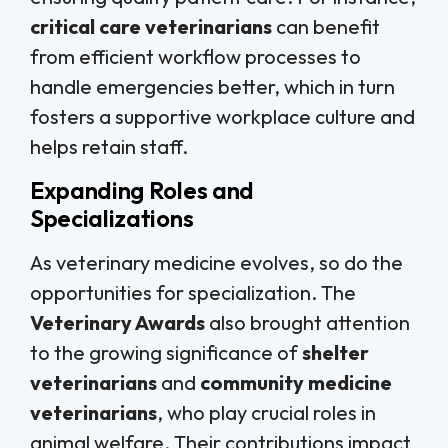
critical care veterinarians
can benefit
from efficient workflow processes to
handle emergencies better, which in turn
fosters a supportive workplace culture and
helps retain staff.
Expanding Roles and
Specializations
As veterinary medicine evolves, so do the
opportunities for specialization. The
Veterinary Awards
also brought attention
to the growing significance of
shelter
veterinarians
and
community medicine
veterinarians
, who play crucial roles in
animal welfare. Their contributions impact