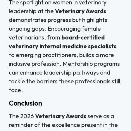
The spotlight on women in veterinary
leadership at the
Veterinary Awards
demonstrates progress but highlights
ongoing gaps. Encouraging female
veterinarians, from
board-certified
veterinary internal medicine specialists
to emerging practitioners, builds a more
inclusive profession. Mentorship programs
can enhance leadership pathways and
tackle the barriers these professionals still
face.
Conclusion
The 2026
Veterinary Awards
serve as a
reminder of the excellence present in the