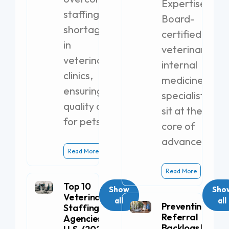
Expertise
staffing
Board-
shortages
certified
in
veterinary
veterinary
internal
clinics,
medicine
ensuring
specialists
quality care
sit at the
for pets.
core of
advanced
Read More
Read More
Top 10
Show
Sho
Veterinary
all
all
Preventing
Staffing
Referral
Agencies in the
Backlogs by