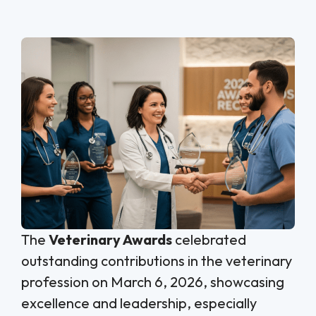
The
Veterinary Awards
celebrated
outstanding contributions in the veterinary
profession on March 6, 2026, showcasing
excellence and leadership, especially