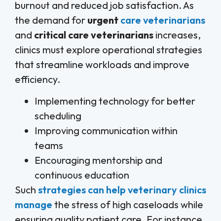
burnout and reduced job satisfaction. As
the demand for
urgent
care veterinarians
and
critical care veterinarians
increases,
clinics must explore operational strategies
that streamline workloads and improve
efficiency.
Implementing technology for better
scheduling
Improving communication within
teams
Encouraging mentorship and
continuous education
Such
strategies can help veterinary clinics
manage
the stress of high caseloads while
ensuring quality patient care. For instance,