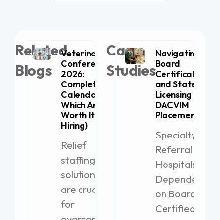
Related
Case
Veterinary
Navigating
Conferences
Board
Blogs
Studies
2026:
Certification
Complete
and State
Calendar (+
Licensing for
Which Are
DACVIM
Worth It for
Placement
Hiring)
Specialty
Relief
Referral
staffing
Hospitals
solutions
Dependent
are crucial
on Board-
for
Certified
overcoming