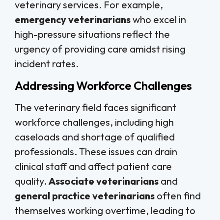
veterinary services. For example,
emergency veterinarians
who excel in
high-pressure situations reflect the
urgency of providing care amidst rising
incident rates.
Addressing Workforce Challenges
The veterinary field faces significant
workforce challenges, including high
caseloads and shortage of qualified
professionals. These issues can drain
clinical staff and affect patient care
quality.
Associate veterinarians
and
general practice veterinarians
often find
themselves working overtime, leading to