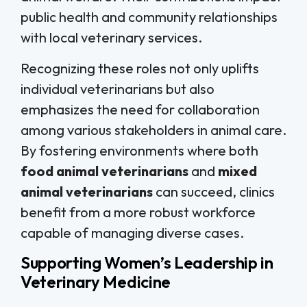
public health and community relationships
with local veterinary services.
Recognizing these roles not only uplifts
individual veterinarians but also
emphasizes the need for collaboration
among various stakeholders in animal care.
By fostering environments where both
food animal veterinarians
and
mixed
animal veterinarians
can succeed, clinics
benefit from a more robust workforce
capable of managing diverse cases.
Supporting Women’s Leadership in
Veterinary Medicine