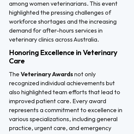
among women veterinarians. This event
highlighted the pressing challenges of
workforce shortages and the increasing
demand for after-hours services in
veterinary clinics across Australia.
Honoring Excellence in Veterinary
Care
The
Veterinary Awards
not only
recognized individual achievements but
also highlighted team efforts that lead to
improved patient care. Every award
represents a commitment to excellence in
various specializations, including general
practice, urgent care, and emergency