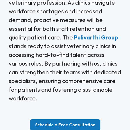
veterinary profession. As clinics navigate
workforce shortages and increased
demand, proactive measures will be
essential for both staff retention and
quality patient care. The
Pulivarthi Group
stands ready to assist veterinary clinics in
accessing hard-to-find talent across
various roles. By partnering with us, clinics
can strengthen their teams with dedicated
specialists, ensuring comprehensive care
for patients and fostering a sustainable
workforce.
Schedule a Free Consultation