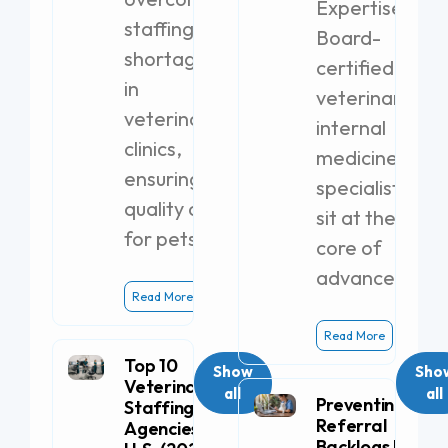
Expertise
staffing
Board-
shortages
certified
in
veterinary
veterinary
internal
clinics,
medicine
ensuring
specialists
quality care
sit at the
for pets.
core of
advanced
Read More
Read More
Top 10
Show
Sho
Veterinary
all
all
Preventing
Staffing
Referral
Agencies in the
Backlogs by