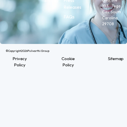
Press
Staffing
103, Tega
Releases
Cay, South
FAQs
Carolina,
29708
©Copyright
2026
Pulivarthi Group
Privacy
Cookie
Sitemap
Policy
Policy