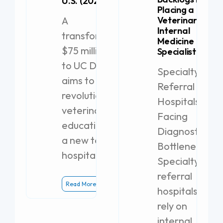
U.S. (2026)
Placing a
A
Veterinary
Internal
transformative
Medicine
$75 million gift
Specialist
to UC Davis
Specialty
aims to
Referral
revolutionize
Hospitals
veterinary
Facing
education with
Diagnostic
a new teaching
Bottlenecks
hospital.
Specialty
referral
Read More
hospitals
rely on
internal