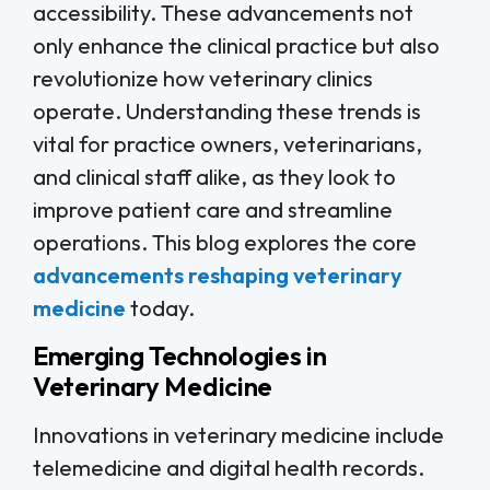
accessibility. These advancements not
only enhance the clinical practice but also
revolutionize how veterinary clinics
operate. Understanding these trends is
vital for practice owners, veterinarians,
and clinical staff alike, as they look to
improve patient care and streamline
operations. This blog explores the core
advancements reshaping veterinary
medicine
today.
Emerging Technologies in
Veterinary Medicine
Innovations in veterinary medicine include
telemedicine and digital health records.