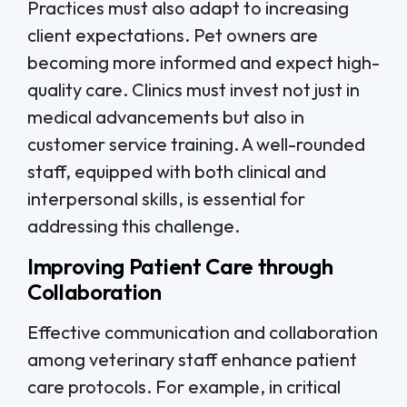
Practices must also adapt to increasing
client expectations. Pet owners are
becoming more informed and expect high-
quality care. Clinics must invest not just in
medical advancements but also in
customer service training. A well-rounded
staff, equipped with both clinical and
interpersonal skills, is essential for
addressing this challenge.
Improving Patient Care through
Collaboration
Effective communication and collaboration
among veterinary staff enhance patient
care protocols. For example, in critical