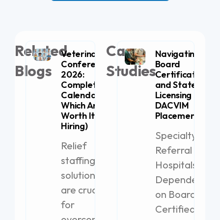
Related
Case
Veterinary
Navigating
Conferences
Board
Blogs
Studies
2026:
Certification
Complete
and State
Calendar (+
Licensing for
Which Are
DACVIM
Worth It for
Placement
Hiring)
Specialty
Relief
Referral
staffing
Hospitals
solutions
Dependent
are crucial
on Board-
for
Certified
overcoming