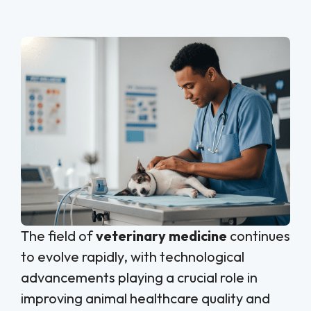
The field of
veterinary medicine
continues
to evolve rapidly, with technological
advancements playing a crucial role in
improving animal healthcare quality and