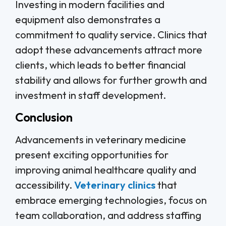
Investing in modern facilities and
equipment also demonstrates a
commitment to quality service. Clinics that
adopt these advancements attract more
clients, which leads to better financial
stability and allows for further growth and
investment in staff development.
Conclusion
Advancements in veterinary medicine
present exciting opportunities for
improving animal healthcare quality and
accessibility.
Veterinary clinics
that
embrace emerging technologies, focus on
team collaboration, and address staffing