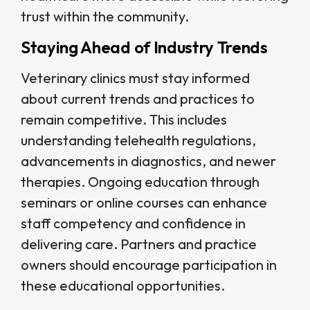
trust within the community.
Staying Ahead of Industry Trends
Veterinary clinics must stay informed
about current trends and practices to
remain competitive. This includes
understanding telehealth regulations,
advancements in diagnostics, and newer
therapies. Ongoing education through
seminars or online courses can enhance
staff competency and confidence in
delivering care. Partners and practice
owners should encourage participation in
these educational opportunities.