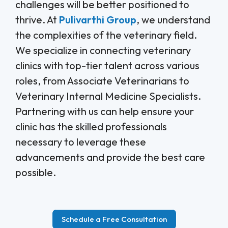
challenges will be better positioned to
thrive. At
Pulivarthi Group
, we understand
the complexities of the veterinary field.
We specialize in connecting veterinary
clinics with top-tier talent across various
roles, from Associate Veterinarians to
Veterinary Internal Medicine Specialists.
Partnering with us can help ensure your
clinic has the skilled professionals
necessary to leverage these
advancements and provide the best care
possible.
Schedule a Free Consultation