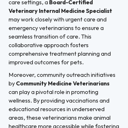
care settings, a
Board-Certified
Veterinary Internal Medicine Specialist
may work closely with urgent care and
emergency veterinarians to ensure a
seamless transition of care. This
collaborative approach fosters
comprehensive treatment planning and
improved outcomes for pets.
Moreover, community outreach initiatives
by
Community Medicine Veterinarians
can play a pivotal role in promoting
wellness. By providing vaccinations and
educational resources in underserved
areas, these veterinarians make animal
healthcare more accessible while fostering