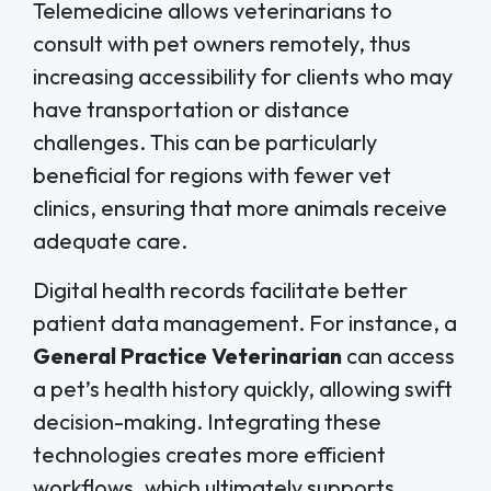
Telemedicine allows veterinarians to
consult with pet owners remotely, thus
increasing accessibility for clients who may
have transportation or distance
challenges. This can be particularly
beneficial for regions with fewer vet
clinics, ensuring that more animals receive
adequate care.
Digital health records facilitate better
patient data management. For instance, a
General Practice Veterinarian
can access
a pet’s health history quickly, allowing swift
decision-making. Integrating these
technologies creates more efficient
workflows, which ultimately supports