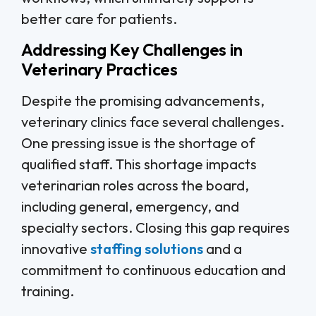
better care for patients.
Addressing Key Challenges in
Veterinary Practices
Despite the promising advancements,
veterinary clinics face several challenges.
One pressing issue is the shortage of
qualified staff. This shortage impacts
veterinarian roles across the board,
including general, emergency, and
specialty sectors. Closing this gap requires
innovative
staffing solutions
and a
commitment to continuous education and
training.