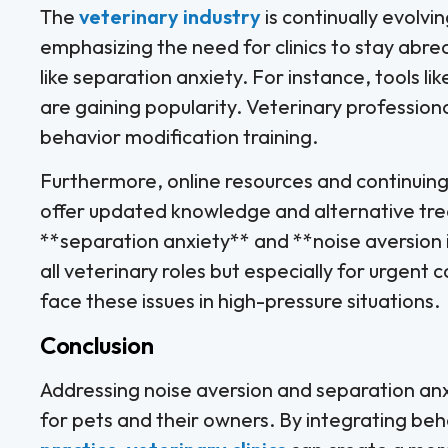
The
veterinary industry
is continually evolvi
emphasizing the need for clinics to stay abrea
like separation anxiety. For instance, tools 
are gaining popularity. Veterinary professio
behavior modification training.
Furthermore, online resources and continuin
offer updated knowledge and alternative tr
**separation anxiety** and **noise aversion 
all veterinary roles but especially for urgen
face these issues in high-pressure situations.
Conclusion
Addressing noise aversion and separation anxi
for pets and their owners. By integrating beh