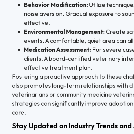
Behavior Modification:
Utilize technique
noise aversion. Gradual exposure to soun
effective.
Environmental Management:
Create saf
events. A comfortable, quiet area can all
Medication Assessment:
For severe case
clients. A board-certified veterinary int
effective treatment plan.
Fostering a proactive approach to these chal
also promotes long-term relationships with cli
veterinarians or community medicine veterin
strategies can significantly improve adoption 
care.
Stay Updated on Industry Trends and 