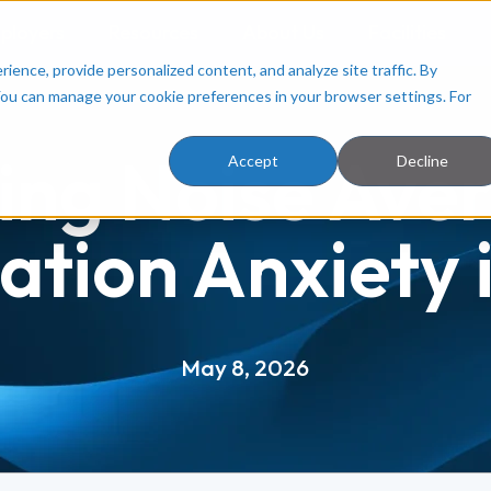
ployers
Resources
About Us
Facilities
ence, provide personalized content, and analyze site traffic. By
You can manage your cookie preferences in your browser settings. For
ing Noise Aver
Accept
Decline
ation Anxiety i
May 8, 2026