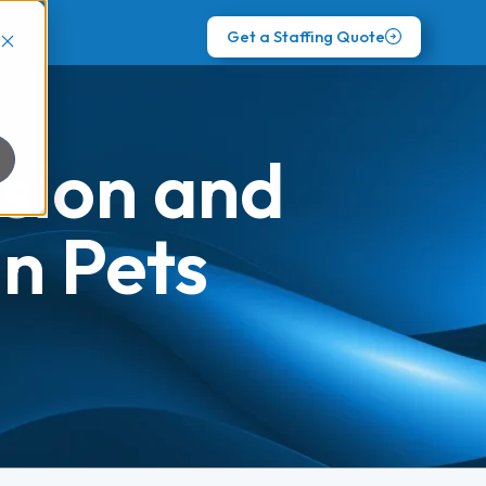
Get a Staffing Quote
sion and
n Pets