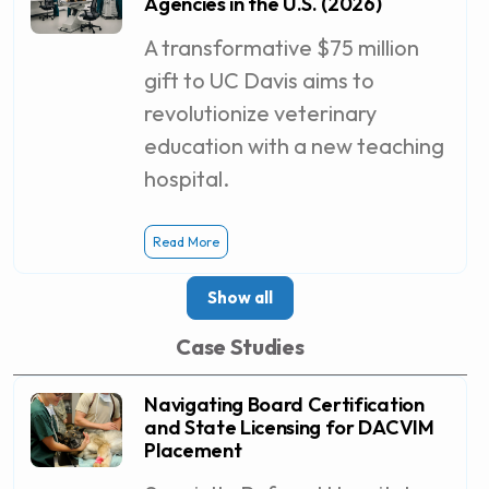
Agencies in the U.S. (2026)
A transformative $75 million
gift to UC Davis aims to
revolutionize veterinary
education with a new teaching
hospital.
Read More
Show all
Case Studies
Navigating Board Certification
and State Licensing for DACVIM
Placement