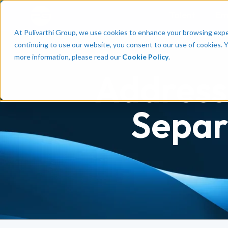
Talent
Em
At Pulivarthi Group, we use cookies to enhance your browsing experi
continuing to use our website, you consent to our use of cookies. 
more information, please read our
Cookie Policy
.
Address
Separ