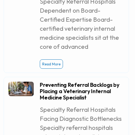
Specialty Referral Hospitals
Dependent on Board-
Certified Expertise Board-
certified veterinary internal
medicine specialists sit at the
core of advanced
Read More
Preventing Referral Backlogs by
Placing a Veterinary Internal
Medicine Specialist
Specialty Referral Hospitals
Facing Diagnostic Bottlenecks
Specialty referral hospitals