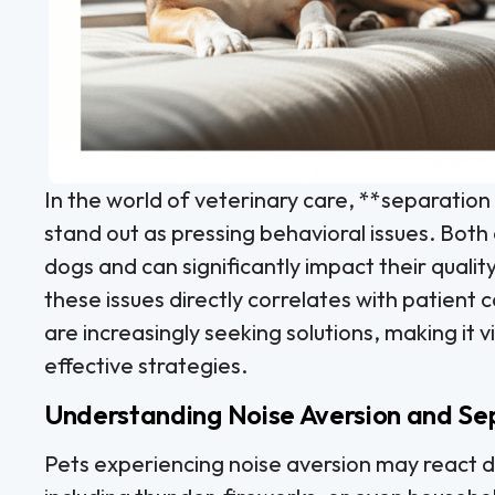
In the world of veterinary care, **separation
stand out as pressing behavioral issues. Bot
dogs and can significantly impact their quality 
these issues directly correlates with patient 
are increasingly seeking solutions, making it vi
effective strategies.
Understanding Noise Aversion and Se
Pets experiencing noise aversion may react d