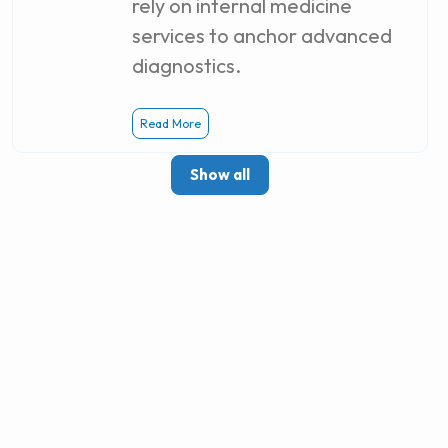
rely on internal medicine
services to anchor advanced
diagnostics.
Read More
Show all