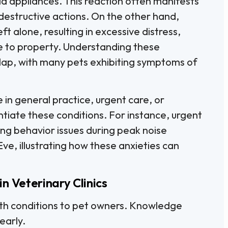
ld appliances. This reaction often manifests
 destructive actions. On the other hand,
t alone, resulting in excessive distress,
e to property. Understanding these
rlap, with many pets exhibiting symptoms of
se in general practice, urgent care, or
tiate these conditions. For instance, urgent
ng behavior issues during peak noise
Eve, illustrating how these anxieties can
n Veterinary Clinics
oth conditions to pet owners. Knowledge
early.