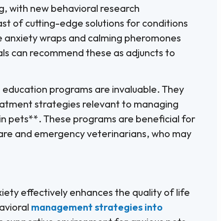
ng, with new behavioral research
st of cutting-edge solutions for conditions
like anxiety wraps and calming pheromones
nals can recommend these as adjuncts to
g education programs are invaluable. They
eatment strategies relevant to managing
in pets**. These programs are beneficial for
t care and emergency veterinarians, who may
ety effectively enhances the quality of life
avioral
management strategies into