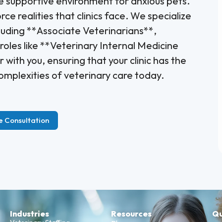
 supportive environment for anxious pets.
e realities that clinics face. We specialize
cluding **Associate Veterinarians**,
oles like **Veterinary Internal Medicine
 with you, ensuring that your clinic has the
omplexities of veterinary care today.
e Consultation
Industries
Resources
Qu