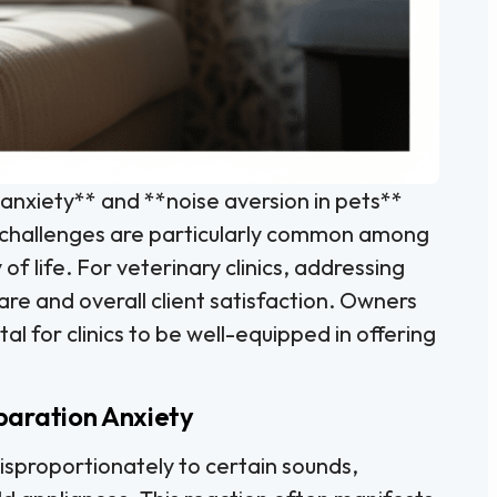
 anxiety** and **noise aversion in pets**
h challenges are particularly common among
of life. For veterinary clinics, addressing
care and overall client satisfaction. Owners
tal for clinics to be well-equipped in offering
paration Anxiety
isproportionately to certain sounds,