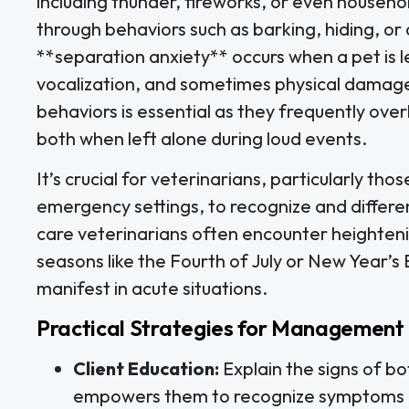
including thunder, fireworks, or even househo
through behaviors such as barking, hiding, or
**separation anxiety** occurs when a pet is lef
vocalization, and sometimes physical damag
behaviors is essential as they frequently ove
both when left alone during loud events.
It’s crucial for veterinarians, particularly tho
emergency settings, to recognize and differen
care veterinarians often encounter heighteni
seasons like the Fourth of July or New Year’s 
manifest in acute situations.
Practical Strategies for Management i
Client Education:
Explain the signs of b
empowers them to recognize symptoms 