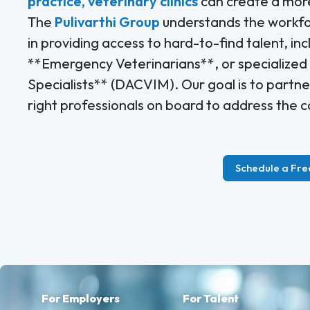
practice, veterinary clinics
can create a more
The
Pulivarthi Group
understands the workforc
in providing access to hard-to-find talent, in
**Emergency Veterinarians**, or specialized r
Specialists** (DACVIM). Our goal is to partner
right professionals on board to address the c
Schedule a Fre
For Employers
For Talent