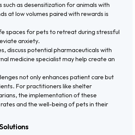
s such as desensitization for animals with
ds at low volumes paired with rewards is
e spaces for pets to retreat during stressful
eviate anxiety.
s, discuss potential pharmaceuticals with
ernal medicine specialist may help create an
lenges not only enhances patient care but
ents. For practitioners like shelter
arians, the implementation of these
rates and the well-being of pets in their
Solutions