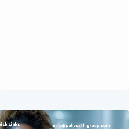
ick Links
info@pulivarthigroup.com