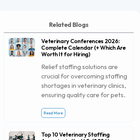
Related Blogs
Veterinary Conferences 2026:
Complete Calendar (+ Which Are
Worth It for Hiring)
Relief staffing solutions are
crucial for overcoming staffing
shortages in veterinary clinics,
ensuring quality care for pets.
Read More
Top 10 Veterinary Staffing