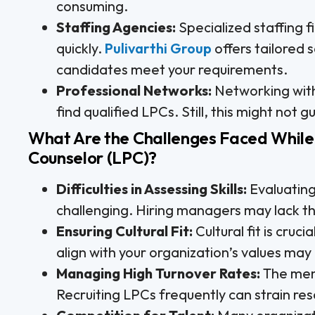
consuming.
Staffing Agencies:
Specialized staffing 
quickly.
Pulivarthi Group
offers tailored 
candidates meet your requirements.
Professional Networks:
Networking with
find qualified LPCs. Still, this might not
What Are the Challenges Faced While 
Counselor (LPC)?
Difficulties in Assessing Skills:
Evaluating
challenging. Hiring managers may lack the
Ensuring Cultural Fit:
Cultural fit is cru
align with your organization’s values ma
Managing High Turnover Rates:
The ment
Recruiting LPCs frequently can strain res