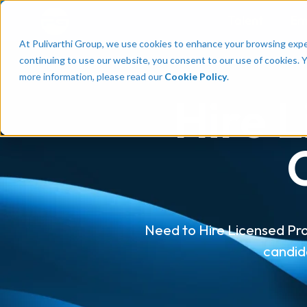
Talent
Em
At Pulivarthi Group, we use cookies to enhance your browsing experi
continuing to use our website, you consent to our use of cookies. 
more information, please read our
Cookie Policy
.
Hire L
Need to Hire Licensed Pro
candid