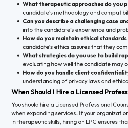
What therapeutic approaches do you p
candidate’s methodology and compatibilit
Can you describe a challenging case an
into the candidate’s experience and proble
How do you maintain ethical standards 
candidate’s ethics assures that they comp
What strategies do you use to build rap
evaluating how well the candidate may co
How do you handle client confidentialit
understanding of privacy laws and ethica
When Should I Hire a Licensed Profess
You should hire a Licensed Professional Coun
when expanding services. If your organizatio
in therapeutic skills, hiring an LPC ensures t