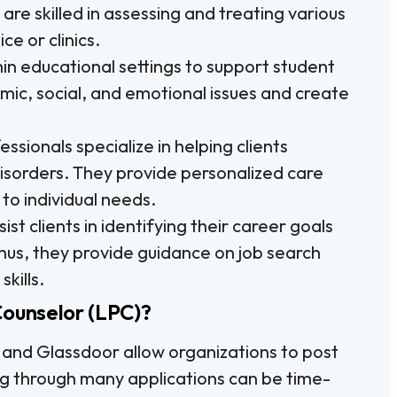
are skilled in assessing and treating various
ce or clinics.
n educational settings to support student
ic, social, and emotional issues and create
ssionals specialize in helping clients
sorders. They provide personalized care
to individual needs.
st clients in identifying their career goals
hus, they provide guidance on job search
kills.
Counselor (LPC)?
 and Glassdoor allow organizations to post
ng through many applications can be time-