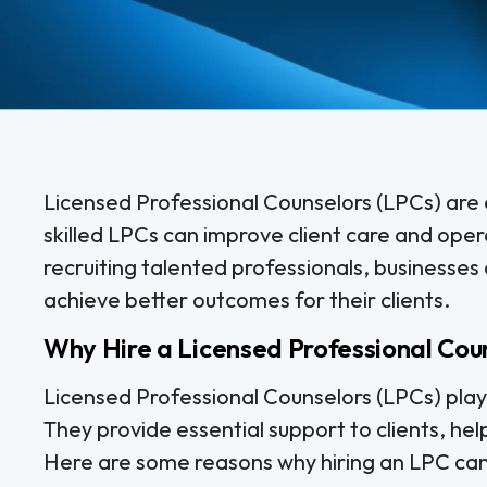
Licensed Professional Counselors (LPCs) are e
skilled LPCs can improve client care and opera
recruiting talented professionals, businesses
achieve better outcomes for their clients.
Why Hire a Licensed Professional Cou
Licensed Professional Counselors (LPCs) play a
They provide essential support to clients, he
Here are some reasons why hiring an LPC can 