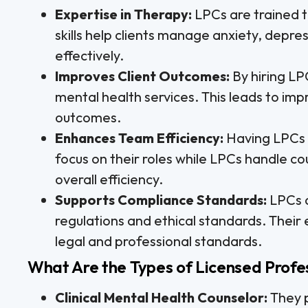
Expertise in Therapy:
LPCs are trained t
skills help clients manage anxiety, depre
effectively.
Improves Client Outcomes:
By hiring LP
mental health services. This leads to imp
outcomes.
Enhances Team Efficiency:
Having LPCs 
focus on their roles while LPCs handle cou
overall efficiency.
Supports Compliance Standards:
LPCs a
regulations and ethical standards. Their
legal and professional standards.
What Are the Types of Licensed Profe
Clinical Mental Health Counselor:
They p