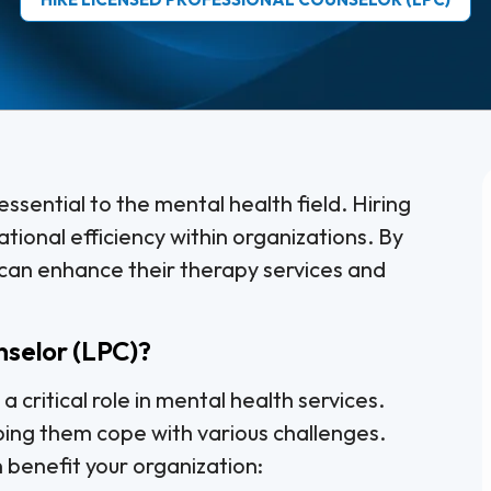
ssential to the mental health field. Hiring
tional efficiency within organizations. By
 can enhance their therapy services and
nselor (LPC)?
 critical role in mental health services.
lping them cope with various challenges.
benefit your organization: