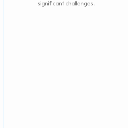
significant challenges.