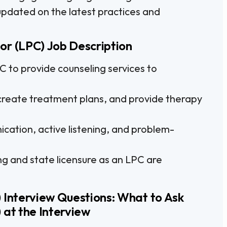
y updated on the latest practices and
or (LPC) Job Description
to provide counseling services to
reate treatment plans, and provide therapy
cation, active listening, and problem-
ng and state licensure as an LPC are
 Interview Questions: What to Ask
 at the Interview