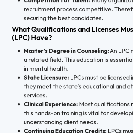
Competition for Talent:
Many organizat
recruitment process competitive. Therefor
securing the best candidates.
What Qualifications and Licenses Mus
(LPC) Have?
Master’s Degree in Counseling:
An LPC m
a related field. This education is essent
in mental health.
State Licensure:
LPCs must be licensed in
they meet the state’s educational and et
services.
Clinical Experience:
Most qualifications r
this hands-on training is vital for develop
understanding client needs.
Continuing Education Credits:
LPCs must