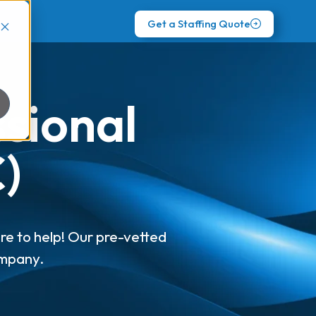
Get a Staffing Quote
ssional
)
re to help! Our pre-vetted
ompany.