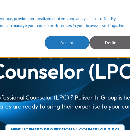
ployers
Resources
About Us
Facilities
ence, provide personalized content, and analyze site traffic. By
You can manage your cookie preferences in your browser settings. For
icensed Profe
Accept
Decline
Counselor (LPC
fessional Counselor (LPC) ? Pulivarthi Group is he
ates are ready to bring their expertise to your c
HIRE LICENSED PROFESSIONAL COUNSELOR (LPC)