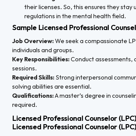
their licenses. So, this ensures they sta
regulations in the mental health field.
Sample Licensed Professional Counsel
Job Overview:
We seek a compassionate LPC 
individuals and groups.
Key Responsibilities:
Conduct assessments, c
sessions.
Required Skills:
Strong interpersonal communi
solving abilities are essential.
Qualifications:
A master’s degree in counseli
required.
Licensed Professional Counselor (LPC)
Licensed Professional Counselor (LPC)