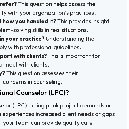
refer?
This question helps assess the
y with your organization’s practices.
d how you handled it?
This provides insight
m-solving skills in real situations.
in your practice?
Understanding the
ly with professional guidelines.
port with clients?
This is important for
nnect with clients.
y?
This question assesses their
l concerns in counseling.
ional Counselor (LPC)?
selor (LPC) during peak project demands or
n experiences increased client needs or gaps
hat your team can provide quality care