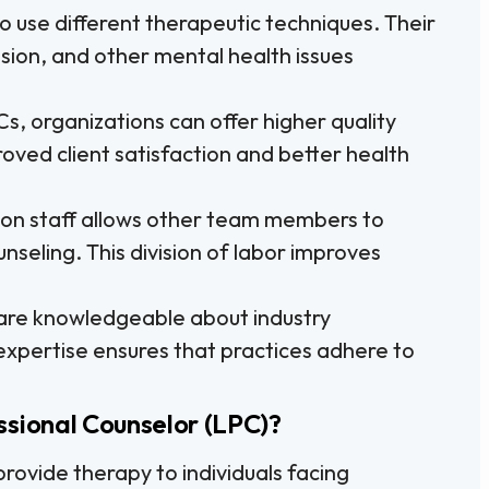
o use different therapeutic techniques. Their
ssion, and other mental health issues
Cs, organizations can offer higher quality
roved client satisfaction and better health
on staff allows other team members to
nseling. This division of labor improves
re knowledgeable about industry
 expertise ensures that practices adhere to
ssional Counselor (LPC)?
rovide therapy to individuals facing