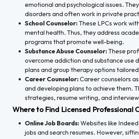
emotional and psychological issues. They 
disorders and often work in private practi
School Counselor:
These LPCs work withi
mental health. Thus, they address academ
programs that promote well-being.
Substance Abuse Counselor:
These profe
overcome addiction and substance use di
plans and group therapy options tailored 
Career Counselor:
Career counselors assi
and developing plans to achieve them. T
strategies, resume writing, and interview s
Where to Find Licensed Professional 
Online Job Boards:
Websites like Indeed
jobs and search resumes. However, sifti