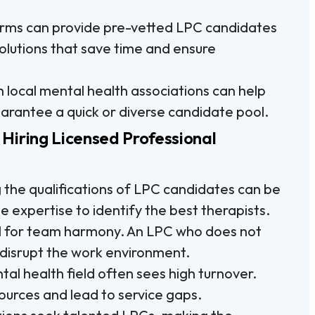
firms can provide pre-vetted LPC candidates
solutions that save time and ensure
 local mental health associations can help
 guarantee a quick or diverse candidate pool.
Hiring Licensed Professional
 the qualifications of LPC candidates can be
 expertise to identify the best therapists.
cial for team harmony. An LPC who does not
y disrupt the work environment.
al health field often sees high turnover.
ources and lead to service gaps.