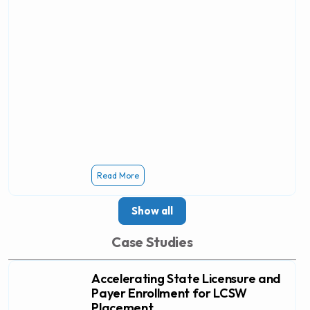
Read More
Show all
Case Studies
Accelerating State Licensure and
Payer Enrollment for LCSW
Placement