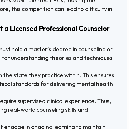
ions seek talented LPCs, making the
e, this competition can lead to difficulty in
t a Licensed Professional Counselor
ust hold a master’s degree in counseling or
ial for understanding theories and techniques
 the state they practice within. This ensures
hical standards for delivering mental health
equire supervised clinical experience. Thus,
ing real-world counseling skills and
 engage in ongoing learning to maintain