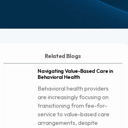
Related Blogs
Navigating Value-Based Care in
Behavioral Health
Behavioral health providers
are increasingly focusing on
transitioning from fee-for-
service to value-based care
arrangements, despite