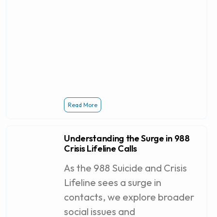
Read More
Understanding the Surge in 988
Crisis Lifeline Calls
As the 988 Suicide and Crisis
Lifeline sees a surge in
contacts, we explore broader
social issues and