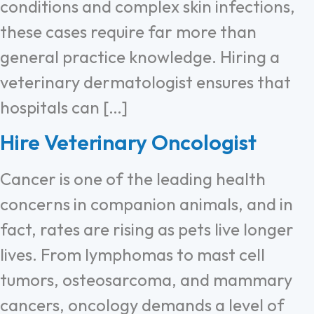
conditions and complex skin infections,
these cases require far more than
general practice knowledge. Hiring a
veterinary dermatologist ensures that
hospitals can […]
Hire Veterinary Oncologist
Cancer is one of the leading health
concerns in companion animals, and in
fact, rates are rising as pets live longer
lives. From lymphomas to mast cell
tumors, osteosarcoma, and mammary
cancers, oncology demands a level of