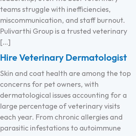
teams struggle with inefficiencies,
miscommunication, and staff burnout.
Pulivarthi Group is a trusted veterinary
[…]
Hire Veterinary Dermatologist
Skin and coat health are among the top
concerns for pet owners, with
dermatological issues accounting for a
large percentage of veterinary visits
each year. From chronic allergies and
parasitic infestations to autoimmune