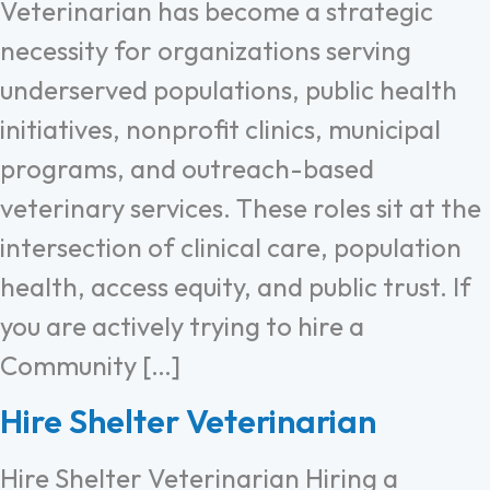
Veterinarian has become a strategic
necessity for organizations serving
underserved populations, public health
initiatives, nonprofit clinics, municipal
programs, and outreach-based
veterinary services. These roles sit at the
intersection of clinical care, population
health, access equity, and public trust. If
you are actively trying to hire a
Community […]
Hire Shelter Veterinarian
Hire Shelter Veterinarian Hiring a