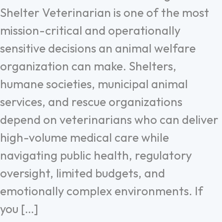
Shelter Veterinarian is one of the most
mission-critical and operationally
sensitive decisions an animal welfare
organization can make. Shelters,
humane societies, municipal animal
services, and rescue organizations
depend on veterinarians who can deliver
high-volume medical care while
navigating public health, regulatory
oversight, limited budgets, and
emotionally complex environments. If
you […]