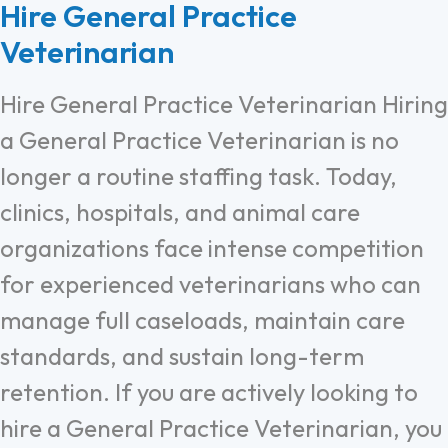
Hire General Practice
Veterinarian
Hire General Practice Veterinarian Hiring
a General Practice Veterinarian is no
longer a routine staffing task. Today,
clinics, hospitals, and animal care
organizations face intense competition
for experienced veterinarians who can
manage full caseloads, maintain care
standards, and sustain long-term
retention. If you are actively looking to
hire a General Practice Veterinarian, you