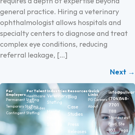
requires a depth of expertise beyond
general practice. Hiring a veterinary
ophthalmologist allows hospitals and
specialty centers to diagnose and treat
complex eye conditions, reducing
referral leakage, […]
Next
→
For
For Talent
Industries
Resources
Quick
info@puliva
Employers
Links
Veterinary
Blog
Healthcare
(704)548-
Permanent Staffing
PG Careers
Jobs
Staffing
7701
Case
Temporary Staffing
About
Job Guides
1188
Mental
Contingent Staffing
Studies
Stonecrest
Health
Press
Blvd, Ste
Staffing
103, Tega
Releases