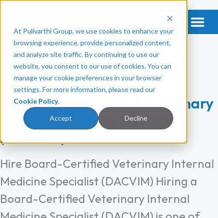
At Pulivarthi Group, we use cookies to enhance your
Get a Vet & Mental Health
Categories:
browsing experience, provide personalized content,
and analyze site traffic. By continuing to use our
Veterinary Clinic
website, you consent to our use of cookies. You can
manage your cookie preferences in your browser
settings. For more information, please read our
Hire Board-Certified Veterinary
Cookie Policy
.
Internal Medicine Specialist
Accept
Decline
(DACVIM)
Hire Board-Certified Veterinary Internal
Medicine Specialist (DACVIM) Hiring a
Board-Certified Veterinary Internal
Medicine Specialist (DACVIM) is one of