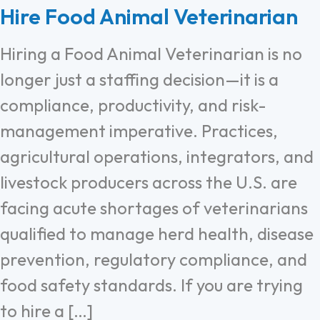
Hire Food Animal Veterinarian
Hiring a Food Animal Veterinarian is no
longer just a staffing decision—it is a
compliance, productivity, and risk-
management imperative. Practices,
agricultural operations, integrators, and
livestock producers across the U.S. are
facing acute shortages of veterinarians
qualified to manage herd health, disease
prevention, regulatory compliance, and
food safety standards. If you are trying
to hire a […]