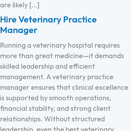
are likely […]
Hire Veterinary Practice
Manager
Running a veterinary hospital requires
more than great medicine—it demands
skilled leadership and efficient
management. A veterinary practice
manager ensures that clinical excellence
is supported by smooth operations,
financial stability, and strong client
relationships. Without structured
leadership, even the best veterinary