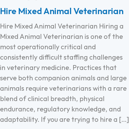
Hire Mixed Animal Veterinarian
Hire Mixed Animal Veterinarian Hiring a
Mixed Animal Veterinarian is one of the
most operationally critical and
consistently difficult staffing challenges
in veterinary medicine. Practices that
serve both companion animals and large
animals require veterinarians with a rare
blend of clinical breadth, physical
endurance, regulatory knowledge, and
adaptability. If you are trying to hire a […]