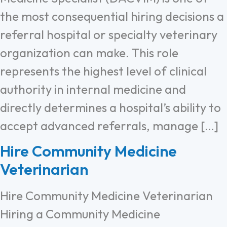
the most consequential hiring decisions a
referral hospital or specialty veterinary
organization can make. This role
represents the highest level of clinical
authority in internal medicine and
directly determines a hospital’s ability to
accept advanced referrals, manage […]
Hire Community Medicine
Veterinarian
Hire Community Medicine Veterinarian
Hiring a Community Medicine