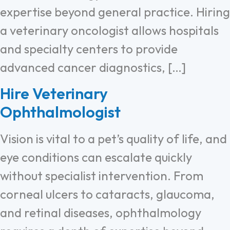
expertise beyond general practice. Hiring
a veterinary oncologist allows hospitals
and specialty centers to provide
advanced cancer diagnostics, […]
Hire Veterinary
Ophthalmologist
Vision is vital to a pet’s quality of life, and
eye conditions can escalate quickly
without specialist intervention. From
corneal ulcers to cataracts, glaucoma,
and retinal diseases, ophthalmology