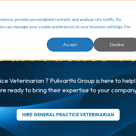
ployers
Resources
About Us
Facilities
ence, provide personalized content, and analyze site traffic. By
You can manage your cookie preferences in your browser settings. For
al Practice V
Accept
Decline
ce Veterinarian ? Pulivarthi Group is here to hel
re ready to bring their expertise to your compan
HIRE GENERAL PRACTICE VETERINARIAN