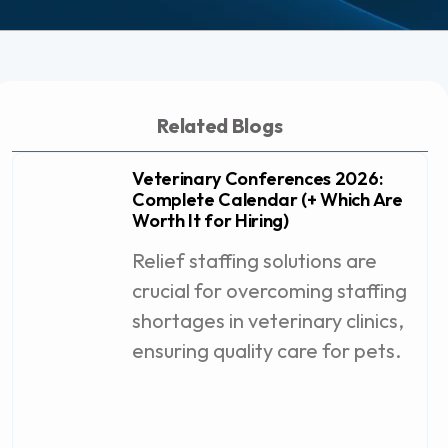
Related Blogs
Veterinary Conferences 2026:
Complete Calendar (+ Which Are
Worth It for Hiring)
Relief staffing solutions are
crucial for overcoming staffing
shortages in veterinary clinics,
ensuring quality care for pets.