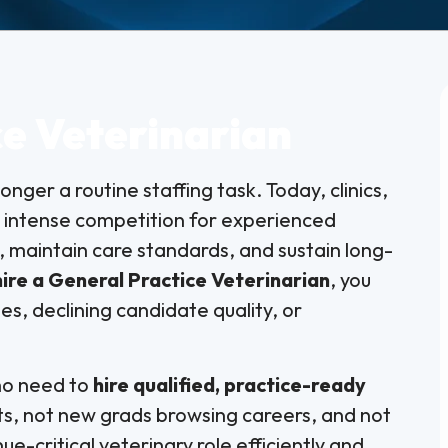
ce Veterinarian
longer a routine staffing task. Today, clinics,
e intense competition for experienced
 maintain care standards, and sustain long-
hire a General Practice Veterinarian
, you
es, declining candidate quality, or
who need to
hire qualified, practice-ready
s, not new grads browsing careers, and not
enue-critical veterinary role efficiently and