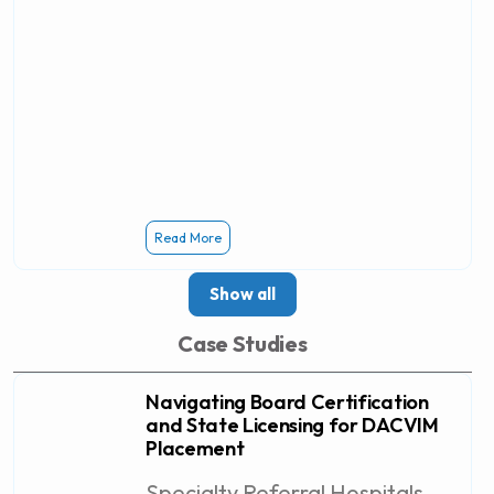
Read More
Show all
Case Studies
Navigating Board Certification
and State Licensing for DACVIM
Placement
Specialty Referral Hospitals