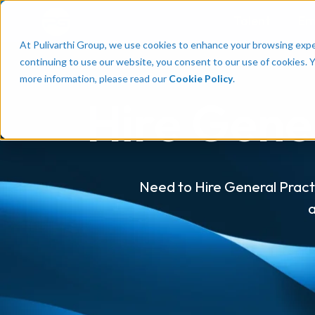
Talent
Em
At Pulivarthi Group, we use cookies to enhance your browsing experi
continuing to use our website, you consent to our use of cookies. 
more information, please read our
Cookie Policy
.
Hire Gener
Need to Hire General Practi
a