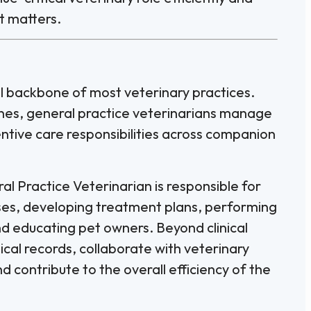
t matters.
cal backbone of most veterinary practices.
lines, general practice veterinarians manage
ntive care responsibilities across companion
al Practice Veterinarian is responsible for
sses, developing treatment plans, performing
nd educating pet owners. Beyond clinical
al records, collaborate with veterinary
 contribute to the overall efficiency of the