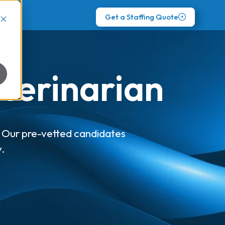
Get a Staffing Quote
eterinarian
p! Our pre-vetted candidates
y.