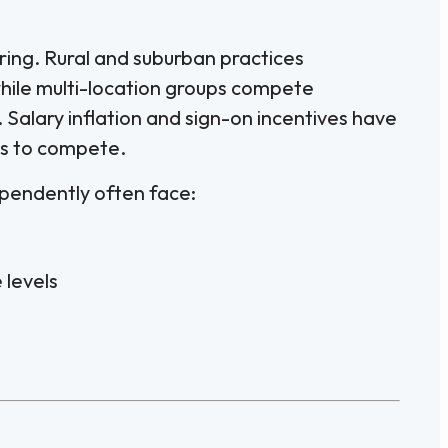
ring. Rural and suburban practices
while multi-location groups compete
 Salary inflation and sign-on incentives have
es to compete.
ependently often face:
levels