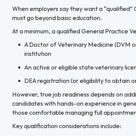
When employers say they want a “qualified” G
must go beyond basic education.
At a minimum, a qualified General Practice Ve
A Doctor of Veterinary Medicine (DVM 
institution
An active or eligible state veterinary lice
DEA registration (or eligibility to obtain 
However, true job readiness depends on addit
candidates with hands-on experience in gener
those comfortable managing full appointmen
Key qualification considerations include: