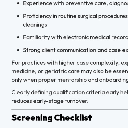
Experience with preventive care, diagno
Proficiency in routine surgical procedure
cleanings
Familiarity with electronic medical rec
Strong client communication and case exp
For practices with higher case complexity, ex
medicine, or geriatric care may also be essen
only when proper mentorship and onboarding 
Clearly defining qualification criteria early 
reduces early-stage turnover.
Screening Checklist