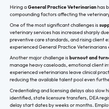
Hiring a
General Practice Veterinarian
has b
compounding factors affecting the veterinar
One of the most significant challenges is
sup
veterinary services has increased sharply du
preventive care standards, and rising client
experienced General Practice Veterinarians 
Another major challenge is
burnout and tur
manage heavy caseloads, emotional client in
experienced veterinarians leave clinical practic
reducing the available talent pool even furthe
Credentialing and licensing delays also slow h
identified, state licensure transfers, DEA reg
delay start dates by weeks or months. Emplo