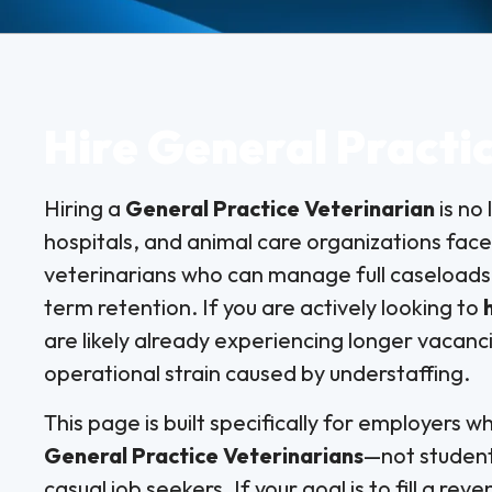
Hire General Practi
Hiring a
General Practice Veterinarian
is no 
hospitals, and animal care organizations fac
veterinarians who can manage full caseloads,
term retention. If you are actively looking to
are likely already experiencing longer vacanci
operational strain caused by understaffing.
This page is built specifically for employers 
General Practice Veterinarians
—not student
casual job seekers. If your goal is to fill a rev