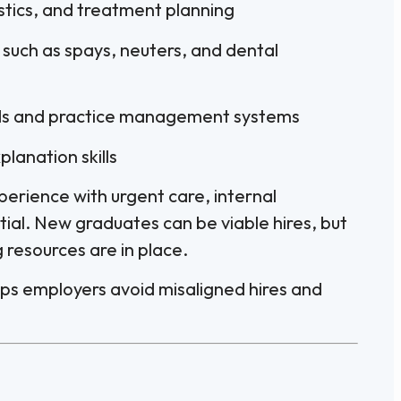
stics, and treatment planning
s such as spays, neuters, and dental
ords and practice management systems
lanation skills
perience with urgent care, internal
tial. New graduates can be viable hires, but
resources are in place.
helps employers avoid misaligned hires and