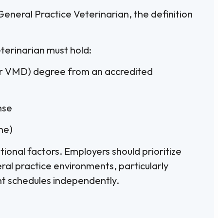
eneral Practice Veterinarian, the definition
terinarian must hold:
or VMD) degree from an accredited
nse
one)
ional factors. Employers should prioritize
al practice environments, particularly
t schedules independently.