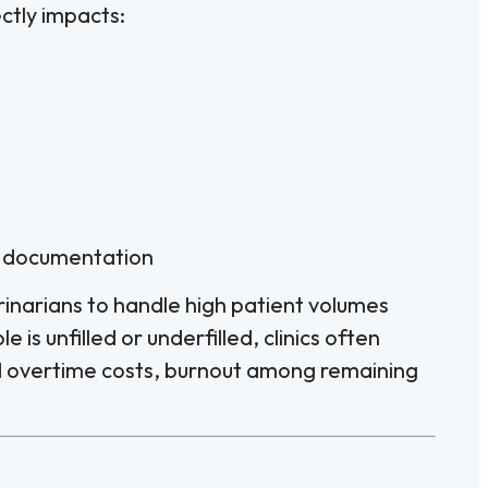
ctly impacts:
d documentation
rinarians to handle high patient volumes
 is unfilled or underfilled, clinics often
 overtime costs, burnout among remaining