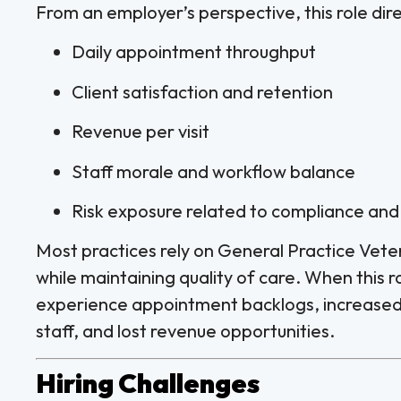
From an employer’s perspective, this role dire
Daily appointment throughput
Client satisfaction and retention
Revenue per visit
Staff morale and workflow balance
Risk exposure related to compliance an
Most practices rely on General Practice Vete
while maintaining quality of care. When this role
experience appointment backlogs, increased
staff, and lost revenue opportunities.
Hiring Challenges