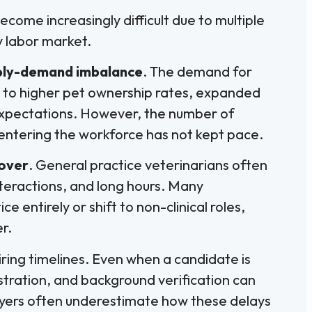
ecome increasingly difficult due to multiple
y labor market.
ply-demand imbalance
. The demand for
e to higher pet ownership rates, expanded
 expectations. However, the number of
entering the workforce has not kept pace.
nover
. General practice veterinarians often
teractions, and long hours. Many
e entirely or shift to non-clinical roles,
r.
iring timelines. Even when a candidate is
istration, and background verification can
yers often underestimate how these delays