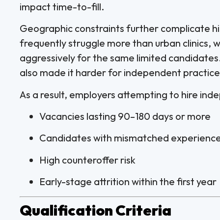
impact time-to-fill.
Geographic constraints further complicate hi
frequently struggle more than urban clinics, 
aggressively for the same limited candidates.
also made it harder for independent practic
As a result, employers attempting to hire ind
Vacancies lasting 90–180 days or more
Candidates with mismatched experience 
High counteroffer risk
Early-stage attrition within the first year
Qualification Criteria