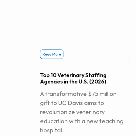
Read More
Top 10 Veterinary Staffing
Agencies in the U.S. (2026)
A transformative $75 million
gift to UC Davis aims to
revolutionize veterinary
education with a new teaching
hospital.