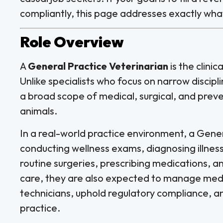
compliantly, this page addresses exactly wha
Role Overview
A
General Practice Veterinarian
is the clini
Unlike specialists who focus on narrow discip
a broad scope of medical, surgical, and preve
animals.
In a real-world practice environment, a Gener
conducting wellness exams, diagnosing illne
routine surgeries, prescribing medications, a
care, they are also expected to manage medic
technicians, uphold regulatory compliance, and
practice.