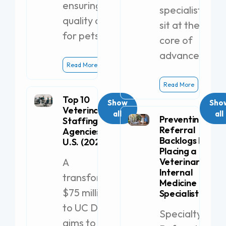
ensuring
specialists
quality care
sit at the
for pets.
core of
advanced
Read More
Read More
Top 10
Show
Sho
Veterinary
all
all
Preventing
Staffing
Referral
Agencies in the
Backlogs by
U.S. (2026)
Placing a
A
Veterinary
Internal
transformative
Medicine
$75 million gift
Specialist
to UC Davis
Specialty
aims to