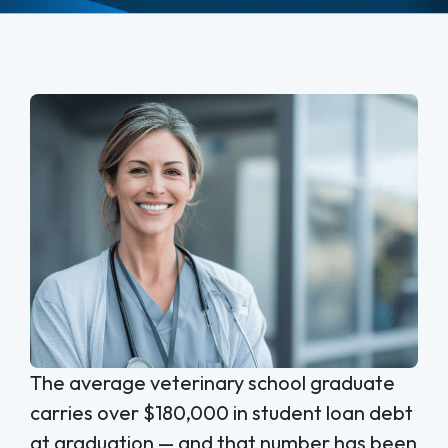
The average veterinary school graduate
carries over $180,000 in student loan debt
at graduation — and that number has been