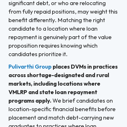
significant debt, or who are relocating
from fully repaid positions, may weight this
benefit differently. Matching the right
candidate to a location where loan
repayment is genuinely part of the value
proposition requires knowing which
candidates prioritize it.
Pulivarthi Group
places DVMs in practices
across shortage-designated and rural
markets, including locations where
VMLRP and state loan repayment
programs apply.
We brief candidates on
location-specific financial benefits before
placement and match debt-carrying new
graduates to practices where loan