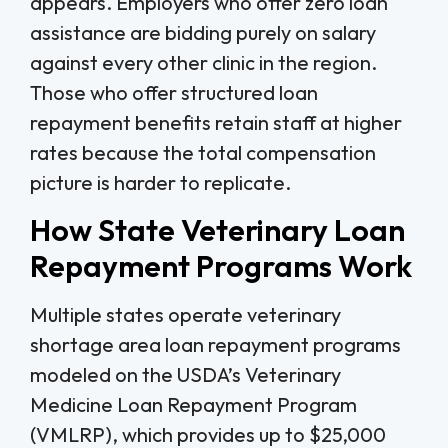
appears. Employers who offer zero loan
assistance are bidding purely on salary
against every other clinic in the region.
Those who offer structured loan
repayment benefits retain staff at higher
rates because the total compensation
picture is harder to replicate.
How State Veterinary Loan
Repayment Programs Work
Multiple states operate veterinary
shortage area loan repayment programs
modeled on the USDA’s Veterinary
Medicine Loan Repayment Program
(VMLRP), which provides up to $25,000