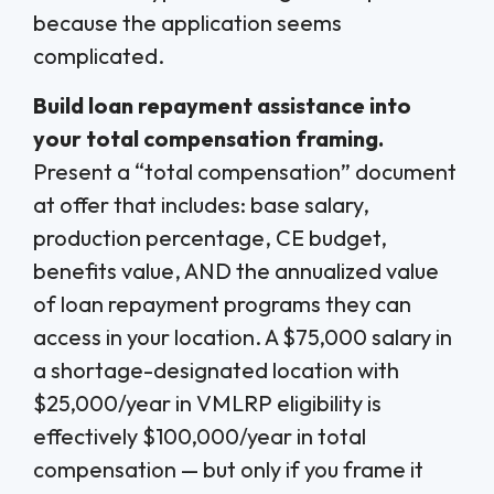
because the application seems
complicated.
Build loan repayment assistance into
your total compensation framing.
Present a “total compensation” document
at offer that includes: base salary,
production percentage, CE budget,
benefits value, AND the annualized value
of loan repayment programs they can
access in your location. A $75,000 salary in
a shortage-designated location with
$25,000/year in VMLRP eligibility is
effectively $100,000/year in total
compensation — but only if you frame it