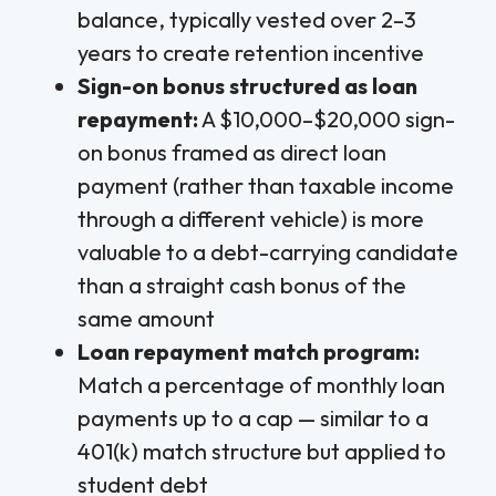
balance, typically vested over 2–3
years to create retention incentive
Sign-on bonus structured as loan
repayment:
A $10,000–$20,000 sign-
on bonus framed as direct loan
payment (rather than taxable income
through a different vehicle) is more
valuable to a debt-carrying candidate
than a straight cash bonus of the
same amount
Loan repayment match program:
Match a percentage of monthly loan
payments up to a cap — similar to a
401(k) match structure but applied to
student debt