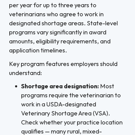
per year for up to three years to
veterinarians who agree to work in
designated shortage areas. State-level
programs vary significantly in award
amounts, eligibility requirements, and
application timelines.
Key program features employers should
understand:
Shortage area designation:
Most
programs require the veterinarian to
work in a USDA-designated
Veterinary Shortage Area (VSA).
Check whether your practice location
qualifies — many rural, mixed-