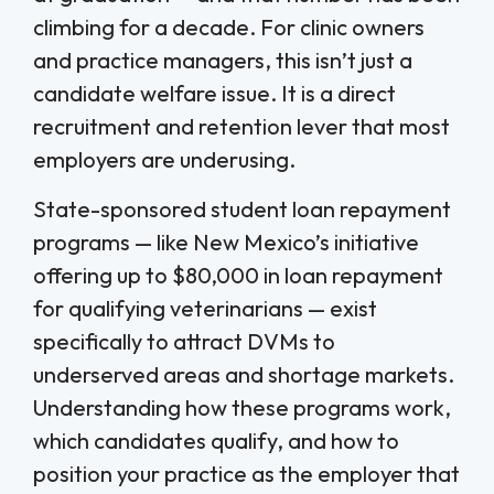
climbing for a decade. For clinic owners
and practice managers, this isn’t just a
candidate welfare issue. It is a direct
recruitment and retention lever that most
employers are underusing.
State-sponsored student loan repayment
programs — like New Mexico’s initiative
offering up to $80,000 in loan repayment
for qualifying veterinarians — exist
specifically to attract DVMs to
underserved areas and shortage markets.
Understanding how these programs work,
which candidates qualify, and how to
position your practice as the employer that