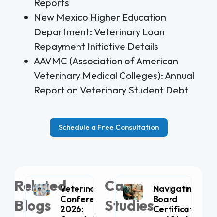
Reports
New Mexico Higher Education
Department: Veterinary Loan
Repayment Initiative Details
AAVMC (Association of American
Veterinary Medical Colleges): Annual
Report on Veterinary Student Debt
Schedule a Free Consultation
Related
Case
Veterinary
Navigating
Conferences
Board
Blogs
Studies
2026:
Certification