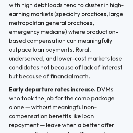
with high debt loads tend to cluster in high-
earning markets (specialty practices, large
metropolitan general practices,
emergency medicine) where production-
based compensation can meaningfully
outpace loan payments. Rural,
underserved, and lower-cost markets lose
candidates not because of lack of interest
but because of financial math.
Early departure rates increase.
DVMs
who took the job for the comp package
alone — without meaningful non-
compensation benefits like loan
repayment — leave when a better offer