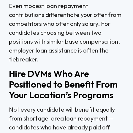
Even modest loan repayment
contributions differentiate your offer from
competitors who offer only salary. For
candidates choosing between two
positions with similar base compensation,
employer loan assistance is often the
tiebreaker.
Hire DVMs Who Are
Positioned to Benefit From
Your Location’s Programs
Not every candidate will benefit equally
from shortage-area loan repayment —
candidates who have already paid off