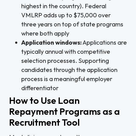
highest in the country). Federal
VMLRP adds up to $75,000 over
three years on top of state programs
where both apply
Application windows:
Applications are
typically annual with competitive
selection processes. Supporting
candidates through the application
process is a meaningful employer
differentiator
How to Use Loan
Repayment Programs as a
Recruitment Tool