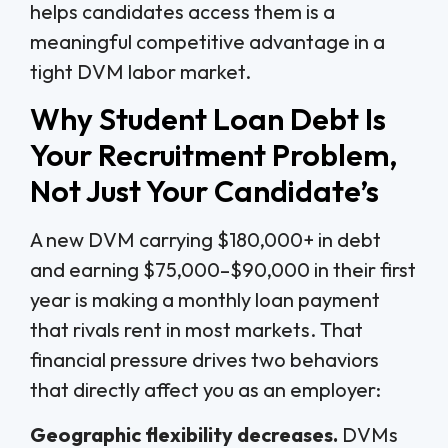
helps candidates access them is a
meaningful competitive advantage in a
tight DVM labor market.
Why Student Loan Debt Is
Your Recruitment Problem,
Not Just Your Candidate’s
A new DVM carrying $180,000+ in debt
and earning $75,000–$90,000 in their first
year is making a monthly loan payment
that rivals rent in most markets. That
financial pressure drives two behaviors
that directly affect you as an employer:
Geographic flexibility decreases.
DVMs