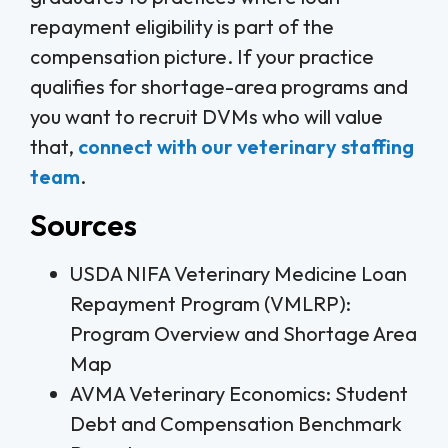
repayment eligibility is part of the
compensation picture. If your practice
qualifies for shortage-area programs and
you want to recruit DVMs who will value
that,
connect with our veterinary staffing
team
.
Sources
USDA NIFA Veterinary Medicine Loan
Repayment Program (VMLRP):
Program Overview and Shortage Area
Map
AVMA Veterinary Economics: Student
Debt and Compensation Benchmark