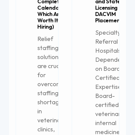
Complete
and State
Calendar (+
Licensing for
Which Are
DACVIM
Worth It for
Placement
Hiring)
Specialty
Relief
Referral
staffing
Hospitals
solutions
Dependent
are crucial
on Board-
for
Certified
overcoming
Expertise
staffing
Board-
shortages
certified
in
veterinary
veterinary
internal
clinics,
medicine