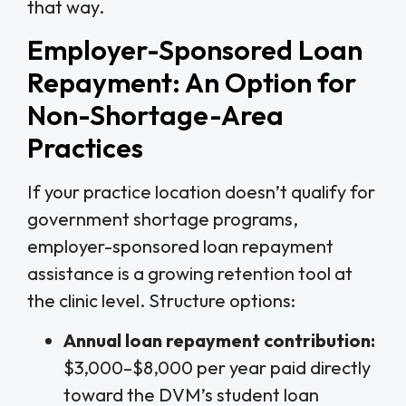
that way.
Employer-Sponsored Loan
Repayment: An Option for
Non-Shortage-Area
Practices
If your practice location doesn’t qualify for
government shortage programs,
employer-sponsored loan repayment
assistance is a growing retention tool at
the clinic level. Structure options:
Annual loan repayment contribution:
$3,000–$8,000 per year paid directly
toward the DVM’s student loan