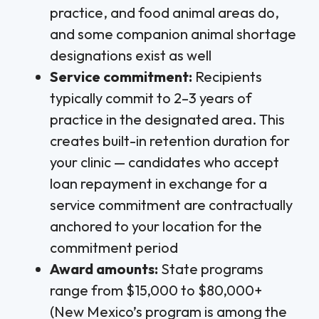
practice, and food animal areas do,
and some companion animal shortage
designations exist as well
Service commitment:
Recipients
typically commit to 2–3 years of
practice in the designated area. This
creates built-in retention duration for
your clinic — candidates who accept
loan repayment in exchange for a
service commitment are contractually
anchored to your location for the
commitment period
Award amounts:
State programs
range from $15,000 to $80,000+
(New Mexico’s program is among the