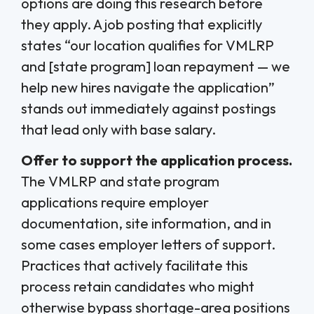
options are doing this research before
they apply. A job posting that explicitly
states “our location qualifies for VMLRP
and [state program] loan repayment — we
help new hires navigate the application”
stands out immediately against postings
that lead only with base salary.
Offer to support the application process.
The VMLRP and state program
applications require employer
documentation, site information, and in
some cases employer letters of support.
Practices that actively facilitate this
process retain candidates who might
otherwise bypass shortage-area positions