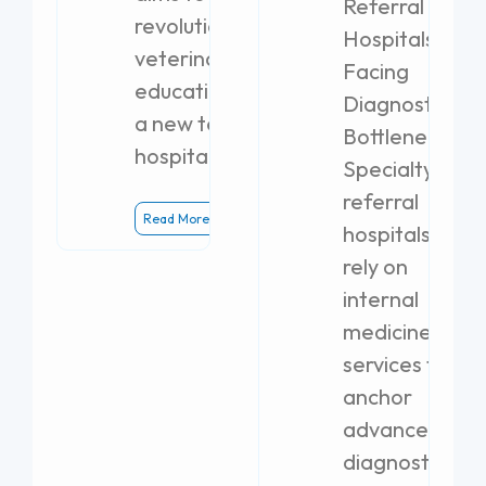
Referral
revolutionize
Hospitals
veterinary
Facing
education with
Diagnostic
a new teaching
Bottlenecks
hospital.
Specialty
referral
Read More
hospitals
rely on
internal
medicine
services to
anchor
advanced
diagnostics.