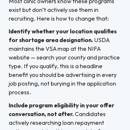
Most clinic owners know these programs
exist but don’t actively use them in
recruiting. Here is how to change that:
Identify whether your location qualifies
for shortage area designation.
USDA
maintains the VSA map at the NIFA
website — search your county and practice
type. If you qualify, this is a headline
benefit you should be advertising in every
job posting, not burying in the application
process.
Include program eligibility in your offer
conversation, not after.
Candidates
actively researching loan repayment