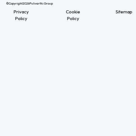
©Copyright
2026
Pulivarthi Group
Privacy
Cookie
Sitemap
Policy
Policy