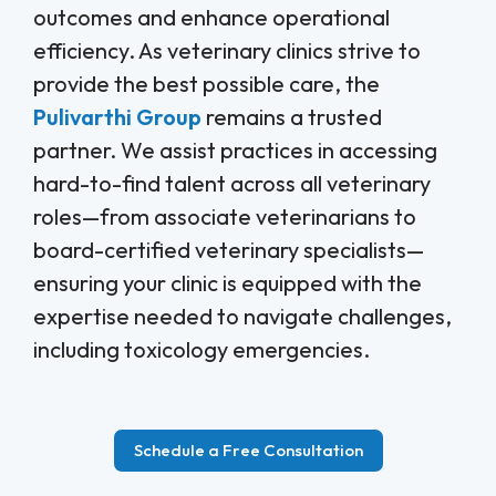
outcomes and enhance operational
efficiency. As veterinary clinics strive to
provide the best possible care, the
Pulivarthi Group
remains a trusted
partner. We assist practices in accessing
hard-to-find talent across all veterinary
roles—from associate veterinarians to
board-certified veterinary specialists—
ensuring your clinic is equipped with the
expertise needed to navigate challenges,
including toxicology emergencies.
Schedule a Free Consultation