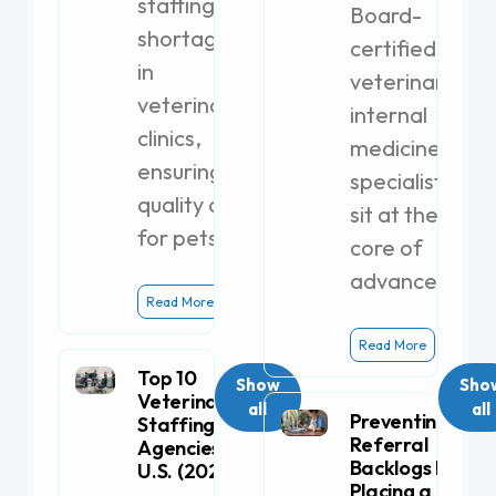
staffing
Board-
shortages
certified
in
veterinary
veterinary
internal
clinics,
medicine
ensuring
specialists
quality care
sit at the
for pets.
core of
advanced
Read More
Read More
Top 10
Show
Sho
Veterinary
all
all
Preventing
Staffing
Referral
Agencies in the
Backlogs by
U.S. (2026)
Placing a