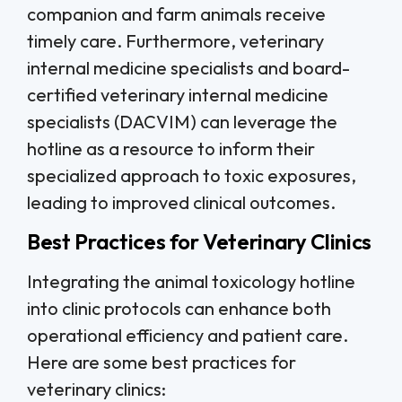
companion and farm animals receive
timely care. Furthermore, veterinary
internal medicine specialists and board-
certified veterinary internal medicine
specialists (DACVIM) can leverage the
hotline as a resource to inform their
specialized approach to toxic exposures,
leading to improved clinical outcomes.
Best Practices for Veterinary Clinics
Integrating the animal toxicology hotline
into clinic protocols can enhance both
operational efficiency and patient care.
Here are some best practices for
veterinary clinics: