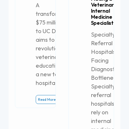
A
Veterinary
Internal
transformative
Medicine
$75 million gift
Specialist
to UC Davis
Specialty
aims to
Referral
revolutionize
Hospitals
veterinary
Facing
education with
Diagnostic
a new teaching
Bottlenecks
hospital.
Specialty
referral
Read More
hospitals
rely on
internal