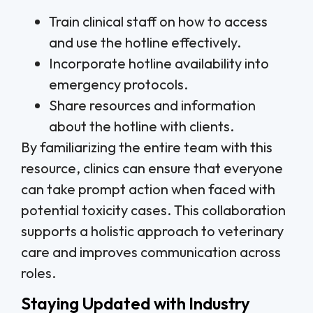
Train clinical staff on how to access
and use the hotline effectively.
Incorporate hotline availability into
emergency protocols.
Share resources and information
about the hotline with clients.
By familiarizing the entire team with this
resource, clinics can ensure that everyone
can take prompt action when faced with
potential toxicity cases. This collaboration
supports a holistic approach to veterinary
care and improves communication across
roles.
Staying Updated with Industry