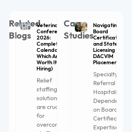
Related
Case
Veterinary
Navigating
Conferences
Board
Blogs
Studies
2026:
Certification
Complete
and State
Calendar (+
Licensing for
Which Are
DACVIM
Worth It for
Placement
Hiring)
Specialty
Relief
Referral
staffing
Hospitals
solutions
Dependent
are crucial
on Board-
for
Certified
overcoming
Expertise