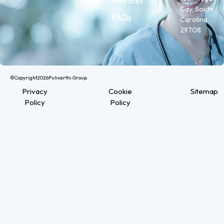
Releases
Cay, South
FAQs
Carolina,
29708
©Copyright
2026
Pulivarthi Group
Privacy
Cookie
Sitemap
Policy
Policy