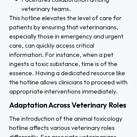
veterinary teams.
This hotline elevates the level of care for
patients by ensuring that veterinarians,
especially those in emergency and urgent
care, can quickly access critical
information. For instance, when a pet
ingests a toxic substance, time is of the
essence. Having a dedicated resource like
the hotline allows clinicians to proceed with
appropriate interventions immediately.
Adaptation Across Veterinary Roles
The introduction of the animal toxicology
hotline affects various veterinary roles
differently. For associate veterinarians