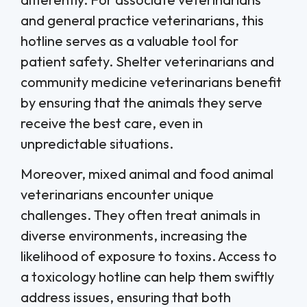
and general practice veterinarians, this
hotline serves as a valuable tool for
patient safety. Shelter veterinarians and
community medicine veterinarians benefit
by ensuring that the animals they serve
receive the best care, even in
unpredictable situations.
Moreover, mixed animal and food animal
veterinarians encounter unique
challenges. They often treat animals in
diverse environments, increasing the
likelihood of exposure to toxins. Access to
a toxicology hotline can help them swiftly
address issues, ensuring that both