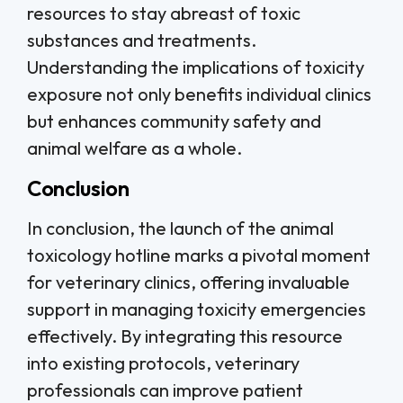
resources to stay abreast of toxic
substances and treatments.
Understanding the implications of toxicity
exposure not only benefits individual clinics
but enhances community safety and
animal welfare as a whole.
Conclusion
In conclusion, the launch of the animal
toxicology hotline marks a pivotal moment
for veterinary clinics, offering invaluable
support in managing toxicity emergencies
effectively. By integrating this resource
into existing protocols, veterinary
professionals can improve patient