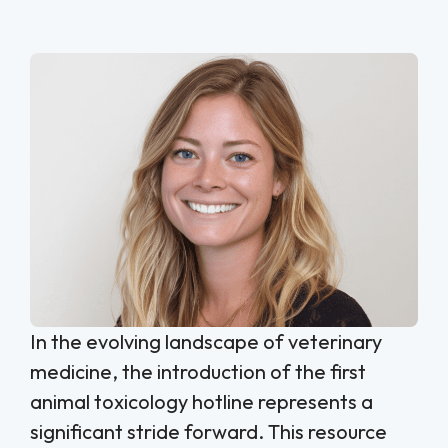
In the evolving landscape of veterinary
medicine, the introduction of the first
animal toxicology hotline represents a
significant stride forward. This resource