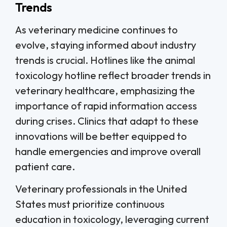
Trends
As veterinary medicine continues to
evolve, staying informed about industry
trends is crucial. Hotlines like the animal
toxicology hotline reflect broader trends in
veterinary healthcare, emphasizing the
importance of rapid information access
during crises. Clinics that adapt to these
innovations will be better equipped to
handle emergencies and improve overall
patient care.
Veterinary professionals in the United
States must prioritize continuous
education in toxicology, leveraging current