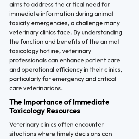
aims to address the critical need for
immediate information during animal
toxicity emergencies, a challenge many
veterinary clinics face. By understanding
the function and benefits of the animal
toxicology hotline, veterinary
professionals can enhance patient care
and operational efficiency in their clinics,
particularly for emergency and critical
care veterinarians.
The Importance of Immediate
Toxicology Resources
Veterinary clinics often encounter
situations where timely decisions can