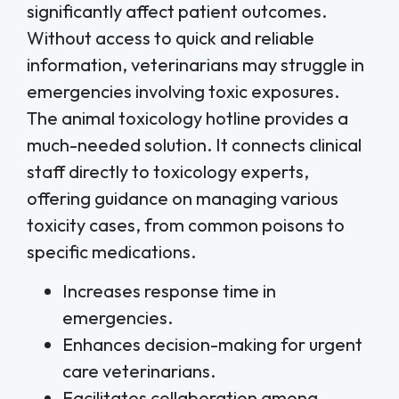
significantly affect patient outcomes.
Without access to quick and reliable
information, veterinarians may struggle in
emergencies involving toxic exposures.
The animal toxicology hotline provides a
much-needed solution. It connects clinical
staff directly to toxicology experts,
offering guidance on managing various
toxicity cases, from common poisons to
specific medications.
Increases response time in
emergencies.
Enhances decision-making for urgent
care veterinarians.
Facilitates collaboration among