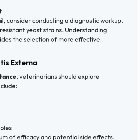
t
il, consider conducting a diagnostic workup.
y resistant yeast strains. Understanding
ides the selection of more effective
tis Externa
stance
, veterinarians should explore
nclude:
zoles
um of efficacy and potential side effects.