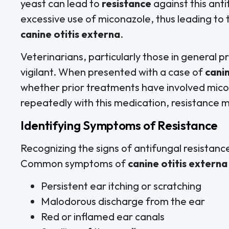
yeast can lead to
resistance
against this ant
excessive use of miconazole, thus leading to 
canine otitis externa
.
Veterinarians, particularly those in general 
vigilant. When presented with a case of
canin
whether prior treatments have involved mico
repeatedly with this medication, resistance
Identifying Symptoms of Resistance
Recognizing the signs of antifungal resistance
Common symptoms of
canine otitis externa
Persistent ear itching or scratching
Malodorous discharge from the ear
Red or inflamed ear canals