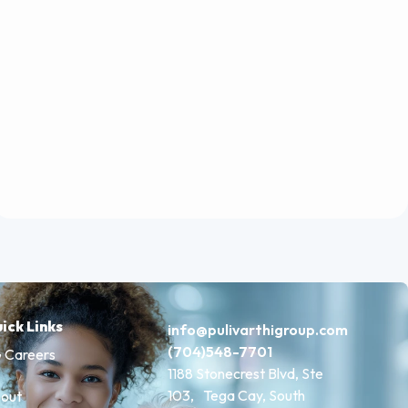
ick Links
info@pulivarthigroup.com
(704)548-7701
 Careers
1188 Stonecrest Blvd, Ste
103, Tega Cay, South
out