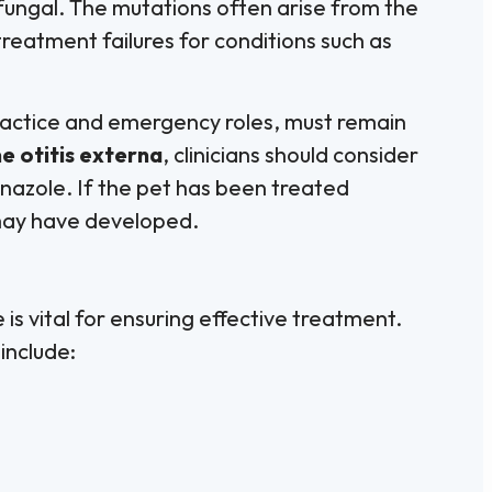
ifungal. The mutations often arise from the
treatment failures for conditions such as
practice and emergency roles, must remain
e otitis externa
, clinicians should consider
nazole. If the pet has been treated
 may have developed.
 is vital for ensuring effective treatment.
include: