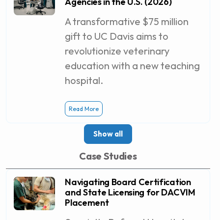
Agencies in the U.S. (2026)
A transformative $75 million
gift to UC Davis aims to
revolutionize veterinary
education with a new teaching
hospital.
Read More
Show all
Case Studies
Navigating Board Certification
and State Licensing for DACVIM
Placement