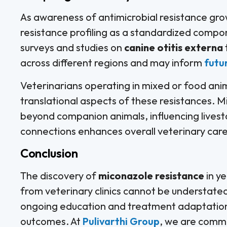
As awareness of antimicrobial resistance gro
resistance profiling as a standardized compo
surveys and studies on
canine otitis externa
across different regions and may inform
futu
Veterinarians operating in mixed or food anim
translational aspects of these resistances. 
beyond companion animals, influencing lives
connections enhances overall veterinary care
Conclusion
The discovery of
miconazole resistance
in y
from veterinary clinics cannot be understated.
ongoing education and treatment adaptation w
outcomes. At
Pulivarthi Group
, we are commi