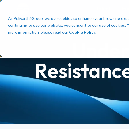
Talent
Em
At Pulivarthi Group, we use cookies to enhance your browsing experi
continuing to use our website, you consent to our use of cookies. 
more information, please read our
Cookie Policy
.
Under
Resistance