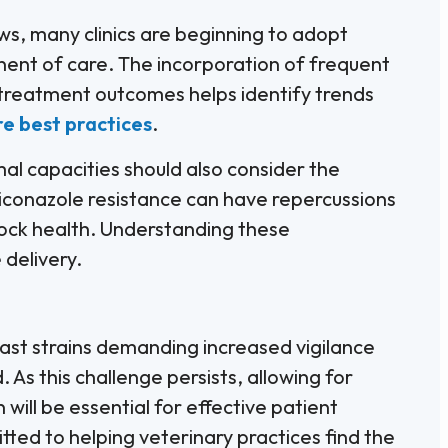
ws, many clinics are beginning to adopt
nent of care. The incorporation of frequent
treatment outcomes helps identify trends
re best practices
.
al capacities should also consider the
Miconazole resistance can have repercussions
tock health. Understanding these
 delivery.
east strains demanding increased vigilance
 As this challenge persists, allowing for
ill be essential for effective patient
tted to helping veterinary practices find the