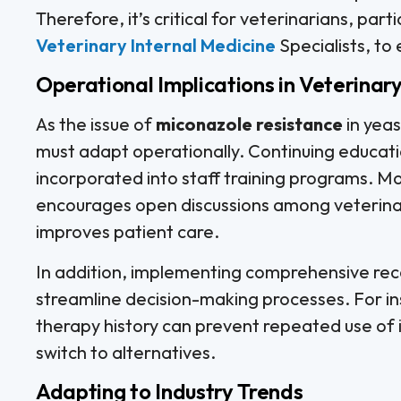
Therefore, it’s critical for veterinarians, parti
Veterinary Internal Medicine
Specialists, to
Operational Implications in Veterinary
As the issue of
miconazole resistance
in yeas
must adapt operationally. Continuing educati
incorporated into staff training programs. M
encourages open discussions among veterina
improves patient care.
In addition, implementing comprehensive reco
streamline decision-making processes. For in
therapy history can prevent repeated use of 
switch to alternatives.
Adapting to Industry Trends