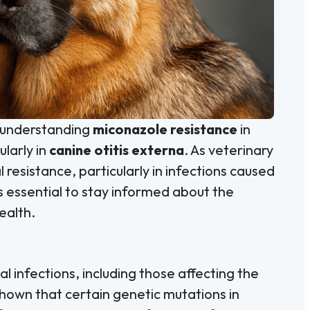
, understanding
miconazole resistance
in
ularly in
canine otitis externa
. As veterinary
l resistance, particularly in infections caused
t’s essential to stay informed about the
ealth.
l infections, including those affecting the
hown that certain genetic mutations in