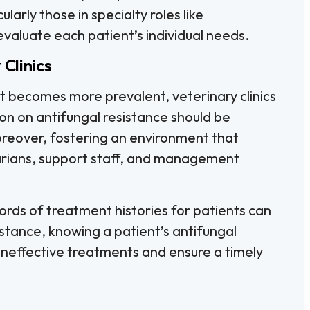
cularly those in specialty roles like
 evaluate each patient’s individual needs.
 Clinics
t becomes more prevalent, veterinary clinics
on on antifungal resistance should be
oreover, fostering an environment that
rians, support staff, and management
rds of treatment histories for patients can
stance, knowing a patient’s antifungal
ineffective treatments and ensure a timely