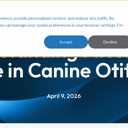
ployers
Resources
About Us
Facilities
ence, provide personalized content, and analyze site traffic. By
You can manage your cookie preferences in your browser settings. For
standing Mico
Accept
Decline
 in Canine Oti
April 9, 2026