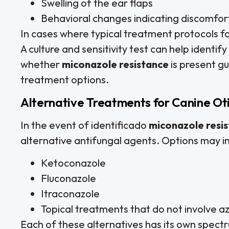
Swelling of the ear flaps
Behavioral changes indicating discomfor
In cases where typical treatment protocols fa
A culture and sensitivity test can help identif
whether
miconazole resistance
is present gu
treatment options.
Alternative Treatments for Canine Oti
In the event of identificado
miconazole resi
alternative antifungal agents. Options may i
Ketoconazole
Fluconazole
Itraconazole
Topical treatments that do not involve a
Each of these alternatives has its own spectr