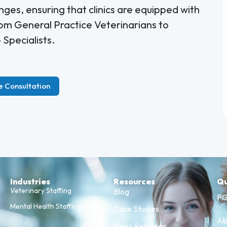
nges, ensuring that clinics are equipped with
rom General Practice Veterinarians to
Specialists.
e Consultation
Industries
Resources
Qu
Veterinary Staffing
Blog
PG
Mental Health Staffing
Case Studies
Ab
Press Releases