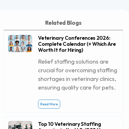
Related Blogs
Veterinary Conferences 2026:
Complete Calendar (+ Which Are
Worth It for Hiring)
Relief staffing solutions are
crucial for overcoming staffing
shortages in veterinary clinics,
ensuring quality care for pets.
Read More
Top 10 Veterinary Staffing