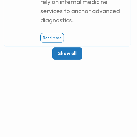
rely on internal medicine
services to anchor advanced
diagnostics.
Read More
Show all