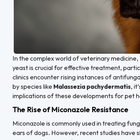
In the complex world of veterinary medicine
yeast is crucial for effective treatment, partic
clinics encounter rising instances of antifunga
by species like
Malassezia pachydermatis
, i
implications of these developments for pet h
The Rise of Miconazole Resistance
Miconazole is commonly used in treating funga
ears of dogs. However, recent studies have s