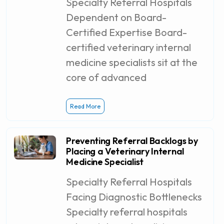
Specialty Referral Hospitals
Dependent on Board-
Certified Expertise Board-
certified veterinary internal
medicine specialists sit at the
core of advanced
Read More
Preventing Referral Backlogs by
Placing a Veterinary Internal
Medicine Specialist
Specialty Referral Hospitals
Facing Diagnostic Bottlenecks
Specialty referral hospitals