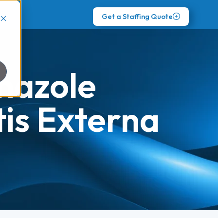
Get a Staffing Quote
nazole
tis Externa