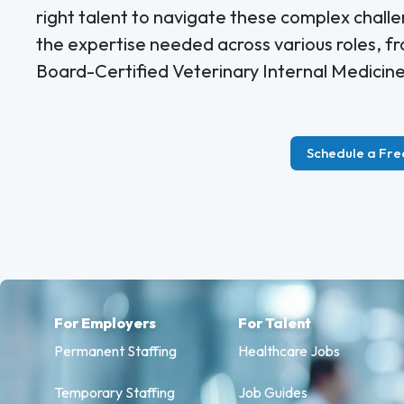
right talent to navigate these complex challe
the expertise needed across various roles, f
Board-Certified Veterinary Internal Medicine 
Schedule a Fre
For Employers
For Talent
Permanent Staffing
Healthcare Jobs
Temporary Staffing
Job Guides