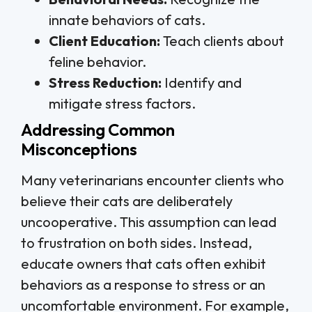
innate behaviors of cats.
Client Education:
Teach clients about
feline behavior.
Stress Reduction:
Identify and
mitigate stress factors.
Addressing Common
Misconceptions
Many veterinarians encounter clients who
believe their cats are deliberately
uncooperative. This assumption can lead
to frustration on both sides. Instead,
educate owners that cats often exhibit
behaviors as a response to stress or an
uncomfortable environment. For example,