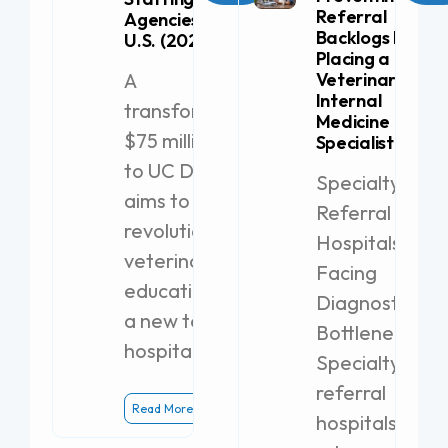
Referral
Agencies in the
Backlogs by
U.S. (2026)
Placing a
A
Veterinary
Internal
transformative
Medicine
$75 million gift
Specialist
to UC Davis
Specialty
aims to
Referral
revolutionize
Hospitals
veterinary
Facing
education with
Diagnostic
a new teaching
Bottlenecks
hospital.
Specialty
referral
Read More
hospitals