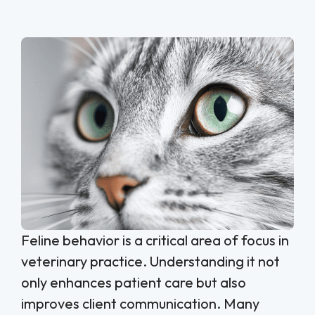
Feline behavior is a critical area of focus in
veterinary practice. Understanding it not
only enhances patient care but also
improves client communication. Many