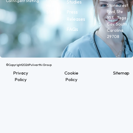
Contingent Staffing
Studies
Stonecrest
Health
Press
Blvd, Ste
Staffing
103, Tega
Releases
Cay, South
FAQs
Carolina,
29708
©Copyright
2026
Pulivarthi Group
Privacy
Cookie
Sitemap
Policy
Policy