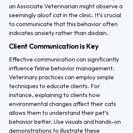
an Associate Veterinarian might observe a
seemingly aloof cat in the clinic. It’s crucial
to communicate that this behavior often
indicates anxiety rather than disdain.
Client Communication is Key
Effective communication can significantly
influence feline behavior management.
Veterinary practices can employ simple
techniques to educate clients. For
instance, explaining to clients how
environmental changes affect their cats
allows them to understand their pet’s
behavior better. Use visuals and hands-on
demonstrations to illustrate these