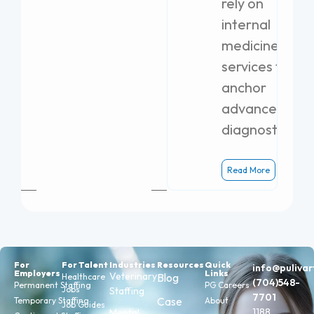
rely on
internal
medicine
services to
anchor
advanced
diagnostics.
Read More
For
For Talent
Industries
Resources
Quick
info@puliva
Employers
Links
Veterinary
Blog
Healthcare
(704)548-
Permanent Staffing
PG Careers
Jobs
Staffing
7701
Case
Temporary Staffing
About
Job Guides
1188
Mental