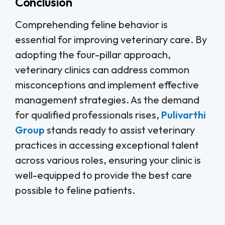
Conclusion
Comprehending feline behavior is
essential for improving veterinary care. By
adopting the four-pillar approach,
veterinary clinics can address common
misconceptions and implement effective
management strategies. As the demand
for qualified professionals rises,
Pulivarthi
Group
stands ready to assist veterinary
practices in accessing exceptional talent
across various roles, ensuring your clinic is
well-equipped to provide the best care
possible to feline patients.