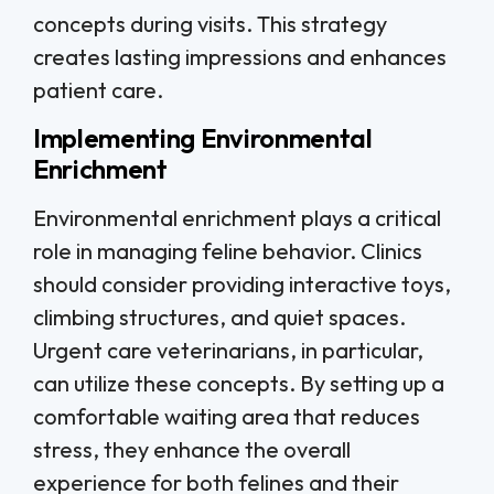
concepts during visits. This strategy
creates lasting impressions and enhances
patient care.
Implementing Environmental
Enrichment
Environmental enrichment plays a critical
role in managing feline behavior. Clinics
should consider providing interactive toys,
climbing structures, and quiet spaces.
Urgent care veterinarians, in particular,
can utilize these concepts. By setting up a
comfortable waiting area that reduces
stress, they enhance the overall
experience for both felines and their