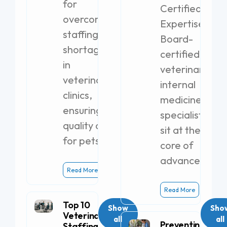
for
Certified
overcoming
Expertise
staffing
Board-
shortages
certified
in
veterinary
veterinary
internal
clinics,
medicine
ensuring
specialists
quality care
sit at the
for pets.
core of
advanced
Read More
Read More
Top 10
Show
Sho
Veterinary
all
all
Preventing
Staffing