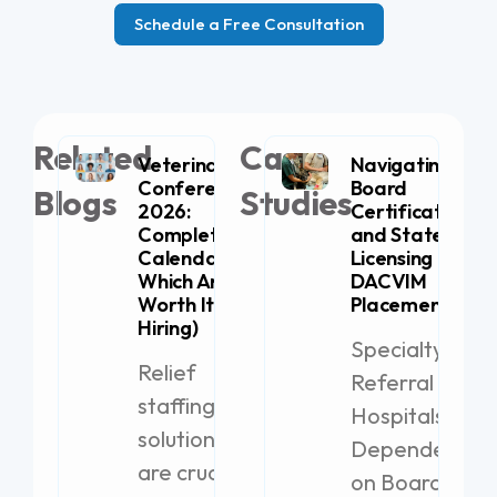
Schedule a Free Consultation
Related
Case
Veterinary
Navigating
Conferences
Board
Blogs
Studies
2026:
Certification
Complete
and State
Calendar (+
Licensing for
Which Are
DACVIM
Worth It for
Placement
Hiring)
Specialty
Relief
Referral
staffing
Hospitals
solutions
Dependent
are crucial
on Board-