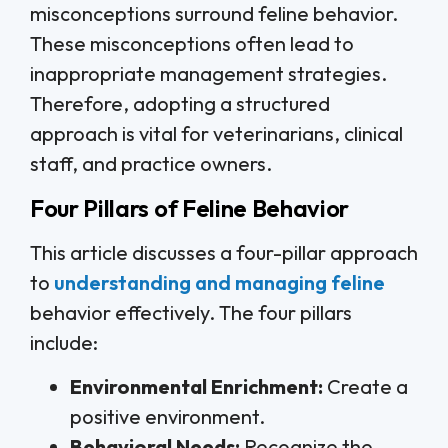
misconceptions surround feline behavior.
These misconceptions often lead to
inappropriate management strategies.
Therefore, adopting a structured
approach is vital for veterinarians, clinical
staff, and practice owners.
Four Pillars of Feline Behavior
This article discusses a four-pillar approach
to
understanding and managing feline
behavior effectively. The four pillars
include:
Environmental Enrichment:
Create a
positive environment.
Behavioral Needs:
Recognize the