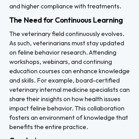
and higher compliance with treatments.
The Need for Continuous Learning
The veterinary field continuously evolves.
As such, veterinarians must stay updated
on feline behavior research. Attending
workshops, webinars, and continuing
education courses can enhance knowledge
and skills. For example, board-certified
veterinary internal medicine specialists can
share their insights on how health issues
impact feline behavior. This collaboration
fosters an environment of knowledge that
benefits the entire practice.