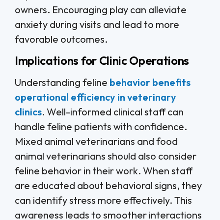
owners. Encouraging play can alleviate
anxiety during visits and lead to more
favorable outcomes.
Implications for Clinic Operations
Understanding feline
behavior benefits
operational efficiency in veterinary
clinics
. Well-informed clinical staff can
handle feline patients with confidence.
Mixed animal veterinarians and food
animal veterinarians should also consider
feline behavior in their work. When staff
are educated about behavioral signs, they
can identify stress more effectively. This
awareness leads to smoother interactions