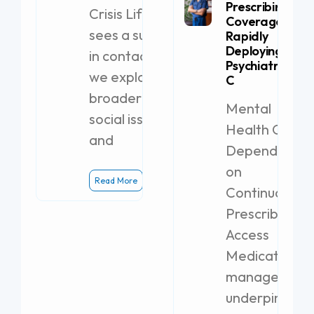
Prescribing
Crisis Lifeline
Coverage by
sees a surge
Rapidly
Deploying a
in contacts,
Psychiatric PA-
we explore
C
broader
Mental
social issues
Health Clinics
and
Dependent
on
Read More
Continuous
Prescribing
Access
Medication
management
underpins