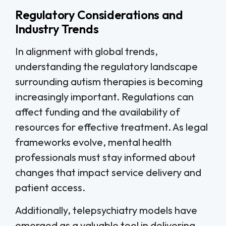
Regulatory Considerations and
Industry Trends
In alignment with global trends,
understanding the regulatory landscape
surrounding autism therapies is becoming
increasingly important. Regulations can
affect funding and the availability of
resources for effective treatment. As legal
frameworks evolve, mental health
professionals must stay informed about
changes that impact service delivery and
patient access.
Additionally, telepsychiatry models have
emerged as a valuable tool in delivering