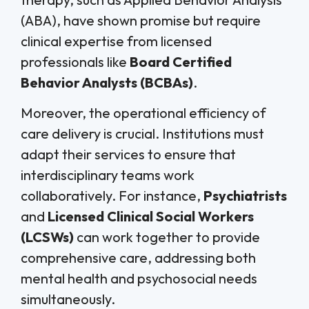
(ABA), have shown promise but require
clinical expertise from licensed
professionals like
Board Certified
Behavior Analysts (BCBAs)
.
Moreover, the operational efficiency of
care delivery is crucial. Institutions must
adapt their services to ensure that
interdisciplinary teams work
collaboratively. For instance,
Psychiatrists
and
Licensed Clinical Social Workers
(LCSWs)
can work together to provide
comprehensive care, addressing both
mental health and psychosocial needs
simultaneously.