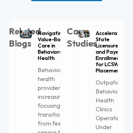
Related
Case
Navigating
Accelerating
Value-Based
State
Blogs
Studies
Care in
Licensure
Behavioral
and Payer
Health
Enrollment
for LCSW
Behavioral
Placement
health
Outpatient
providers are
Behavioral
increasingly
Health
focusing on
Clinics
transitioning
Operating
from fee-for-
Under
service to