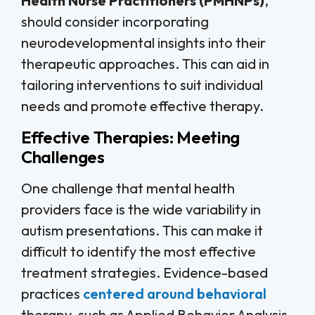
Health Nurse Practitioners (PMHNPs)
,
should consider incorporating
neurodevelopmental insights into their
therapeutic approaches. This can aid in
tailoring interventions to suit individual
needs and promote effective therapy.
Effective Therapies: Meeting
Challenges
One challenge that mental health
providers face is the wide variability in
autism presentations. This can make it
difficult to identify the most effective
treatment strategies. Evidence-based
practices
centered around behavioral
therapy, such as Applied Behavior Analysis