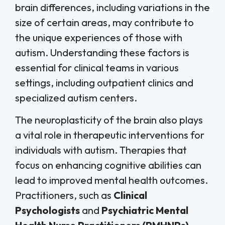
brain differences, including variations in the
size of certain areas, may contribute to
the unique experiences of those with
autism. Understanding these factors is
essential for clinical teams in various
settings, including outpatient clinics and
specialized autism centers.
The neuroplasticity of the brain also plays
a vital role in therapeutic interventions for
individuals with autism. Therapies that
focus on enhancing cognitive abilities can
lead to improved mental health outcomes.
Practitioners, such as
Clinical
Psychologists
and
Psychiatric Mental