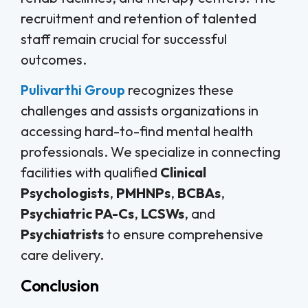
recruitment and retention of talented
staff remain crucial for successful
outcomes.
Pulivarthi Group
recognizes these
challenges and assists organizations in
accessing hard-to-find mental health
professionals. We specialize in connecting
facilities with qualified
Clinical
Psychologists
,
PMHNPs
,
BCBAs
,
Psychiatric PA-Cs
,
LCSWs
, and
Psychiatrists
to ensure comprehensive
care delivery.
Conclusion