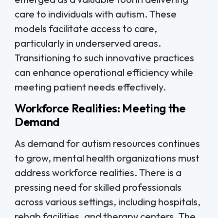
care to individuals with autism. These
models facilitate access to care,
particularly in underserved areas.
Transitioning to such innovative practices
can enhance operational efficiency while
meeting patient needs effectively.
Workforce Realities: Meeting the
Demand
As demand for autism resources continues
to grow, mental health organizations must
address workforce realities. There is a
pressing need for skilled professionals
across various settings, including hospitals,
rehab facilities, and therapy centers. The