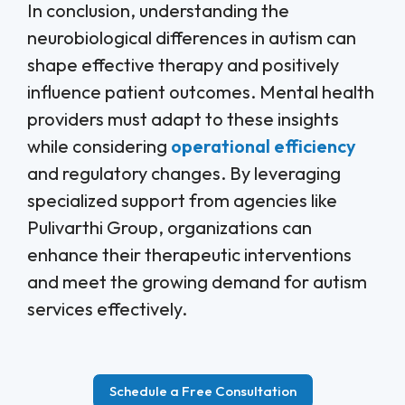
In conclusion, understanding the
neurobiological differences in autism can
shape effective therapy and positively
influence patient outcomes. Mental health
providers must adapt to these insights
while considering
operational efficiency
and regulatory changes. By leveraging
specialized support from agencies like
Pulivarthi Group, organizations can
enhance their therapeutic interventions
and meet the growing demand for autism
services effectively.
Schedule a Free Consultation