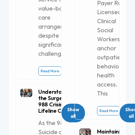
Payer Rules
value-based
Licensed
care
Clinical
arrangements,
Social
despite
Workers
significant
anchor
challenges.
outpatient
behavioral
Read More
health
access.
Understanding
This
the Surge in
988 Crisis
Show
Sho
Lifeline Calls
Read More
all
all
As the 988
Suicide and
Maintaining