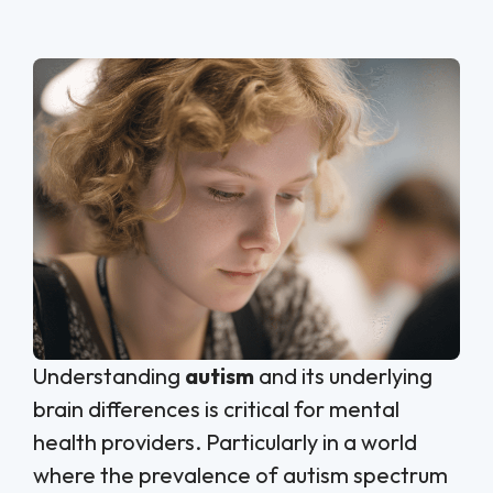
Understanding
autism
and its underlying
brain differences is critical for mental
health providers. Particularly in a world
where the prevalence of autism spectrum