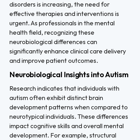
disorders is increasing, the need for
effective therapies and interventions is
urgent. As professionals in the mental
health field, recognizing these
neurobiological differences can
significantly enhance clinical care delivery
and improve patient outcomes.
Neurobiological Insights into Autism
Research indicates that individuals with
autism often exhibit distinct brain
development patterns when compared to
neurotypical individuals. These differences
impact cognitive skills and overall mental
development. For example, structural