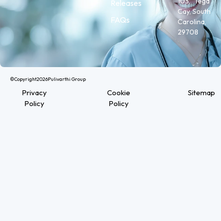
103, Tega
Releases
Cay, South
FAQs
Carolina,
29708
©Copyright
2026
Pulivarthi Group
Privacy
Cookie
Sitemap
Policy
Policy