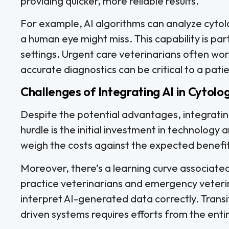
providing quicker, more reliable results.
For example, AI algorithms can analyze cytol
a human eye might miss. This capability is par
settings. Urgent care veterinarians often w
accurate diagnostics can be critical to a pati
Challenges of Integrating AI in Cytolo
Despite the potential advantages, integratin
hurdle is the initial investment in technology
weigh the costs against the expected benefits 
Moreover, there’s a learning curve associated w
practice veterinarians and emergency veterin
interpret AI-generated data correctly. Transi
driven systems requires efforts from the entir