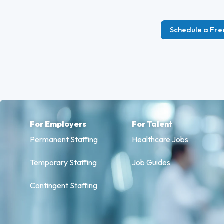
Schedule a Fre
For Employers
For Talent
Permanent Staffing
Healthcare Jobs
Temporary Staffing
Job Guides
Contingent Staffing