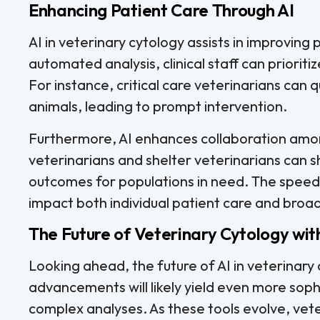
Enhancing Patient Care Through AI
AI in veterinary cytology assists in improving 
automated analysis, clinical staff can priorit
For instance, critical care veterinarians can q
animals, leading to prompt intervention.
Furthermore, AI enhances collaboration am
veterinarians and shelter veterinarians can s
outcomes for populations in need. The speed a
impact both individual patient care and broad
The Future of Veterinary Cytology wit
Looking ahead, the future of AI in veterinar
advancements will likely yield even more sop
complex analyses. As these tools evolve, veter