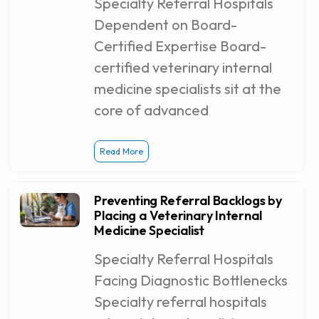
Specialty Referral Hospitals
Dependent on Board-
Certified Expertise Board-
certified veterinary internal
medicine specialists sit at the
core of advanced
Read More
Preventing Referral Backlogs by
Placing a Veterinary Internal
Medicine Specialist
Specialty Referral Hospitals
Facing Diagnostic Bottlenecks
Specialty referral hospitals