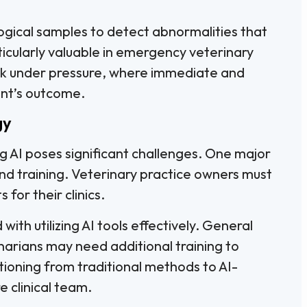
ogical samples to detect abnormalities that
ticularly valuable in emergency veterinary
ork under pressure, where immediate and
ent’s outcome.
gy
g AI poses significant challenges. One major
 and training. Veterinary practice owners must
for their clinics.
ith utilizing AI tools effectively. General
arians may need additional training to
tioning from traditional methods to AI-
e clinical team.