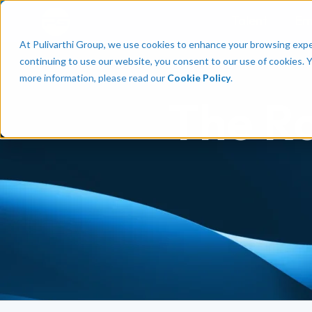
Talent
Em
At Pulivarthi Group, we use cookies to enhance your browsing experi
continuing to use our website, you consent to our use of cookies. 
more information, please read our
Cookie Policy
.
The Ro