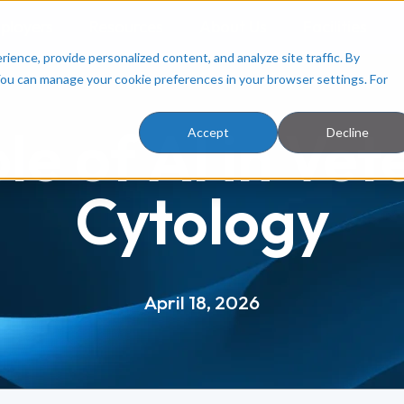
ployers
Resources
About Us
Facilities
ence, provide personalized content, and analyze site traffic. By
You can manage your cookie preferences in your browser settings. For
le of AI in Vet
Accept
Decline
Cytology
April 18, 2026