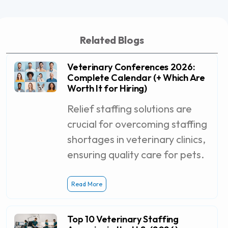
Related Blogs
Veterinary Conferences 2026:
Complete Calendar (+ Which Are
Worth It for Hiring)
Relief staffing solutions are
crucial for overcoming staffing
shortages in veterinary clinics,
ensuring quality care for pets.
Read More
Top 10 Veterinary Staffing