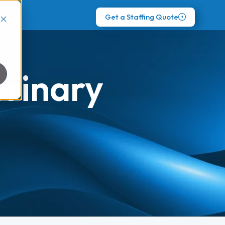
Get a Staffing Quote
erinary