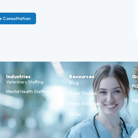
e Consultation
Industries
Resources
Qu
Veterinary Staffing
Blog
PG
Mental Health Staffing
Case Studies
Ab
Press Releases
FAQs