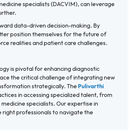
 medicine specialists (DACVIM), can leverage
urther.
toward data-driven decision-making. By
tter position themselves for the future of
ce realities and patient care challenges.
ology is pivotal for enhancing diagnostic
face the critical challenge of integrating new
ansformation strategically. The
Pulivarthi
ctices in accessing specialized talent, from
 medicine specialists. Our expertise in
 right professionals to navigate the