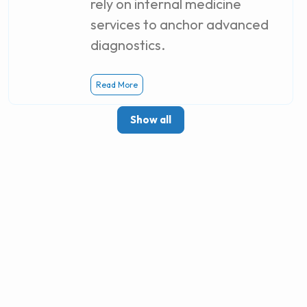
rely on internal medicine
services to anchor advanced
diagnostics.
Read More
Show all