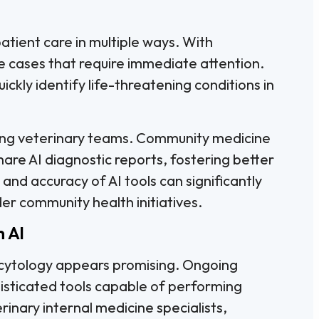
patient care in multiple ways. With
ize cases that require immediate attention.
uickly identify life-threatening conditions in
ong veterinary teams. Community medicine
hare AI diagnostic reports, fostering better
nd accuracy of AI tools can significantly
er community health initiatives.
h AI
y cytology appears promising. Ongoing
histicated tools capable of performing
inary internal medicine specialists,