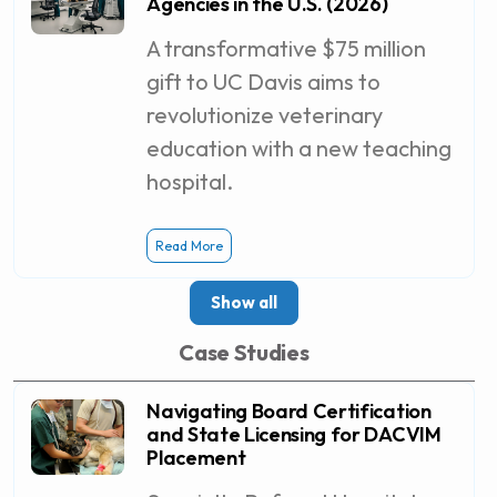
Agencies in the U.S. (2026)
A transformative $75 million
gift to UC Davis aims to
revolutionize veterinary
education with a new teaching
hospital.
Read More
Show all
Case Studies
Navigating Board Certification
and State Licensing for DACVIM
Placement