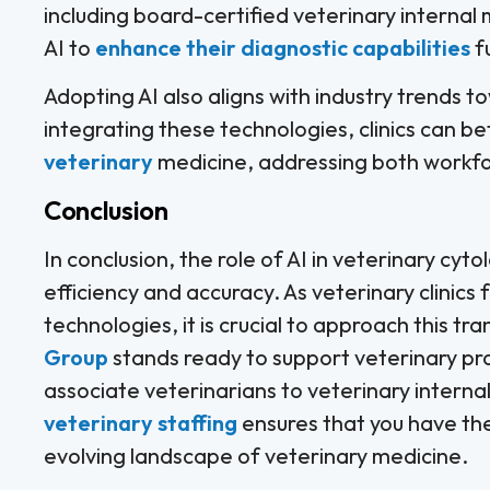
including board-certified veterinary internal
AI to
enhance their diagnostic capabilities
f
Adopting AI also aligns with industry trends 
integrating these technologies, clinics can be
veterinary
medicine, addressing both workfor
Conclusion
In conclusion, the role of AI in veterinary cyt
efficiency and accuracy. As veterinary clinics 
technologies, it is crucial to approach this tr
Group
stands ready to support veterinary pra
associate veterinarians to veterinary internal
veterinary staffing
ensures that you have the
evolving landscape of veterinary medicine.