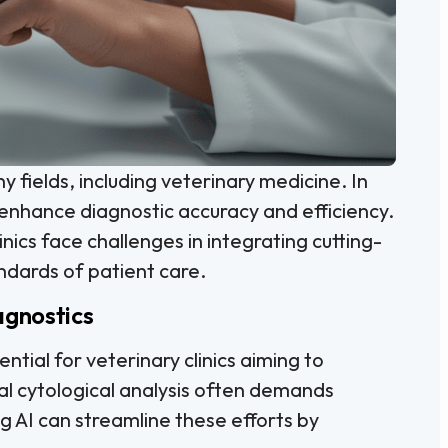
any fields, including veterinary medicine. In
o enhance diagnostic accuracy and efficiency.
linics face challenges in integrating cutting-
ndards of patient care.
agnostics
ential for veterinary clinics aiming to
al cytological analysis often demands
g AI can streamline these efforts by