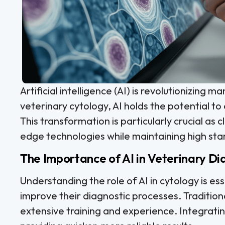
Artificial intelligence (AI) is revolutionizing m
veterinary cytology, AI holds the potential t
This transformation is particularly crucial as c
edge technologies while maintaining high sta
The Importance of AI in Veterinary Di
Understanding the role of AI in cytology is ess
improve their diagnostic processes. Tradition
extensive training and experience. Integratin