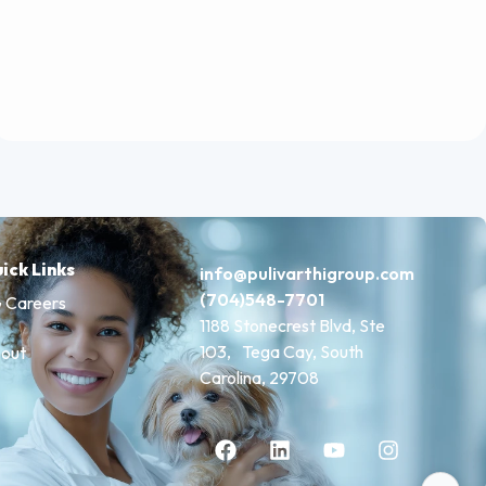
ick Links
info@pulivarthigroup.com
(704)548-7701
 Careers
1188 Stonecrest Blvd, Ste
103, Tega Cay, South
out
Carolina, 29708