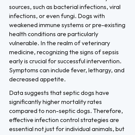
sources, such as bacterial infections, viral
infections, or even fungi. Dogs with
weakened immune systems or pre-existing
health conditions are particularly
vulnerable. In the realm of veterinary
medicine, recognizing the signs of sepsis
early is crucial for successful intervention.
Symptoms can include fever, lethargy, and
decreased appetite.
Data suggests that septic dogs have
significantly higher mortality rates
compared to non-septic dogs. Therefore,
effective infection control strategies are
essential not just for individual animals, but