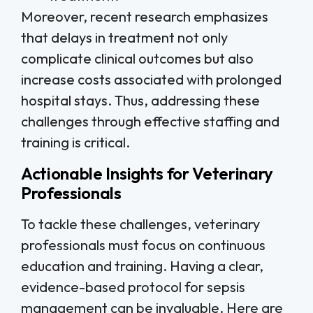
Moreover, recent research emphasizes
that delays in treatment not only
complicate clinical outcomes but also
increase costs associated with prolonged
hospital stays. Thus, addressing these
challenges through effective staffing and
training is critical.
Actionable Insights for Veterinary
Professionals
To tackle these challenges, veterinary
professionals must focus on continuous
education and training. Having a clear,
evidence-based protocol for sepsis
management can be invaluable. Here are