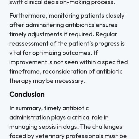
swift clinical decision-making process.
Furthermore, monitoring patients closely
after administering antibiotics ensures
timely adjustments if required. Regular
reassessment of the patient’s progress is
vital for optimizing outcomes. If
improvement is not seen within a specified
timeframe, reconsideration of antibiotic
therapy may be necessary.
Conclusion
In summary, timely antibiotic
administration plays a critical role in
managing sepsis in dogs. The challenges
faced by veterinary professionals must be