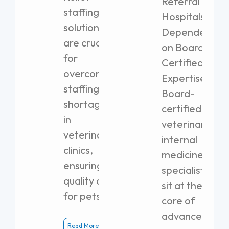
Referral
staffing
Hospitals
solutions
Dependent
are crucial
on Board-
for
Certified
overcoming
Expertise
staffing
Board-
shortages
certified
in
veterinary
veterinary
internal
clinics,
medicine
ensuring
specialists
quality care
sit at the
for pets.
core of
advanced
Read More