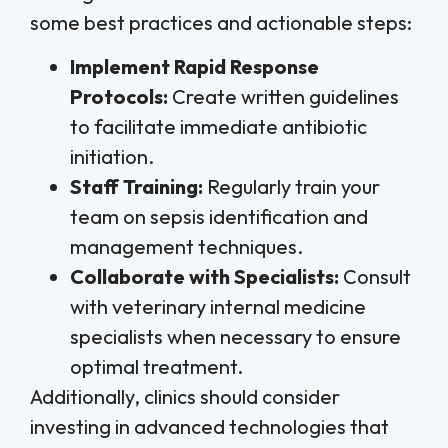
some best practices and actionable steps:
Implement Rapid Response
Protocols:
Create written guidelines
to facilitate immediate antibiotic
initiation.
Staff Training:
Regularly train your
team on sepsis identification and
management techniques.
Collaborate with Specialists:
Consult
with veterinary internal medicine
specialists when necessary to ensure
optimal treatment.
Additionally, clinics should consider
investing in advanced technologies that