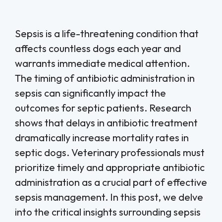
Sepsis is a life-threatening condition that
affects countless dogs each year and
warrants immediate medical attention.
The timing of antibiotic administration in
sepsis can significantly impact the
outcomes for septic patients. Research
shows that delays in antibiotic treatment
dramatically increase mortality rates in
septic dogs. Veterinary professionals must
prioritize timely and appropriate antibiotic
administration as a crucial part of effective
sepsis management. In this post, we delve
into the critical insights surrounding sepsis