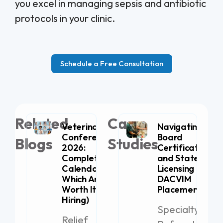
you excel in managing sepsis and antibiotic
protocols in your clinic.
Schedule a Free Consultation
Related
Case
Veterinary
Navigating
Conferences
Board
Blogs
Studies
2026:
Certification
Complete
and State
Calendar (+
Licensing for
Which Are
DACVIM
Worth It for
Placement
Hiring)
Specialty
Relief