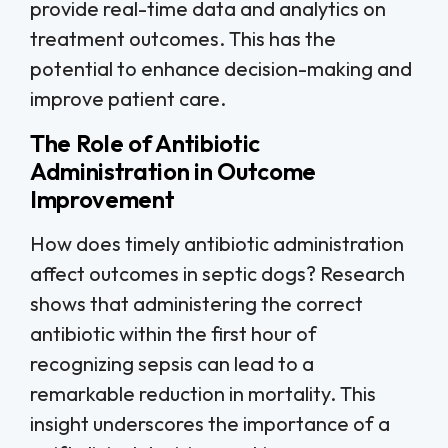
provide real-time data and analytics on
treatment outcomes. This has the
potential to enhance decision-making and
improve patient care.
The Role of Antibiotic
Administration in Outcome
Improvement
How does timely antibiotic administration
affect outcomes in septic dogs? Research
shows that administering the correct
antibiotic within the first hour of
recognizing sepsis can lead to a
remarkable reduction in mortality. This
insight underscores the importance of a