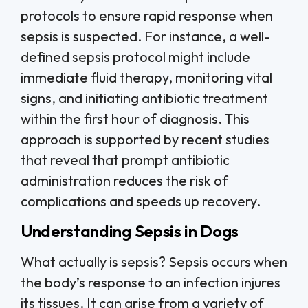
protocols to ensure rapid response when
sepsis is suspected. For instance, a well-
defined sepsis protocol might include
immediate fluid therapy, monitoring vital
signs, and initiating antibiotic treatment
within the first hour of diagnosis. This
approach is supported by recent studies
that reveal that prompt antibiotic
administration reduces the risk of
complications and speeds up recovery.
Understanding Sepsis in Dogs
What actually is sepsis? Sepsis occurs when
the body’s response to an infection injures
its tissues. It can arise from a variety of