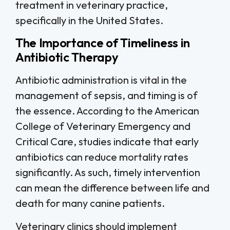
treatment in veterinary practice,
specifically in the United States.
The Importance of Timeliness in
Antibiotic Therapy
Antibiotic administration is vital in the
management of sepsis, and timing is of
the essence. According to the American
College of Veterinary Emergency and
Critical Care, studies indicate that early
antibiotics can reduce mortality rates
significantly. As such, timely intervention
can mean the difference between life and
death for many canine patients.
Veterinary clinics should implement