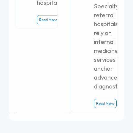
hospital.
Specialty
referral
Read More
hospitals
rely on
internal
medicine
services to
anchor
advanced
diagnostics.
Read More