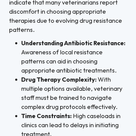
indicate that many veterinarians report
discomfort in choosing appropriate
therapies due to evolving drug resistance
patterns.
Understanding Antibiotic Resistance:
Awareness of local resistance
patterns can aid in choosing
appropriate antibiotic treatments.
Drug Therapy Complexity:
With
multiple options available, veterinary
staff must be trained to navigate
complex drug protocols effectively.
Time Constraints:
High caseloads in
clinics can lead to delays in initiating
treatment.