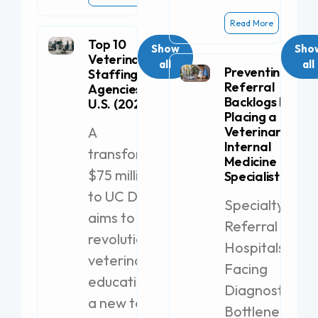
Read More
Top 10
Show
Sho
Veterinary
all
all
Preventing
Staffing
Referral
Agencies in the
Backlogs by
U.S. (2026)
Placing a
A
Veterinary
Internal
transformative
Medicine
$75 million gift
Specialist
to UC Davis
Specialty
aims to
Referral
revolutionize
Hospitals
veterinary
Facing
education with
Diagnostic
a new teaching
Bottlenecks