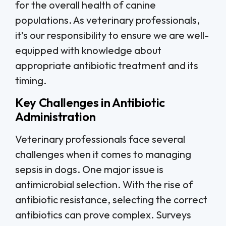
for the overall health of canine
populations. As veterinary professionals,
it’s our responsibility to ensure we are well-
equipped with knowledge about
appropriate antibiotic treatment and its
timing.
Key Challenges in Antibiotic
Administration
Veterinary professionals face several
challenges when it comes to managing
sepsis in dogs. One major issue is
antimicrobial selection. With the rise of
antibiotic resistance, selecting the correct
antibiotics can prove complex. Surveys