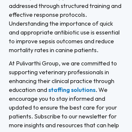
addressed through structured training and
effective response protocols.
Understanding the importance of quick
and appropriate antibiotic use is essential
to improve sepsis outcomes and reduce
mortality rates in canine patients.
At Pulivarthi Group, we are committed to
supporting veterinary professionals in
enhancing their clinical practice through
education and
staffing solutions
. We
encourage you to stay informed and
updated to ensure the best care for your
patients. Subscribe to our newsletter for
more insights and resources that can help