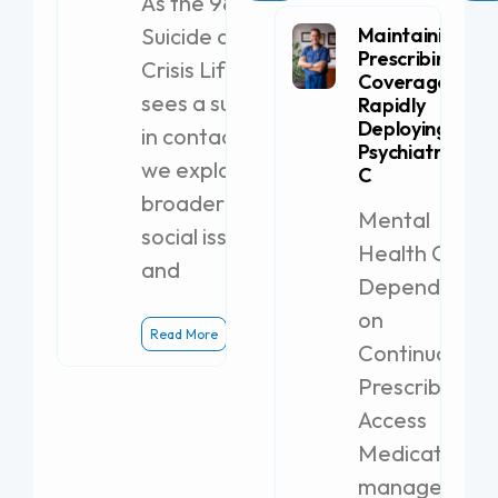
As the 988
Suicide and
Maintaining
Prescribing
Crisis Lifeline
Coverage by
sees a surge
Rapidly
Deploying a
in contacts,
Psychiatric PA-
we explore
C
broader
Mental
social issues
Health Clinics
and
Dependent
on
Read More
Continuous
Prescribing
Access
Medication
management