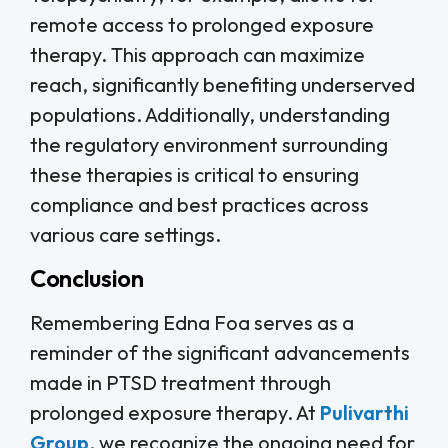
remote access to prolonged exposure
therapy. This approach can maximize
reach, significantly benefiting underserved
populations. Additionally, understanding
the regulatory environment surrounding
these therapies is critical to ensuring
compliance and best practices across
various care settings.
Conclusion
Remembering Edna Foa serves as a
reminder of the significant advancements
made in PTSD treatment through
prolonged exposure therapy. At
Pulivarthi
Group
, we recognize the ongoing need for