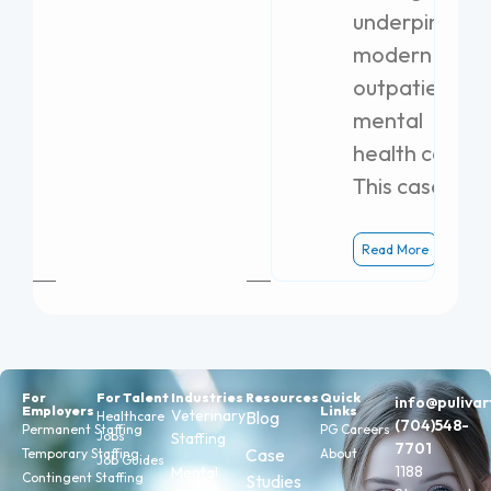
underpins
modern
outpatient
mental
health care.
This case
Read More
For
For Talent
Industries
Resources
Quick
info@puliva
Employers
Links
Veterinary
Blog
Healthcare
(704)548-
Permanent Staffing
PG Careers
Jobs
Staffing
7701
Case
Temporary Staffing
About
Job Guides
1188
Mental
Contingent Staffing
Studies