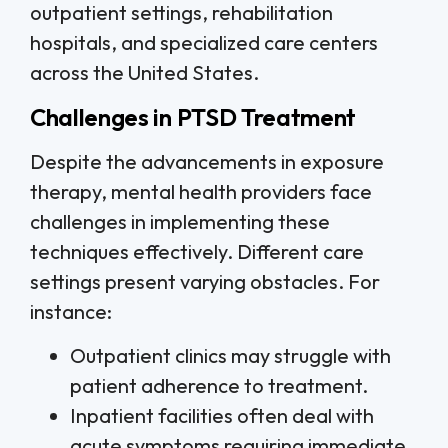
outpatient settings, rehabilitation
hospitals, and specialized care centers
across the United States.
Challenges in PTSD Treatment
Despite the advancements in exposure
therapy, mental health providers face
challenges in implementing these
techniques effectively. Different care
settings present varying obstacles. For
instance:
Outpatient clinics may struggle with
patient adherence to treatment.
Inpatient facilities often deal with
acute symptoms requiring immediate