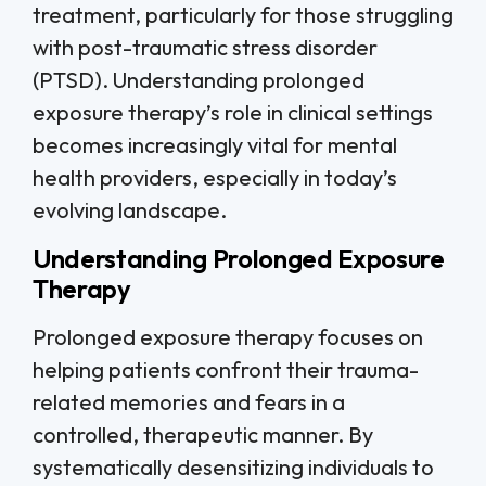
treatment, particularly for those struggling
with post-traumatic stress disorder
(PTSD). Understanding prolonged
exposure therapy’s role in clinical settings
becomes increasingly vital for mental
health providers, especially in today’s
evolving landscape.
Understanding Prolonged Exposure
Therapy
Prolonged exposure therapy focuses on
helping patients confront their trauma-
related memories and fears in a
controlled, therapeutic manner. By
systematically desensitizing individuals to