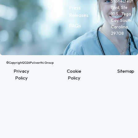
Stonecrest
Health
Press
Blvd, Ste
Staffing
103, Tega
Releases
Cay, South
FAQs
Carolina,
29708
©Copyright
2026
Pulivarthi Group
Privacy
Cookie
Sitemap
Policy
Policy