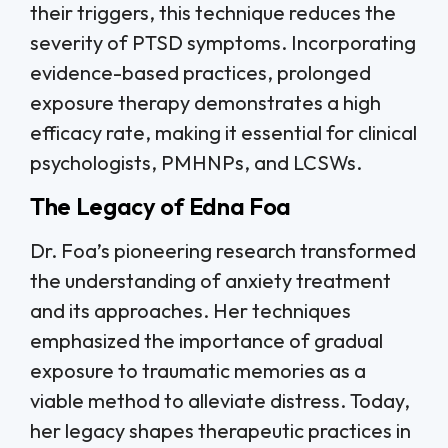
their triggers, this technique reduces the
severity of PTSD symptoms. Incorporating
evidence-based practices, prolonged
exposure therapy demonstrates a high
efficacy rate, making it essential for clinical
psychologists, PMHNPs, and LCSWs.
The Legacy of Edna Foa
Dr. Foa’s pioneering research transformed
the understanding of anxiety treatment
and its approaches. Her techniques
emphasized the importance of gradual
exposure to traumatic memories as a
viable method to alleviate distress. Today,
her legacy shapes therapeutic practices in