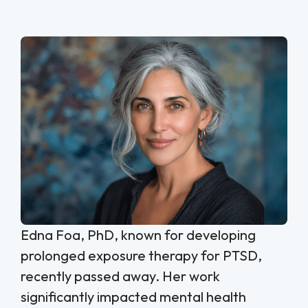
Edna Foa, PhD, known for developing
prolonged exposure therapy for PTSD,
recently passed away. Her work
significantly impacted mental health