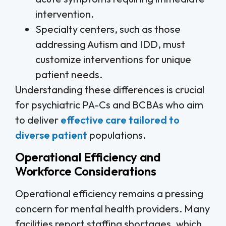
intervention.
Specialty centers, such as those
addressing Autism and IDD, must
customize interventions for unique
patient needs.
Understanding these differences is crucial
for psychiatric PA-Cs and BCBAs who aim
to deliver
effective care tailored to
diverse patient
populations.
Operational Efficiency and
Workforce Considerations
Operational efficiency remains a pressing
concern for mental health providers. Many
facilities report staffing shortages, which