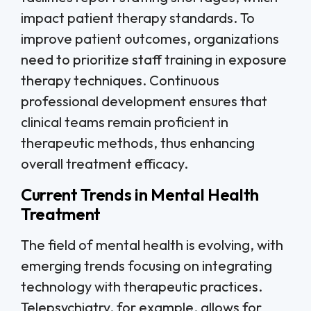
impact patient therapy standards. To
improve patient outcomes, organizations
need to prioritize staff training in exposure
therapy techniques. Continuous
professional development ensures that
clinical teams remain proficient in
therapeutic methods, thus enhancing
overall treatment efficacy.
Current Trends in Mental Health
Treatment
The field of mental health is evolving, with
emerging trends focusing on integrating
technology with therapeutic practices.
Telepsychiatry, for example, allows for