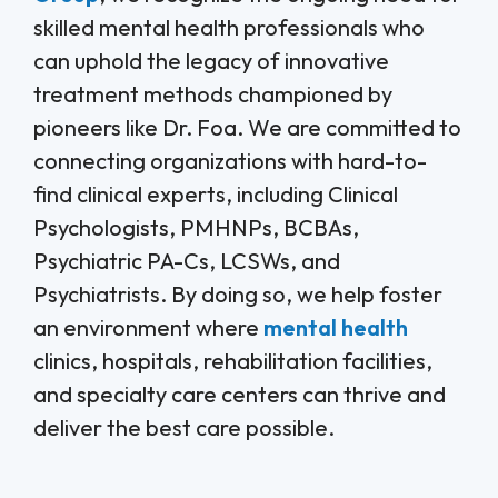
skilled mental health professionals who
can uphold the legacy of innovative
treatment methods championed by
pioneers like Dr. Foa. We are committed to
connecting organizations with hard-to-
find clinical experts, including Clinical
Psychologists, PMHNPs, BCBAs,
Psychiatric PA-Cs, LCSWs, and
Psychiatrists. By doing so, we help foster
an environment where
mental health
clinics, hospitals, rehabilitation facilities,
and specialty care centers can thrive and
deliver the best care possible.