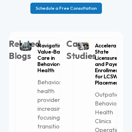
Schedule a Free Consultation
Related
Case
Navigating
Accelerating
Value-Based
State
Blogs
Studies
Care in
Licensure
Behavioral
and Payer
Health
Enrollment
for LCSW
Behavioral
Placement
health
Outpatient
providers are
Behavioral
increasingly
Health
focusing on
Clinics
transitioning
Operating