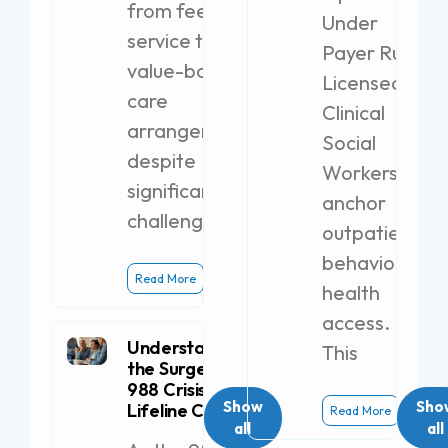
from fee-for-
Under
service to
Payer Rules
value-based
Licensed
care
Clinical
arrangements,
Social
despite
Workers
significant
anchor
challenges.
outpatient
behavioral
Read More
health
access.
Understanding
This
the Surge in
988 Crisis
Show
Sho
Lifeline Calls
Read More
all
all