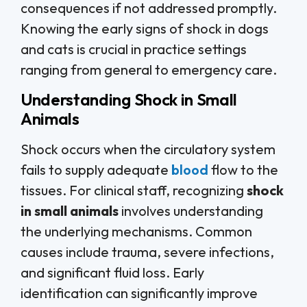
consequences if not addressed promptly.
Knowing the early signs of shock in dogs
and cats is crucial in practice settings
ranging from general to emergency care.
Understanding Shock in Small
Animals
Shock occurs when the circulatory system
fails to supply adequate
blood
flow to the
tissues. For clinical staff, recognizing
shock
in small animals
involves understanding
the underlying mechanisms. Common
causes include trauma, severe infections,
and significant fluid loss. Early
identification can significantly improve