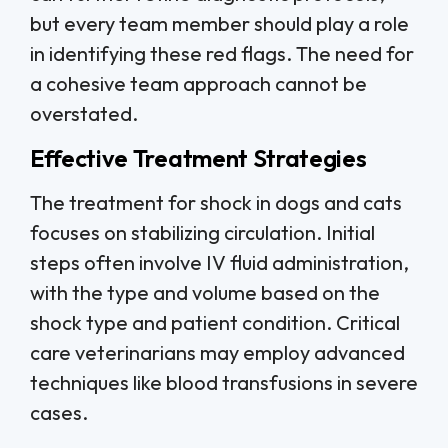
but every team member should play a role
in identifying these red flags. The need for
a cohesive team approach cannot be
overstated.
Effective Treatment Strategies
The treatment for shock in dogs and cats
focuses on stabilizing circulation. Initial
steps often involve IV fluid administration,
with the type and volume based on the
shock type and patient condition. Critical
care veterinarians may employ advanced
techniques like blood transfusions in severe
cases.