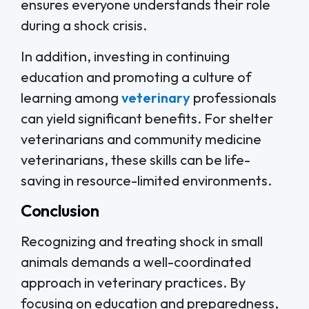
ensures everyone understands their role
during a shock crisis.
In addition, investing in continuing
education and promoting a culture of
learning among
veterinary
professionals
can yield significant benefits. For shelter
veterinarians and community medicine
veterinarians, these skills can be life-
saving in resource-limited environments.
Conclusion
Recognizing and treating shock in small
animals demands a well-coordinated
approach in veterinary practices. By
focusing on education and preparedness,