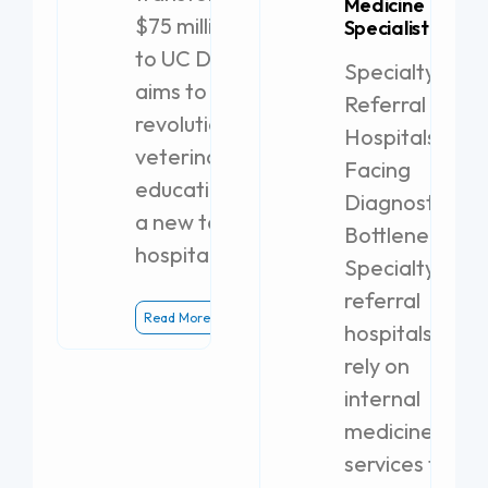
Medicine
$75 million gift
Specialist
to UC Davis
Specialty
aims to
Referral
revolutionize
Hospitals
veterinary
Facing
education with
Diagnostic
a new teaching
Bottlenecks
hospital.
Specialty
referral
Read More
hospitals
rely on
internal
medicine
services to