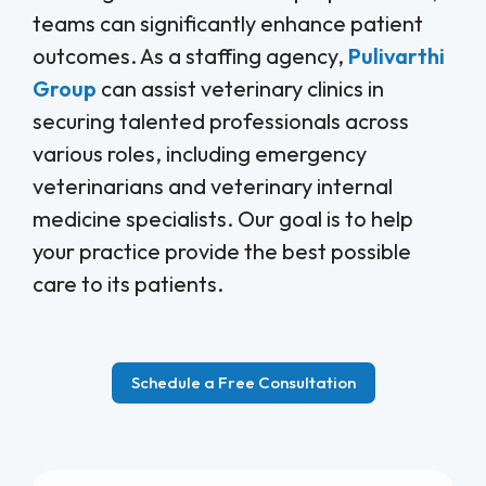
teams can significantly enhance patient
outcomes. As a staffing agency,
Pulivarthi
Group
can assist veterinary clinics in
securing talented professionals across
various roles, including emergency
veterinarians and veterinary internal
medicine specialists. Our goal is to help
your practice provide the best possible
care to its patients.
Schedule a Free Consultation