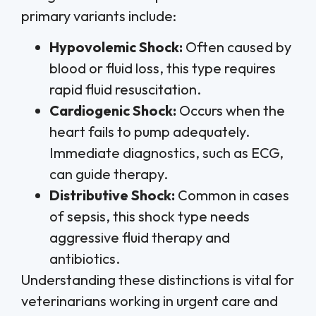
primary variants include:
Hypovolemic Shock:
Often caused by
blood or fluid loss, this type requires
rapid fluid resuscitation.
Cardiogenic Shock:
Occurs when the
heart fails to pump adequately.
Immediate diagnostics, such as ECG,
can guide therapy.
Distributive Shock:
Common in cases
of sepsis, this shock type needs
aggressive fluid therapy and
antibiotics.
Understanding these distinctions is vital for
veterinarians working in urgent care and