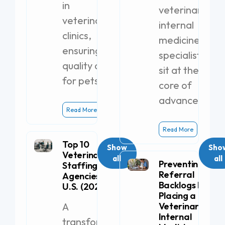
in
veterinary
veterinary
internal
clinics,
medicine
ensuring
specialists
quality care
sit at the
for pets.
core of
advanced
Read More
Read More
Top 10
Show
Sho
Veterinary
all
all
Preventing
Staffing
Referral
Agencies in the
Backlogs by
U.S. (2026)
Placing a
A
Veterinary
Internal
transformative