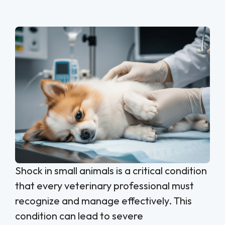
Shock in small animals is a critical condition
that every veterinary professional must
recognize and manage effectively. This
condition can lead to severe