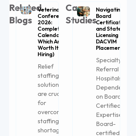
Related
Case
Veterinary
Navigating
Conferences
Board
Blogs
Studies
2026:
Certification
Complete
and State
Calendar (+
Licensing for
Which Are
DACVIM
Worth It for
Placement
Hiring)
Specialty
Relief
Referral
staffing
Hospitals
solutions
Dependent
are crucial
on Board-
for
Certified
overcoming
Expertise
staffing
Board-
shortages
certified