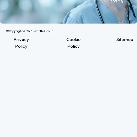
29708
©Copyright
2026
Pulivarthi Group
Privacy
Cookie
Sitemap
Policy
Policy