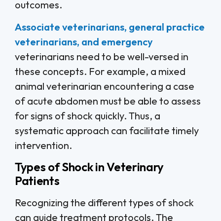
outcomes.
Associate veterinarians, general practice
veterinarians, and emergency
veterinarians need to be well-versed in
these concepts. For example, a mixed
animal veterinarian encountering a case
of acute abdomen must be able to assess
for signs of shock quickly. Thus, a
systematic approach can facilitate timely
intervention.
Types of Shock in Veterinary
Patients
Recognizing the different types of shock
can guide treatment protocols. The