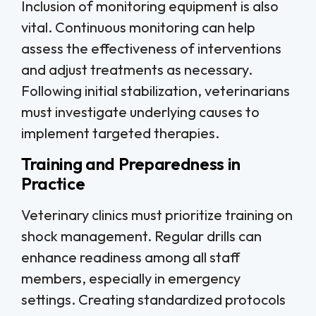
Inclusion of monitoring equipment is also
vital. Continuous monitoring can help
assess the effectiveness of interventions
and adjust treatments as necessary.
Following initial stabilization, veterinarians
must investigate underlying causes to
implement targeted therapies.
Training and Preparedness in
Practice
Veterinary clinics must prioritize training on
shock management. Regular drills can
enhance readiness among all staff
members, especially in emergency
settings. Creating standardized protocols