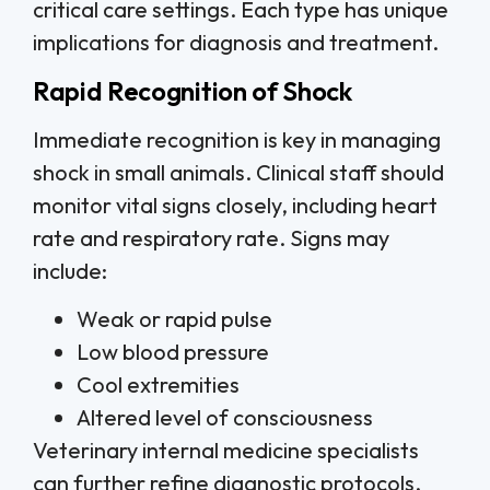
critical care settings. Each type has unique
implications for diagnosis and treatment.
Rapid Recognition of Shock
Immediate recognition is key in managing
shock in small animals. Clinical staff should
monitor vital signs closely, including heart
rate and respiratory rate. Signs may
include:
Weak or rapid pulse
Low blood pressure
Cool extremities
Altered level of consciousness
Veterinary internal medicine specialists
can further refine diagnostic protocols,