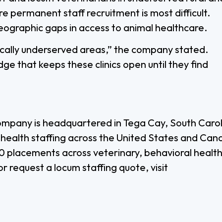
 permanent staff recruitment is most difficult.
eographic gaps in access to animal healthcare.
dically underserved areas,” the company stated.
dge that keeps these clinics open until they find
ompany is headquartered in Tega Cay, South Caroli
l health staffing across the United States and Can
 placements across veterinary, behavioral health
r request a locum staffing quote, visit