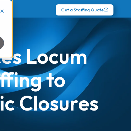
Get a Staffing Quote
uces Locum
ffing to
ic Closures