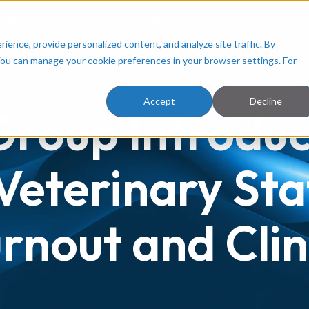
ployers
Resources
About Us
Facilities
ence, provide personalized content, and analyze site traffic. By
You can manage your cookie preferences in your browser settings. For
Accept
Decline
 Group Introd
Veterinary Sta
nout and Clin