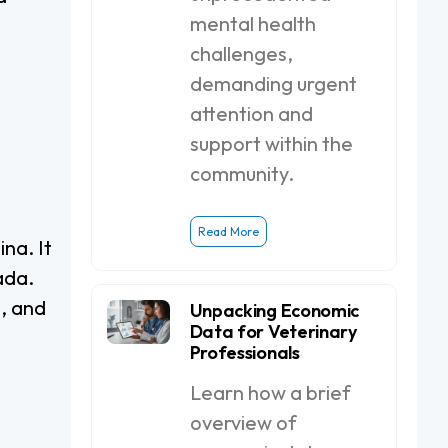
mental health
challenges,
demanding urgent
attention and
support within the
community.
Read More
na. It
ada.
, and
Unpacking Economic
Data for Veterinary
Professionals
Learn how a brief
overview of