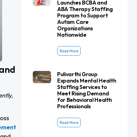
Launches BCBA and
ABA Therapy Staffing
Program to Support
Autism Care
Organizations
Nationwide
Read More
 and
Pulivarthi Group
Expands Mental Health
Staffing Services to
Meet Rising Demand
ntly,
for Behavioral Health
Professionals
ross
Read More
cement
 and