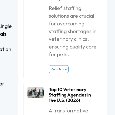
Relief staffing
solutions are crucial
for overcoming
single
staffing shortages in
als
veterinary clinics,
ensuring quality care
ation
for pets.
Read More
or
Top 10 Veterinary
Staffing Agencies in
the U.S. (2026)
A transformative