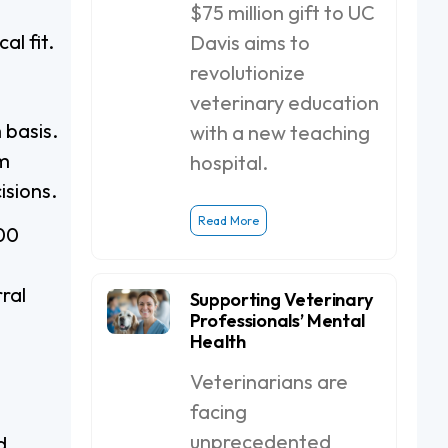
$75 million gift to UC
al fit.
Davis aims to
revolutionize
veterinary education
 basis.
with a new teaching
rm
hospital.
isions.
Read More
00
ral
Supporting Veterinary
Professionals’ Mental
Health
Veterinarians are
facing
unprecedented
d