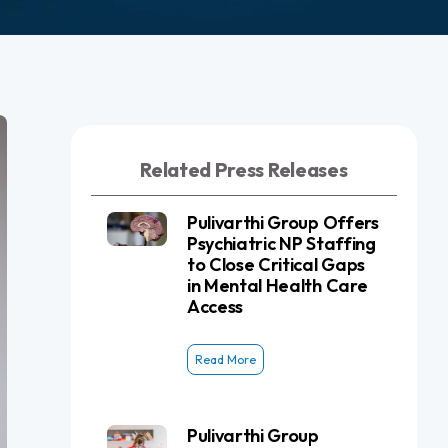
Related Press Releases
Pulivarthi Group Offers
Psychiatric NP Staffing
to Close Critical Gaps
in Mental Health Care
Access
Read More
Pulivarthi Group