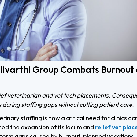
Pulivarthi Group Combats Burnout
lief veterinarian and vet tech placements. Conseque
 during staffing gaps without cutting patient care.
inary staffing is now a critical need for clinics ac
ed the expansion of its locum and
relief vet pla
ort-term gaps caused by burnout, planned vacations,