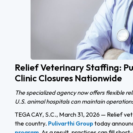
Relief Veterinary Staffing: 
Clinic Closures Nationwide
The specialized agency now offers flexible re
U.S. animal hospitals can maintain operations
TEGA CAY, S.C., March 31, 2026 — Relief veter
the country.
Pulivarthi Group
today announc
program
. As a result, practices can fill sh