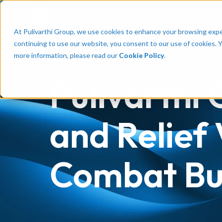
Talent
Em
At Pulivarthi Group, we use cookies to enhance your browsing experi
continuing to use our website, you consent to our use of cookies. 
more information, please read our
Cookie Policy
.
Pulivarthi
and Relief 
Combat Bur