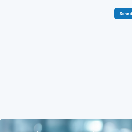
Sched