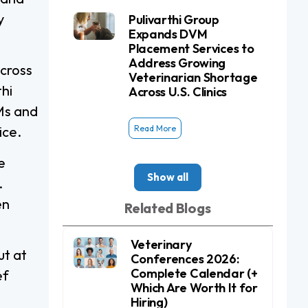
y
Pulivarthi Group
Expands DVM
Placement Services to
Address Growing
across
Veterinarian Shortage
thi
Across U.S. Clinics
Ms and
Read More
ice.
e
Show all
.
en
Related Blogs
Veterinary
ut at
Conferences 2026:
Complete Calendar (+
ef
Which Are Worth It for
Hiring)