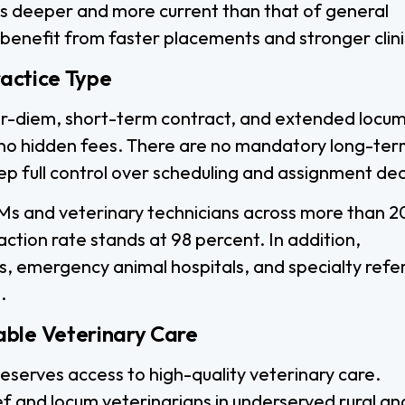
is deeper and more current than that of general
 benefit from faster placements and stronger clinic
ractice Type
 per-diem, short-term contract, and extended locum
h no hidden fees. There are no mandatory long-te
keep full control over scheduling and assignment dec
s and veterinary technicians across more than 2
faction rate stands at 98 percent. In addition,
s, emergency animal hospitals, and specialty refer
.
able Veterinary Care
eserves access to high-quality veterinary care.
ef and locum veterinarians in underserved rural an