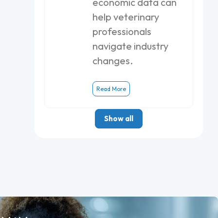
economic data can
help veterinary
professionals
navigate industry
changes.
Read More
Show all