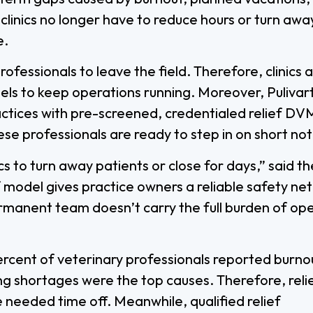
linics no longer have to reduce hours or turn awa
e.
fessionals to leave the field. Therefore, clinics 
dels to keep operations running. Moreover, Pulivar
actices with pre-screened, credentialed relief DV
ese professionals are ready to step in on short not
s to turn away patients or close for days,” said th
 model gives practice owners a reliable safety net
rmanent team doesn’t carry the full burden of op
ercent of veterinary professionals reported burno
ng shortages were the top causes. Therefore, reli
needed time off. Meanwhile, qualified relief