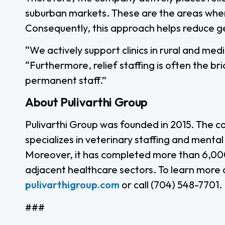
suburban markets. These are the areas where
Consequently, this approach helps reduce g
“We actively support clinics in rural and me
“Furthermore, relief staffing is often the bri
permanent staff.”
About Pulivarthi Group
Pulivarthi Group was founded in 2015. The c
specializes in veterinary staffing and menta
Moreover, it has completed more than 6,000
adjacent healthcare sectors. To learn more o
pulivarthigroup.com
or call (704) 548-7701.
###