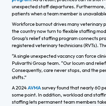
unexpected staff departures. Furthermore, c
patients when a team member is unavailabl
Workforce burnout drives many veterinary pro
the country now turn to flexible staffing mo
Group’s relief staffing program connects pr
registered veterinary technicians (RVTs). Th
“A single unexpected vacancy can force clinic
Pulivarthi Group team. “Our locum and relief
Consequently, care never stops, and the pe
shifts.”
A 2024
AVMA
survey found that nearly 60 p
some point. In addition, workload and staffi
staffing lets permanent team members take 