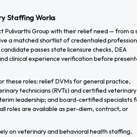
ry Staffing Works
ct Pulivarthi Group with their relief need — from a 
eive a matched shortlist of credentialed profession
 candidate passes state licensure checks, DEA
and clinical experience verification before present
r these roles: relief DVMs for general practice,
rinary technicians (RVTs) and certified veterinary
terim leadership; and board-certified specialists f
l roles are available as per-diem, contract, or
vely on veterinary and behavioral health staffing.