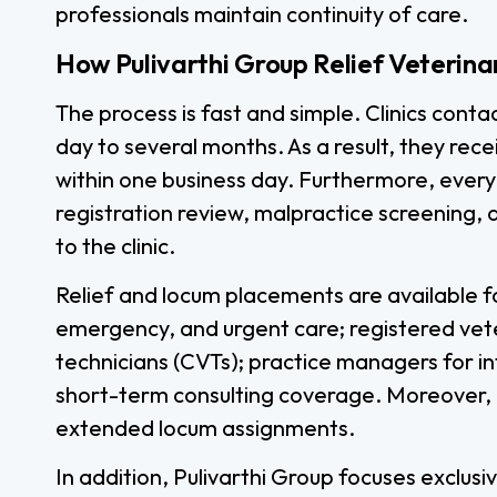
professionals maintain continuity of care.
How Pulivarthi Group Relief Veterina
The process is fast and simple. Clinics conta
day to several months. As a result, they rec
within one business day. Furthermore, every
registration review, malpractice screening, 
to the clinic.
Relief and locum placements are available fo
emergency, and urgent care; registered vete
technicians (CVTs); practice managers for in
short-term consulting coverage. Moreover, al
extended locum assignments.
In addition, Pulivarthi Group focuses exclusi