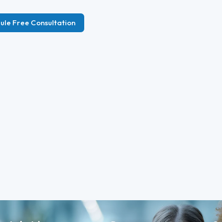
ule Free Consultation