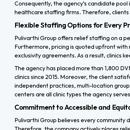
Consequently, the agency’s candidate pool 
healthcare staffing firms. Therefore, clients
Flexible Staffing Options for Every P
Pulivarthi Group offers relief staffing on a
Furthermore, pricing is quoted upfront wit
exclusivity agreements. As a result, clinics 
The agency has placed more than 1,800 DVM
clinics since 2015. Moreover, the client satis
independent practices, multi-location group
centers are all clinic types the agency serves
Commitment to Accessible and Equit
Pulivarthi Group believes every community d
Therefore, the company actively places reli