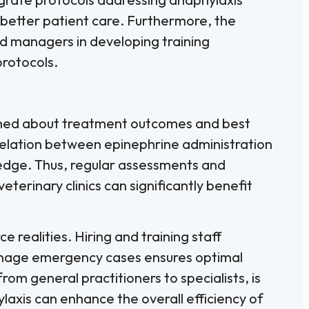
 better patient care. Furthermore, the
nd managers in developing training
rotocols.
formed about treatment outcomes and best
rrelation between epinephrine administration
ledge. Thus, regular assessments and
erinary clinics can significantly benefit
e realities. Hiring and training staff
manage emergency cases ensures optimal
from general practitioners to specialists, is
axis can enhance the overall efficiency of