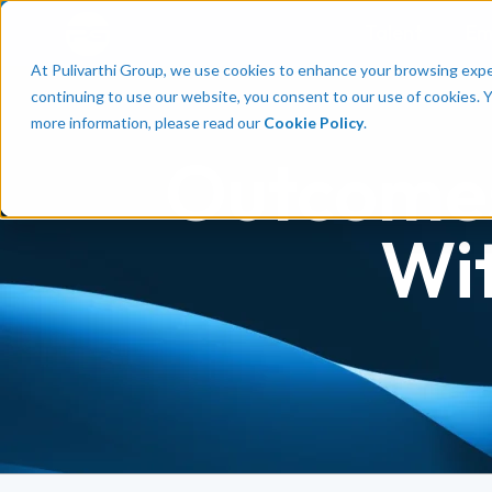
Talent
Em
At Pulivarthi Group, we use cookies to enhance your browsing experi
continuing to use our website, you consent to our use of cookies. 
more information, please read our
Cookie Policy
.
Outcomes
Wi