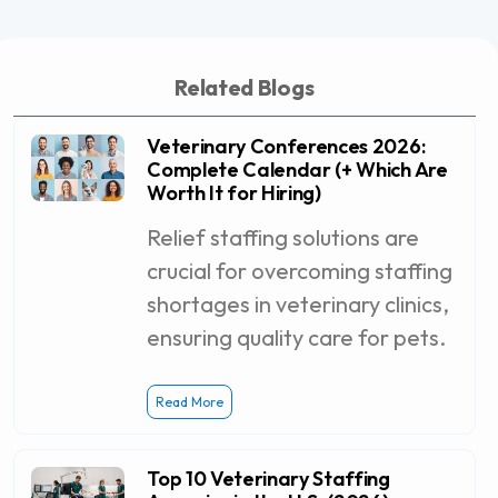
Related Blogs
Veterinary Conferences 2026:
Complete Calendar (+ Which Are
Worth It for Hiring)
Relief staffing solutions are
crucial for overcoming staffing
shortages in veterinary clinics,
ensuring quality care for pets.
Read More
Top 10 Veterinary Staffing