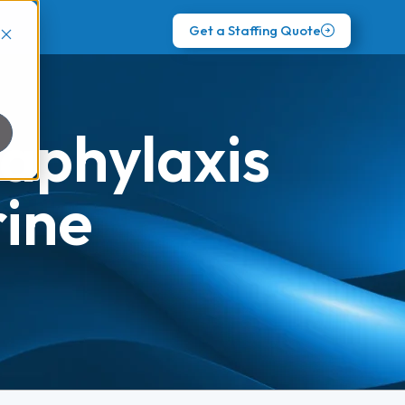
Get a Staffing Quote
aphylaxis
ine