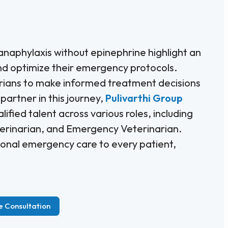
naphylaxis without epinephrine highlight an
and optimize their emergency protocols.
arians to make informed treatment decisions
 partner in this journey,
Pulivarthi Group
ified talent across various roles, including
terinarian, and Emergency Veterinarian.
ptional emergency care to every patient,
e Consultation