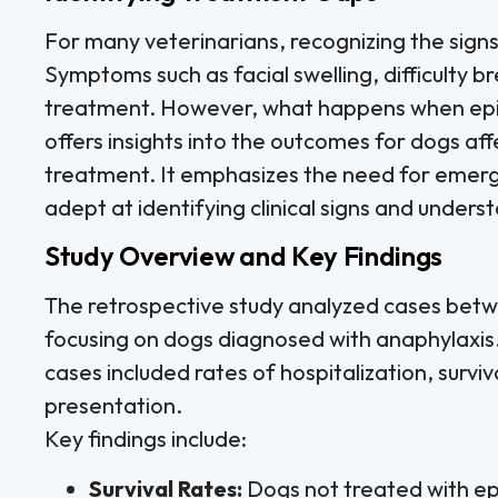
For many veterinarians, recognizing the signs
Symptoms such as facial swelling, difficulty b
treatment. However, what happens when epin
offers insights into the outcomes for dogs af
treatment. It emphasizes the need for emerge
adept at identifying clinical signs and under
Study Overview and Key Findings
The retrospective study analyzed cases be
focusing on dogs diagnosed with anaphylaxis
cases included rates of hospitalization, surviva
presentation.
Key findings include:
Survival Rates:
Dogs not treated with epi