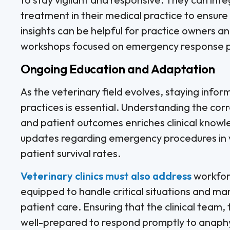
treatment in their medical practice to ensure
insights can be helpful for practice owners a
workshops focused on emergency response p
Ongoing Education and Adaptation
As the veterinary field evolves, staying in
practices is essential. Understanding the co
and patient outcomes enriches clinical know
updates regarding emergency procedures in vet
patient survival rates.
Veterinary clinics must also address
workforc
equipped to handle critical situations and 
patient care. Ensuring that the clinical team, 
well-prepared to respond promptly to anaphyl