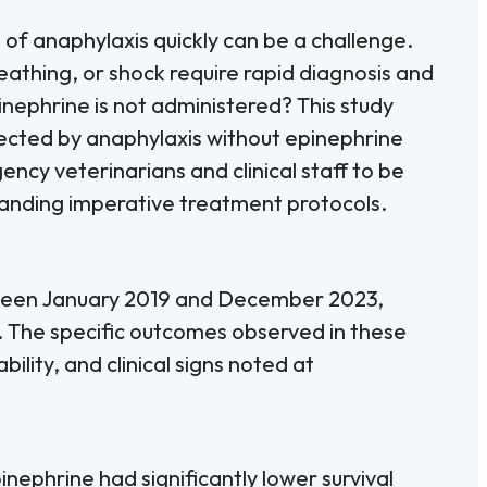
 of anaphylaxis quickly can be a challenge.
reathing, or shock require rapid diagnosis and
ephrine is not administered? This study
fected by anaphylaxis without epinephrine
ncy veterinarians and clinical staff to be
standing imperative treatment protocols.
tween January 2019 and December 2023,
. The specific outcomes observed in these
bility, and clinical signs noted at
nephrine had significantly lower survival