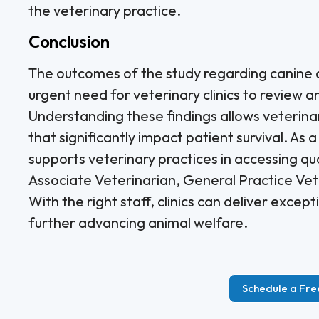
the veterinary practice.
Conclusion
The outcomes of the study regarding canine a
urgent need for veterinary clinics to review 
Understanding these findings allows veterin
that significantly impact patient survival. As a
supports veterinary practices in accessing qual
Associate Veterinarian, General Practice Ve
With the right staff, clinics can deliver exce
further advancing animal welfare.
Schedule a Fre