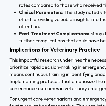
rates compared to those who received ti
Clinical Parameters:
The study noted vita
effort, providing valuable insights into t
attention.
Post-Treatment Complications:
Many do
further complications that could have b
Implications for Veterinary Practice
This impactful research underlines the necess
prioritize rapid decision-making in emergency 
means continuous training in identifying ana
Implementing protocols that emphasize the ro
can enhance outcomes in veterinary emergen
For urgent care veterinarians and emergency 
to stay vigilant and responsive. They can int