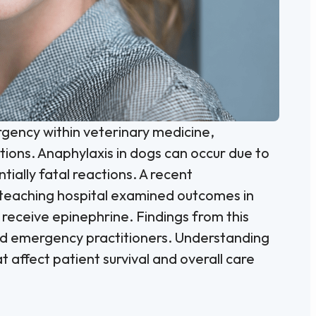
rgency within veterinary medicine,
ions. Anaphylaxis in dogs can occur due to
tially fatal reactions. A recent
y teaching hospital examined outcomes in
receive epinephrine. Findings from this
s and emergency practitioners. Understanding
affect patient survival and overall care