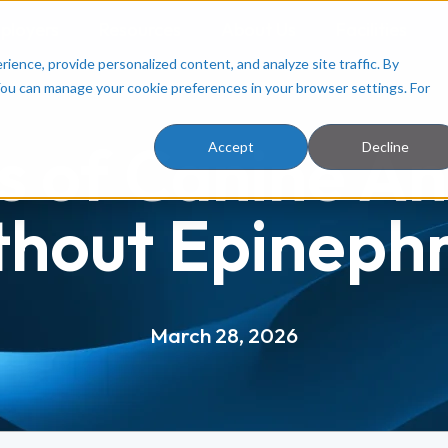
ployers
Resources
About Us
Facilities
ence, provide personalized content, and analyze site traffic. By
You can manage your cookie preferences in your browser settings. For
 of Canine An
Accept
Decline
thout Epinephr
March 28, 2026