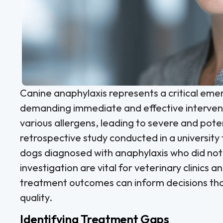
Canine anaphylaxis represents a critical eme
demanding immediate and effective intervent
various allergens, leading to severe and poten
retrospective study conducted in a universit
dogs diagnosed with anaphylaxis who did not 
investigation are vital for veterinary clinic
treatment outcomes can inform decisions that 
quality.
Identifying Treatment Gaps