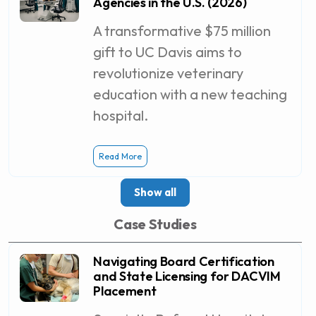
Agencies in the U.S. (2026)
A transformative $75 million
gift to UC Davis aims to
revolutionize veterinary
education with a new teaching
hospital.
Read More
Show all
Case Studies
Navigating Board Certification
and State Licensing for DACVIM
Placement