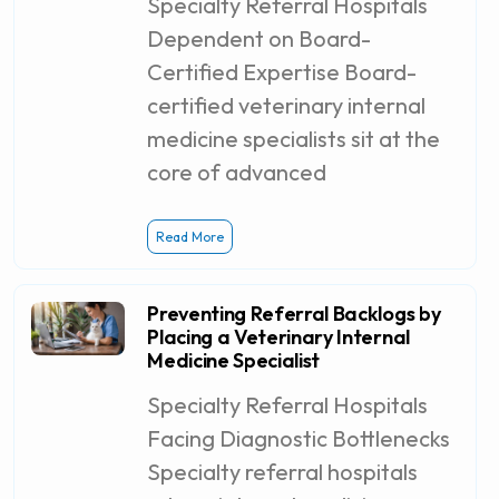
Specialty Referral Hospitals
Dependent on Board-
Certified Expertise Board-
certified veterinary internal
medicine specialists sit at the
core of advanced
Read More
Preventing Referral Backlogs by
Placing a Veterinary Internal
Medicine Specialist
Specialty Referral Hospitals
Facing Diagnostic Bottlenecks
Specialty referral hospitals