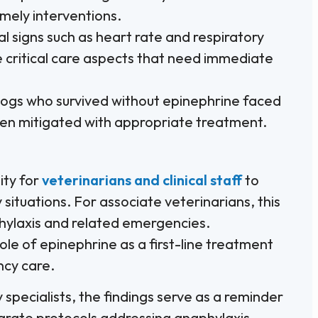
mely interventions.
l signs such as heart rate and respiratory
he critical care aspects that need immediate
gs who survived without epinephrine faced
een mitigated with appropriate treatment.
ity for
veterinarians and clinical staff
to
situations. For associate veterinarians, this
phylaxis and related emergencies.
le of epinephrine as a first-line treatment
cy care.
specialists, the findings serve as a reminder
egrate protocols addressing anaphylaxis