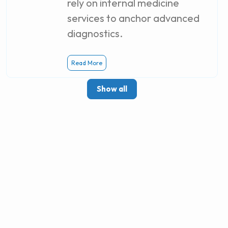
rely on internal medicine
services to anchor advanced
diagnostics.
Read More
Show all