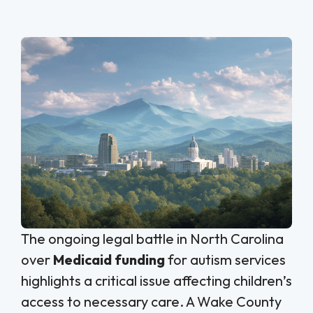
The ongoing legal battle in North Carolina
over
Medicaid funding
for autism services
highlights a critical issue affecting children’s
access to necessary care. A Wake County