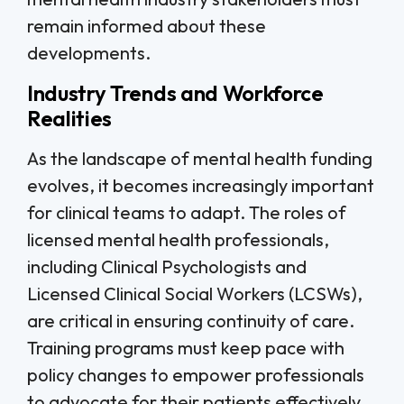
remain informed about these
developments.
Industry Trends and Workforce
Realities
As the landscape of mental health funding
evolves, it becomes increasingly important
for clinical teams to adapt. The roles of
licensed mental health professionals,
including Clinical Psychologists and
Licensed Clinical Social Workers (LCSWs),
are critical in ensuring continuity of care.
Training programs must keep pace with
policy changes to empower professionals
to advocate for their patients effectively.