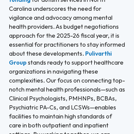
Carolina underscores the need for
vigilance and advocacy among mental
health providers. As budget negotiations
approach for the 2025-26 fiscal year, it is
essential for practitioners to stay informed
about these developments.
Pulivarthi
Group
stands ready to support healthcare
organizations in navigating these
complexities. Our focus on connecting top-
notch mental health professionals—such as
Clinical Psychologists, PMHNPs, BCBAs,
Psychiatric PA-Cs, and LCSWs—enables
facilities to maintain high standards of
care in both outpatient and inpatient