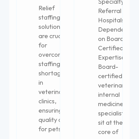
Specialty
Relief
Referral
staffing
Hospitals
solutions
Dependent
are crucial
on Board-
for
Certified
overcoming
Expertise
staffing
Board-
shortages
certified
in
veterinary
veterinary
internal
clinics,
medicine
ensuring
specialists
quality care
sit at the
for pets.
core of