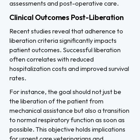
assessments and post-operative care.
Clinical Outcomes Post-Liberation
Recent studies reveal that adherence to
liberation criteria significantly impacts
patient outcomes. Successful liberation
often correlates with reduced
hospitalization costs and improved survival
rates.
For instance, the goal should not just be
the liberation of the patient from
mechanical assistance but also a transition
to normal respiratory function as soon as
possible. This objective holds implications
for urgent care veterinarians and