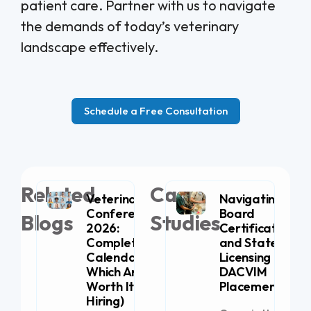
patient care. Partner with us to navigate
the demands of today’s veterinary
landscape effectively.
Schedule a Free Consultation
Related
Case
Veterinary
Navigating
Conferences
Board
Blogs
Studies
2026:
Certification
Complete
and State
Calendar (+
Licensing for
Which Are
DACVIM
Worth It for
Placement
Hiring)