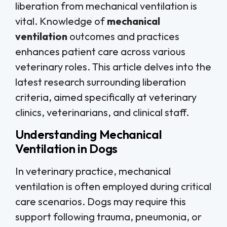
liberation from mechanical ventilation is
vital. Knowledge of
mechanical
ventilation
outcomes and practices
enhances patient care across various
veterinary roles. This article delves into the
latest research surrounding liberation
criteria, aimed specifically at veterinary
clinics, veterinarians, and clinical staff.
Understanding Mechanical
Ventilation in Dogs
In veterinary practice, mechanical
ventilation is often employed during critical
care scenarios. Dogs may require this
support following trauma, pneumonia, or