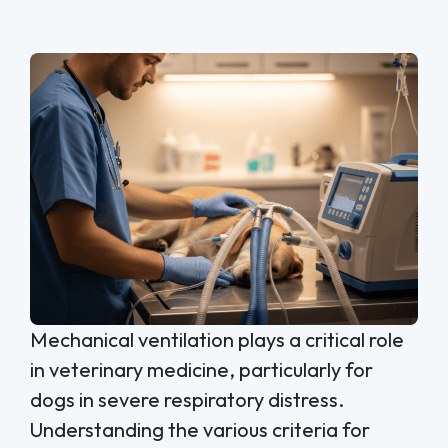
Mechanical ventilation plays a critical role
in veterinary medicine, particularly for
dogs in severe respiratory distress.
Understanding the various criteria for