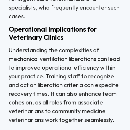
specialists, who frequently encounter such
cases.
Operational Implications for
Veterinary Clinics
Understanding the complexities of
mechanical ventilation liberations can lead
to improved operational efficiency within
your practice. Training staff to recognize
and act on liberation criteria can expedite
recovery times. It can also enhance team
cohesion, as all roles from associate
veterinarians to community medicine
veterinarians work together seamlessly.