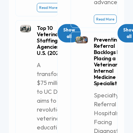
advanced
Read More
Read More
Top 10
Show
Sho
Veterinary
all
all
Preventing
Staffing
Referral
Agencies in the
Backlogs by
U.S. (2026)
Placing a
A
Veterinary
Internal
transformative
Medicine
$75 million gift
Specialist
to UC Davis
Specialty
aims to
Referral
revolutionize
Hospitals
veterinary
Facing
education with
Diagnostic