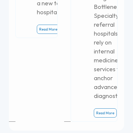
a new teaching
Bottlenecks
hospital.
Specialty
referral
Read More
hospitals
rely on
internal
medicine
services to
anchor
advanced
diagnostics.
Read More