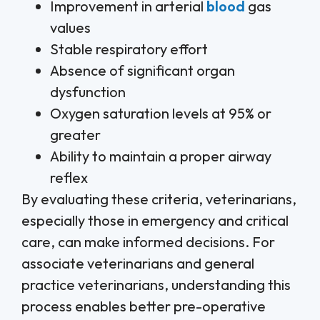
Improvement in arterial
blood
gas
values
Stable respiratory effort
Absence of significant organ
dysfunction
Oxygen saturation levels at 95% or
greater
Ability to maintain a proper airway
reflex
By evaluating these criteria, veterinarians,
especially those in emergency and critical
care, can make informed decisions. For
associate veterinarians and general
practice veterinarians, understanding this
process enables better pre-operative