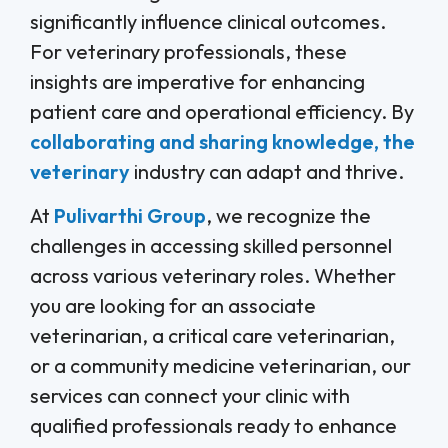
significantly influence clinical outcomes.
For veterinary professionals, these
insights are imperative for enhancing
patient care and operational efficiency. By
collaborating and sharing knowledge, the
veterinary
industry can adapt and thrive.
At
Pulivarthi Group
, we recognize the
challenges in accessing skilled personnel
across various veterinary roles. Whether
you are looking for an associate
veterinarian, a critical care veterinarian,
or a community medicine veterinarian, our
services can connect your clinic with
qualified professionals ready to enhance