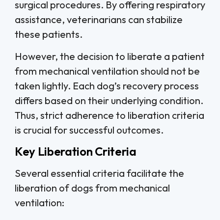
surgical procedures. By offering respiratory
assistance, veterinarians can stabilize
these patients.
However, the decision to liberate a patient
from mechanical ventilation should not be
taken lightly. Each dog’s recovery process
differs based on their underlying condition.
Thus, strict adherence to liberation criteria
is crucial for successful outcomes.
Key Liberation Criteria
Several essential criteria facilitate the
liberation of dogs from mechanical
ventilation: