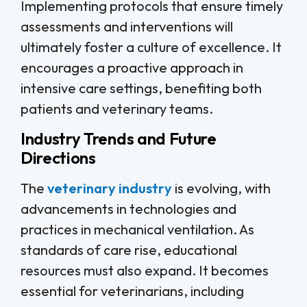
Implementing protocols that ensure timely
assessments and interventions will
ultimately foster a culture of excellence. It
encourages a proactive approach in
intensive care settings, benefiting both
patients and veterinary teams.
Industry Trends and Future
Directions
The
veterinary industry
is evolving, with
advancements in technologies and
practices in mechanical ventilation. As
standards of care rise, educational
resources must also expand. It becomes
essential for veterinarians, including