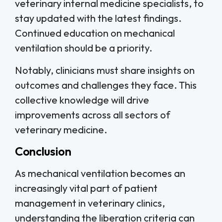
veterinary internal medicine specialists, to
stay updated with the latest findings.
Continued education on mechanical
ventilation should be a priority.
Notably, clinicians must share insights on
outcomes and challenges they face. This
collective knowledge will drive
improvements across all sectors of
veterinary medicine.
Conclusion
As mechanical ventilation becomes an
increasingly vital part of patient
management in veterinary clinics,
understanding the liberation criteria can