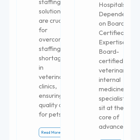
staffing
Hospitals
solutions
Dependent
are crucial
on Board-
for
Certified
overcoming
Expertise
staffing
Board-
shortages
certified
in
veterinary
veterinary
internal
clinics,
medicine
ensuring
specialists
quality care
sit at the
for pets.
core of
advanced
Read More