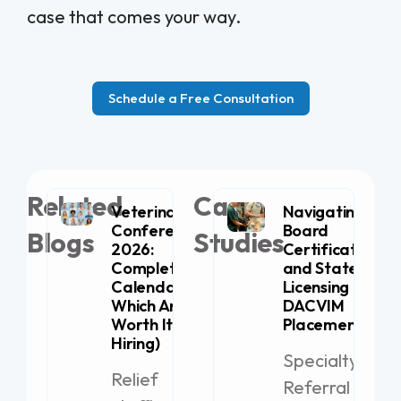
case that comes your way.
Schedule a Free Consultation
Related
Case
Veterinary
Navigating
Conferences
Board
Blogs
Studies
2026:
Certification
Complete
and State
Calendar (+
Licensing for
Which Are
DACVIM
Worth It for
Placement
Hiring)
Specialty
Relief
Referral