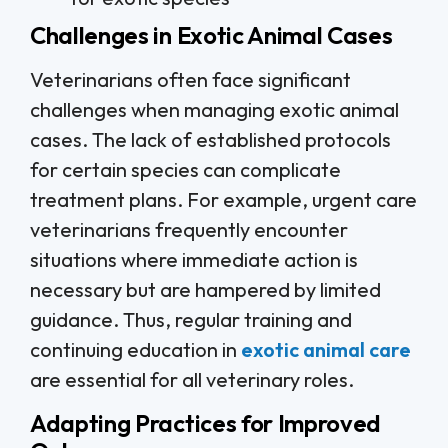
Challenges in Exotic Animal Cases
Veterinarians often face significant
challenges when managing exotic animal
cases. The lack of established protocols
for certain species can complicate
treatment plans. For example, urgent care
veterinarians frequently encounter
situations where immediate action is
necessary but are hampered by limited
guidance. Thus, regular training and
continuing education in
exotic animal care
are essential for all veterinary roles.
Adapting Practices for Improved