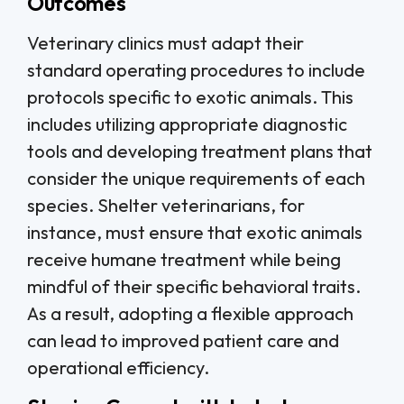
Outcomes
Veterinary clinics must adapt their
standard operating procedures to include
protocols specific to exotic animals. This
includes utilizing appropriate diagnostic
tools and developing treatment plans that
consider the unique requirements of each
species. Shelter veterinarians, for
instance, must ensure that exotic animals
receive humane treatment while being
mindful of their specific behavioral traits.
As a result, adopting a flexible approach
can lead to improved patient care and
operational efficiency.