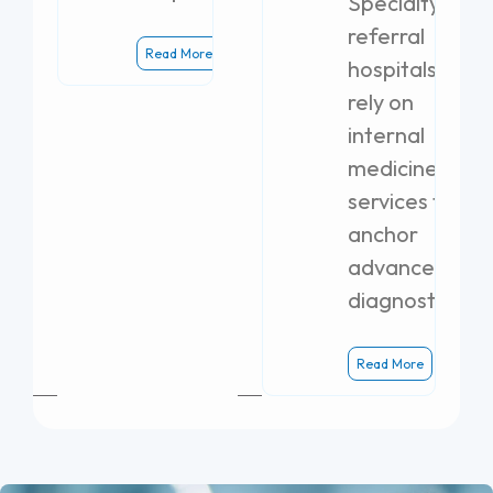
Specialty
referral
Read More
hospitals
rely on
internal
medicine
services to
anchor
advanced
diagnostics.
Read More