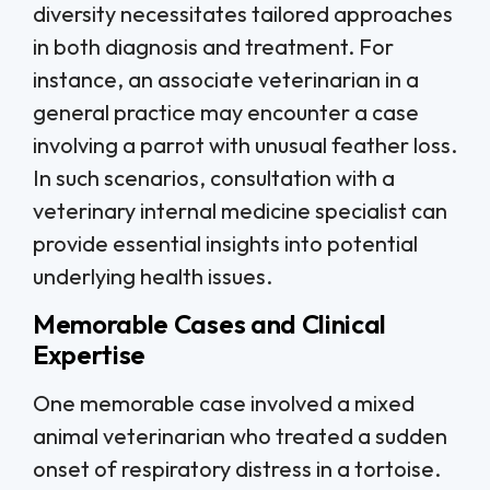
diversity necessitates tailored approaches
in both diagnosis and treatment. For
instance, an associate veterinarian in a
general practice may encounter a case
involving a parrot with unusual feather loss.
In such scenarios, consultation with a
veterinary internal medicine specialist can
provide essential insights into potential
underlying health issues.
Memorable Cases and Clinical
Expertise
One memorable case involved a mixed
animal veterinarian who treated a sudden
onset of respiratory distress in a tortoise.