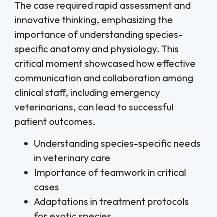
The case required rapid assessment and
innovative thinking, emphasizing the
importance of understanding species-
specific anatomy and physiology. This
critical moment showcased how effective
communication and collaboration among
clinical staff, including emergency
veterinarians, can lead to successful
patient outcomes.
Understanding species-specific needs
in veterinary care
Importance of teamwork in critical
cases
Adaptations in treatment protocols
for exotic species