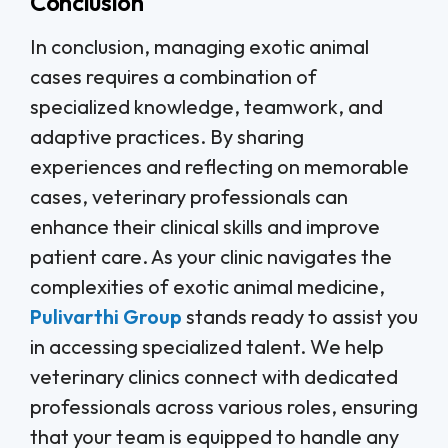
Conclusion
In conclusion, managing exotic animal
cases requires a combination of
specialized knowledge, teamwork, and
adaptive practices. By sharing
experiences and reflecting on memorable
cases, veterinary professionals can
enhance their clinical skills and improve
patient care. As your clinic navigates the
complexities of exotic animal medicine,
Pulivarthi Group
stands ready to assist you
in accessing specialized talent. We help
veterinary clinics connect with dedicated
professionals across various roles, ensuring
that your team is equipped to handle any