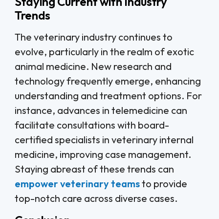
Staying Current with Industry
Trends
The veterinary industry continues to
evolve, particularly in the realm of exotic
animal medicine. New research and
technology frequently emerge, enhancing
understanding and treatment options. For
instance, advances in telemedicine can
facilitate consultations with board-
certified specialists in veterinary internal
medicine, improving case management.
Staying abreast of these trends can
empower veterinary teams
to provide
top-notch care across diverse cases.