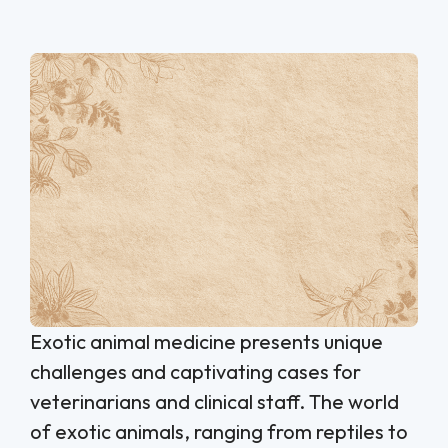
Exotic animal medicine presents unique
challenges and captivating cases for
veterinarians and clinical staff. The world
of exotic animals, ranging from reptiles to