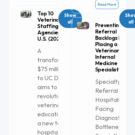
Read More
Top 10
Show
Sho
Veterinary
all
all
Preventing
Staffing
Referral
Agencies in the
Backlogs by
U.S. (2026)
Placing a
A
Veterinary
Internal
transformative
Medicine
$75 million gift
Specialist
to UC Davis
Specialty
aims to
Referral
revolutionize
Hospitals
veterinary
Facing
education with
Diagnostic
a new teaching
Bottlenecks
hospital.