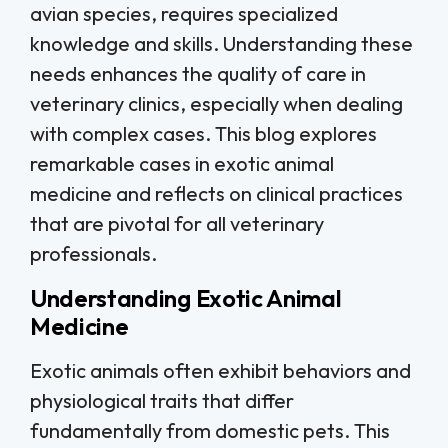
avian species, requires specialized
knowledge and skills. Understanding these
needs enhances the quality of care in
veterinary clinics, especially when dealing
with complex cases. This blog explores
remarkable cases in exotic animal
medicine and reflects on clinical practices
that are pivotal for all veterinary
professionals.
Understanding Exotic Animal
Medicine
Exotic animals often exhibit behaviors and
physiological traits that differ
fundamentally from domestic pets. This