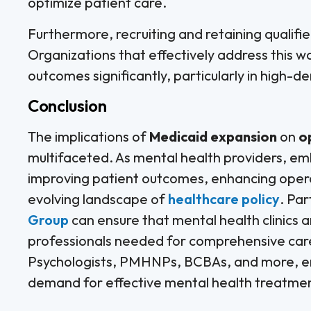
optimize patient care.
Furthermore, recruiting and retaining quali
Organizations that effectively address this wo
outcomes significantly, particularly in high-
Conclusion
The implications of
Medicaid expansion
on
o
multifaceted. As mental health providers, emb
improving patient outcomes, enhancing operat
evolving landscape of
healthcare policy
. Par
Group
can ensure that mental health clinics a
professionals needed for comprehensive care 
Psychologists, PMHNPs, BCBAs, and more, en
demand for effective mental health treatme