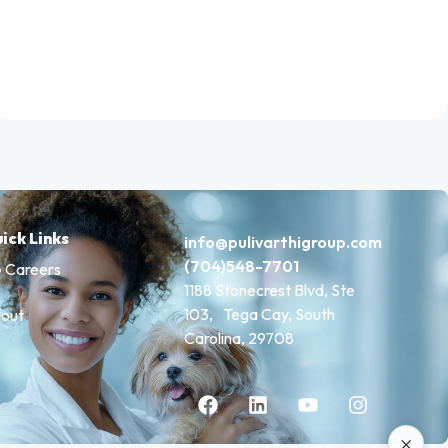
ick Links
info@pulivarthigroup.com
(704)548-7701
 Careers
1188 Stonecrest Blvd, Ste
103, Tega Cay, South
out
Carolina, 29708
×