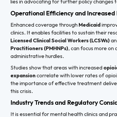
lies in advocating for further policy changes
Operational Efficiency and Increased
Enhanced coverage through
Medicaid
improv
clinics. It enables facilities to sustain their r
Licensed Clinical Social Workers (LCSWs)
a
Practitioners (PMHNPs)
, can focus more on 
administrative hurdles.
Studies show that areas with increased
opioi
expansion
correlate with lower rates of opioi
the importance of effective treatment delivery
this crisis.
Industry Trends and Regulatory Consi
It is essential for mental health clinics and 