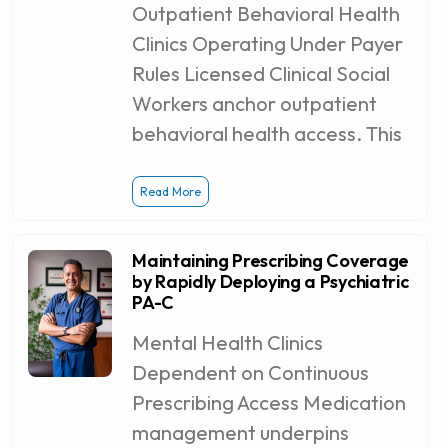
Outpatient Behavioral Health
Clinics Operating Under Payer
Rules Licensed Clinical Social
Workers anchor outpatient
behavioral health access. This
Read More
Maintaining Prescribing Coverage
by Rapidly Deploying a Psychiatric
PA-C
Mental Health Clinics
Dependent on Continuous
Prescribing Access Medication
management underpins