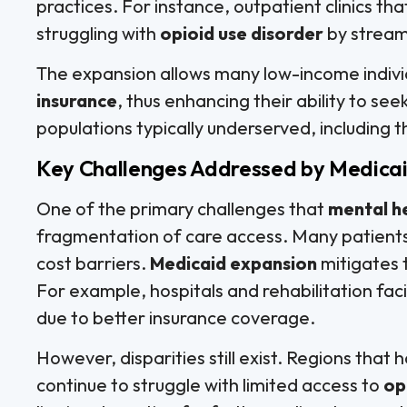
practices. For instance, outpatient clinics th
struggling with
opioid use disorder
by stream
The expansion allows many low-income indivi
insurance
, thus enhancing their ability to see
populations typically underserved, including
Key Challenges Addressed by Medica
One of the primary challenges that
mental h
fragmentation of care access. Many patients
cost barriers.
Medicaid expansion
mitigates 
For example, hospitals and rehabilitation fa
due to better insurance coverage.
However, disparities still exist. Regions tha
continue to struggle with limited access to
op