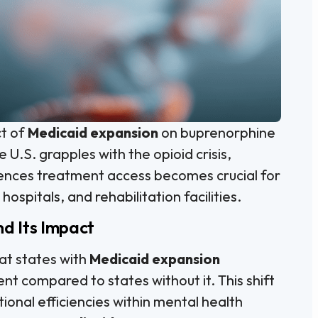
ct of
Medicaid expansion
on buprenorphine
 U.S. grapples with the opioid crisis,
uences treatment access becomes crucial for
 hospitals, and rehabilitation facilities.
d Its Impact
hat states with
Medicaid expansion
t compared to states without it. This shift
onal efficiencies within mental health