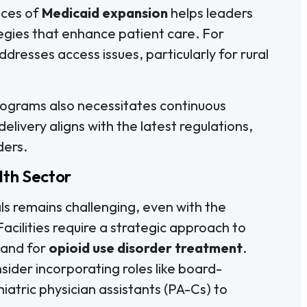
nces of
Medicaid expansion
helps leaders
tegies that enhance patient care. For
dresses access issues, particularly for rural
ograms also necessitates continuous
delivery aligns with the latest regulations,
ders.
lth Sector
ls remains challenging, even with the
 Facilities require a strategic approach to
mand for
opioid use disorder treatment
.
sider incorporating roles like board-
iatric physician assistants (PA-Cs) to