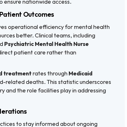
 to ensure nationwide access.
 Patient Outcomes
es operational efficiency for mental health
esources better. Clinical teams, including
nd
Psychiatric Mental Health Nurse
direct patient care rather than
d treatment
rates through
Medicaid
d-related deaths. This statistic underscores
 and the role facilities play in addressing
derations
practices to stay informed about ongoing