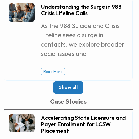
Understanding the Surge in 988
Crisis Lifeline Calls
As the 988 Suicide and Crisis
Lifeline sees a surge in
contacts, we explore broader
social issues and
Read More
Show all
Case Studies
Accelerating State Licensure and
Payer Enrollment for LCSW
Placement