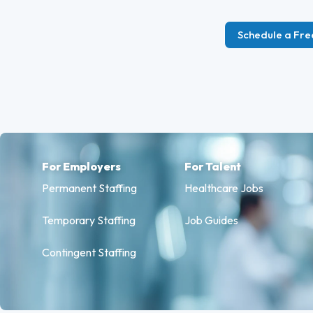
Schedule a Fre
For Employers
For Talent
Permanent Staffing
Healthcare Jobs
Temporary Staffing
Job Guides
Contingent Staffing