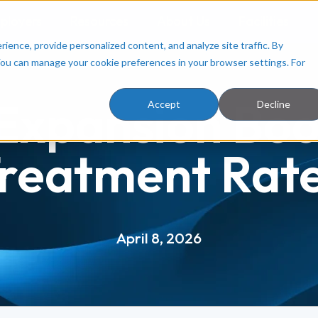
ployers
Resources
About Us
Facilities
ence, provide personalized content, and analyze site traffic. By
You can manage your cookie preferences in your browser settings. For
Expansion Boo
Accept
Decline
reatment Rat
April 8, 2026