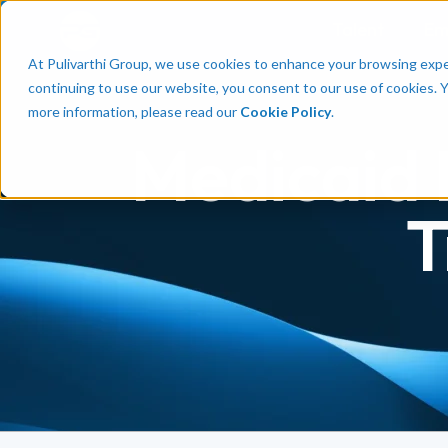
Talent
Em
At Pulivarthi Group, we use cookies to enhance your browsing experi
continuing to use our website, you consent to our use of cookies. 
more information, please read our
Cookie Policy
.
Medicaid 
T