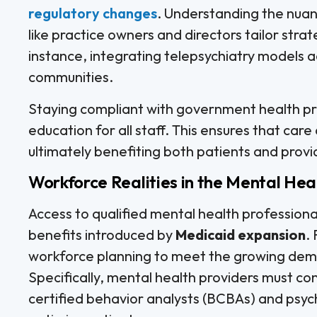
regulatory changes
. Understanding the nua
like practice owners and directors tailor stra
instance, integrating telepsychiatry models ad
communities.
Staying compliant with government health pr
education for all staff. This ensures that care 
ultimately benefiting both patients and provi
Workforce Realities in the Mental Hea
Access to qualified mental health professiona
benefits introduced by
Medicaid expansion
.
workforce planning to meet the growing de
Specifically, mental health providers must con
certified behavior analysts (BCBAs) and psych