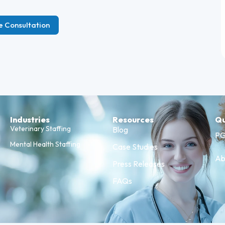
e Consultation
Industries
Resources
Qu
Veterinary Staffing
Blog
PG
Mental Health Staffing
Case Studies
Ab
Press Releases
FAQs