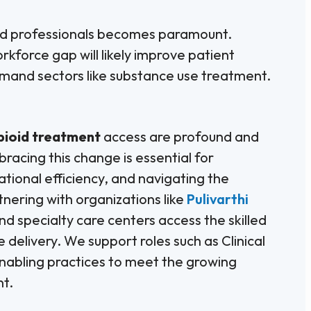
fied professionals becomes paramount.
rkforce gap will likely improve patient
demand sectors like substance use treatment.
pioid treatment
access are profound and
racing this change is essential for
ional efficiency, and navigating the
tnering with organizations like
Pulivarthi
nd specialty care centers access the skilled
delivery. We support roles such as Clinical
abling practices to meet the growing
nt.