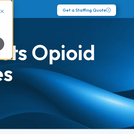
Get a Staffing Quote
sts Opioid
es