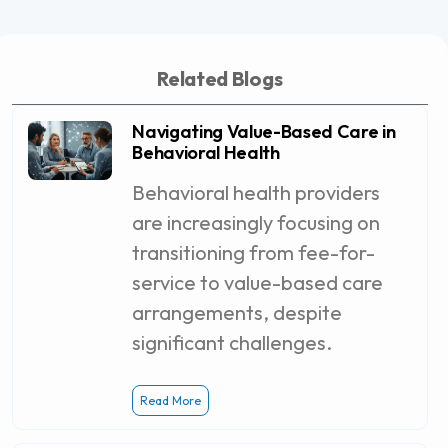
Related Blogs
Navigating Value-Based Care in
Behavioral Health
Behavioral health providers
are increasingly focusing on
transitioning from fee-for-
service to value-based care
arrangements, despite
significant challenges.
Read More