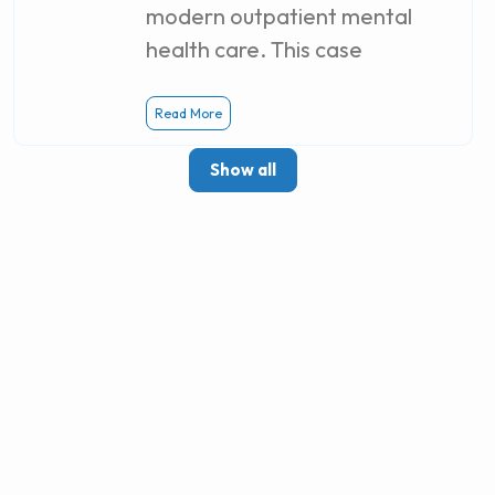
modern outpatient mental
health care. This case
Read More
Show all