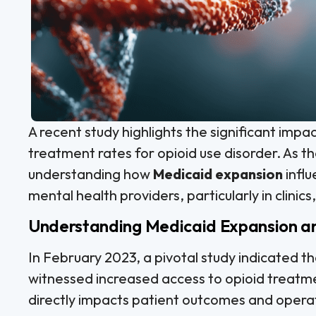
A recent study highlights the significant impa
treatment rates for opioid use disorder. As the
understanding how
Medicaid expansion
infl
mental health providers, particularly in clinics,
Understanding Medicaid Expansion an
In February 2023, a pivotal study indicated t
witnessed increased access to opioid treatmen
directly impacts patient outcomes and operati