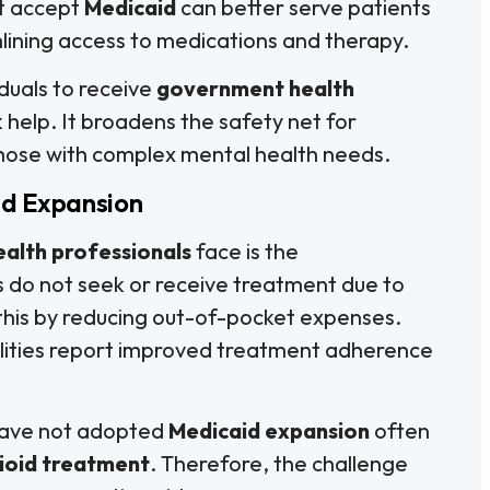
at accept
Medicaid
can better serve patients
lining access to medications and therapy.
duals to receive
government health
k help. It broadens the safety net for
 those with complex mental health needs.
id Expansion
ealth professionals
face is the
 do not seek or receive treatment due to
this by reducing out-of-pocket expenses.
cilities report improved treatment adherence
t have not adopted
Medicaid expansion
often
ioid treatment
. Therefore, the challenge