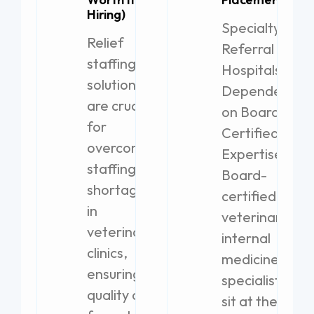
Hiring)
Specialty
Relief
Referral
staffing
Hospitals
solutions
Dependent
are crucial
on Board-
for
Certified
overcoming
Expertise
staffing
Board-
shortages
certified
in
veterinary
veterinary
internal
clinics,
medicine
ensuring
specialists
quality care
sit at the