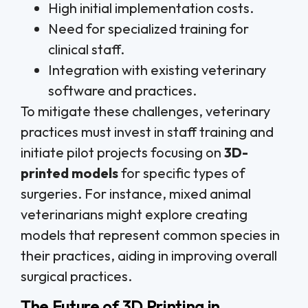
High initial implementation costs.
Need for specialized training for
clinical staff.
Integration with existing veterinary
software and practices.
To mitigate these challenges, veterinary
practices must invest in staff training and
initiate pilot projects focusing on
3D-
printed models
for specific types of
surgeries. For instance, mixed animal
veterinarians might explore creating
models that represent common species in
their practices, aiding in improving overall
surgical practices.
The Future of 3D Printing in