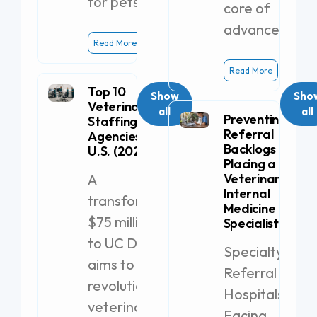
for pets.
core of
advanced
Read More
Read More
Top 10
Show
Sho
Veterinary
all
all
Preventing
Staffing
Referral
Agencies in the
Backlogs by
U.S. (2026)
Placing a
A
Veterinary
Internal
transformative
Medicine
$75 million gift
Specialist
to UC Davis
Specialty
aims to
Referral
revolutionize
Hospitals
veterinary
Facing