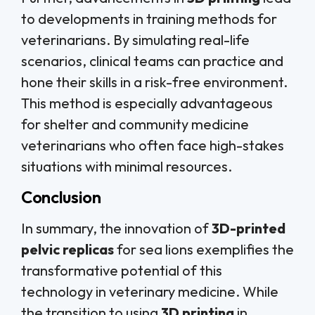
to developments in training methods for
veterinarians. By simulating real-life
scenarios, clinical teams can practice and
hone their skills in a risk-free environment.
This method is especially advantageous
for shelter and community medicine
veterinarians who often face high-stakes
situations with minimal resources.
Conclusion
In summary, the innovation of
3D-printed
pelvic replicas
for sea lions exemplifies the
transformative potential of this
technology in veterinary medicine. While
the transition to using
3D printing
in