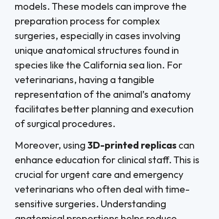
models. These models can improve the
preparation process for complex
surgeries, especially in cases involving
unique anatomical structures found in
species like the California sea lion. For
veterinarians, having a tangible
representation of the animal’s anatomy
facilitates better planning and execution
of surgical procedures.
Moreover, using
3D-printed replicas
can
enhance education for clinical staff. This is
crucial for urgent care and emergency
veterinarians who often deal with time-
sensitive surgeries. Understanding
anatomical proportions helps reduce