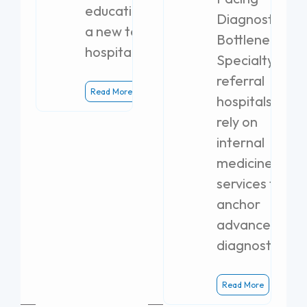
education with
Diagnostic
a new teaching
Bottlenecks
hospital.
Specialty
referral
Read More
hospitals
rely on
internal
medicine
services to
anchor
advanced
diagnostics.
Read More