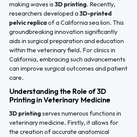
making waves is
3D printing
. Recently,
researchers developed a
3D-printed
pelvic replica
of a California sea lion. This
groundbreaking innovation significantly
aids in surgical preparation and education
within the veterinary field. For clinics in
California, embracing such advancements
can improve surgical outcomes and patient
care.
Understanding the Role of 3D
Printing in Veterinary Medicine
3D printing
serves numerous functions in
veterinary medicine. Firstly, it allows for
the creation of accurate anatomical