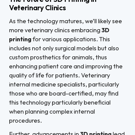
Veterinary Clinics
As the technology matures, we’ll likely see
more veterinary clinics embracing
3D
printing
for various applications. This
includes not only surgical models but also
custom prosthetics for animals, thus
enhancing patient care and improving the
quality of life for patients. Veterinary
internal medicine specialists, particularly
those who are board-certified, may find
this technology particularly beneficial
when planning complex internal
procedures.
Further, advancements in
3D printing
lead