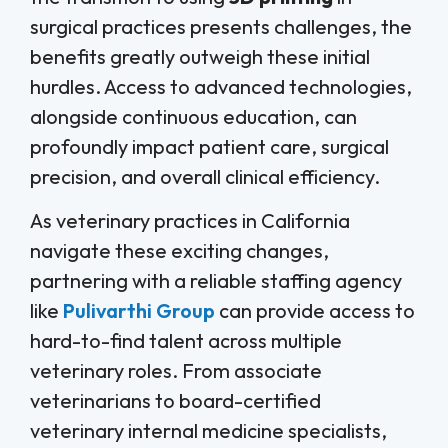
surgical practices presents challenges, the
benefits greatly outweigh these initial
hurdles. Access to advanced technologies,
alongside continuous education, can
profoundly impact patient care, surgical
precision, and overall clinical efficiency.
As veterinary practices in California
navigate these exciting changes,
partnering with a reliable staffing agency
like
Pulivarthi Group
can provide access to
hard-to-find talent across multiple
veterinary roles. From associate
veterinarians to board-certified
veterinary internal medicine specialists,