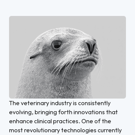
The veterinary industry is consistently
evolving, bringing forth innovations that
enhance clinical practices. One of the
most revolutionary technologies currently