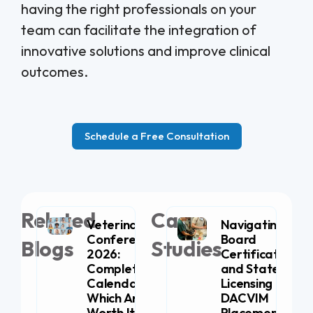
having the right professionals on your
team can facilitate the integration of
innovative solutions and improve clinical
outcomes.
Schedule a Free Consultation
Related
Case
Veterinary
Navigating
Conferences
Board
Blogs
Studies
2026:
Certification
Complete
and State
Calendar (+
Licensing for
Which Are
DACVIM
Worth It for
Placement