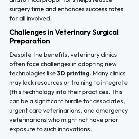
surgery time and enhances success rates
for all involved.
Challenges in Veterinary Surgical
Preparation
Despite the benefits, veterinary clinics
often face challenges in adopting new
technologies like
3D printing
. Many clinics
may lack resources or training to integrate
{this technology into their practices. This
can be a significant hurdle for associates,
urgent care veterinarians, and emergency
veterinarians who might not have prior
exposure to such innovations.