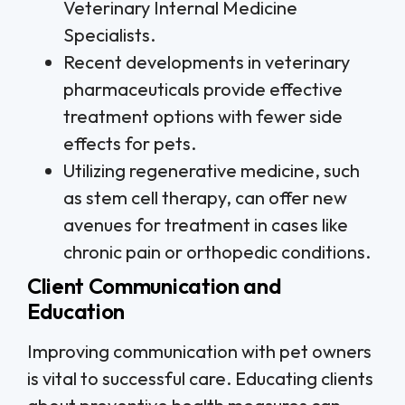
Veterinary Internal Medicine
Specialists.
Recent developments in veterinary
pharmaceuticals provide effective
treatment options with fewer side
effects for pets.
Utilizing regenerative medicine, such
as stem cell therapy, can offer new
avenues for treatment in cases like
chronic pain or orthopedic conditions.
Client Communication and
Education
Improving communication with pet owners
is vital to successful care. Educating clients