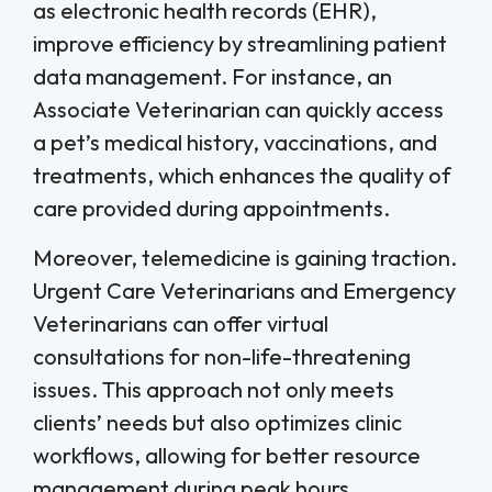
as electronic health records (EHR),
improve efficiency by streamlining patient
data management. For instance, an
Associate Veterinarian can quickly access
a pet’s medical history, vaccinations, and
treatments, which enhances the quality of
care provided during appointments.
Moreover, telemedicine is gaining traction.
Urgent Care Veterinarians and Emergency
Veterinarians can offer virtual
consultations for non-life-threatening
issues. This approach not only meets
clients’ needs but also optimizes clinic
workflows, allowing for better resource
management during peak hours.