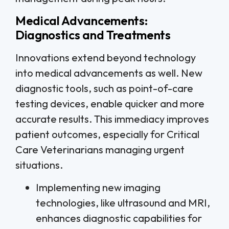
Medical Advancements:
Diagnostics and Treatments
Innovations extend beyond technology
into medical advancements as well. New
diagnostic tools, such as point-of-care
testing devices, enable quicker and more
accurate results. This immediacy improves
patient outcomes, especially for Critical
Care Veterinarians managing urgent
situations.
Implementing new imaging
technologies, like ultrasound and MRI,
enhances diagnostic capabilities for