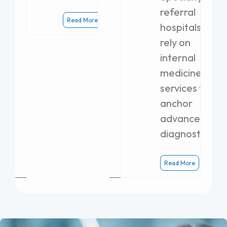
referral
Read More
hospitals
rely on
internal
medicine
services to
anchor
advanced
diagnostics.
Read More