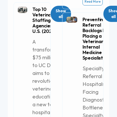
Read More
Top 10
Show
Sho
Veterinary
all
all
Preventing
Staffing
Referral
Agencies in the
Backlogs by
U.S. (2026)
Placing a
A
Veterinary
Internal
transformative
Medicine
$75 million gift
Specialist
to UC Davis
Specialty
aims to
Referral
revolutionize
Hospitals
veterinary
Facing
education with
Diagnostic
a new teaching
Bottlenecks
hospital.
Specialty