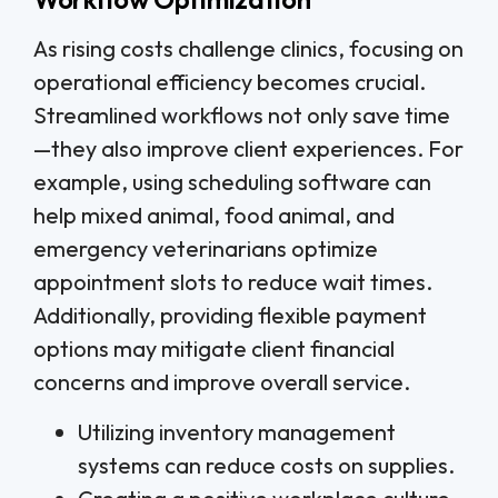
As rising costs challenge clinics, focusing on
operational efficiency becomes crucial.
Streamlined workflows not only save time
—they also improve client experiences. For
example, using scheduling software can
help mixed animal, food animal, and
emergency veterinarians optimize
appointment slots to reduce wait times.
Additionally, providing flexible payment
options may mitigate client financial
concerns and improve overall service.
Utilizing inventory management
systems can reduce costs on supplies.