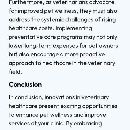
Furthermore, as veterinarians advocate
for improved pet wellness, they must also
address the systemic challenges of rising
healthcare costs. Implementing
preventative care programs may not only
lower long-term expenses for pet owners
but also encourage a more proactive
approach to healthcare in the veterinary
field.
Conclusion
In conclusion, innovations in veterinary
healthcare present exciting opportunities
to enhance pet wellness and improve
services at your clinic. By embracing