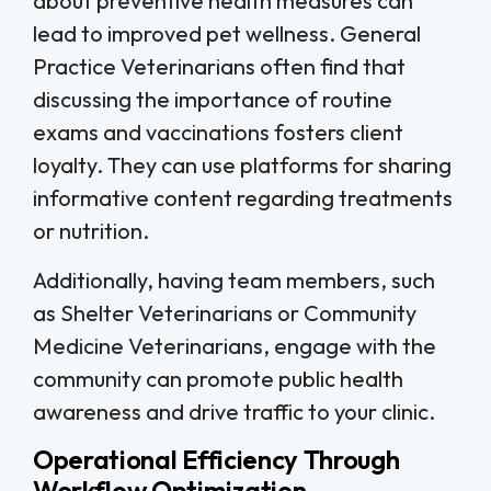
about preventive health measures can
lead to improved pet wellness. General
Practice Veterinarians often find that
discussing the importance of routine
exams and vaccinations fosters client
loyalty. They can use platforms for sharing
informative content regarding treatments
or nutrition.
Additionally, having team members, such
as Shelter Veterinarians or Community
Medicine Veterinarians, engage with the
community can promote public health
awareness and drive traffic to your clinic.
Operational Efficiency Through
Workflow Optimization