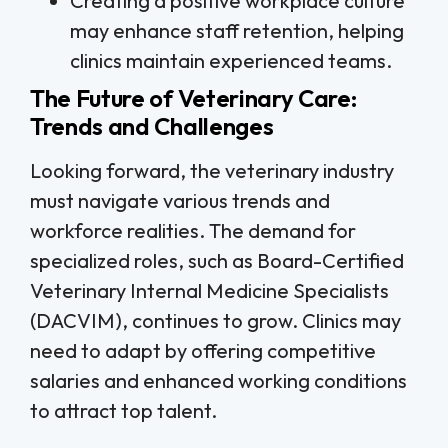
Creating a positive workplace culture
may enhance staff retention, helping
clinics maintain experienced teams.
The Future of Veterinary Care:
Trends and Challenges
Looking forward, the veterinary industry
must navigate various trends and
workforce realities. The demand for
specialized roles, such as Board-Certified
Veterinary Internal Medicine Specialists
(DACVIM), continues to grow. Clinics may
need to adapt by offering competitive
salaries and enhanced working conditions
to attract top talent.