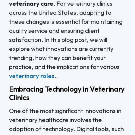
veterinary care
. For veterinary clinics
across the United States, adapting to
these changes is essential for maintaining
quality service and ensuring client
satisfaction. In this blog post, we will
explore what innovations are currently
trending, how they can benefit your
practice, and the implications for various
veterinary roles
.
Embracing Technology in Veterinary
Clinics
One of the most significant innovations in
veterinary healthcare involves the
adoption of technology. Digital tools, such