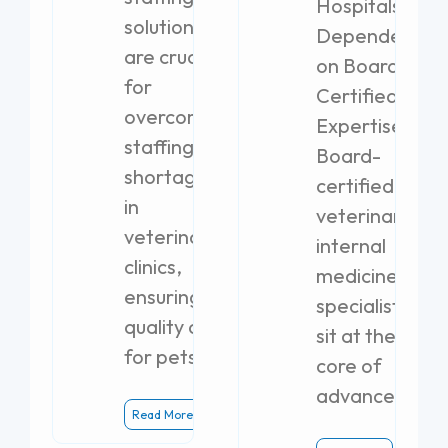
Hospitals
solutions
Dependent
are crucial
on Board-
for
Certified
overcoming
Expertise
staffing
Board-
shortages
certified
in
veterinary
veterinary
internal
clinics,
medicine
ensuring
specialists
quality care
sit at the
for pets.
core of
advanced
Read More