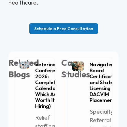
healthcare.
Schedule a Free Consultation
Related
Case
Veterinary
Navigating
Conferences
Board
Blogs
Studies
2026:
Certification
Complete
and State
Calendar (+
Licensing for
Which Are
DACVIM
Worth It for
Placement
Hiring)
Specialty
Relief
Referral
staffing