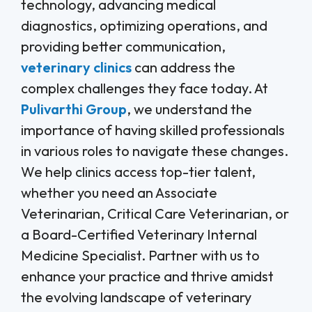
technology, advancing medical
diagnostics, optimizing operations, and
providing better communication,
veterinary clinics
can address the
complex challenges they face today. At
Pulivarthi Group
, we understand the
importance of having skilled professionals
in various roles to navigate these changes.
We help clinics access top-tier talent,
whether you need an Associate
Veterinarian, Critical Care Veterinarian, or
a Board-Certified Veterinary Internal
Medicine Specialist. Partner with us to
enhance your practice and thrive amidst
the evolving landscape of veterinary