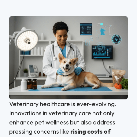
Veterinary healthcare is ever-evolving.
Innovations in veterinary care not only
enhance pet wellness but also address
pressing concerns like
rising costs of