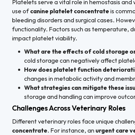
Platelets serve a vital role in hemostasis and
use of
canine platelet concentrate
is common
bleeding disorders and surgical cases. Howev
functionality. Factors such as temperature, d
impact platelet viability.
What are the effects of cold storage o
cold storage can negatively affect plate
How does platelet function deteriorat
changes in metabolic activity and membr
What strategies can mitigate these iss
storage and handling can improve outc
Challenges Across Veterinary Roles
Different veterinary roles face unique chall
concentrate
. For instance, an
urgent care v