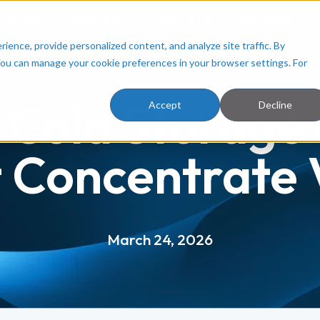
ployers
Resources
About Us
Facilities
ence, provide personalized content, and analyze site traffic. By
You can manage your cookie preferences in your browser settings. For
 Cold Storage
Accept
Decline
t Concentrate V
March 24, 2026