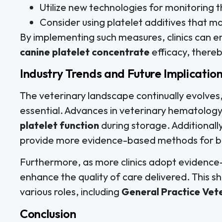
Utilize new technologies for monitoring t
Consider using platelet additives that ma
By implementing such measures, clinics can e
canine platelet concentrate
efficacy, thereb
Industry Trends and Future Implicatio
The veterinary landscape continually evolves,
essential. Advances in veterinary hematology
platelet function
during storage. Additional
provide more evidence-based methods for 
Furthermore, as more clinics adopt evidence-
enhance the quality of care delivered. This shi
various roles, including
General Practice Vet
Conclusion