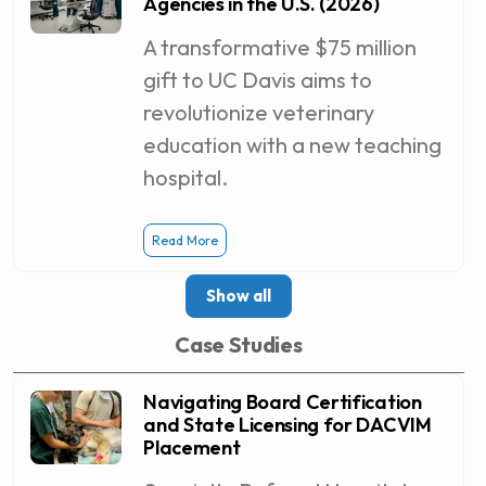
Agencies in the U.S. (2026)
A transformative $75 million
gift to UC Davis aims to
revolutionize veterinary
education with a new teaching
hospital.
Read More
Show all
Case Studies
Navigating Board Certification
and State Licensing for DACVIM
Placement