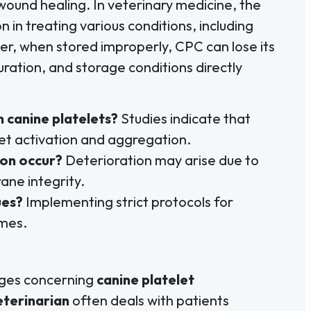
 wound healing. In veterinary medicine, the
 in treating various conditions, including
er, when stored improperly, CPC can lose its
uration, and storage conditions directly
n canine platelets?
Studies indicate that
let activation and aggregation.
ion occur?
Deterioration may arise due to
ane integrity.
ues?
Implementing strict protocols for
omes.
enges concerning
canine platelet
eterinarian
often deals with patients