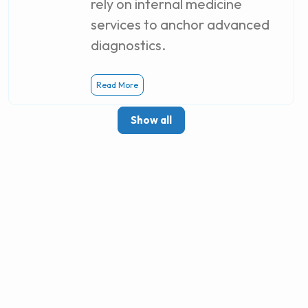
rely on internal medicine
services to anchor advanced
diagnostics.
Read More
Show all