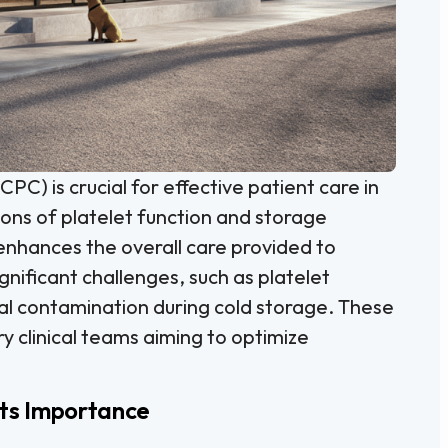
CPC) is crucial for effective patient care in
ions of platelet function and storage
 enhances the overall care provided to
gnificant challenges, such as platelet
ial contamination during cold storage. These
ry clinical teams aiming to optimize
Its Importance