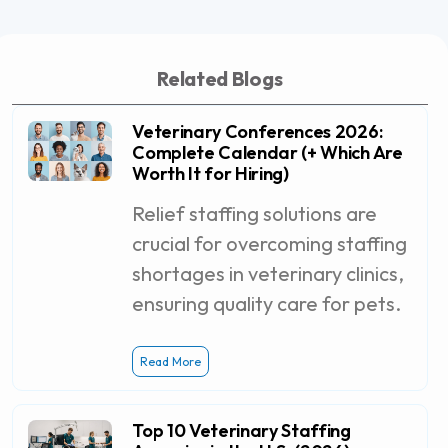
Related Blogs
Veterinary Conferences 2026:
Complete Calendar (+ Which Are
Worth It for Hiring)
Relief staffing solutions are
crucial for overcoming staffing
shortages in veterinary clinics,
ensuring quality care for pets.
Read More
Top 10 Veterinary Staffing