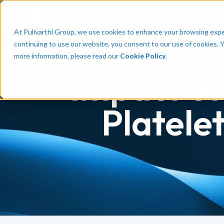
Talent
Em
At Pulivarthi Group, we use cookies to enhance your browsing experi
continuing to use our website, you consent to our use of cookies. 
more information, please read our
Cookie Policy
.
Impact of
Platele