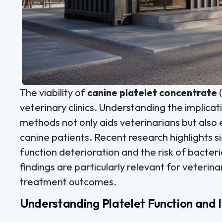
The viability of
canine platelet concentrate
(
veterinary clinics. Understanding the implicat
methods not only aids veterinarians but also
canine patients. Recent research highlights si
function deterioration and the risk of bacter
findings are particularly relevant for veterina
treatment outcomes.
Understanding Platelet Function and 