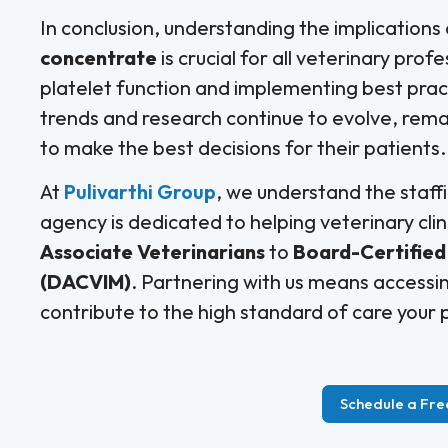
In conclusion, understanding the implications
concentrate
is crucial for all veterinary pro
platelet function and implementing best pract
trends and research continue to evolve, rema
to make the best decisions for their patients.
At
Pulivarthi Group
, we understand the staffi
agency is dedicated to helping veterinary clin
Associate Veterinarians
to
Board-Certified 
(DACVIM)
. Partnering with us means accessin
contribute to the high standard of care your p
Schedule a Fre