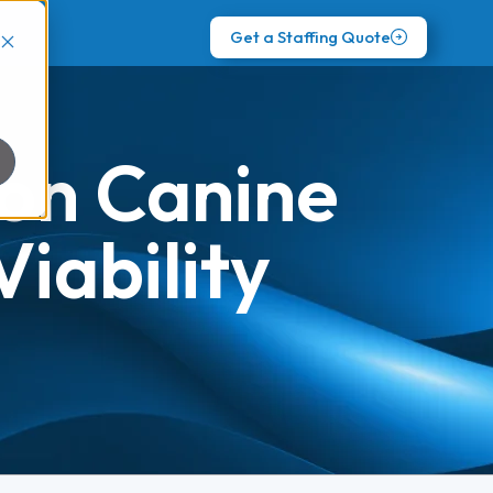
Get a Staffing Quote
 on Canine
iability