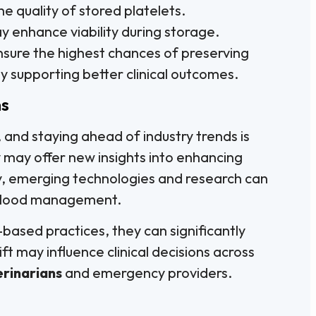
he quality of stored platelets.
y enhance viability during storage.
nsure the highest chances of preserving
y supporting better clinical outcomes.
ns
 and staying ahead of industry trends is
 may offer new insights into enhancing
ly, emerging technologies and research can
blood management.
based practices, they can significantly
ft may influence clinical decisions across
erinarians
and emergency providers.