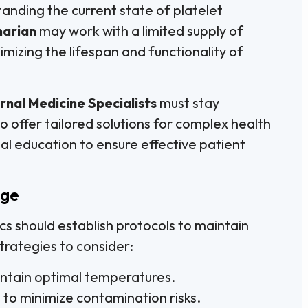
anding the current state of platelet
narian
may work with a limited supply of
mizing the lifespan and functionality of
rnal Medicine Specialists
must stay
offer tailored solutions for complex health
ual education to ensure effective patient
age
ics should establish protocols to maintain
trategies to consider:
intain optimal temperatures.
 to minimize contamination risks.