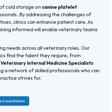
 of cold storage on
canine platelet
fessionals. By addressing the challenges of
ices, clinics can enhance patient care. As
ining informed will enable veterinary teams
ng needs across all veterinary roles. Our
ics find the talent they require, from
Veterinary Internal Medicine Specialists
g a network of skilled professionals who can
ractice strives for.
e Consultation