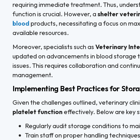
requiring immediate treatment. Thus, underst
function is crucial. However, a
shelter veteri
blood
products, necessitating a focus on maxi
available resources.
Moreover, specialists such as
Veterinary Inte
updated on advancements in blood storage to 
issues. This requires collaboration and contin
management.
Implementing Best Practices for Stor
Given the challenges outlined, veterinary clin
platelet function
effectively. Below are key s
Regularly audit storage conditions to ma
Train staff on proper handling techniques