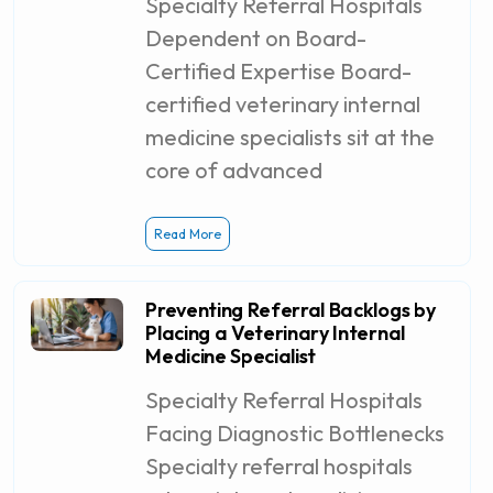
Specialty Referral Hospitals
Dependent on Board-
Certified Expertise Board-
certified veterinary internal
medicine specialists sit at the
core of advanced
Read More
Preventing Referral Backlogs by
Placing a Veterinary Internal
Medicine Specialist
Specialty Referral Hospitals
Facing Diagnostic Bottlenecks
Specialty referral hospitals