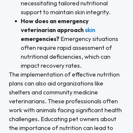
necessitating tailored nutritional
support to maintain skin integrity.
How does an emergency
veterinarian approach
skin
emergencies?
Emergency situations
often require rapid assessment of
nutritional deficiencies, which can
impact recovery rates.
The implementation of effective nutrition
plans can also aid organizations like
shelters and community medicine
veterinarians. These professionals often
work with animals facing significant health
challenges. Educating pet owners about
the importance of nutrition can lead to