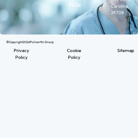
FAQs
Carolina,
29708
©Copyright
2026
Pulivarthi Group
Privacy
Cookie
Sitemap
Policy
Policy