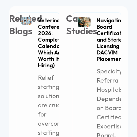
Related
Case
Veterinary
Navigating
Conferences
Board
Blogs
Studies
2026:
Certification
Complete
and State
Calendar (+
Licensing for
Which Are
DACVIM
Worth It for
Placement
Hiring)
Specialty
Relief
Referral
staffing
Hospitals
solutions
Dependent
are crucial
on Board-
for
Certified
overcoming
Expertise
staffing
Board-