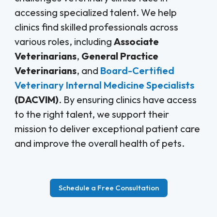
accessing specialized talent. We help
clinics find skilled professionals across
various roles, including
Associate
Veterinarians
,
General Practice
Veterinarians
, and
Board-Certified
Veterinary Internal Medicine Specialists
(DACVIM)
. By ensuring clinics have access
to the right talent, we support their
mission to deliver exceptional patient care
and improve the overall health of pets.
Schedule a Free Consultation