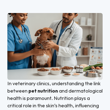
In veterinary clinics, understanding the link
between
pet nutrition
and dermatological
health is paramount. Nutrition plays a
critical role in the skin’s health, influencing