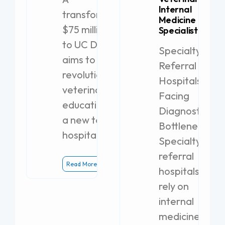
Internal
transformative
Medicine
$75 million gift
Specialist
to UC Davis
Specialty
aims to
Referral
revolutionize
Hospitals
veterinary
Facing
education with
Diagnostic
a new teaching
Bottlenecks
hospital.
Specialty
referral
Read More
hospitals
rely on
internal
medicine