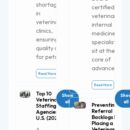
shortages
certified
in
veterinary
veterinary
internal
clinics,
medicine
ensuring
specialists
quality care
sit at the
for pets.
core of
advanced
Read More
Read More
Top 10
Show
Sho
Veterinary
all
all
Preventing
Staffing
Referral
Agencies in the
Backlogs by
U.S. (2026)
Placing a
A
Veterinary