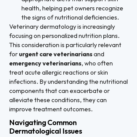
health, helping pet owners recognize
the signs of nutritional deficiencies.
Veterinary dermatology is increasingly
focusing on personalized nutrition plans.
This consideration is particularly relevant
for
urgent care veterinarians
and
emergency veterinarians
, who often
treat acute allergic reactions or skin
infections. By understanding the nutritional
components that can exacerbate or
alleviate these conditions, they can
improve treatment outcomes.
Navigating Common
Dermatological Issues