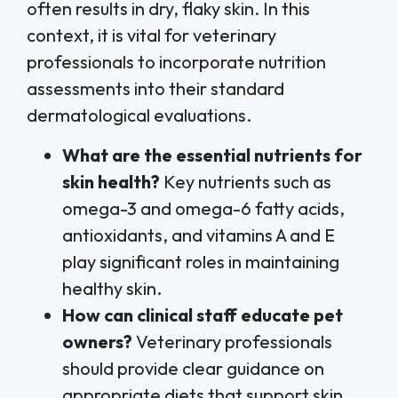
often results in dry, flaky skin. In this
context, it is vital for veterinary
professionals to incorporate nutrition
assessments into their standard
dermatological evaluations.
What are the essential nutrients for
skin health?
Key nutrients such as
omega-3 and omega-6 fatty acids,
antioxidants, and vitamins A and E
play significant roles in maintaining
healthy skin.
How can clinical staff educate pet
owners?
Veterinary professionals
should provide clear guidance on
appropriate diets that support skin