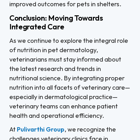
improved outcomes for pets in shelters.
Conclusion: Moving Towards
Integrated Care
As we continue to explore the integral role
of nutrition in pet dermatology,
veterinarians must stay informed about
the latest research and trends in
nutritional science. By integrating proper
nutrition into all facets of veterinary care—
especially in dermatological practice—
veterinary teams can enhance patient
health and operational efficiency.
At
Pulivarthi Group
, we recognize the
challenges veterinary clinics face in