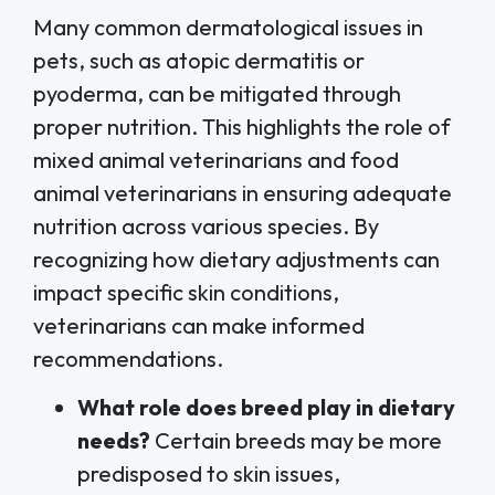
Many common dermatological issues in
pets, such as atopic dermatitis or
pyoderma, can be mitigated through
proper nutrition. This highlights the role of
mixed animal veterinarians and food
animal veterinarians in ensuring adequate
nutrition across various species. By
recognizing how dietary adjustments can
impact specific skin conditions,
veterinarians can make informed
recommendations.
What role does breed play in dietary
needs?
Certain breeds may be more
predisposed to skin issues,