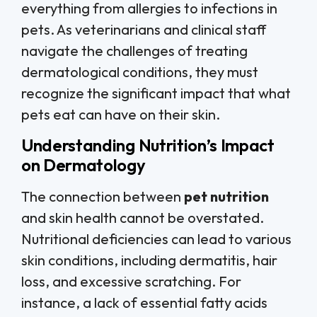
everything from allergies to infections in
pets. As veterinarians and clinical staff
navigate the challenges of treating
dermatological conditions, they must
recognize the significant impact that what
pets eat can have on their skin.
Understanding Nutrition’s Impact
on Dermatology
The connection between
pet nutrition
and skin health cannot be overstated.
Nutritional deficiencies can lead to various
skin conditions, including dermatitis, hair
loss, and excessive scratching. For
instance, a lack of essential fatty acids