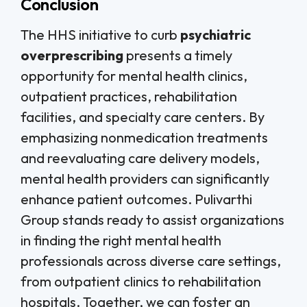
Conclusion
The HHS initiative to curb
psychiatric
overprescribing
presents a timely
opportunity for mental health clinics,
outpatient practices, rehabilitation
facilities, and specialty care centers. By
emphasizing nonmedication treatments
and reevaluating care delivery models,
mental health providers can significantly
enhance patient outcomes. Pulivarthi
Group stands ready to assist organizations
in finding the right mental health
professionals across diverse care settings,
from outpatient clinics to rehabilitation
hospitals. Together, we can foster an