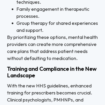
techniques.
Family engagement in therapeutic
processes.
Group therapy for shared experiences
and support.
By prioritizing these options, mental health
providers can create more comprehensive
care plans that address patient needs
without defaulting to medication.
Training and Compliance in the New
Landscape
With the new HHS guidelines, enhanced
training for prescribers becomes crucial.
Clinical psychologists, PMHNPs, and