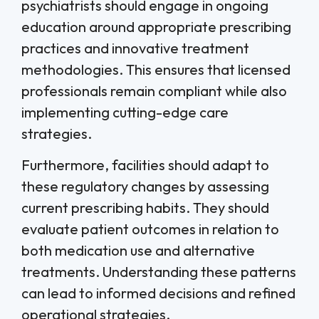
psychiatrists should engage in ongoing
education around appropriate prescribing
practices and innovative treatment
methodologies. This ensures that licensed
professionals remain compliant while also
implementing cutting-edge care
strategies.
Furthermore, facilities should adapt to
these regulatory changes by assessing
current prescribing habits. They should
evaluate patient outcomes in relation to
both medication use and alternative
treatments. Understanding these patterns
can lead to informed decisions and refined
operational strategies.