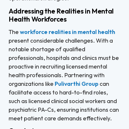
Addressing the Realities in Mental
Health Workforces
The
workforce realities in mental health
present considerable challenges. With a
notable shortage of qualified
professionals, hospitals and clinics must be
proactive in recruiting licensed mental
health professionals. Partnering with
organizations like
Pulivarthi Group
can
facilitate access to hard-to-find roles,
such as licensed clinical social workers and
psychiatric PA-Cs, ensuring institutions can
meet patient care demands effectively.