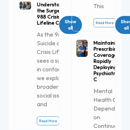
Understanding
This
the Surge in
988 Crisis
Show
Sho
Lifeline Calls
Read More
all
all
As the 988
Suicide and
Maintaining
Prescribing
Crisis Lifeline
Coverage by
sees a surge
Rapidly
Deploying a
in contacts,
Psychiatric PA-
we explore
C
broader
Mental
social issues
Health Clinics
and
Dependent
on
Read More
Continuous