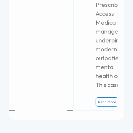
Prescribing
Access
Medication
management
underpins
modern
outpatient
mental
health care.
This case
Read More