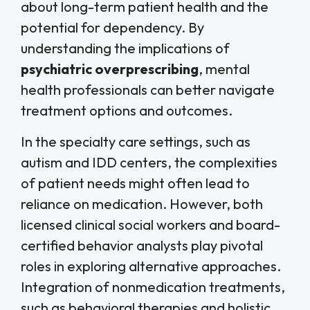
about long-term patient health and the
potential for dependency. By
understanding the implications of
psychiatric overprescribing
, mental
health professionals can better navigate
treatment options and outcomes.
In the specialty care settings, such as
autism and IDD centers, the complexities
of patient needs might often lead to
reliance on medication. However, both
licensed clinical social workers and board-
certified behavior analysts play pivotal
roles in exploring alternative approaches.
Integration of nonmedication treatments,
such as behavioral therapies and holistic