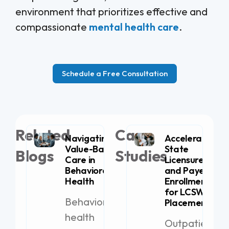
environment that prioritizes effective and
compassionate
mental health care
.
Schedule a Free Consultation
Related
Case
Navigating
Accelerating
Value-Based
State
Blogs
Studies
Care in
Licensure
Behavioral
and Payer
Health
Enrollment
for LCSW
Behavioral
Placement
health
Outpatient