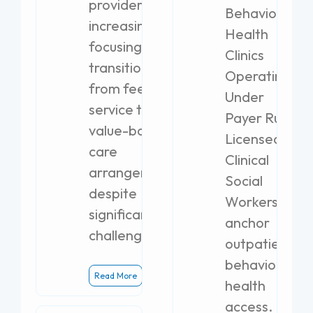
providers are
Behavioral
increasingly
Health
focusing on
Clinics
transitioning
Operating
from fee-for-
Under
service to
Payer Rules
value-based
Licensed
care
Clinical
arrangements,
Social
despite
Workers
significant
anchor
challenges.
outpatient
behavioral
Read More
health
access.