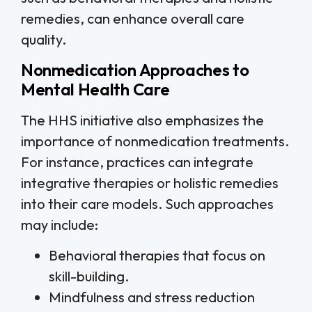
remedies, can enhance overall care
quality.
Nonmedication Approaches to
Mental Health Care
The HHS initiative also emphasizes the
importance of nonmedication treatments.
For instance, practices can integrate
integrative therapies or holistic remedies
into their care models. Such approaches
may include:
Behavioral therapies that focus on
skill-building.
Mindfulness and stress reduction