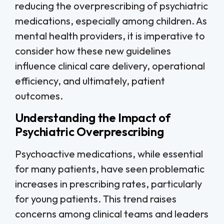
reducing the overprescribing of psychiatric
medications, especially among children. As
mental health providers, it is imperative to
consider how these new guidelines
influence clinical care delivery, operational
efficiency, and ultimately, patient
outcomes.
Understanding the Impact of
Psychiatric Overprescribing
Psychoactive medications, while essential
for many patients, have seen problematic
increases in prescribing rates, particularly
for young patients. This trend raises
concerns among clinical teams and leaders