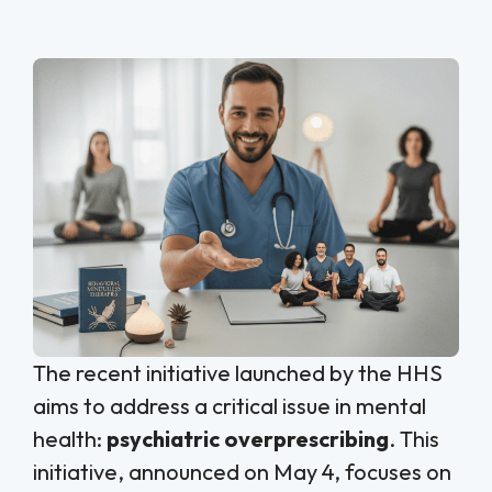
The recent initiative launched by the HHS
aims to address a critical issue in mental
health:
psychiatric overprescribing
. This
initiative, announced on May 4, focuses on