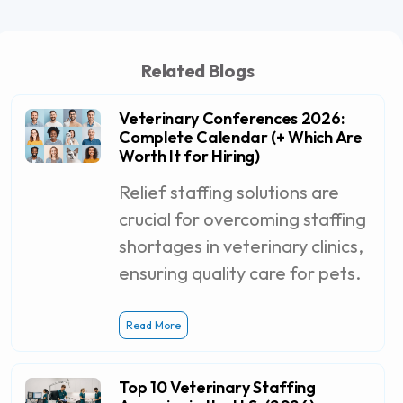
Related Blogs
Veterinary Conferences 2026:
Complete Calendar (+ Which Are
Worth It for Hiring)
Relief staffing solutions are
crucial for overcoming staffing
shortages in veterinary clinics,
ensuring quality care for pets.
Read More
Top 10 Veterinary Staffing