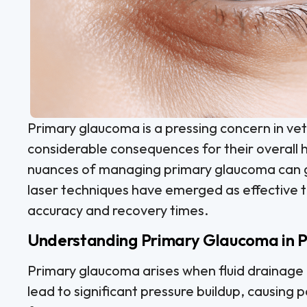
Primary glaucoma is a pressing concern in vet
considerable consequences for their overall 
nuances of managing primary glaucoma can g
laser techniques have emerged as effective 
accuracy and recovery times.
Understanding Primary Glaucoma in P
Primary glaucoma arises when fluid drainage i
lead to significant pressure buildup, causing 