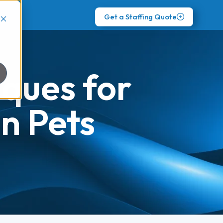
Get a Staffing Quote
iques for
n Pets