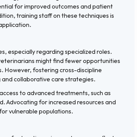
otential for improved outcomes and patient
tion, training staff on these techniques is
application.
s, especially regarding specialized roles.
eterinarians might find fewer opportunities
s. However, fostering cross-discipline
and collaborative care strategies.
, access to advanced treatments, such as
d. Advocating for increased resources and
 for vulnerable populations.