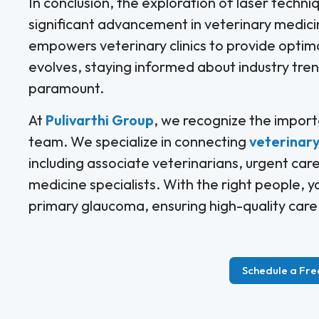
In conclusion, the exploration of laser techni
significant advancement in veterinary medic
empowers veterinary clinics to provide optima
evolves, staying informed about industry tre
paramount.
At
Pulivarthi Group
, we recognize the import
team. We specialize in connecting
veterinary 
including associate veterinarians, urgent care
medicine specialists. With the right people, y
primary glaucoma, ensuring high-quality care f
Schedule a Fre