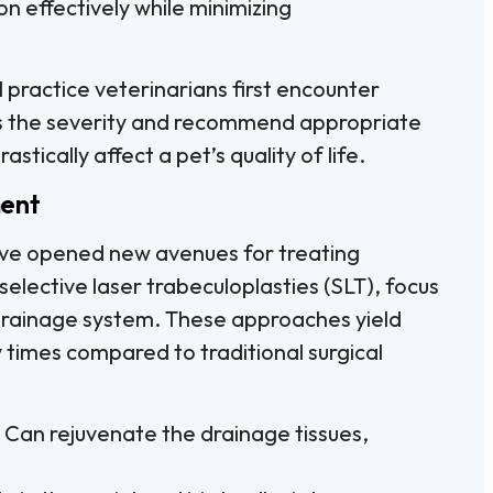
ion effectively while minimizing
 practice veterinarians first encounter
s the severity and recommend appropriate
stically affect a pet’s quality of life.
ment
ve opened new avenues for treating
elective laser trabeculoplasties (SLT), focus
s drainage system. These approaches yield
y times compared to traditional surgical
 Can rejuvenate the drainage tissues,