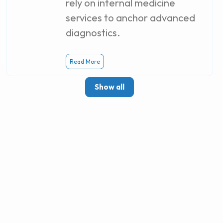
rely on internal medicine
services to anchor advanced
diagnostics.
Read More
Show all