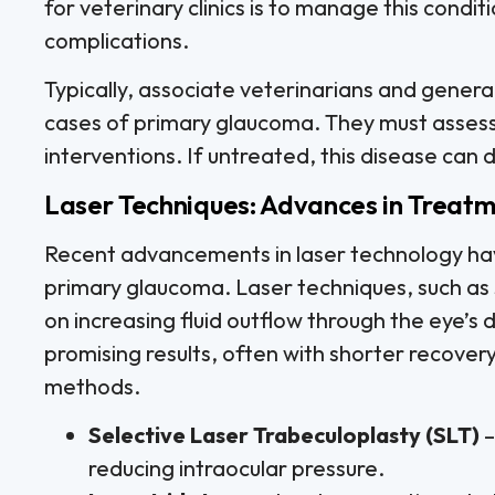
for veterinary clinics is to manage this condit
complications.
Typically, associate veterinarians and general
cases of primary glaucoma. They must asses
interventions. If untreated, this disease can dra
Laser Techniques: Advances in Treat
Recent advancements in laser technology ha
primary glaucoma. Laser techniques, such as s
on increasing fluid outflow through the eye’
promising results, often with shorter recover
methods.
Selective Laser Trabeculoplasty (SLT)
–
reducing intraocular pressure.