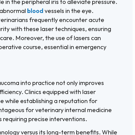
e in the peripheral iris to alleviate pressure.
g abnormal
blood
vessels in the eye.
erinarians frequently encounter acute
ity with these laser techniques, ensuring
care. Moreover, the use of lasers can
perative course, essential in emergency
aucoma into practice not only improves
iciency. Clinics equipped with laser
 while establishing a reputation for
ntageous for veterinary internal medicine
 requiring precise interventions.
hnology versus its long-term benefits. While