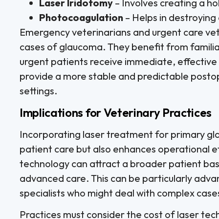
Laser Iridotomy
– Involves creating a hol
Photocoagulation
– Helps in destroyin
Emergency veterinarians and urgent care vet
cases of glaucoma. They benefit from familiar
urgent patients receive immediate, effective 
provide a more stable and predictable posto
settings.
Implications for Veterinary Practices
Incorporating laser treatment for primary gl
patient care but also enhances operational eff
technology can attract a broader patient base
advanced care. This can be particularly adva
specialists who might deal with complex cases
Practices must consider the cost of laser tec