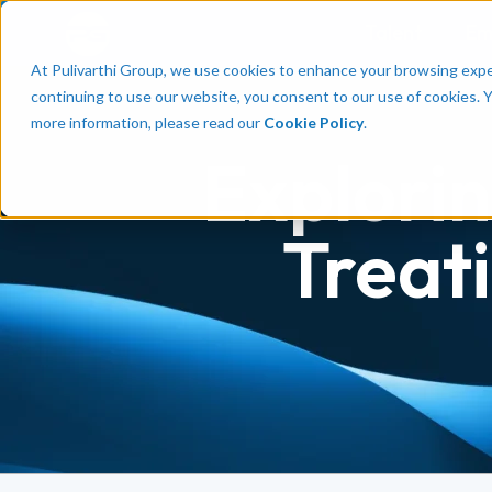
Talent
Em
At Pulivarthi Group, we use cookies to enhance your browsing experi
continuing to use our website, you consent to our use of cookies. 
more information, please read our
Cookie Policy
.
Explorin
Treat