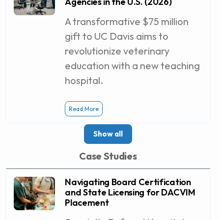
Agencies in the U.S. (2026)
A transformative $75 million
gift to UC Davis aims to
revolutionize veterinary
education with a new teaching
hospital.
Read More
Show all
Case Studies
Navigating Board Certification
and State Licensing for DACVIM
Placement