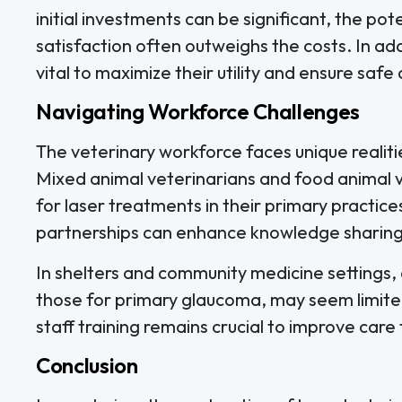
initial investments can be significant, the p
satisfaction often outweighs the costs. In addi
vital to maximize their utility and ensure safe 
Navigating Workforce Challenges
The veterinary workforce faces unique realitie
Mixed animal veterinarians and food animal v
for laser treatments in their primary practice
partnerships can enhance knowledge sharing 
In shelters and community medicine settings
those for primary glaucoma, may seem limite
staff training remains crucial to improve care
Conclusion