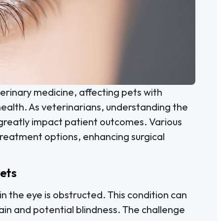
erinary medicine, affecting pets with
health. As veterinarians, understanding the
reatly impact patient outcomes. Various
treatment options, enhancing surgical
ets
n the eye is obstructed. This condition can
pain and potential blindness. The challenge