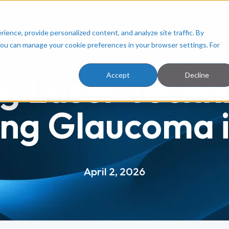
ployers
Resources
About Us
Facilities
ence, provide personalized content, and analyze site traffic. By
You can manage your cookie preferences in your browser settings. For
g Laser Techn
Accept
Decline
ing Glaucoma i
April 2, 2026