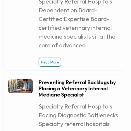
Specialty Referral Hospitals
Dependent on Board-
Certified Expertise Board-
certified veterinary internal
medicine specialists sit at the
core of advanced
Read More
Preventing Referral Backlogs by
Placing a Veterinary Internal
Medicine Specialist
Specialty Referral Hospitals
Facing Diagnostic Bottlenecks
Specialty referral hospitals