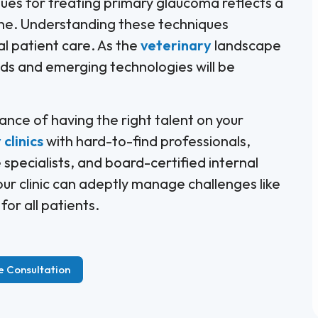
ques for treating primary glaucoma reflects a
ine. Understanding these techniques
l patient care. As the
veterinary
landscape
nds and emerging technologies will be
ance of having the right talent on your
clinics
with hard-to-find professionals,
 specialists, and board-certified internal
our clinic can adeptly manage challenges like
or all patients.
e Consultation