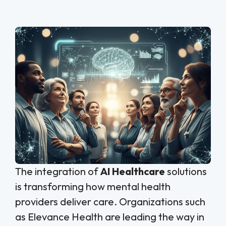
The integration of
AI Healthcare
solutions
is transforming how mental health
providers deliver care. Organizations such
as Elevance Health are leading the way in