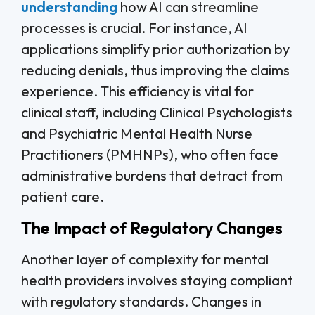
understanding
how AI can streamline
processes is crucial. For instance, AI
applications simplify prior authorization by
reducing denials, thus improving the claims
experience. This efficiency is vital for
clinical staff, including Clinical Psychologists
and Psychiatric Mental Health Nurse
Practitioners (PMHNPs), who often face
administrative burdens that detract from
patient care.
The Impact of Regulatory Changes
Another layer of complexity for mental
health providers involves staying compliant
with regulatory standards. Changes in