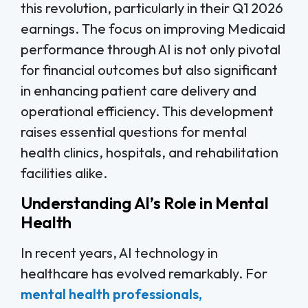
this revolution, particularly in their Q1 2026
earnings. The focus on improving Medicaid
performance through AI is not only pivotal
for financial outcomes but also significant
in enhancing patient care delivery and
operational efficiency. This development
raises essential questions for mental
health clinics, hospitals, and rehabilitation
facilities alike.
Understanding AI’s Role in Mental
Health
In recent years, AI technology in
healthcare has evolved remarkably. For
mental health professionals,