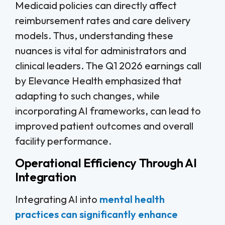
Medicaid policies can directly affect
reimbursement rates and care delivery
models. Thus, understanding these
nuances is vital for administrators and
clinical leaders. The Q1 2026 earnings call
by Elevance Health emphasized that
adapting to such changes, while
incorporating AI frameworks, can lead to
improved patient outcomes and overall
facility performance.
Operational Efficiency Through AI
Integration
Integrating AI into
mental health
practices can significantly enhance