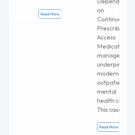
Dependent
on
Read More
Continuous
Prescribing
Access
Medication
management
underpins
modern
outpatient
mental
health care.
This case
Read More