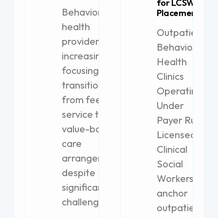
for LCSW
Behavioral
Placement
health
Outpatient
providers are
Behavioral
increasingly
Health
focusing on
Clinics
transitioning
Operating
from fee-for-
Under
service to
Payer Rules
value-based
Licensed
care
Clinical
arrangements,
Social
despite
Workers
significant
anchor
challenges.
outpatient