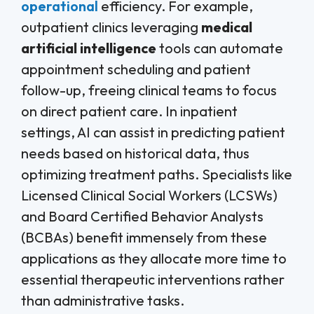
operational
efficiency. For example,
outpatient clinics leveraging
medical
artificial intelligence
tools can automate
appointment scheduling and patient
follow-up, freeing clinical teams to focus
on direct patient care. In inpatient
settings, AI can assist in predicting patient
needs based on historical data, thus
optimizing treatment paths. Specialists like
Licensed Clinical Social Workers (LCSWs)
and Board Certified Behavior Analysts
(BCBAs) benefit immensely from these
applications as they allocate more time to
essential therapeutic interventions rather
than administrative tasks.