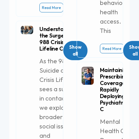
behavioral
Read More
health
access.
Understanding
This
the Surge in
988 Crisis
Show
Sho
Lifeline Calls
Read More
all
all
As the 988
Suicide and
Maintaining
Prescribing
Crisis Lifeline
Coverage by
sees a surge
Rapidly
Deploying a
in contacts,
Psychiatric PA-
we explore
C
broader
Mental
social issues
Health Clinics
and