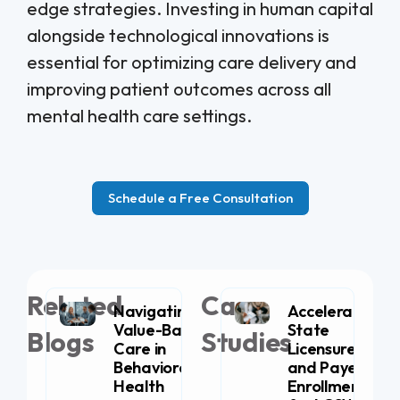
edge strategies. Investing in human capital
alongside technological innovations is
essential for optimizing care delivery and
improving patient outcomes across all
mental health care settings.
Schedule a Free Consultation
Related
Case
Navigating
Accelerating
Value-Based
State
Blogs
Studies
Care in
Licensure
Behavioral
and Payer
Health
Enrollment