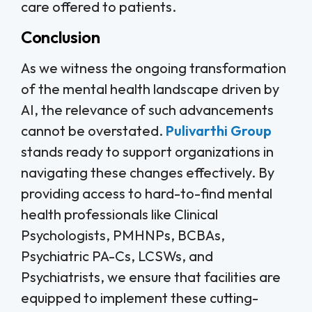
care offered to patients.
Conclusion
As we witness the ongoing transformation
of the mental health landscape driven by
AI, the relevance of such advancements
cannot be overstated.
Pulivarthi Group
stands ready to support organizations in
navigating these changes effectively. By
providing access to hard-to-find mental
health professionals like Clinical
Psychologists, PMHNPs, BCBAs,
Psychiatric PA-Cs, LCSWs, and
Psychiatrists, we ensure that facilities are
equipped to implement these cutting-