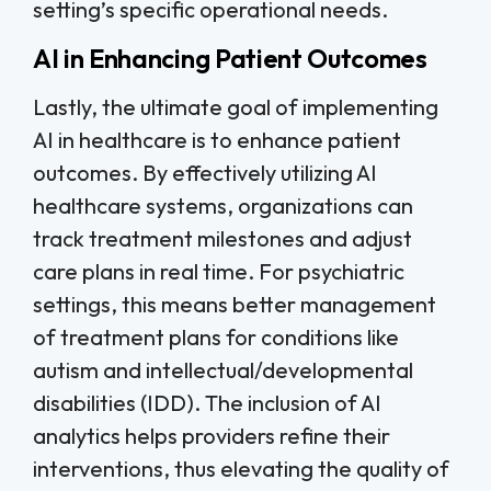
setting’s specific operational needs.
AI in Enhancing Patient Outcomes
Lastly, the ultimate goal of implementing
AI in healthcare is to enhance patient
outcomes. By effectively utilizing AI
healthcare systems, organizations can
track treatment milestones and adjust
care plans in real time. For psychiatric
settings, this means better management
of treatment plans for conditions like
autism and intellectual/developmental
disabilities (IDD). The inclusion of AI
analytics helps providers refine their
interventions, thus elevating the quality of