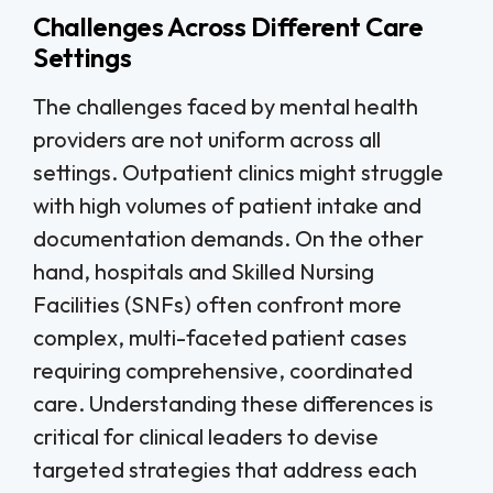
Challenges Across Different Care
Settings
The challenges faced by mental health
providers are not uniform across all
settings. Outpatient clinics might struggle
with high volumes of patient intake and
documentation demands. On the other
hand, hospitals and Skilled Nursing
Facilities (SNFs) often confront more
complex, multi-faceted patient cases
requiring comprehensive, coordinated
care. Understanding these differences is
critical for clinical leaders to devise
targeted strategies that address each