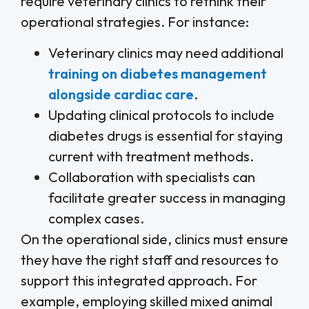
require veterinary clinics to rethink their
operational strategies. For instance:
Veterinary clinics may need additional
training on diabetes management
alongside cardiac care
.
Updating clinical protocols to include
diabetes drugs is essential for staying
current with treatment methods.
Collaboration with specialists can
facilitate greater success in managing
complex cases.
On the operational side, clinics must ensure
they have the right staff and resources to
support this integrated approach. For
example, employing skilled mixed animal