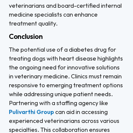
veterinarians and board-certified internal
medicine specialists can enhance
treatment quality.
Conclusion
The potential use of a diabetes drug for
treating dogs with heart disease highlights
the ongoing need for innovative solutions
in veterinary medicine. Clinics must remain
responsive to emerging treatment options
while addressing unique patient needs.
Partnering with a staffing agency like
Pulivarthi Group
can aid in accessing
experienced veterinarians across various
specialties. This collaboration ensures