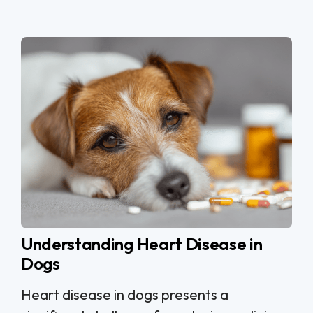
Understanding Heart Disease in
Dogs
Heart disease in dogs presents a