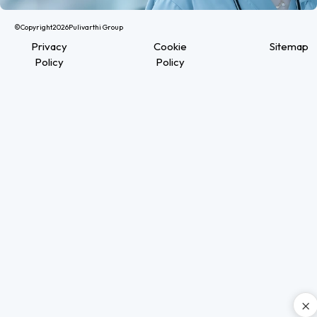
©Copyright
2026
Pulivarthi Group
Privacy
Cookie
Sitemap
Policy
Policy
×