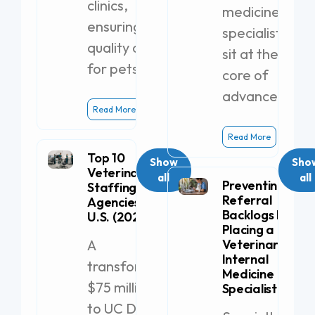
clinics,
medicine
ensuring
specialists
quality care
sit at the
for pets.
core of
advanced
Read More
Read More
Top 10
Show
Sho
Veterinary
all
all
Preventing
Staffing
Referral
Agencies in the
Backlogs by
U.S. (2026)
Placing a
A
Veterinary
Internal
transformative
Medicine
$75 million gift
Specialist
to UC Davis