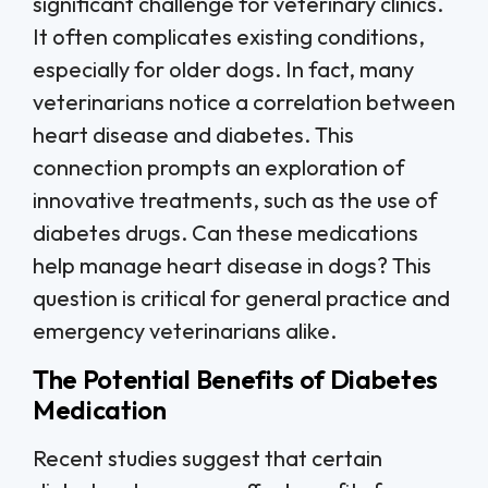
significant challenge for veterinary clinics.
It often complicates existing conditions,
especially for older dogs. In fact, many
veterinarians notice a correlation between
heart disease and diabetes. This
connection prompts an exploration of
innovative treatments, such as the use of
diabetes drugs. Can these medications
help manage heart disease in dogs? This
question is critical for general practice and
emergency veterinarians alike.
The Potential Benefits of Diabetes
Medication
Recent studies suggest that certain