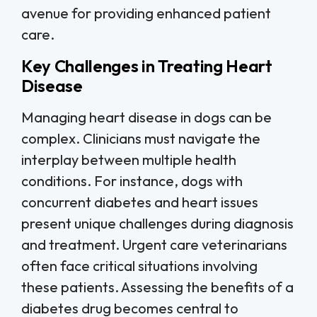
avenue for providing enhanced patient
care.
Key Challenges in Treating Heart
Disease
Managing heart disease in dogs can be
complex. Clinicians must navigate the
interplay between multiple health
conditions. For instance, dogs with
concurrent diabetes and heart issues
present unique challenges during diagnosis
and treatment. Urgent care veterinarians
often face critical situations involving
these patients. Assessing the benefits of a
diabetes drug becomes central to