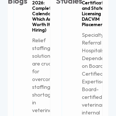
Blogs
Studies
2026:
Certification
Complete
and State
Calendar (+
Licensing for
Which Are
DACVIM
Worth It for
Placement
Hiring)
Specialty
Relief
Referral
staffing
Hospitals
solutions
Dependent
are crucial
on Board-
for
Certified
overcoming
Expertise
staffing
Board-
shortages
certified
in
veterinary
veterinary
internal