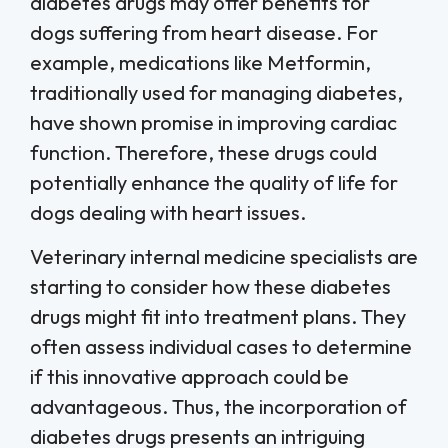
diabetes drugs may offer benefits for
dogs suffering from heart disease. For
example, medications like Metformin,
traditionally used for managing diabetes,
have shown promise in improving cardiac
function. Therefore, these drugs could
potentially enhance the quality of life for
dogs dealing with heart issues.
Veterinary internal medicine specialists are
starting to consider how these diabetes
drugs might fit into treatment plans. They
often assess individual cases to determine
if this innovative approach could be
advantageous. Thus, the incorporation of
diabetes drugs presents an intriguing