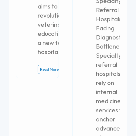
Specialty
aims to
Referral
revolutionize
Hospitals
veterinary
Facing
education with
Diagnostic
a new teaching
Bottlenecks
hospital.
Specialty
referral
Read More
hospitals
rely on
internal
medicine
services to
anchor
advanced