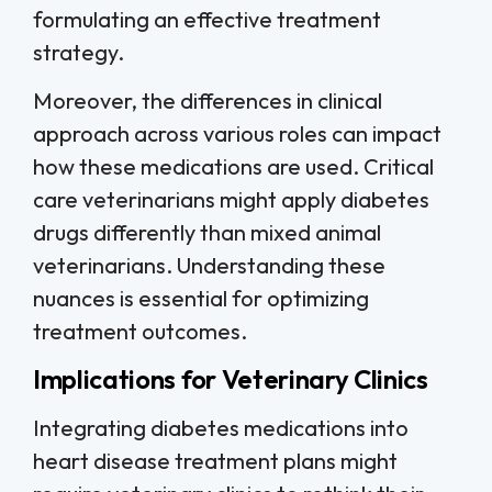
formulating an effective treatment
strategy.
Moreover, the differences in clinical
approach across various roles can impact
how these medications are used. Critical
care veterinarians might apply diabetes
drugs differently than mixed animal
veterinarians. Understanding these
nuances is essential for optimizing
treatment outcomes.
Implications for Veterinary Clinics
Integrating diabetes medications into
heart disease treatment plans might