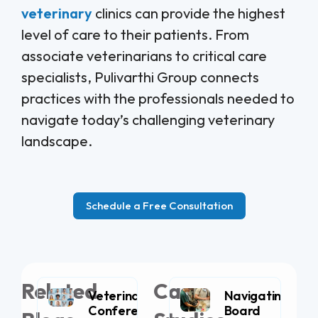
veterinary
clinics can provide the highest
level of care to their patients. From
associate veterinarians to critical care
specialists, Pulivarthi Group connects
practices with the professionals needed to
navigate today’s challenging veterinary
landscape.
Schedule a Free Consultation
Related
Case
Veterinary
Navigating
Conferences
Board