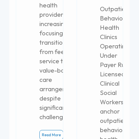
health
Outpatient
providers are
Behavioral
increasingly
Health
focusing on
Clinics
transitioning
Operating
from fee-for-
Under
service to
Payer Rules
value-based
Licensed
care
Clinical
arrangements,
Social
despite
Workers
significant
anchor
challenges.
outpatient
behavioral
Read More