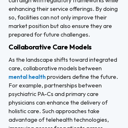
can align with regulatory frameworks while
enhancing their service offerings. By doing
so, facilities can not only improve their
market position but also ensure they are
prepared for future challenges.
Collaborative Care Models
As the landscape shifts toward integrated
care, collaborative models between
mental health
providers define the future.
For example, partnerships between
psychiatric PA-Cs and primary care
physicians can enhance the delivery of
holistic care. Such approaches take
advantage of telehealth technologies,