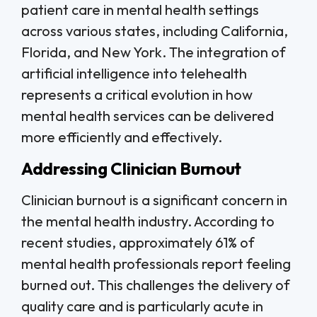
patient care in mental health settings
across various states, including California,
Florida, and New York. The integration of
artificial intelligence into telehealth
represents a critical evolution in how
mental health services can be delivered
more efficiently and effectively.
Addressing Clinician Burnout
Clinician burnout is a significant concern in
the mental health industry. According to
recent studies, approximately 61% of
mental health professionals report feeling
burned out. This challenges the delivery of
quality care and is particularly acute in