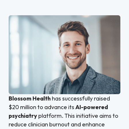
Blossom Health
has successfully raised
$20 million to advance its
AI-powered
psychiatry
platform. This initiative aims to
reduce clinician burnout and enhance