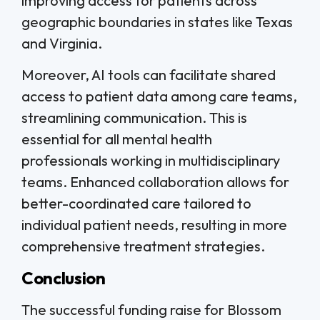
improving access for patients across
geographic boundaries in states like Texas
and Virginia.
Moreover, AI tools can facilitate shared
access to patient data among care teams,
streamlining communication. This is
essential for all mental health
professionals working in multidisciplinary
teams. Enhanced collaboration allows for
better-coordinated care tailored to
individual patient needs, resulting in more
comprehensive treatment strategies.
Conclusion
The successful funding raise for Blossom