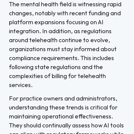
The mental health field is witnessing rapid
changes, notably with recent funding and
platform expansions focusing on AI
integration. In addition, as regulations
around telehealth continue to evolve,
organizations must stay informed about
compliance requirements. This includes
following state regulations and the
complexities of billing for telehealth
services.
For practice owners and administrators,
understanding these trends is critical for
maintaining operational effectiveness.
They should continually assess how AI tools