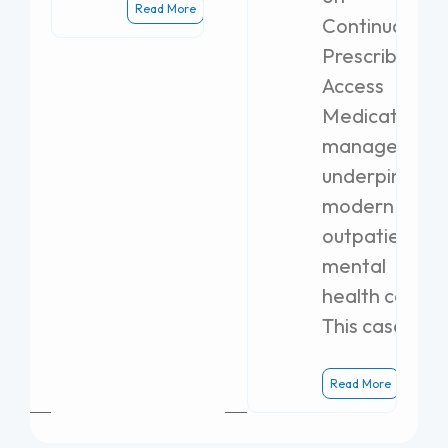
Read More
Continuous
Prescribing
Access
Medication
management
underpins
modern
outpatient
mental
health care.
This case
Read More