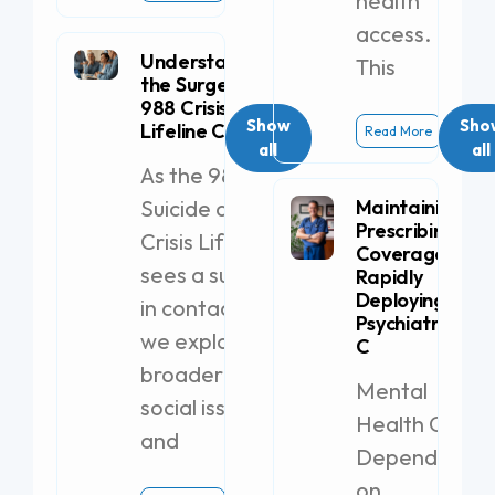
health
access.
Understanding
This
the Surge in
988 Crisis
Show
Sho
Lifeline Calls
Read More
all
all
As the 988
Suicide and
Maintaining
Prescribing
Crisis Lifeline
Coverage by
sees a surge
Rapidly
Deploying a
in contacts,
Psychiatric PA-
we explore
C
broader
Mental
social issues
Health Clinics
and
Dependent
on