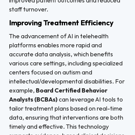
improved patient outcomes and reduced
staff turnover.
Improving Treatment Efficiency
The advancement of AI in telehealth
platforms enables more rapid and
accurate data analysis, which benefits
various care settings, including specialized
centers focused on autism and
intellectual/developmental disabilities. For
example,
Board Certified Behavior
Analysts (BCBAs)
can leverage AI tools to
tailor treatment plans based on real-time
data, ensuring that interventions are both
timely and effective. This technology