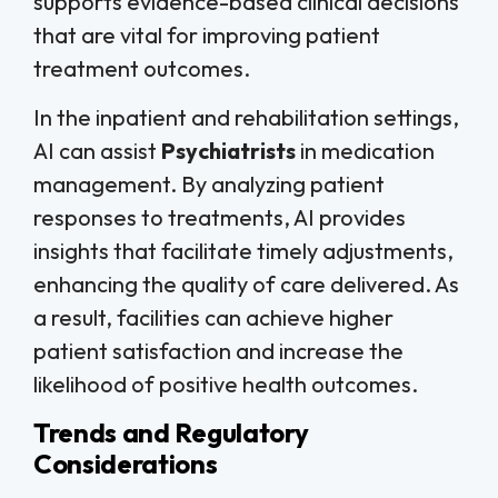
supports evidence-based clinical decisions
that are vital for improving patient
treatment outcomes.
In the inpatient and rehabilitation settings,
AI can assist
Psychiatrists
in medication
management. By analyzing patient
responses to treatments, AI provides
insights that facilitate timely adjustments,
enhancing the quality of care delivered. As
a result, facilities can achieve higher
patient satisfaction and increase the
likelihood of positive health outcomes.
Trends and Regulatory
Considerations