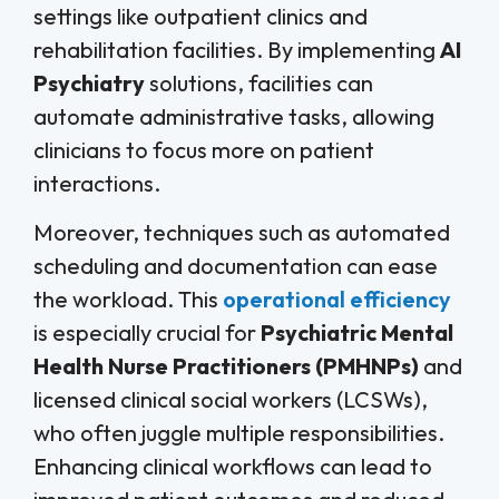
settings like outpatient clinics and
rehabilitation facilities. By implementing
AI
Psychiatry
solutions, facilities can
automate administrative tasks, allowing
clinicians to focus more on patient
interactions.
Moreover, techniques such as automated
scheduling and documentation can ease
the workload. This
operational efficiency
is especially crucial for
Psychiatric Mental
Health Nurse Practitioners (PMHNPs)
and
licensed clinical social workers (LCSWs),
who often juggle multiple responsibilities.
Enhancing clinical workflows can lead to