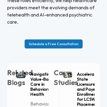
these roles efficiently, we help healthcare
providers meet the evolving demands of
telehealth and AI-enhanced psychiatric
care.
Schedule a Free Consultation
Related
Case
Navigating
Accelerating
Value-Based
State
Blogs
Studies
Care in
Licensure
Behavioral
and Payer
Health
Enrollment
for LCSW
Behavioral
Placement