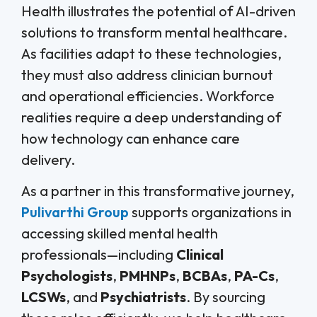
Health illustrates the potential of AI-driven
solutions to transform mental healthcare.
As facilities adapt to these technologies,
they must also address clinician burnout
and operational efficiencies. Workforce
realities require a deep understanding of
how technology can enhance care
delivery.
As a partner in this transformative journey,
Pulivarthi Group
supports organizations in
accessing skilled mental health
professionals—including
Clinical
Psychologists
,
PMHNPs
,
BCBAs
,
PA-Cs
,
LCSWs
, and
Psychiatrists
. By sourcing