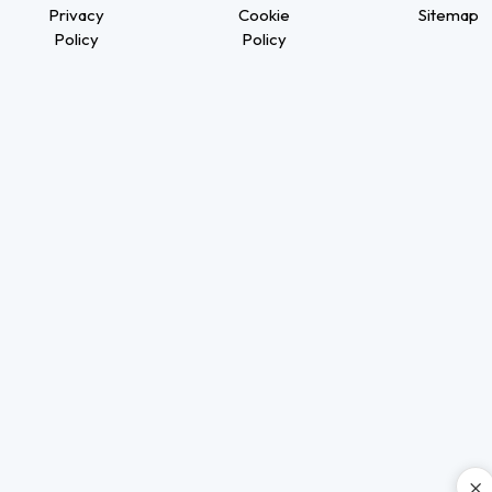
Privacy
Cookie
Sitemap
Policy
Policy
×