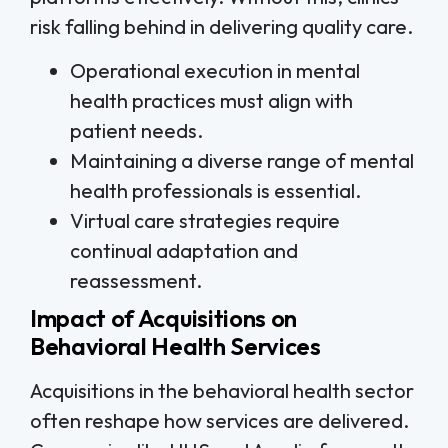
risk falling behind in delivering quality care.
Operational execution in mental
health practices must align with
patient needs.
Maintaining a diverse range of mental
health professionals is essential.
Virtual care strategies require
continual adaptation and
reassessment.
Impact of Acquisitions on
Behavioral Health Services
Acquisitions in the behavioral health sector
often reshape how services are delivered.