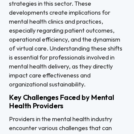
strategies in this sector. These
developments create implications for
mental health clinics and practices,
especially regarding patient outcomes,
operational efficiency, and the dynamism
of virtual care. Understanding these shifts
is essential for professionals involved in
mental health delivery, as they directly
impact care effectiveness and
organizational sustainability.
Key Challenges Faced by Mental
Health Providers
Providers in the mental health industry
encounter various challenges that can