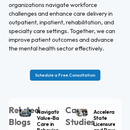
organizations navigate workforce
challenges and enhance care delivery in
outpatient, inpatient, rehabilitation, and
specialty care settings. Together, we can
improve patient outcomes and advance
the mental health sector effectively.
Schedule a Free Consultation
Related
Case
Navigating
Accelerating
Value-Based
State
Blogs
Studies
Care in
Licensure