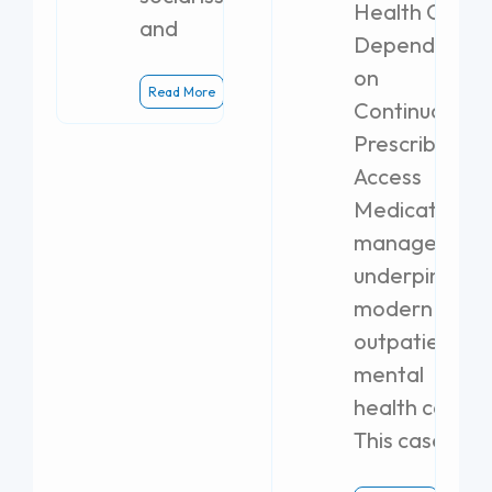
Health Clinics
and
Dependent
on
Read More
Continuous
Prescribing
Access
Medication
management
underpins
modern
outpatient
mental
health care.
This case