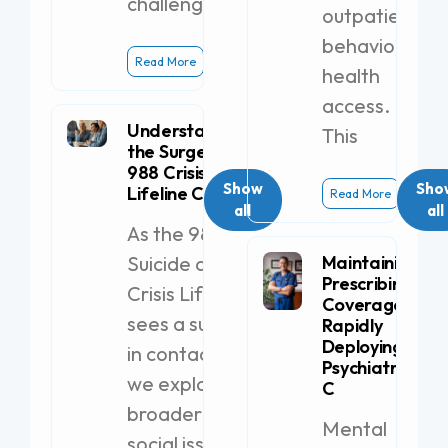
challenges.
outpatient
behavioral
Read More
health
access.
Understanding
This
the Surge in
988 Crisis
Show
Sho
Lifeline Calls
Read More
all
all
As the 988
Suicide and
Maintaining
Prescribing
Crisis Lifeline
Coverage by
sees a surge
Rapidly
Deploying a
in contacts,
Psychiatric PA-
we explore
C
broader
Mental
social issues