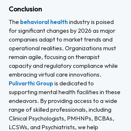
Conclusion
The
behavioral health
industry is poised
for significant changes by 2026 as major
companies adapt to market trends and
operational realities. Organizations must
remain agile, focusing on therapist
capacity and regulatory compliance while
embracing virtual care innovations.
Pulivarthi Group
is dedicated to
supporting mental health facilities in these
endeavors. By providing access to a wide
range of skilled professionals, including
Clinical Psychologists, PMHNPs, BCBAs,
LCSWs, and Psychiatrists, we help