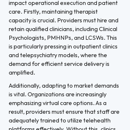
impact operational execution and patient
care. Firstly, maintaining therapist
capacity is crucial. Providers must hire and
retain qualified clinicians, including Clinical
Psychologists, PMHNPs, and LCSWs. This
is particularly pressing in outpatient clinics
and telepsychiatry models, where the
demand for efficient service delivery is
amplified.
Additionally, adapting to market demands
is vital. Organizations are increasingly
emphasizing virtual care options. As a
result, providers must ensure that staff are
adequately trained to utilize telehealth
platforms effectively. Without this, clinics