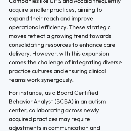
Companies like UHS and Acadia frequently
acquire smaller practices, aiming to
expand their reach and improve
operational efficiency. These strategic
moves reflect a growing trend towards
consolidating resources to enhance care
delivery. However, with this expansion
comes the challenge of integrating diverse
practice cultures and ensuring clinical
teams work synergously.
For instance, as a Board Certified
Behavior Analyst (BCBA) in an autism
center, collaborating across newly
acquired practices may require
adjustments in communication and