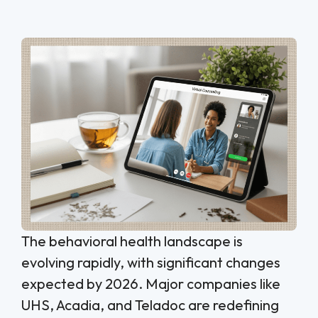
The behavioral health landscape is
evolving rapidly, with significant changes
expected by 2026. Major companies like
UHS, Acadia, and Teladoc are redefining