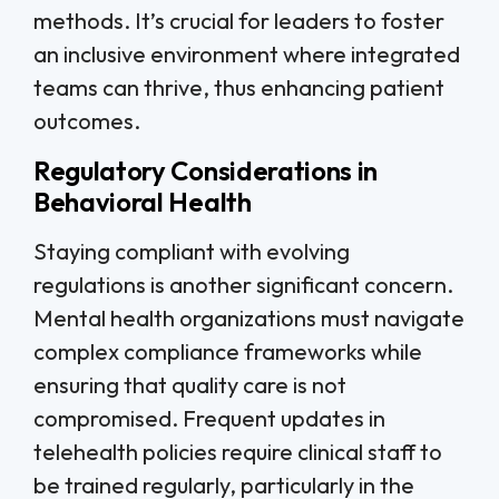
methods. It’s crucial for leaders to foster
an inclusive environment where integrated
teams can thrive, thus enhancing patient
outcomes.
Regulatory Considerations in
Behavioral Health
Staying compliant with evolving
regulations is another significant concern.
Mental health organizations must navigate
complex compliance frameworks while
ensuring that quality care is not
compromised. Frequent updates in
telehealth policies require clinical staff to
be trained regularly, particularly in the