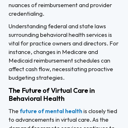
nuances of reimbursement and provider
credentialing.
Understanding federal and state laws
surrounding behavioral health services is
vital for practice owners and directors. For
instance, changes in Medicare and
Medicaid reimbursement schedules can
affect cash flow, necessitating proactive
budgeting strategies.
The Future of Virtual Care in
Behavioral Health
The
future of mental health
is closely tied
to advancements in virtual care. As the