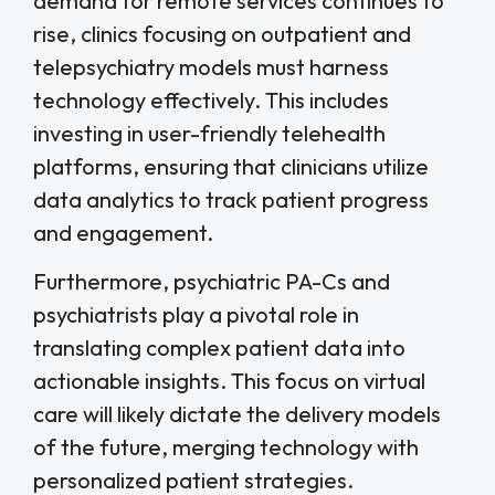
demand for remote services continues to
rise, clinics focusing on outpatient and
telepsychiatry models must harness
technology effectively. This includes
investing in user-friendly telehealth
platforms, ensuring that clinicians utilize
data analytics to track patient progress
and engagement.
Furthermore, psychiatric PA-Cs and
psychiatrists play a pivotal role in
translating complex patient data into
actionable insights. This focus on virtual
care will likely dictate the delivery models
of the future, merging technology with
personalized patient strategies.