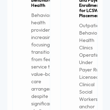
Behavioral
and Payer
Health
Enrollment
for LCSW
Behavioral
Placement
health
Outpatient
providers are
Behavioral
increasingly
Health
focusing on
Clinics
transitioning
Operating
from fee-for-
Under
service to
Payer Rules
value-based
Licensed
care
Clinical
arrangements,
Social
despite
Workers
significant
anchor