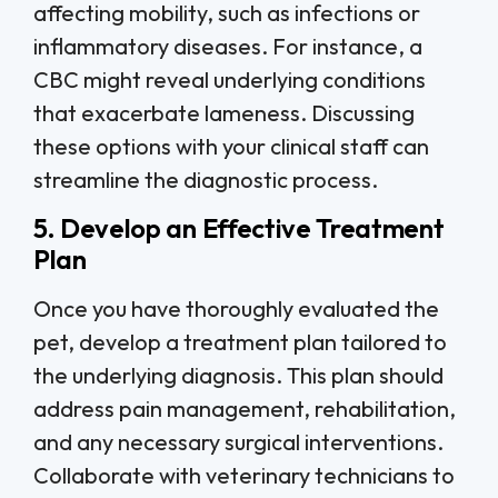
affecting mobility, such as infections or
inflammatory diseases. For instance, a
CBC might reveal underlying conditions
that exacerbate lameness. Discussing
these options with your clinical staff can
streamline the diagnostic process.
5. Develop an Effective Treatment
Plan
Once you have thoroughly evaluated the
pet, develop a treatment plan tailored to
the underlying diagnosis. This plan should
address pain management, rehabilitation,
and any necessary surgical interventions.
Collaborate with veterinary technicians to