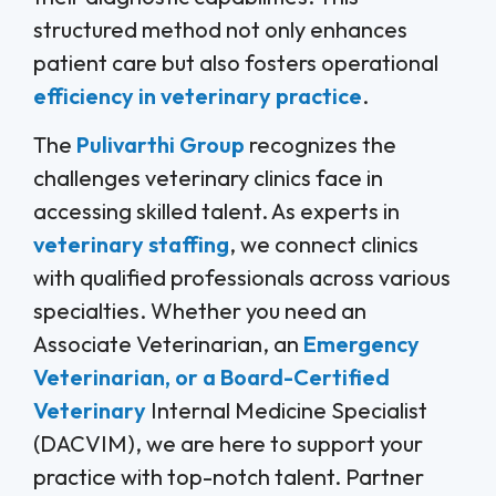
structured method not only enhances
patient care but also fosters operational
efficiency in veterinary practice
.
The
Pulivarthi Group
recognizes the
challenges veterinary clinics face in
accessing skilled talent. As experts in
veterinary staffing
, we connect clinics
with qualified professionals across various
specialties. Whether you need an
Associate Veterinarian, an
Emergency
Veterinarian, or a Board-Certified
Veterinary
Internal Medicine Specialist
(DACVIM), we are here to support your
practice with top-notch talent. Partner