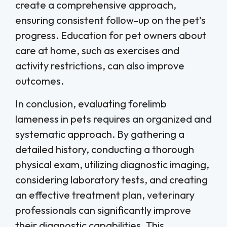
create a comprehensive approach,
ensuring consistent follow-up on the pet’s
progress. Education for pet owners about
care at home, such as exercises and
activity restrictions, can also improve
outcomes.
In conclusion, evaluating forelimb
lameness in pets requires an organized and
systematic approach. By gathering a
detailed history, conducting a thorough
physical exam, utilizing diagnostic imaging,
considering laboratory tests, and creating
an effective treatment plan, veterinary
professionals can significantly improve
their diagnostic capabilities. This