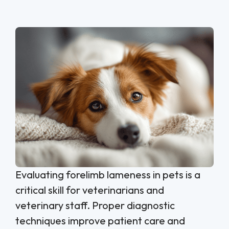
Evaluating forelimb lameness in pets is a
critical skill for veterinarians and
veterinary staff. Proper diagnostic
techniques improve patient care and