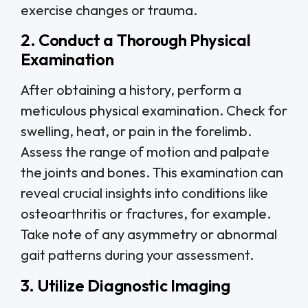
exercise changes or trauma.
2. Conduct a Thorough Physical
Examination
After obtaining a history, perform a
meticulous physical examination. Check for
swelling, heat, or pain in the forelimb.
Assess the range of motion and palpate
the joints and bones. This examination can
reveal crucial insights into conditions like
osteoarthritis or fractures, for example.
Take note of any asymmetry or abnormal
gait patterns during your assessment.
3. Utilize Diagnostic Imaging