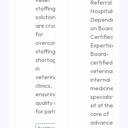
Referral
staffing
Hospitals
solutions
Dependent
are crucial
on Board-
for
Certified
overcoming
Expertise
staffing
Board-
shortages
certified
in
veterinary
veterinary
internal
clinics,
medicine
ensuring
specialists
quality care
sit at the
for pets.
core of
advanced
Read More