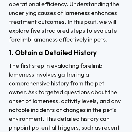
operational efficiency. Understanding the
underlying causes of lameness enhances
treatment outcomes. In this post, we will
explore five structured steps to evaluate
forelimb lameness effectively in pets.
1. Obtain a Detailed History
The first step in evaluating forelimb
lameness involves gathering a
comprehensive history from the pet
owner. Ask targeted questions about the
onset of lameness, activity levels, and any
notable incidents or changes in the pet’s
environment. This detailed history can
pinpoint potential triggers, such as recent