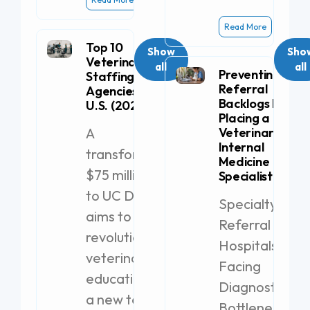
Read More
Top 10
Show
Sho
Veterinary
all
all
Preventing
Staffing
Referral
Agencies in the
Backlogs by
U.S. (2026)
Placing a
A
Veterinary
Internal
transformative
Medicine
$75 million gift
Specialist
to UC Davis
Specialty
aims to
Referral
revolutionize
Hospitals
veterinary
Facing
education with
Diagnostic
a new teaching
Bottlenecks