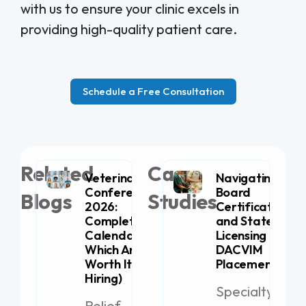
with us to ensure your clinic excels in
providing high-quality patient care.
Schedule a Free Consultation
Related
Case
Veterinary
Navigating
Conferences
Board
Blogs
Studies
2026:
Certification
Complete
and State
Calendar (+
Licensing for
Which Are
DACVIM
Worth It for
Placement
Hiring)
Specialty
Relief