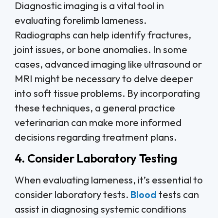
Diagnostic imaging is a vital tool in
evaluating forelimb lameness.
Radiographs can help identify fractures,
joint issues, or bone anomalies. In some
cases, advanced imaging like ultrasound or
MRI might be necessary to delve deeper
into soft tissue problems. By incorporating
these techniques, a general practice
veterinarian can make more informed
decisions regarding treatment plans.
4. Consider Laboratory Testing
When evaluating lameness, it’s essential to
consider laboratory tests.
Blood
tests can
assist in diagnosing systemic conditions