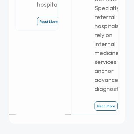
hospital.
Specialty
referral
Read More
hospitals
rely on
internal
medicine
services to
anchor
advanced
diagnostics.
Read More